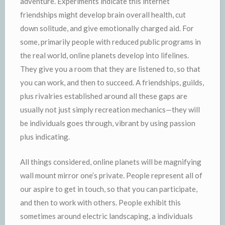
adventure. Experiments indicate this internet
friendships might develop brain overall health, cut
down solitude, and give emotionally charged aid. For
some, primarily people with reduced public programs in
the real world, online planets develop into lifelines.
They give you a room that they are listened to, so that
you can work, and then to succeed. A friendships, guilds,
plus rivalries established around all these gaps are
usually not just simply recreation mechanics—they will
be individuals goes through, vibrant by using passion
plus indicating.
All things considered, online planets will be magnifying
wall mount mirror one’s private. People represent all of
our aspire to get in touch, so that you can participate,
and then to work with others. People exhibit this
sometimes around electric landscaping, a individuals