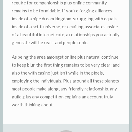
require for companionship plus online community
remains to be formidable. If you’re forging alliances
inside of a pipe dream kingdom, struggling with equals
inside of a sci-fi universe, or emailing associates inside
of a beautiful internet café, a relationships you actually
generate will be real—and people topic.
As being the area amongst online plus natural continue
to keep blur, the first thing remains to be very clear: and
also the with casino just isn’t while in the pixels,
employing the individuals. Plus around all these planets
most people make along, any friendly relationship, any
guild, plus any competition explains an account truly
worth thinking about.