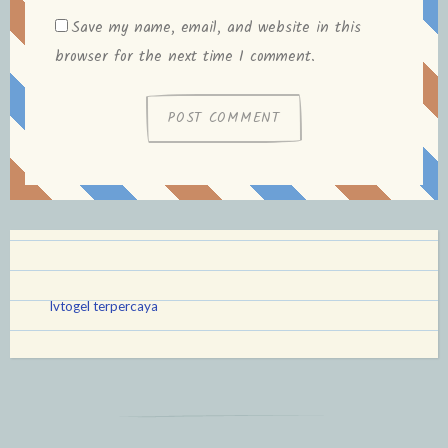
Save my name, email, and website in this
browser for the next time I comment.
lvtogel terpercaya