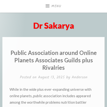
Skip
MENU
to
content
Dr Sakarya
Public Association around Online
Planets Associates Guilds plus
Rivalries
Posted on
August 13, 2025
by
Anderson
While in the wide plus ever-expanding universe with
online planets, public association includes appeared
among the worthwhile problems nutrition battler