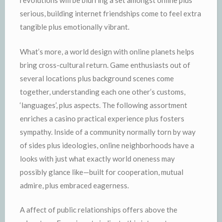
revolutions will be blurring a set amongst online plus
serious, building internet friendships come to feel extra
tangible plus emotionally vibrant.
What’s more, a world design with online planets helps
bring cross-cultural return. Game enthusiasts out of
several locations plus background scenes come
together, understanding each one other’s customs,
‘languages’, plus aspects. The following assortment
enriches a casino practical experience plus fosters
sympathy. Inside of a community normally torn by way
of sides plus ideologies, online neighborhoods have a
looks with just what exactly world oneness may
possibly glance like—built for cooperation, mutual
admire, plus embraced eagerness.
A affect of public relationships offers above the