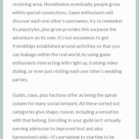
receiving area. Nonetheless eventually, people grow
within special connections. Game enthusiasts will
discover each one other’s usernames, try to remember
its playstyles, plus grow provides this surpasse the
adventure on its own. It’s not uncommon to get
friendships established around activities so that you
can leakage within the real world, by using game
enthusiasts interacting with right up, training video
dialing, or even just visiting each one other’s wedding
parties.
Guilds, clans, plus factions offer as being the spinal
column for many social network. All these sorted out
categories give shape, reason, including a sensation
with that belong. Enrolling in your guild isn’t virtually
earning admission to improved loot and also
harmonized raids—it’s pertaining to starting to be