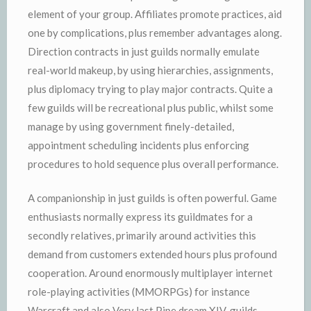
element of your group. Affiliates promote practices, aid
one by complications, plus remember advantages along.
Direction contracts in just guilds normally emulate
real-world makeup, by using hierarchies, assignments,
plus diplomacy trying to play major contracts. Quite a
few guilds will be recreational plus public, whilst some
manage by using government finely-detailed,
appointment scheduling incidents plus enforcing
procedures to hold sequence plus overall performance.
A companionship in just guilds is often powerful. Game
enthusiasts normally express its guildmates for a
secondly relatives, primarily around activities this
demand from customers extended hours plus profound
cooperation. Around enormously multiplayer internet
role-playing activities (MMORPGs) for instance
Warcraft and also Very last Pipe dream XIV, guilds