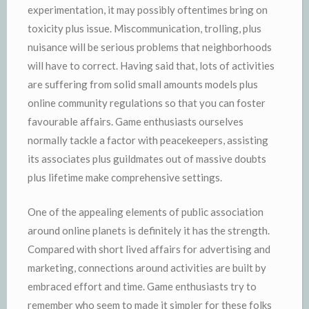
experimentation, it may possibly oftentimes bring on
toxicity plus issue. Miscommunication, trolling, plus
nuisance will be serious problems that neighborhoods
will have to correct. Having said that, lots of activities
are suffering from solid small amounts models plus
online community regulations so that you can foster
favourable affairs. Game enthusiasts ourselves
normally tackle a factor with peacekeepers, assisting
its associates plus guildmates out of massive doubts
plus lifetime make comprehensive settings.
One of the appealing elements of public association
around online planets is definitely it has the strength.
Compared with short lived affairs for advertising and
marketing, connections around activities are built by
embraced effort and time. Game enthusiasts try to
remember who seem to made it simpler for these folks