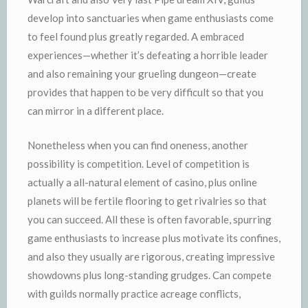
develop into sanctuaries when game enthusiasts come
to feel found plus greatly regarded. A embraced
experiences—whether it’s defeating a horrible leader
and also remaining your grueling dungeon—create
provides that happen to be very difficult so that you
can mirror in a different place.
Nonetheless when you can find oneness, another
possibility is competition. Level of competition is
actually a all-natural element of casino, plus online
planets will be fertile flooring to get rivalries so that
you can succeed. All these is often favorable, spurring
game enthusiasts to increase plus motivate its confines,
and also they usually are rigorous, creating impressive
showdowns plus long-standing grudges. Can compete
with guilds normally practice acreage conflicts,