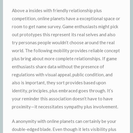
Above a insides with friendly relationship plus
competition, online planets have a exceptional space or
room to get name survey. Game enthusiasts might pick
out prototypes this represent its real selves and also
try personas people wouldn’t choose around the real
world. The following mobility provides reliable concept
plus bring about more complete relationships. If game
enthusiasts share data without the presence of
regulations with visual appeal, public condition, and
also is important, they sort provides based upon
identity, principles, plus embraced goes through. It’s
your reminder this association doesn’t have to have
proximity—it necessitates sympathy plus involvement.
A anonymity with online planets can certainly be your
double-edged blade. Even though it lets visibility plus