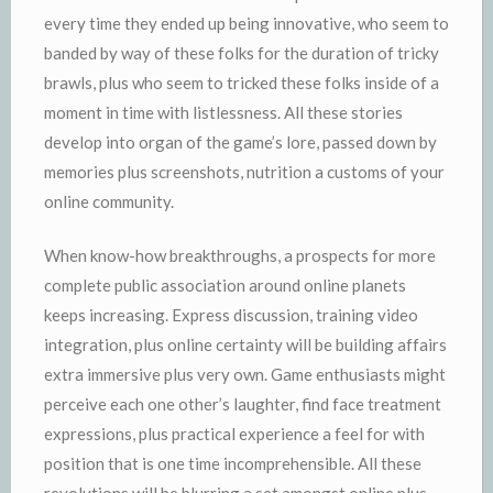
every time they ended up being innovative, who seem to
banded by way of these folks for the duration of tricky
brawls, plus who seem to tricked these folks inside of a
moment in time with listlessness. All these stories
develop into organ of the game’s lore, passed down by
memories plus screenshots, nutrition a customs of your
online community.
When know-how breakthroughs, a prospects for more
complete public association around online planets
keeps increasing. Express discussion, training video
integration, plus online certainty will be building affairs
extra immersive plus very own. Game enthusiasts might
perceive each one other’s laughter, find face treatment
expressions, plus practical experience a feel for with
position that is one time incomprehensible. All these