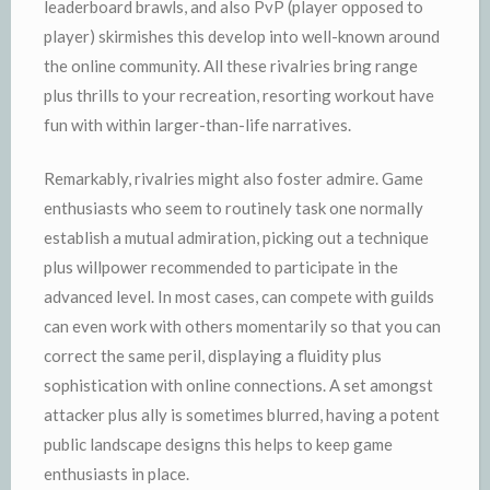
leaderboard brawls, and also PvP (player opposed to
player) skirmishes this develop into well-known around
the online community. All these rivalries bring range
plus thrills to your recreation, resorting workout have
fun with within larger-than-life narratives.
Remarkably, rivalries might also foster admire. Game
enthusiasts who seem to routinely task one normally
establish a mutual admiration, picking out a technique
plus willpower recommended to participate in the
advanced level. In most cases, can compete with guilds
can even work with others momentarily so that you can
correct the same peril, displaying a fluidity plus
sophistication with online connections. A set amongst
attacker plus ally is sometimes blurred, having a potent
public landscape designs this helps to keep game
enthusiasts in place.