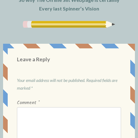
Every last Spinner’s Vision
Leave a Reply
Your email address will not be published.
Required fields are
marked
*
Comment
*