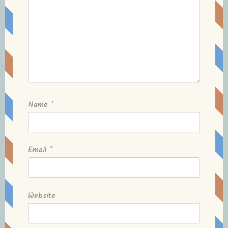
Name
*
Email
*
Website