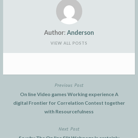
Author:
Anderson
VIEW ALL POSTS
Previous Post
Post
On line Video games Working experience A
navigation
digital Frontier for Correlation Contest together
with Resourcefulness
Next Post
So why The On line Slit Webpage Is certainly