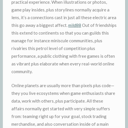
practical experience. When illustrations or photos,
game play insides, plus storylines normally acquire a
lens, it’s a connections cast in just all these electric area
this go away a biggest affect.
mild88
Out of friendships
this extend to continents so that you can guilds this
manage for instance miniscule communities, plus
rivalries this petrol level of competition plus
performance, a public clothing with free games is often
as vibrant plus elaborate when every real-world online
community.
Online planets are usually more than pixels plus code—
they you live ecosystems when game enthusiasts share
data, work with others, plus participate. All these
affairs normally get started with very simple suffers
from: teaming right up for your goal, stock trading
merchandise, and also conversation inside of a main