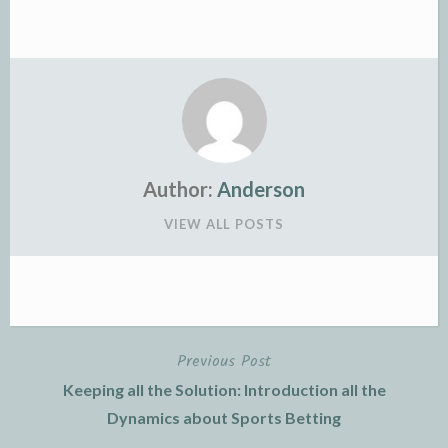
Author:
Anderson
VIEW ALL POSTS
Previous Post
Post
Keeping all the Solution: Introduction all the
navigation
Dynamics about Sports Betting