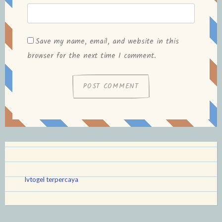
Save my name, email, and website in this
browser for the next time I comment.
lvtogel terpercaya