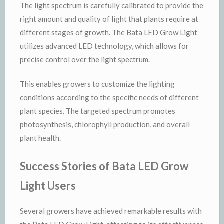
The light spectrum is carefully calibrated to provide the
right amount and quality of light that plants require at
different stages of growth. The Bata LED Grow Light
utilizes advanced LED technology, which allows for
precise control over the light spectrum.
This enables growers to customize the lighting
conditions according to the specific needs of different
plant species. The targeted spectrum promotes
photosynthesis, chlorophyll production, and overall
plant health.
Success Stories of Bata LED Grow
Light Users
Several growers have achieved remarkable results with