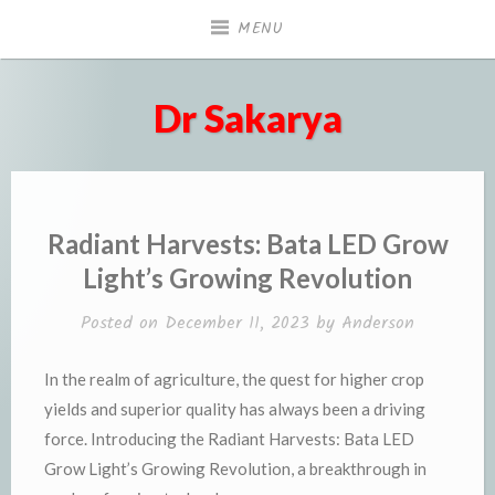
Skip
MENU
to
content
Dr Sakarya
Radiant Harvests: Bata LED Grow
Light’s Growing Revolution
Posted on
December 11, 2023
by
Anderson
In the realm of agriculture, the quest for higher crop
yields and superior quality has always been a driving
force. Introducing the Radiant Harvests: Bata LED
Grow Light’s Growing Revolution, a breakthrough in