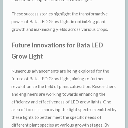
These success stories highlight the transformative
power of Bata LED Grow Light in optimizing plant
growth and maximizing yields across various crops.
Future Innovations for Bata LED
Grow Light
Numerous advancements are being explored for the
future of Bata LED Grow Light, aiming to further
revolutionize the field of plant cultivation. Researchers
and engineers are working towards enhancing the
efficiency and effectiveness of LED grow lights. One
area of focus is improving the light spectrum emitted by
these lights to better meet the specific needs of
different plant species at various growth stages. By