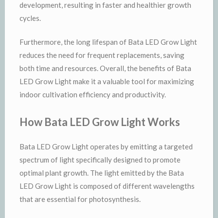
development, resulting in faster and healthier growth
cycles.
Furthermore, the long lifespan of Bata LED Grow Light
reduces the need for frequent replacements, saving
both time and resources. Overall, the benefits of Bata
LED Grow Light make it a valuable tool for maximizing
indoor cultivation efficiency and productivity.
How Bata LED Grow Light Works
Bata LED Grow Light operates by emitting a targeted
spectrum of light specifically designed to promote
optimal plant growth. The light emitted by the Bata
LED Grow Light is composed of different wavelengths
that are essential for photosynthesis.