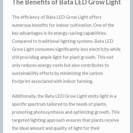
The Benefits of Bata LED Grow Light
The efficiency of Bata LED Grow Light offers
numerous benefits for indoor cultivation. One of the
key advantages is its energy-saving capabilities.
Compared to traditional lighting systems, Bata LED
Grow Light consumes significantly less electricity while
still providing ample light for plant growth. This not
only reduces energy costs but also contributes to
sustainability efforts by minimizing the carbon
footprint associated with indoor farming.
Additionally, the Bata LED Grow Light emits light in a
specific spectrum tailored to the needs of plants,
promoting photosynthesis and optimizing growth. This
targeted lighting approach ensures that plants receive
the ideal amount and quality of light for their