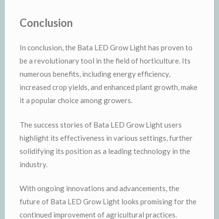
Conclusion
In conclusion, the Bata LED Grow Light has proven to
be a revolutionary tool in the field of horticulture. Its
numerous benefits, including energy efficiency,
increased crop yields, and enhanced plant growth, make
it a popular choice among growers.
The success stories of Bata LED Grow Light users
highlight its effectiveness in various settings, further
solidifying its position as a leading technology in the
industry.
With ongoing innovations and advancements, the
future of Bata LED Grow Light looks promising for the
continued improvement of agricultural practices.