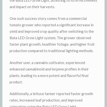
the Bata LED Grow Light, attesting to its effectiveness
and impact on their harvests.
One such success story comes from a commercial
tomato grower who reported a significant increase in
yield and improved crop quality after switching to the
Bata LED Grow Light system. The grower observed
faster plant growth, healthier foliage, and higher fruit
production compared to traditional lighting methods.
Another user, a cannabis cultivator, experienced
enhanced cannabinoid and terpene profiles in their
plants, leading to a more potent and flavorful final
product.
Additionally, a lettuce farmer reported faster growth
rates, increased leaf production, and improved
coloration using the Bata LED Grow Light.