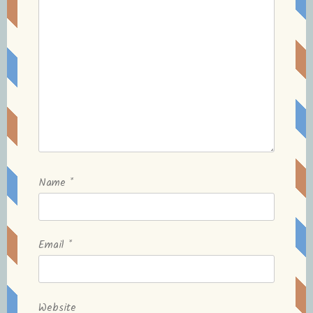
Name
*
Email
*
Website