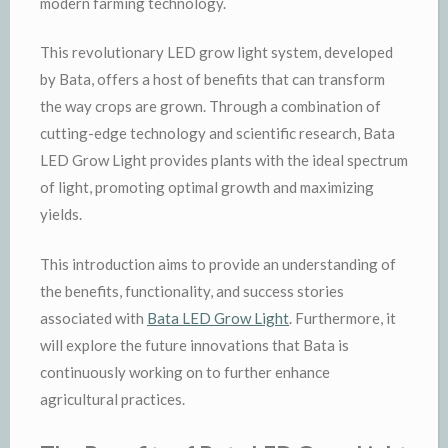
modern farming technology.
This revolutionary LED grow light system, developed
by Bata, offers a host of benefits that can transform
the way crops are grown. Through a combination of
cutting-edge technology and scientific research, Bata
LED Grow Light provides plants with the ideal spectrum
of light, promoting optimal growth and maximizing
yields.
This introduction aims to provide an understanding of
the benefits, functionality, and success stories
associated with
Bata LED Grow Light
. Furthermore, it
will explore the future innovations that Bata is
continuously working on to further enhance
agricultural practices.