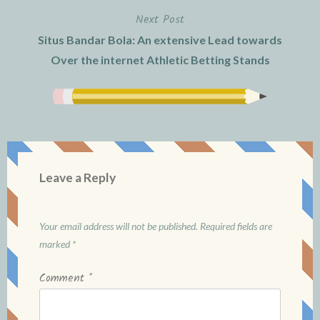
Next Post
Situs Bandar Bola: An extensive Lead towards
Over the internet Athletic Betting Stands
Leave a Reply
Your email address will not be published.
Required fields are
marked
*
Comment
*