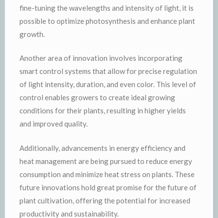
fine-tuning the wavelengths and intensity of light, it is
possible to optimize photosynthesis and enhance plant
growth.
Another area of innovation involves incorporating
smart control systems that allow for precise regulation
of light intensity, duration, and even color. This level of
control enables growers to create ideal growing
conditions for their plants, resulting in higher yields
and improved quality.
Additionally, advancements in energy efficiency and
heat management are being pursued to reduce energy
consumption and minimize heat stress on plants. These
future innovations hold great promise for the future of
plant cultivation, offering the potential for increased
productivity and sustainability.