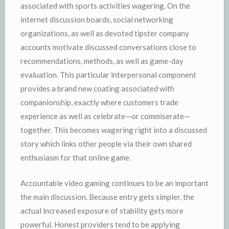
associated with sports activities wagering. On the
internet discussion boards, social networking
organizations, as well as devoted tipster company
accounts motivate discussed conversations close to
recommendations, methods, as well as game-day
evaluation. This particular interpersonal component
provides a brand new coating associated with
companionship, exactly where customers trade
experience as well as celebrate—or commiserate—
together. This becomes wagering right into a discussed
story which links other people via their own shared
enthusiasm for that online game.
Accountable video gaming continues to be an important
the main discussion. Because entry gets simpler, the
actual increased exposure of stability gets more
powerful. Honest providers tend to be applying