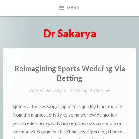
Skip
MENU
to
content
Dr Sakarya
Reimagining Sports Wedding Via
Betting
Posted on
July 4, 2025
by
Anderson
Sports activities wagering offers quickly transitioned
from the market activity to some worldwide motion
which redefines exactly how enthusiasts connect to a
common video games. It isn’t merely regarding chance—