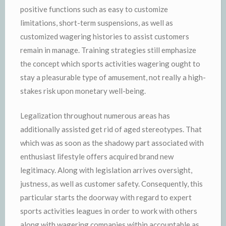
positive functions such as easy to customize
limitations, short-term suspensions, as well as
customized wagering histories to assist customers
remain in manage. Training strategies still emphasize
the concept which sports activities wagering ought to
stay a pleasurable type of amusement, not really a high-
stakes risk upon monetary well-being.
Legalization throughout numerous areas has
additionally assisted get rid of aged stereotypes. That
which was as soon as the shadowy part associated with
enthusiast lifestyle offers acquired brand new
legitimacy. Along with legislation arrives oversight,
justness, as well as customer safety. Consequently, this
particular starts the doorway with regard to expert
sports activities leagues in order to work with others
along with wagering companies within accountable as