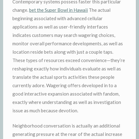
Contemporary systems possess faster this particular
change.
bet the Super Bowl in Hawaii
The actual
beginning associated with advanced cellular
applications as well as user-friendly interfaces
indicates customers may search wagering choices,
monitor overall performance developments, as well as
location reside bets along with just a couple taps.
These types of resources exceed convenience—they’re
reshaping exactly how individuals evaluate as well as
translate the actual sports activities these people
currently adore. Wagering offers developed in to a
good interactive expansion associated with fandom,
exactly where understanding as well as investigation
issue as much because devotion.
Neighborhood conversation is actually an additional
generating pressure at the rear of the actual increase