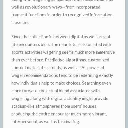
well as revolutionary ways—from incorporated
transmit functions in order to recognized information
close ties.
Since the collection in between digital as well as real-
life encounters blurs, the near future associated with
sports activities wagering seems much more immersive
than ever before. Predictive algorithms, customized
content material rss feeds, as well as AI-powered
wager recommendations tend to be redefining exactly
how individuals help to make choices. Searching even
more forward, the actual blend associated with
wagering along with digital actuality might provide
stadium-like atmospheres from users’ houses,
producing the entire encounter much more vibrant,
interpersonal, as well as fascinating.