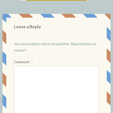
Leave a Reply
Your email address will not be published.
Required fields are
marked
*
Comment
*