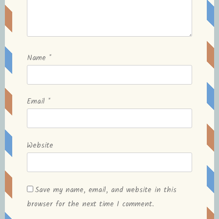
Name
*
Email
*
Website
Save my name, email, and website in this
browser for the next time I comment.