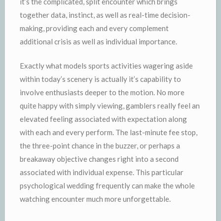
it’s the complicated, split encounter which brings
together data, instinct, as well as real-time decision-
making, providing each and every complement
additional crisis as well as individual importance.
Exactly what models sports activities wagering aside
within today’s scenery is actually it’s capability to
involve enthusiasts deeper to the motion. No more
quite happy with simply viewing, gamblers really feel an
elevated feeling associated with expectation along
with each and every perform. The last-minute fee stop,
the three-point chance in the buzzer, or perhaps a
breakaway objective changes right into a second
associated with individual expense. This particular
psychological wedding frequently can make the whole
watching encounter much more unforgettable.