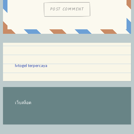
lvtogel terpercaya
เว็บสล็อต