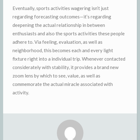
Eventually, sports activities wagering isn’t just
regarding forecasting outcomes—it’s regarding
deepening the actual relationship in between
enthusiasts and also the sports activities these people
adhere to. Via feeling, evaluation, as well as
neighborhood, this becomes each and every light
fixture right into a individual trip. Whenever contacted
considerately with stability, it provides a brand new
zoom lens by which to see, value, as well as
commemorate the actual miracle associated with
activity.