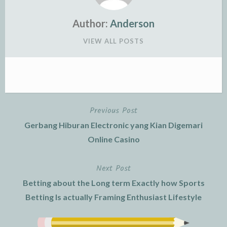
Author:
Anderson
VIEW ALL POSTS
Previous Post
Post
Gerbang Hiburan Electronic yang Kian Digemari
navigation
Online Casino
Next Post
Betting about the Long term Exactly how Sports
Betting Is actually Framing Enthusiast Lifestyle