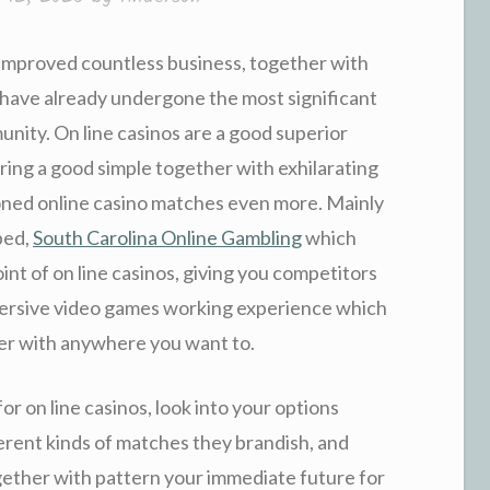
improved countless business, together with
 have already undergone the most significant
nity. On line casinos are a good superior
ering a good simple together with exhilarating
oned online casino matches even more. Mainly
ped,
South Carolina Online Gambling
which
oint of on line casinos, giving you competitors
mersive video games working experience which
er with anywhere you want to.
r on line casinos, look into your options
ferent kinds of matches they brandish, and
gether with pattern your immediate future for