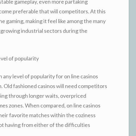
 stable gameplay, even more partaking
ecome preferable that will competitors. At this
ine gaming, making it feel like among the many
growing industrial sectors during the
vel of popularity
any level of popularity for on line casinos
h. Old fashioned casinos will need competitors
going through longer waits, overpriced
ames zones. When compared, on line casinos
their favorite matches within the coziness
t having from either of the difficulties
.