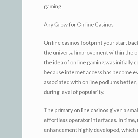
gaming.
Any Grow for On line Casinos
On line casinos footprint your start bac
the universal improvement within the on
the idea of on line gaming was initially 
because internet access has become e
associated with on line podiums better,
during level of popularity.
The primary on line casinos given a sma
effortless operator interfaces. In tim
enhancement highly developed, which 