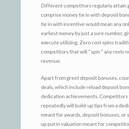
Different competitors regularly attain 
comprise money tie in with deposit bon
tie in with incentive would mean any onl
earliest money by just a sure number, g
execute utilizing. Zero cost spins tradit
competitors that will ” spin ” any reels
revenue.
Apart from greet deposit bonuses, count
deals, which include reload deposit bon
dedication achievements. Competitors 
repeatedly will build-up tips from a de
meant for awards, deposit bonuses, or s
up put in valuation meant for competito