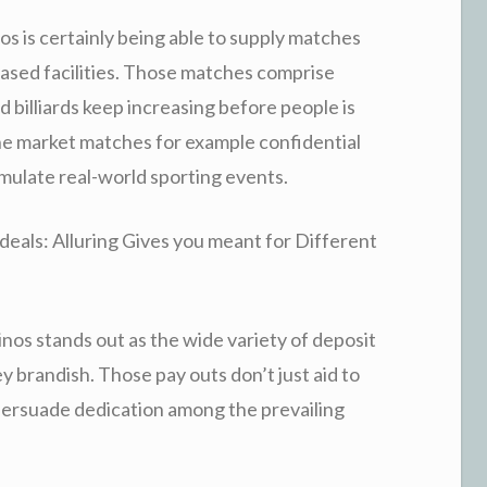
os is certainly being able to supply matches
d-based facilities. Those matches comprise
 billiards keep increasing before people is
he market matches for example confidential
mulate real-world sporting events.
deals: Alluring Gives you meant for Different
sinos stands out as the wide variety of deposit
y brandish. Those pay outs don’t just aid to
 persuade dedication among the prevailing