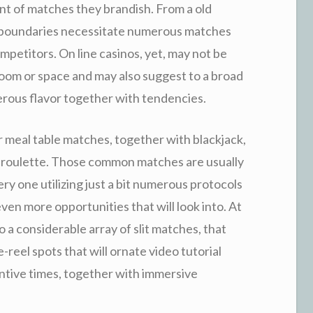
nt of matches they brandish. From a old
e boundaries necessitate numerous matches
mpetitors. On line casinos, yet, may not be
room or space and may also suggest to a broad
ous flavor together with tendencies.
or meal table matches, together with blackjack,
h roulette. Those common matches are usually
ery one utilizing just a bit numerous protocols
ven more opportunities that will look into. At
o a considerable array of slit matches, that
reel spots that will ornate video tutorial
centive times, together with immersive