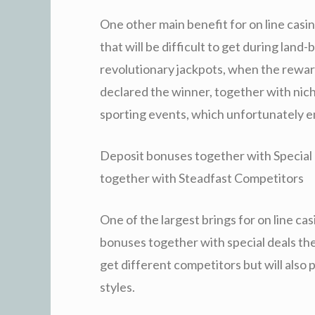
One other main benefit for on line casin
that will be difficult to get during lan
revolutionary jackpots, when the reward
declared the winner, together with nic
sporting events, which unfortunately e
Deposit bonuses together with Special 
together with Steadfast Competitors
One of the largest brings for on line ca
bonuses together with special deals the
get different competitors but will also
styles.