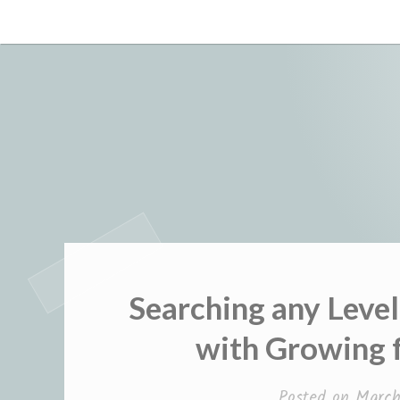
Skip
to
content
Searching any Level
with Growing f
Posted on
March