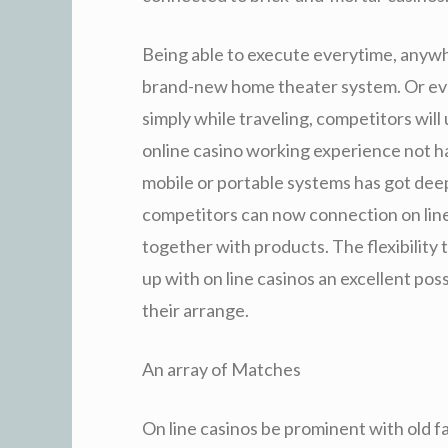
Being able to execute everytime, anywh
brand-new home theater system. Or even
simply while traveling, competitors will 
online casino working experience not ha
mobile or portable systems has got dee
competitors can now connection on lin
together with products. The flexibility
up with on line casinos an excellent possi
their arrange.
An array of Matches
On line casinos be prominent with old fa