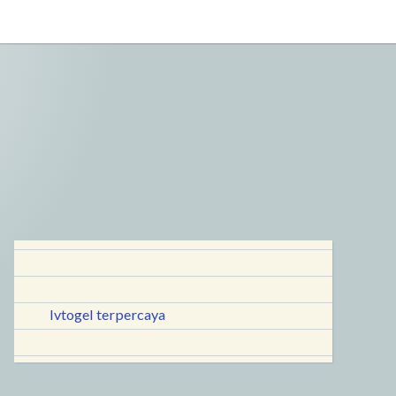
lvtogel terpercaya