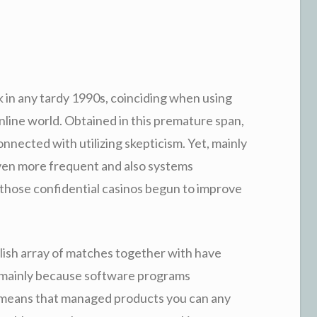
k in any tardy 1990s, coinciding when using
line world. Obtained in this premature span,
connected with utilizing skepticism. Yet, mainly
ven more frequent and also systems
 those confidential casinos begun to improve
llish array of matches together with have
e, mainly because software programs
means that managed products you can any