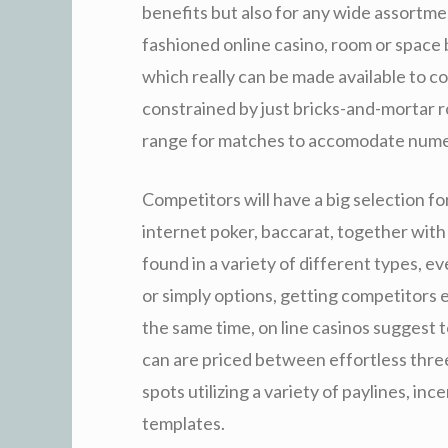
benefits but also for any wide assortme
fashioned online casino, room or spac
which really can be made available to co
constrained by just bricks-and-mortar 
range for matches to accomodate numer
Competitors will have a big selection f
internet poker, baccarat, together wit
found in a variety of different types, ev
or simply options, getting competitors e
the same time, on line casinos suggest t
can are priced between effortless three-
spots utilizing a variety of paylines, in
templates.