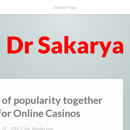
Sample Page
Dr Sakarya
 of popularity together
or Online Casinos
 12, 2025
by
Anderson