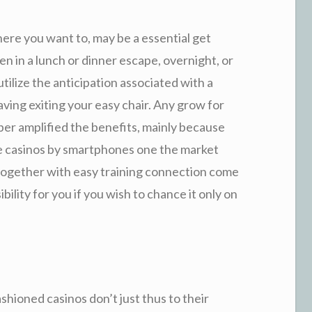
ere you want to, may be a essential get
 in a lunch or dinner escape, overnight, or
utilize the anticipation associated with a
ving exiting your easy chair. Any grow for
per amplified the benefits, mainly because
e casinos by smartphones one the market
 together with easy training connection come
bility for you if you wish to chance it only on
shioned casinos don’t just thus to their