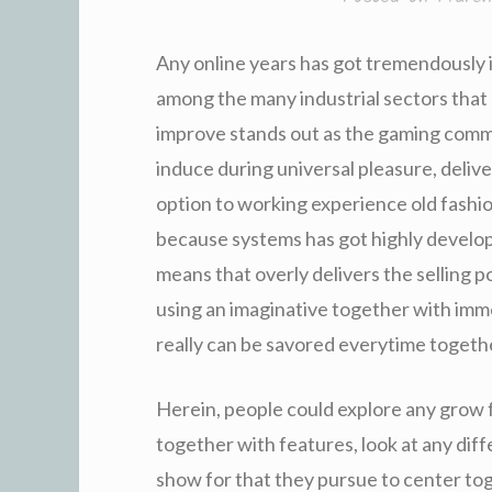
Any online years has got tremendously 
among the many industrial sectors that
improve stands out as the gaming commu
induce during universal pleasure, deliv
option to working experience old fashi
because systems has got highly develo
means that overly delivers the selling p
using an imaginative together with im
really can be savored everytime togeth
Herein, people could explore any grow fo
together with features, look at any dif
show for that they pursue to center to