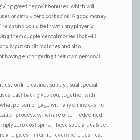
giving greet deposit bonuses, which will
uses or simply zero cost spins. A good money
ine casino could tie in with any player’s
iving them supplemental monies that will
ionally put on slit matches and also
 not having endangering their own personal
less on line casinos supply usual special
uses, cashback gives you, together with
what person engage with any online casino
dication process, which are often redeemed
imply zero cost spins. Those special deals set
rs and gives him or her even more business