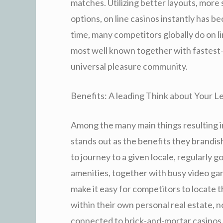
matches. Utilizing better layouts, more
options, on line casinos instantly has b
time, many competitors globally do on l
most well known together with fastest-
universal pleasure community.
Benefits: A leading Think about Your Le
Among the many main things resulting in 
stands out as the benefits they brandis
to journey to a given locale, regularly 
amenities, together with busy video g
make it easy for competitors to locate 
within their own personal real estate, no
connected to brick-and-mortar casinos