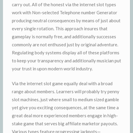
carry out. All of the honest via the internet slot types
work with Non-selected Telephone number Generator
producing neutral consequences by means of just about
every single rotation. This approach insures that
gameplay is normally free, and additionally successes
commonly are not enthused just by original adventure.
Regulating body systems display all of these platforms
to keep your transparency and additionally musician put
your trust in upon modern world industry.
Via the internet slot game equally deal with a broad
range about members. Learners will probably try penny
slot machines, just where small to medium sized gamble
yet give you exciting consequences, at the same time a
great deal more experienced members engage in high-
stake game that serves big affiliate marketor payouts.
Various types feature progressing jackpots—