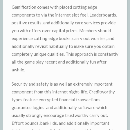
Gamification comes with placed cutting edge
components to via the internet slot feel. Leaderboards,
positive results, and additionally care services provide
you with offers over capital prizes. Members should
experience cutting edge books, carry out worries, and
additionally revisit habitually to make sure you obtain
completely unique qualities. This approach is constantly
all the game play recent and additionally fun after
awhile.
Security and safety is as well an extremely important
component from this internet night-life. Creditworthy
types feature encrypted financial transactions,
guarantee logins, and additionally software which
usually strongly encourage trustworthy carry out.
Effort bounds, bank lids, and additionally important