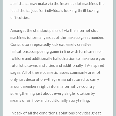
admittance may make via the internet slot machines the
ideal choice just for individuals looking thrill lacking
difficulties.
Amongst the standout parts of via the internet slot
machines is normally most of the makeup great number.
Construtors repeatedly kick extremely creative
limitations, composing game in line with furniture from
folklore and additionally hallucination to make sure you
futuristic towns and cities and additionally TV-inspired
sagas. All of these cosmetic issues commonly are not
only just decoration—they’re manufactured to carry
around members right into an alternative country,
strengthening just about every single rotation by
means of air flow and additionally storytelling.
In back of all the conditions, solutions provides great