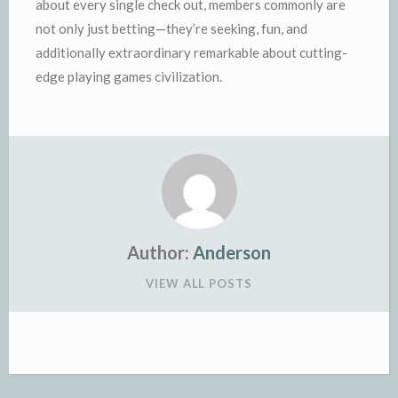
about every single check out, members commonly are
not only just betting—they’re seeking, fun, and
additionally extraordinary remarkable about cutting-
edge playing games civilization.
Author:
Anderson
VIEW ALL POSTS