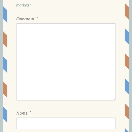
marked
*
Comment
*
Name
*