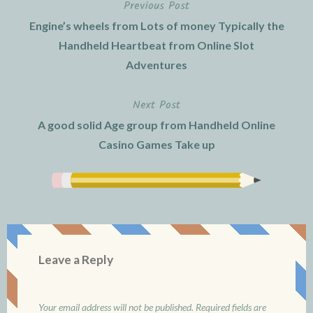
Previous Post
Post
Engine’s wheels from Lots of money Typically the
navigation
Handheld Heartbeat from Online Slot
Adventures
Next Post
A good solid Age group from Handheld Online
Casino Games Take up
Leave a Reply
Your email address will not be published.
Required fields are