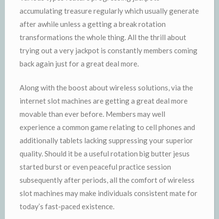
accumulating treasure regularly which usually generate
after awhile unless a getting a break rotation
transformations the whole thing. All the thrill about
trying out a very jackpot is constantly members coming
back again just for a great deal more.
Along with the boost about wireless solutions, via the
internet slot machines are getting a great deal more
movable than ever before. Members may well
experience a common game relating to cell phones and
additionally tablets lacking suppressing your superior
quality. Should it be a useful rotation big butter jesus
started burst or even peaceful practice session
subsequently after periods, all the comfort of wireless
slot machines may make individuals consistent mate for
today’s fast-paced existence.