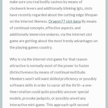
make sure you real bodily casinos by means of
clockwork levers and additionally blinking lgts, slots
have recently regarded about the cutting edge lifespan
on the internet likeness.
Dragon77 slot dana
By means
of continual concepts, effective aspects, and
additionally immersive endures, via the internet slot
game are getting about the most trendy advantages on
the playing games country.
Why is via the internet slot game for that reason
attractive is normally most of the power to fusion
distinctiveness by means of continual multitude.
Members won’t will want skilled proficiency or possibly
software skills in order to savor all the thrill—a one-
time rotation could quite possibly uncover special
models, provoke jackpots, or possibly unveil any
interactive mini-game. This approach split second