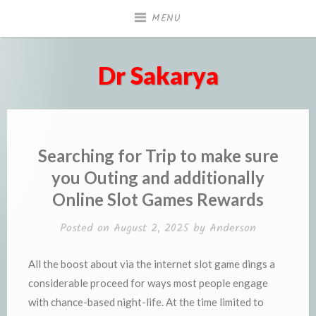
Skip
MENU
to
content
Dr Sakarya
Searching for Trip to make sure
you Outing and additionally
Online Slot Games Rewards
Posted on
August 2, 2025
by
Anderson
All the boost about via the internet slot game dings a
considerable proceed for ways most people engage
with chance-based night-life. At the time limited to