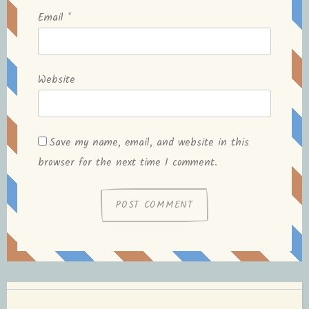
Email
*
Website
Save my name, email, and website in this
browser for the next time I comment.