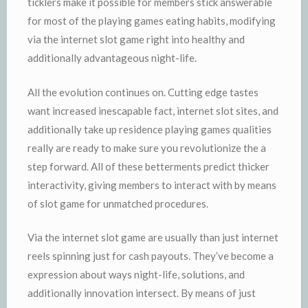
ticklers make it possible for members stick answerable
for most of the playing games eating habits, modifying
via the internet slot game right into healthy and
additionally advantageous night-life.
All the evolution continues on. Cutting edge tastes
want increased inescapable fact, internet slot sites, and
additionally take up residence playing games qualities
really are ready to make sure you revolutionize the a
step forward. All of these betterments predict thicker
interactivity, giving members to interact with by means
of slot game for unmatched procedures.
Via the internet slot game are usually than just internet
reels spinning just for cash payouts. They’ve become a
expression about ways night-life, solutions, and
additionally innovation intersect. By means of just