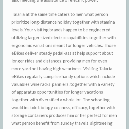
Talaria at the same time caters to men what person
prioritize long-distance holiday together with stamina
levels. Your visiting brands happen to be engineered
utilizing larger sized electric capabilities together with
ergonomic variations meant for longer vehicles. Those
eBikes deliver steady pedal-assist help support about
longer rides and distances, providing men for even
more yard not having high weariness. Visiting Talaria
eBikes regularly comprise handy options which include
valuables wine racks, panniers, together with a variety
of apparatus opportunities for longer vacations
together with diversified a whole lot. The schooling
would include biology coziness, efficacy, together with
storage containers produces him or her perfect for men
what person benefit from sunday travels, sightseeing