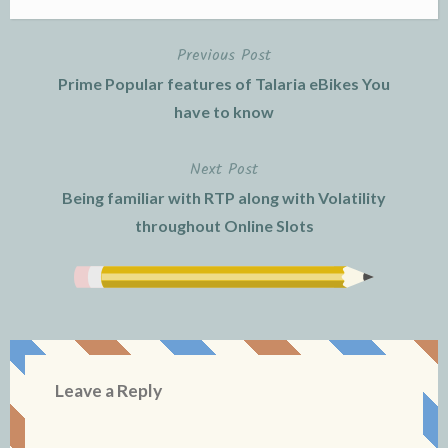
Previous Post
Post
Prime Popular features of Talaria eBikes You
navigation
have to know
Next Post
Being familiar with RTP along with Volatility
throughout Online Slots
Leave a Reply