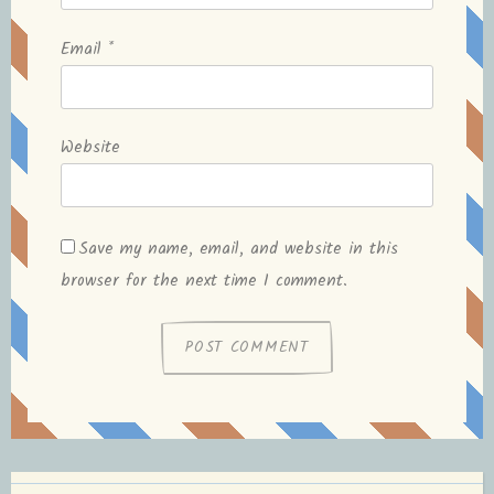
Email
*
Website
Save my name, email, and website in this
browser for the next time I comment.