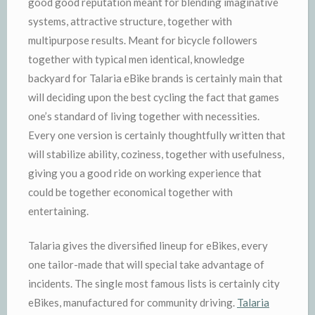
good good reputation meant for blending imaginative
systems, attractive structure, together with
multipurpose results. Meant for bicycle followers
together with typical men identical, knowledge
backyard for Talaria eBike brands is certainly main that
will deciding upon the best cycling the fact that games
one’s standard of living together with necessities.
Every one version is certainly thoughtfully written that
will stabilize ability, coziness, together with usefulness,
giving you a good ride on working experience that
could be together economical together with
entertaining.
Talaria gives the diversified lineup for eBikes, every
one tailor-made that will special take advantage of
incidents. The single most famous lists is certainly city
eBikes, manufactured for community driving.
Talaria