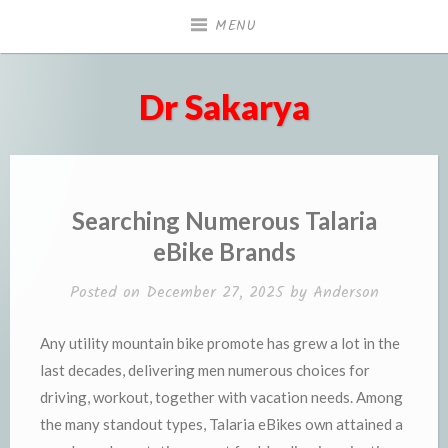
Skip
MENU
to
content
Dr Sakarya
Searching Numerous Talaria
eBike Brands
Posted on
December 27, 2025
by
Anderson
Any utility mountain bike promote has grew a lot in the
last decades, delivering men numerous choices for
driving, workout, together with vacation needs. Among
the many standout types, Talaria eBikes own attained a