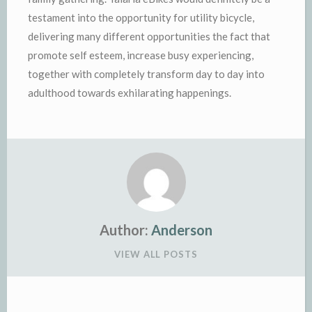
testament into the opportunity for utility bicycle,
delivering many different opportunities the fact that
promote self esteem, increase busy experiencing,
together with completely transform day to day into
adulthood towards exhilarating happenings.
Author:
Anderson
VIEW ALL POSTS