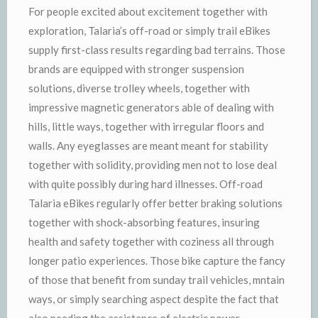
For people excited about excitement together with
exploration, Talaria’s off-road or simply trail eBikes
supply first-class results regarding bad terrains. Those
brands are equipped with stronger suspension
solutions, diverse trolley wheels, together with
impressive magnetic generators able of dealing with
hills, little ways, together with irregular floors and
walls. Any eyeglasses are meant meant for stability
together with solidity, providing men not to lose deal
with quite possibly during hard illnesses. Off-road
Talaria eBikes regularly offer better braking solutions
together with shock-absorbing features, insuring
health and safety together with coziness all through
longer patio experiences. Those bike capture the fancy
of those that benefit from sunday trail vehicles, mntain
ways, or simply searching aspect despite the fact that
also needing the assistance of electric power.