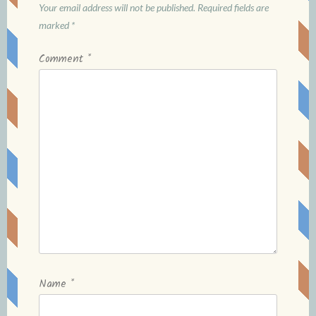
Your email address will not be published.
Required fields are
marked
*
Comment
*
Name
*