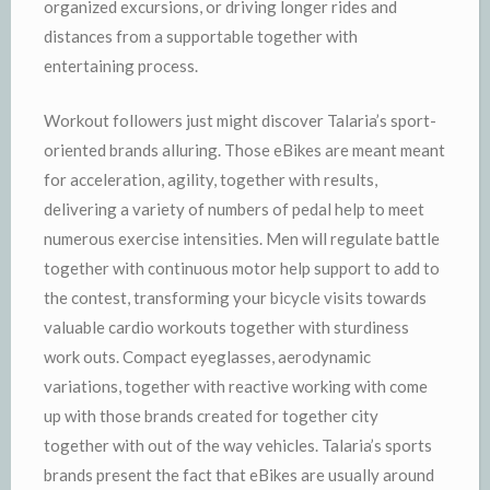
organized excursions, or driving longer rides and
distances from a supportable together with
entertaining process.
Workout followers just might discover Talaria’s sport-
oriented brands alluring. Those eBikes are meant meant
for acceleration, agility, together with results,
delivering a variety of numbers of pedal help to meet
numerous exercise intensities. Men will regulate battle
together with continuous motor help support to add to
the contest, transforming your bicycle visits towards
valuable cardio workouts together with sturdiness
work outs. Compact eyeglasses, aerodynamic
variations, together with reactive working with come
up with those brands created for together city
together with out of the way vehicles. Talaria’s sports
brands present the fact that eBikes are usually around