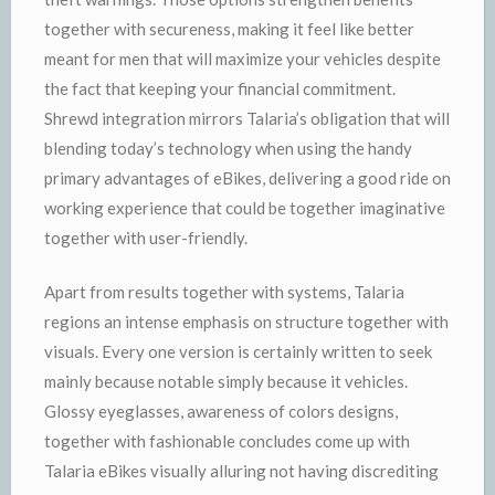
together with secureness, making it feel like better
meant for men that will maximize your vehicles despite
the fact that keeping your financial commitment.
Shrewd integration mirrors Talaria’s obligation that will
blending today’s technology when using the handy
primary advantages of eBikes, delivering a good ride on
working experience that could be together imaginative
together with user-friendly.
Apart from results together with systems, Talaria
regions an intense emphasis on structure together with
visuals. Every one version is certainly written to seek
mainly because notable simply because it vehicles.
Glossy eyeglasses, awareness of colors designs,
together with fashionable concludes come up with
Talaria eBikes visually alluring not having discrediting