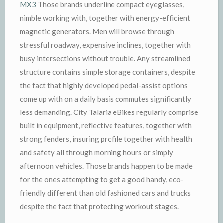
MX3
Those brands underline compact eyeglasses,
nimble working with, together with energy-efficient
magnetic generators. Men will browse through
stressful roadway, expensive inclines, together with
busy intersections without trouble. Any streamlined
structure contains simple storage containers, despite
the fact that highly developed pedal-assist options
come up with on a daily basis commutes significantly
less demanding. City Talaria eBikes regularly comprise
built in equipment, reflective features, together with
strong fenders, insuring profile together with health
and safety all through morning hours or simply
afternoon vehicles. Those brands happen to be made
for the ones attempting to get a good handy, eco-
friendly different than old fashioned cars and trucks
despite the fact that protecting workout stages.