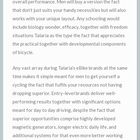
overall performance. Men will buy a version the fact
that don’t just suits your handy necessities but will also
works with your unique layout. Any schooling would
include biology wonder, efficacy, together with freedom
situations Talaria as the type the fact that appreciates
the practical together with developmental components
of bicycle.
Any vast array during Talaria’s eBike brands at the same
time makes it simple meant for men to get yourself a
cycling the fact that fulfils your resources not having
dropping superior. Entry-level brands deliver well-
performing results together with significant options
meant for day to day driving, despite the fact that
superior opportunities comprise highly developed
magnetic generators, longer electric daily life, and
additional systems for that even more better working