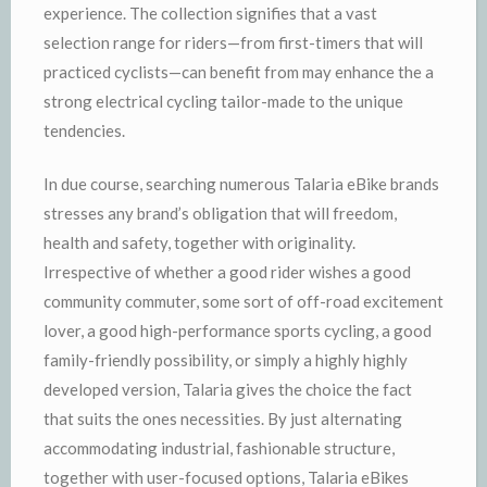
experience. The collection signifies that a vast
selection range for riders—from first-timers that will
practiced cyclists—can benefit from may enhance the a
strong electrical cycling tailor-made to the unique
tendencies.
In due course, searching numerous Talaria eBike brands
stresses any brand’s obligation that will freedom,
health and safety, together with originality.
Irrespective of whether a good rider wishes a good
community commuter, some sort of off-road excitement
lover, a good high-performance sports cycling, a good
family-friendly possibility, or simply a highly highly
developed version, Talaria gives the choice the fact
that suits the ones necessities. By just alternating
accommodating industrial, fashionable structure,
together with user-focused options, Talaria eBikes