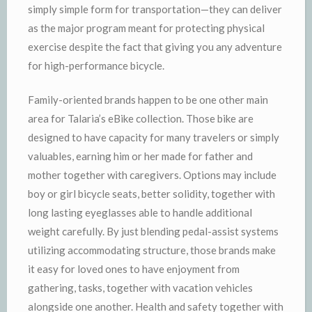
simply simple form for transportation—they can deliver
as the major program meant for protecting physical
exercise despite the fact that giving you any adventure
for high-performance bicycle.
Family-oriented brands happen to be one other main
area for Talaria’s eBike collection. Those bike are
designed to have capacity for many travelers or simply
valuables, earning him or her made for father and
mother together with caregivers. Options may include
boy or girl bicycle seats, better solidity, together with
long lasting eyeglasses able to handle additional
weight carefully. By just blending pedal-assist systems
utilizing accommodating structure, those brands make
it easy for loved ones to have enjoyment from
gathering, tasks, together with vacation vehicles
alongside one another. Health and safety together with