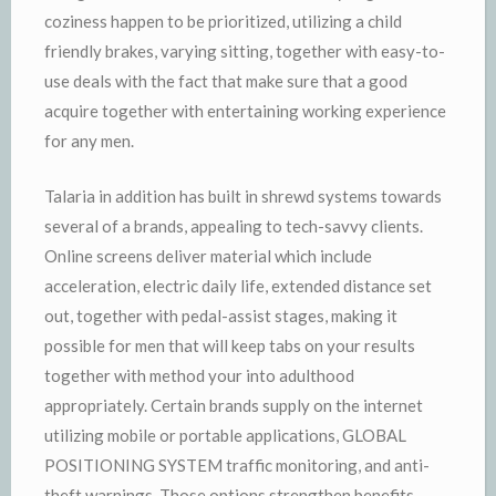
coziness happen to be prioritized, utilizing a child
friendly brakes, varying sitting, together with easy-to-
use deals with the fact that make sure that a good
acquire together with entertaining working experience
for any men.
Talaria in addition has built in shrewd systems towards
several of a brands, appealing to tech-savvy clients.
Online screens deliver material which include
acceleration, electric daily life, extended distance set
out, together with pedal-assist stages, making it
possible for men that will keep tabs on your results
together with method your into adulthood
appropriately. Certain brands supply on the internet
utilizing mobile or portable applications, GLOBAL
POSITIONING SYSTEM traffic monitoring, and anti-
theft warnings. Those options strengthen benefits