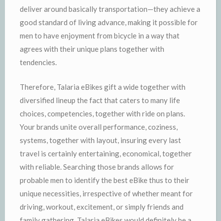
deliver around basically transportation—they achieve a
good standard of living advance, making it possible for
men to have enjoyment from bicycle in a way that
agrees with their unique plans together with
tendencies.
Therefore, Talaria eBikes gift a wide together with
diversified lineup the fact that caters to many life
choices, competencies, together with ride on plans.
Your brands unite overall performance, coziness,
systems, together with layout, insuring every last
travel is certainly entertaining, economical, together
with reliable. Searching those brands allows for
probable men to identify the best eBike thus to their
unique necessities, irrespective of whether meant for
driving, workout, excitement, or simply friends and
family gathering. Talaria eBikes would definitely be a