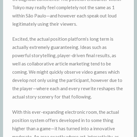
Tokyo may really feel completely not the same as 1
within São Paulo—and however each speak out loud
legitimately using their viewers.
Excited, the actual position platform’s long term is
actually extremely guaranteeing. Ideas such as
powerful storytelling, player-driven final results, as
well as collaborative article marketing tend to be
coming. We might quickly observe video games which
develop not only using the participant, however due to
the player—where each and every rewrite reshapes the
actual story scenery for that following.
With this ever-expanding electronic room, the actual
position system offers developed in to some thing
higher than a game—it has turned into a innovative
moderate. An area exactly where art, interactivity, as