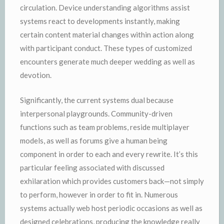
circulation. Device understanding algorithms assist
systems react to developments instantly, making
certain content material changes within action along
with participant conduct. These types of customized
encounters generate much deeper wedding as well as
devotion.
Significantly, the current systems dual because
interpersonal playgrounds. Community-driven
functions such as team problems, reside multiplayer
models, as well as forums give a human being
component in order to each and every rewrite. It’s this
particular feeling associated with discussed
exhilaration which provides customers back—not simply
to perform, however in order to fit in. Numerous
systems actually web host periodic occasions as well as
designed celebrations, producing the knowledge really