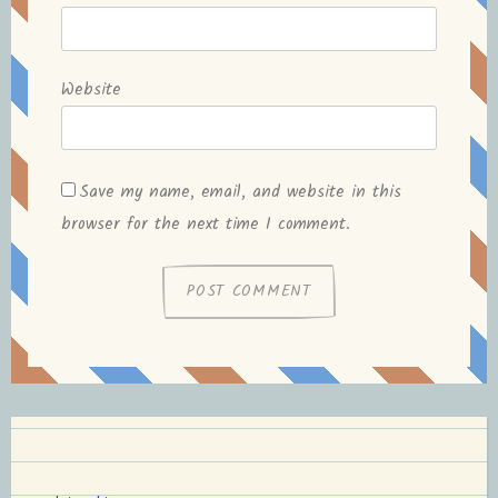
Website
Save my name, email, and website in this
browser for the next time I comment.