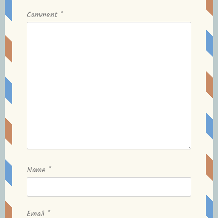
Comment
*
Name
*
Email
*