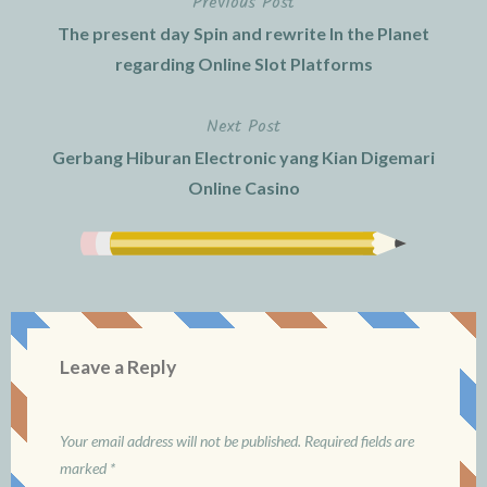
Previous Post
Post
The present day Spin and rewrite In the Planet
navigation
regarding Online Slot Platforms
Next Post
Gerbang Hiburan Electronic yang Kian Digemari
Online Casino
Leave a Reply
Your email address will not be published.
Required fields are
marked
*