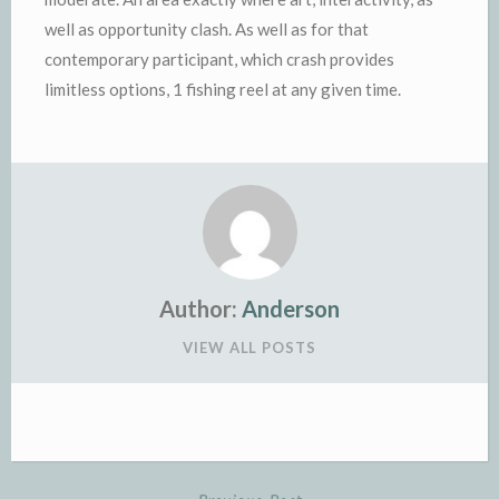
well as opportunity clash. As well as for that
contemporary participant, which crash provides
limitless options, 1 fishing reel at any given time.
Author:
Anderson
VIEW ALL POSTS