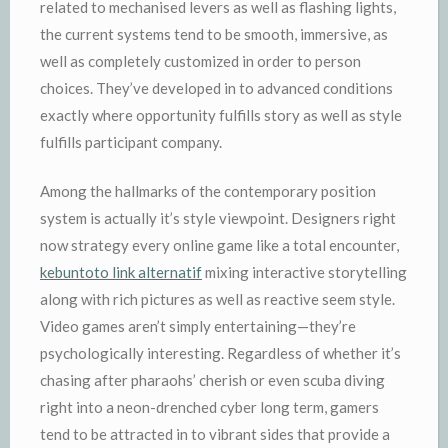
related to mechanised levers as well as flashing lights,
the current systems tend to be smooth, immersive, as
well as completely customized in order to person
choices. They’ve developed in to advanced conditions
exactly where opportunity fulfills story as well as style
fulfills participant company.
Among the hallmarks of the contemporary position
system is actually it’s style viewpoint. Designers right
now strategy every online game like a total encounter,
kebuntoto link alternatif
mixing interactive storytelling
along with rich pictures as well as reactive seem style.
Video games aren’t simply entertaining—they’re
psychologically interesting. Regardless of whether it’s
chasing after pharaohs’ cherish or even scuba diving
right into a neon-drenched cyber long term, gamers
tend to be attracted in to vibrant sides that provide a