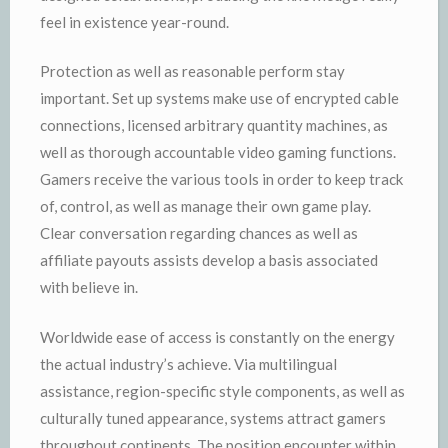
feel in existence year-round.
Protection as well as reasonable perform stay
important. Set up systems make use of encrypted cable
connections, licensed arbitrary quantity machines, as
well as thorough accountable video gaming functions.
Gamers receive the various tools in order to keep track
of, control, as well as manage their own game play.
Clear conversation regarding chances as well as
affiliate payouts assists develop a basis associated
with believe in.
Worldwide ease of access is constantly on the energy
the actual industry’s achieve. Via multilingual
assistance, region-specific style components, as well as
culturally tuned appearance, systems attract gamers
throughout continents. The position encounter within