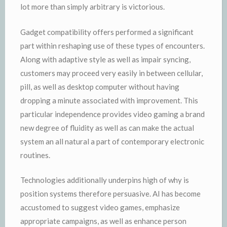
lot more than simply arbitrary is victorious.
Gadget compatibility offers performed a significant
part within reshaping use of these types of encounters.
Along with adaptive style as well as impair syncing,
customers may proceed very easily in between cellular,
pill, as well as desktop computer without having
dropping a minute associated with improvement. This
particular independence provides video gaming a brand
new degree of fluidity as well as can make the actual
system an all natural a part of contemporary electronic
routines.
Technologies additionally underpins high of why is
position systems therefore persuasive. AI has become
accustomed to suggest video games, emphasize
appropriate campaigns, as well as enhance person