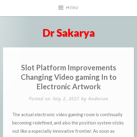
Skip
MENU
to
content
Dr Sakarya
Slot Platform Improvements
Changing Video gaming In to
Electronic Artwork
Posted on
July 2, 2025
by
Anderson
The actual electronic video gaming room is continually
becoming redefined, and also the position system sticks
out like a especially innovative frontier. As soon as