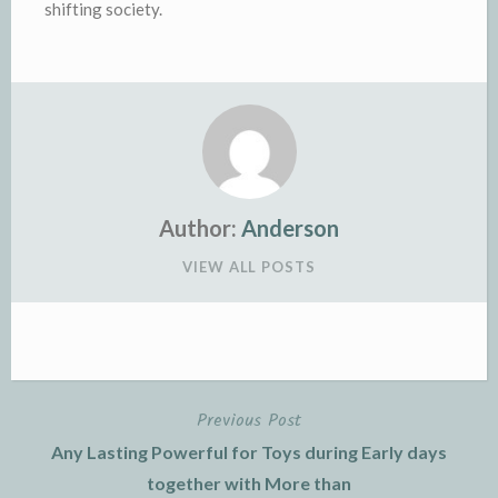
shifting society.
Author:
Anderson
VIEW ALL POSTS
Previous Post
Post
Any Lasting Powerful for Toys during Early days
navigation
together with More than