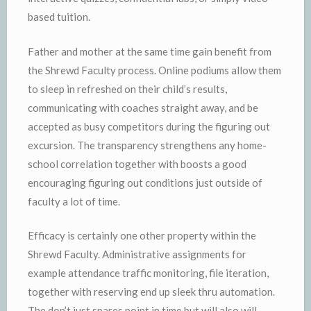
based tuition.
Father and mother at the same time gain benefit from
the Shrewd Faculty process. Online podiums allow them
to sleep in refreshed on their child’s results,
communicating with coaches straight away, and be
accepted as busy competitors during the figuring out
excursion. The transparency strengthens any home-
school correlation together with boosts a good
encouraging figuring out conditions just outside of
faculty a lot of time.
Efficacy is certainly one other property within the
Shrewd Faculty. Administrative assignments for
example attendance traffic monitoring, file iteration,
together with reserving end up sleek thru automation.
The don’t just spares point in time but will also will