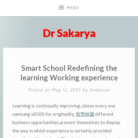
Skip
MENU
to
content
Dr Sakarya
Smart School Redefining the
learning Working experience
Posted on
May 12, 2025
by
Anderson
Learning is continually improving, obese every one
samsung s8500 for originality,
智慧校園
different
business opportunities present themselves to display
the way in which experience is certainly provided