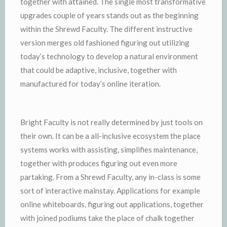
together with attained. The single most transformative
upgrades couple of years stands out as the beginning
within the Shrewd Faculty. The different instructive
version merges old fashioned figuring out utilizing
today’s technology to develop a natural environment
that could be adaptive, inclusive, together with
manufactured for today’s online iteration.
Bright Faculty is not really determined by just tools on
their own. It can be a all-inclusive ecosystem the place
systems works with assisting, simplifies maintenance,
together with produces figuring out even more
partaking. From a Shrewd Faculty, any in-class is some
sort of interactive mainstay. Applications for example
online whiteboards, figuring out applications, together
with joined podiums take the place of chalk together