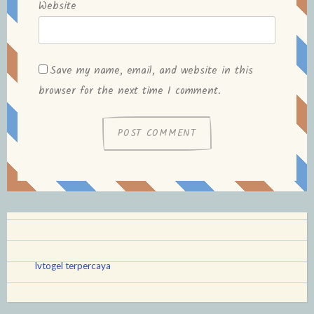
Website
Save my name, email, and website in this
browser for the next time I comment.
lvtogel terpercaya