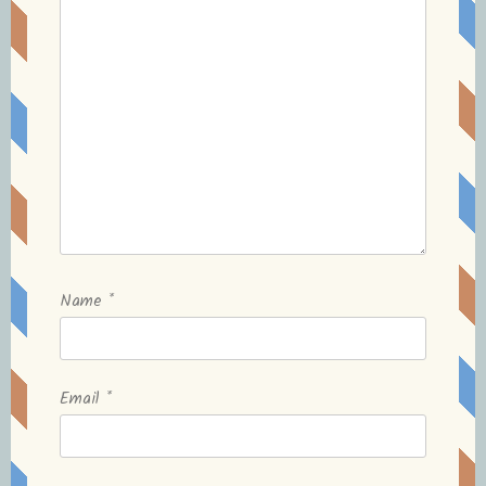
Name
*
Email
*