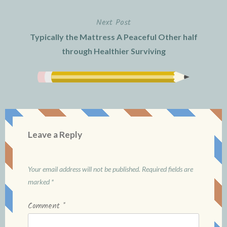
Next Post
Typically the Mattress A Peaceful Other half
through Healthier Surviving
Leave a Reply
Your email address will not be published.
Required fields are
marked
*
Comment
*