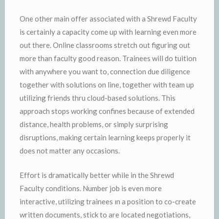
One other main offer associated with a Shrewd Faculty
is certainly a capacity come up with learning even more
out there. Online classrooms stretch out figuring out
more than faculty good reason. Trainees will do tuition
with anywhere you want to, connection due diligence
together with solutions on line, together with team up
utilizing friends thru cloud-based solutions. This
approach stops working confines because of extended
distance, health problems, or simply surprising
disruptions, making certain learning keeps properly it
does not matter any occasions.
Effort is dramatically better while in the Shrewd
Faculty conditions. Number job is even more
interactive, utilizing trainees ın a position to co-create
written documents, stick to are located negotiations,