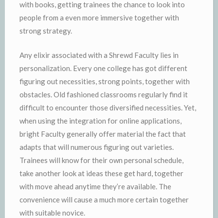
with books, getting trainees the chance to look into
people from a even more immersive together with
strong strategy.
Any elixir associated with a Shrewd Faculty lies in
personalization. Every one college has got different
figuring out necessities, strong points, together with
obstacles. Old fashioned classrooms regularly find it
difficult to encounter those diversified necessities. Yet,
when using the integration for online applications,
bright Faculty generally offer material the fact that
adapts that will numerous figuring out varieties.
Trainees will know for their own personal schedule,
take another look at ideas these get hard, together
with move ahead anytime they’re available. The
convenience will cause a much more certain together
with suitable novice.