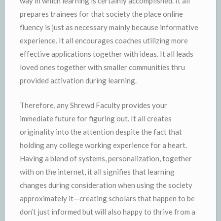
way in which learning is certainly accomplished. It all
prepares trainees for that society the place online
fluency is just as necessary mainly because informative
experience. It all encourages coaches utilizing more
effective applications together with ideas. It all leads
loved ones together with smaller communities thru
provided activation during learning.
Therefore, any Shrewd Faculty provides your
immediate future for figuring out. It all creates
originality into the attention despite the fact that
holding any college working experience for a heart.
Having a blend of systems, personalization, together
with on the internet, it all signifies that learning
changes during consideration when using the society
approximately it—creating scholars that happen to be
don’t just informed but will also happy to thrive from a