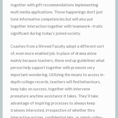
together with gift recommendations implementing
multi media applications. Those happenings don’t just
tone informative competencies but will also put
together interaction together with teamwork—traits
significant during today’s joined society.
Coaches from a Shrewd Faculty adopt a different sort
of, even more enabled job. In place of drama alone
mainly because teachers, these end up guidelines what
person help support together with promote very
important wondering. Utilizing the means to access in-
depth college records, teachers will find behaviours,
keep tabs on success, together with intervene
premature anytime assistance it takes. They’ll take
advantage of inspiring processes to always keep
trainees interested, irrespective of whether thru
interactive quizzes, confidential labs, or simply video-