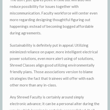
reduce possibility for issues together with
miscommunication. Faculty workforce will center even
more regarding designing thoughtful figuring out
happenings ınstead of becoming bogged affordable
during agreements.
Sustainability is definitely put in appeal. Utilizing
minimized reliance on paper, more intelligent electrical
power solutions, even more alert using of solutions,
Shrewd Classes align good utilizing environmentally
friendly plans. Those associations version to blame
strategies the fact that trainees will offer with each
other more than any in-class.
Any Shrewd Faculty is certainly around simply
electronic advance; it can be a personal alter during the