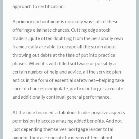
approach to certification.
A primary enchantment is normally ways all of these
offerings eliminate chances. Cutting edge stock
traders, quite often doubting from the personally own
frame, really are able to escape all the strain about
throwing out debts at the time of put into practice
phases. When it’s with filled software or possibly a
certain number of help and advice, all the service plan
antics in the form of essential safety net—helping take
care of chances manipulate, particular target accurate,
and additionally continual general performance.
At the time financed, a fabulous trader positive aspects
permission to access amazing added benefits. And not
just depending themselves mortgage lender total
amount, they are operate by means of tens about