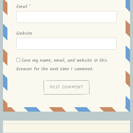
Email
*
Website
Save my name, email, and website in this
browser for the next time I comment.