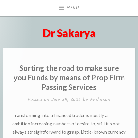
Skip
MENU
to
content
Dr Sakarya
Sorting the road to make sure
you Funds by means of Prop Firm
Passing Services
Posted on
July 29, 2025
by
Anderson
Transforming into a financed trader is mostly a
ambition increasing numbers of desire to, still it’s not
always straightforward to grasp. Little-known currency