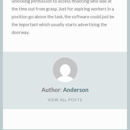
unlocking permission to access financing who was at
the time out from grasp. Just for aspiring workers in a
position go above the task, the software could just be
the important which usually starts advertising the
doorway.
Author:
Anderson
VIEW ALL POSTS