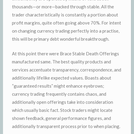
thousands—or more—backed through stable. All the
trader characteristically is constantly a portion about
profit margins, quite often going above 70%. For intent
on changing currency trading perfectly into a practise,
this will be primary debt wonderful breakthrough.
At this point there were Brace Stable Death Offerings
manufactured same. The best quality products and
services accentuate transparency, correspondence, and
additionally lifelike expected values. Boasts about
“guaranteed results” might enhance eyebrows;
currency trading frequently contains chaos, and
additionally open offerings take into consideration
which usually basic fact. Stock traders might locate
shown feedback, general performance figures, and
additionally transparent process prior to when placing.