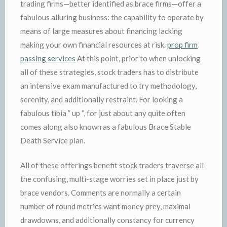
trading firms—better identified as brace firms—offer a
fabulous alluring business: the capability to operate by
means of large measures about financing lacking
making your own financial resources at risk.
prop firm
passing services
At this point, prior to when unlocking
all of these strategies, stock traders has to distribute
an intensive exam manufactured to try methodology,
serenity, and additionally restraint. For looking a
fabulous tibia ” up “, for just about any quite often
comes along also known as a fabulous Brace Stable
Death Service plan.
All of these offerings benefit stock traders traverse all
the confusing, multi-stage worries set in place just by
brace vendors. Comments are normally a certain
number of round metrics want money prey, maximal
drawdowns, and additionally constancy for currency