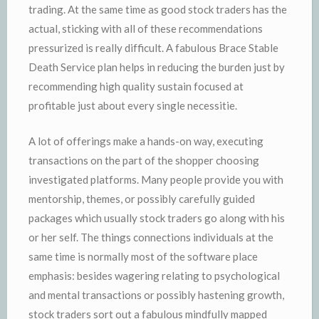
trading. At the same time as good stock traders has the
actual, sticking with all of these recommendations
pressurized is really difficult. A fabulous Brace Stable
Death Service plan helps in reducing the burden just by
recommending high quality sustain focused at
profitable just about every single necessitie.
A lot of offerings make a hands-on way, executing
transactions on the part of the shopper choosing
investigated platforms. Many people provide you with
mentorship, themes, or possibly carefully guided
packages which usually stock traders go along with his
or her self. The things connections individuals at the
same time is normally most of the software place
emphasis: besides wagering relating to psychological
and mental transactions or possibly hastening growth,
stock traders sort out a fabulous mindfully mapped