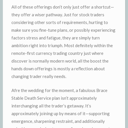
All of these offerings don’t only just offer a shortcut—
they offer a wiser pathway. Just for stock traders
considering other sorts of requirements, hurting to
make sure you fine-tune plans, or possibly experiencing
factors stress and fatigue, they are simply turn
ambition right into triumph. Most definitely within the
remote-first currency trading country just where
discover is normally modern world, all the boost the
hands down offerings is mostly a reflection about
changing trader really needs.
Afre the wedding for the moment, a fabulous Brace
Stable Death Service plan isn’t approximately
interchanging all the trader’s getaway. It’s
approximately joining up by means of it—supporting
emergence, sharpening restraint, and additionally