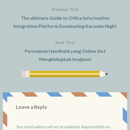
Previous Post
Post
The ultimate Guide to Office Information
navigation
Integration Platform Dominating Karaoke Night
Next Post
Permainan Handheld yang Online Slot
Menghidupkan Imajinasi
Leave a Reply
Your email address will not be published.
Required fields are