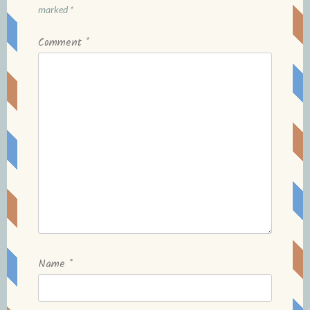
marked
*
Comment
*
Name
*