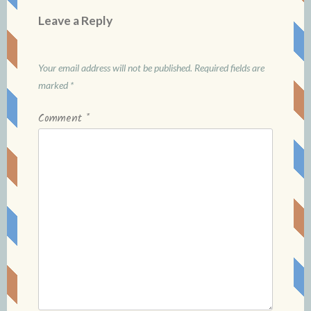
Leave a Reply
Your email address will not be published.
Required fields are
marked
*
Comment
*