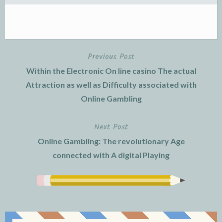
Previous Post
Post
Within the Electronic On line casino The actual
navigation
Attraction as well as Difficulty associated with
Online Gambling
Next Post
Online Gambling: The revolutionary Age
connected with A digital Playing