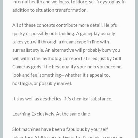
internal health and wellness, folklore, sci-fi dystopias, in
addition to situation transformation.
All of these concepts contribute more detail. Helpful
quirky or possibly outstanding. A gameplay usually
takes you will through a dreamscape in line with
surrealist style. An alternative will probably bury you
will within the mythological report stirred just by Gulf
Cameras gods. The best quality your help you become
look and feel something—whether it’s appeal to,
nostalgia, or possibly marvel.
It’s as well as aesthetics—it’s chemical substance.
Learning Exclusively, At the same time
Slot machines have been a fabulous by yourself
adventure. Still in recent times, that’s needs to proceed