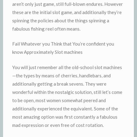
aren’t only just game, still full-blown endures. However
these are the initial slot game, and additionally they’re
spinning the policies about the things spinning a
fabulous fishing reel often means.
Fail Whatever you Think that You’re confident you
know Approximately Slot machines
You will just remember all the old-school slot machines
—the types by means of cherries, handlebars, and
additionally getting a break sevens. They were
wonderful within the nostalgic solution, still let’s come
to be open, most women somewhat peered and
additionally experienced the equivalent. Some of the
most amazing option was first constantly a fabulous
mad expression or even free of cost rotation.