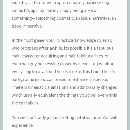
industry’s. It’s not even approximately harmonizing
value. It’s approximately simply being area of
something—something cosmetic, an issue narrative, an
issue immersive.
In the most game, you’ll practical knowledge roles so,
who progress after awhile. Its possible it’s a fabulous
main character acquiring and maintaining drives, or
even bad guy possessing closer by means of just about
every single rotation. There’s lore at this time. There’s
background music comprised to enhance suspense.
There is cinematic animations and additionally changes
which usually equivalent the things you’d believe within
the cd trailers.
You will don’t only just marketing rotation now. You will
experience.