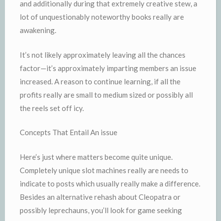
and additionally during that extremely creative stew, a
lot of unquestionably noteworthy books really are
awakening.
It’s not likely approximately leaving all the chances
factor—it’s approximately imparting members an issue
increased. A reason to continue learning, if all the
profits really are small to medium sized or possibly all
the reels set off icy.
Concepts That Entail An issue
Here’s just where matters become quite unique.
Completely unique slot machines really are needs to
indicate to posts which usually really make a difference.
Besides an alternative rehash about Cleopatra or
possibly leprechauns, you’ll look for game seeking