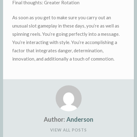
Final thoughts: Greater Rotation
As soon as you get to make sure you carry out an
unusual slot gameplay in these days, you’re as well as
spinning reels. You’re going perfectly into a message.
You’re interacting with style. You’re accomplishing a
factor that integrates danger, determination,
innovation, and additionally a touch of commotion.
Author:
Anderson
VIEW ALL POSTS