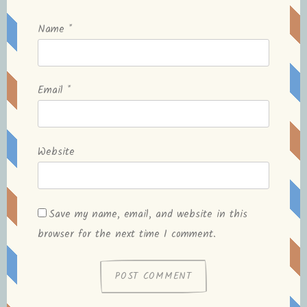
Name
*
Email
*
Website
Save my name, email, and website in this
browser for the next time I comment.