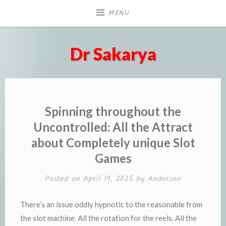
Skip
MENU
to
content
Dr Sakarya
Spinning throughout the
Uncontrolled: All the Attract
about Completely unique Slot
Games
Posted on
April 19, 2025
by
Anderson
There’s an issue oddly hypnotic to the reasonable from
the slot machine. All the rotation for the reels. All the