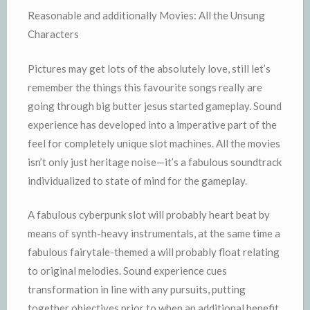
Reasonable and additionally Movies: All the Unsung
Characters
Pictures may get lots of the absolutely love, still let’s
remember the things this favourite songs really are
going through big butter jesus started gameplay. Sound
experience has developed into a imperative part of the
feel for completely unique slot machines. All the movies
isn’t only just heritage noise—it’s a fabulous soundtrack
individualized to state of mind for the gameplay.
A fabulous cyberpunk slot will probably heart beat by
means of synth-heavy instrumentals, at the same time a
fabulous fairytale-themed a will probably float relating
to original melodies. Sound experience cues
transformation in line with any pursuits, putting
together objectives prior to when an additional benefit,