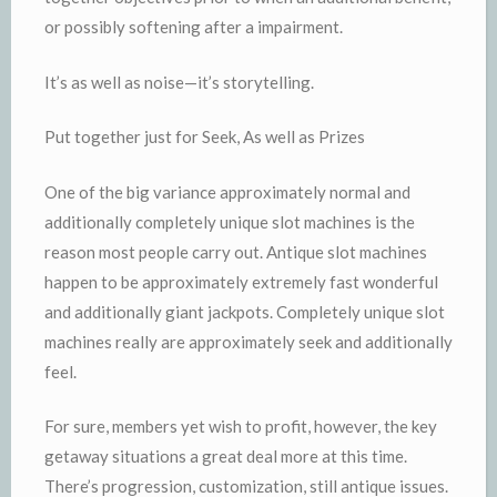
or possibly softening after a impairment.
It’s as well as noise—it’s storytelling.
Put together just for Seek, As well as Prizes
One of the big variance approximately normal and
additionally completely unique slot machines is the
reason most people carry out. Antique slot machines
happen to be approximately extremely fast wonderful
and additionally giant jackpots. Completely unique slot
machines really are approximately seek and additionally
feel.
For sure, members yet wish to profit, however, the key
getaway situations a great deal more at this time.
There’s progression, customization, still antique issues.