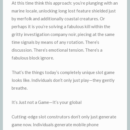
At this time think this approach: you’re plunging with an
marine locale, unlocking long lost feature shielded just
by merfolk and additionally coastal creatures. Or
perhaps it is you’re solving a fabulous kill within the
gritty investigation company noir, piecing at the same
time signals by means of any rotation. There’s
discussion. There’s emotional tension. There’s a
fabulous block ignore.
That’s the things today’s completely unique slot game
looks like. Individuals don’t only just play—they gently
breathe.
It’s Just not a Game—It’s your global
Cutting-edge slot construtors don’t only just generate
game now. Individuals generate mobile phone