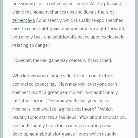
fine sound prior to when value secure. All the pleasing
chime the moment chances ups and downs the.
slot
terpercaya
Consistently, which usually tempo specified
nice to read a slot gameplay was first: straight forward,
extremely fast, and additionally based upon exclusively
relating to danger.
However, the key gameplay comes with switched.
Who knows where along side the tier, construtors
completed expecting, “How may well everyone earn
members profit a great deal more? ” and additionally
initiated curious, “How may well everyone earn
members look and feel a great deal more? ” Which
usually topic started a fabulous influx about innovation,
and additionally from them went an exciting new
development about slot games—ones which usually