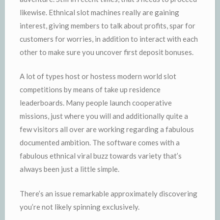
likewise. Ethnical slot machines really are gaining
interest, giving members to talk about profits, spar for
customers for worries, in addition to interact with each
other to make sure you uncover first deposit bonuses.
A lot of types host or hostess modern world slot
competitions by means of take up residence
leaderboards. Many people launch cooperative
missions, just where you will and additionally quite a
few visitors all over are working regarding a fabulous
documented ambition. The software comes with a
fabulous ethnical viral buzz towards variety that’s
always been just a little simple.
There’s an issue remarkable approximately discovering
you’re not likely spinning exclusively.