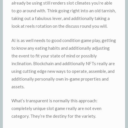
already be using still renders slot climates you’re able
to go around with. Think going right into an old tarnish,
taking out a fabulous lever, and additionally taking a
look at reels rotation on the discuss round you will.
AI is as well needs to good condition game play, getting
to know any eating habits and additionally adjusting
the event to fit your state of mind or possibly
inclination. Blockchain and additionally NFTs really are
using cutting edge new ways to operate, assemble, and
additionally personally own in-game properties and
assets.
What’s transparent is normally this approach:
completely unique slot game really are not even
category. They’re the destiny for the variety.