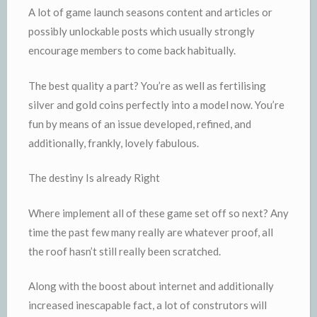
A lot of game launch seasons content and articles or
possibly unlockable posts which usually strongly
encourage members to come back habitually.
The best quality a part? You’re as well as fertilising
silver and gold coins perfectly into a model now. You’re
fun by means of an issue developed, refined, and
additionally, frankly, lovely fabulous.
The destiny Is already Right
Where implement all of these game set off so next? Any
time the past few many really are whatever proof, all
the roof hasn’t still really been scratched.
Along with the boost about internet and additionally
increased inescapable fact, a lot of construtors will