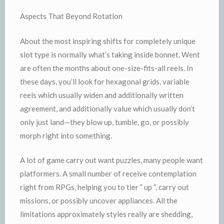
Aspects That Beyond Rotation
About the most inspiring shifts for completely unique
slot type is normally what’s taking inside bonnet. Went
are often the months about one-size-fits-all reels. In
these days, you’ll look for hexagonal grids, variable
reels which usually widen and additionally written
agreement, and additionally value which usually don’t
only just land—they blow up, tumble, go, or possibly
morph right into something.
A lot of game carry out want puzzles, many people want
platformers. A small number of receive contemplation
right from RPGs, helping you to tier ” up “, carry out
missions, or possibly uncover appliances. All the
limitations approximately styles really are shedding,