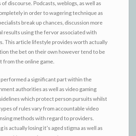
of discourse. Podcasts, weblogs, as well as
mpletely in order to wagering technique as
Specialists break up chances, discussion more
al results using the fervor associated with
 This article lifestyle provides worth actually
ation the bet on their own however tend to be
t from the online game.
 performed a significant part within the
nment authorities as well as video gaming
guidelines which protect person pursuits whilst
types of rules vary from accountable video
ensing methods with regard to providers.
is actually losing it’s aged stigma as well as