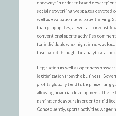
doorways in order to brand new regions 
social networking webpages devoted co
well as evaluation tend to be thriving. 
than propagates, as well as forecast fin
conventional sports activities comments.
for individuals who might in no way loc
fascinated through the analytical aspec
Legislation as well as openness possess
legitimization from the business. Gover
profits globally tend to be presenting 
allowing financial development. These 
gaming endeavours in order to rigid lic
Consequently, sports activities wagering 