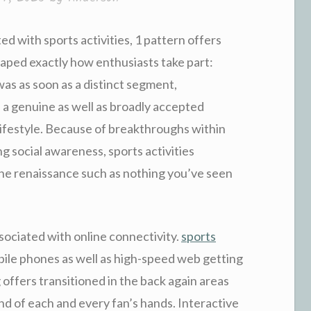
d with sports activities, 1 pattern offers
haped exactly how enthusiasts take part:
was as soon as a distinct segment,
 a genuine as well as broadly accepted
lifestyle. Because of breakthroughs within
g social awareness, sports activities
 the renaissance such as nothing you’ve seen
sociated with online connectivity.
sports
ile phones as well as high-speed web getting
g offers transitioned in the back again areas
d of each and every fan’s hands. Interactive