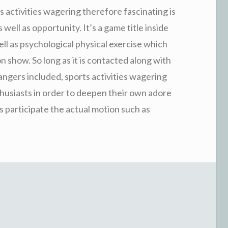
 activities wagering therefore fascinating is
as well as opportunity. It’s a game title inside
ell as psychological physical exercise which
 show. So long as it is contacted along with
angers included, sports activities wagering
nthusiasts in order to deepen their own adore
as participate the actual motion such as