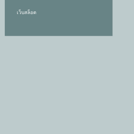
เว็บสล็อต