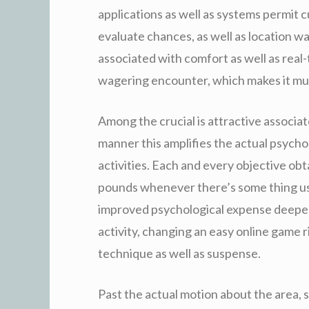
applications as well as systems permit c
evaluate chances, as well as location w
associated with comfort as well as real-
wagering encounter, which makes it muc
Among the crucial is attractive associat
manner this amplifies the actual psycho
activities. Each and every objective ob
pounds whenever there’s some thing usi
improved psychological expense deepen
activity, changing an easy online game 
technique as well as suspense.
Past the actual motion about the area, 