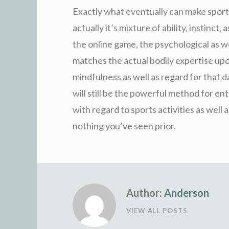
Exactly what eventually can make sports
actually it’s mixture of ability, instinct, 
the online game, the psychological as w
matches the actual bodily expertise upon
mindfulness as well as regard for that d
will still be the powerful method for e
with regard to sports activities as well 
nothing you’ve seen prior.
Author:
Anderson
VIEW ALL POSTS