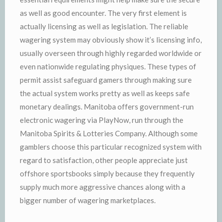
as well as good encounter. The very first element is
actually licensing as well as legislation. The reliable
wagering system may obviously show it’s licensing info,
usually overseen through highly regarded worldwide or
even nationwide regulating physiques. These types of
permit assist safeguard gamers through making sure
the actual system works pretty as well as keeps safe
monetary dealings. Manitoba offers government-run
electronic wagering via PlayNow, run through the
Manitoba Spirits & Lotteries Company. Although some
gamblers choose this particular recognized system with
regard to satisfaction, other people appreciate just
offshore sportsbooks simply because they frequently
supply much more aggressive chances along with a
bigger number of wagering marketplaces.