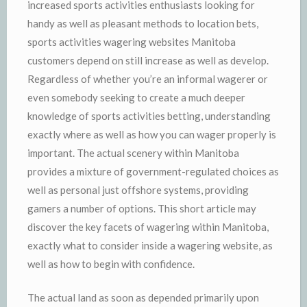
increased sports activities enthusiasts looking for
handy as well as pleasant methods to location bets,
sports activities wagering websites Manitoba
customers depend on still increase as well as develop.
Regardless of whether you’re an informal wagerer or
even somebody seeking to create a much deeper
knowledge of sports activities betting, understanding
exactly where as well as how you can wager properly is
important. The actual scenery within Manitoba
provides a mixture of government-regulated choices as
well as personal just offshore systems, providing
gamers a number of options. This short article may
discover the key facets of wagering within Manitoba,
exactly what to consider inside a wagering website, as
well as how to begin with confidence.
The actual land as soon as depended primarily upon