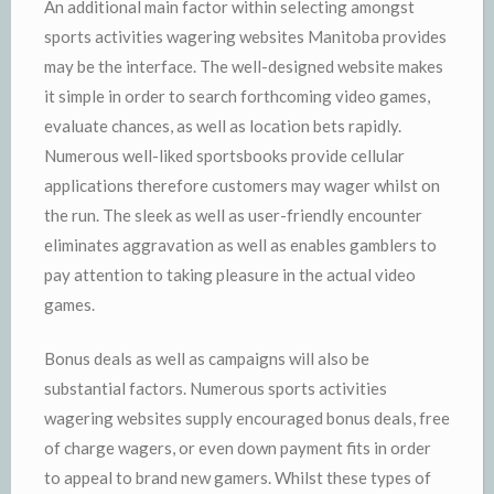
An additional main factor within selecting amongst
sports activities wagering websites Manitoba provides
may be the interface. The well-designed website makes
it simple in order to search forthcoming video games,
evaluate chances, as well as location bets rapidly.
Numerous well-liked sportsbooks provide cellular
applications therefore customers may wager whilst on
the run. The sleek as well as user-friendly encounter
eliminates aggravation as well as enables gamblers to
pay attention to taking pleasure in the actual video
games.
Bonus deals as well as campaigns will also be
substantial factors. Numerous sports activities
wagering websites supply encouraged bonus deals, free
of charge wagers, or even down payment fits in order
to appeal to brand new gamers. Whilst these types of