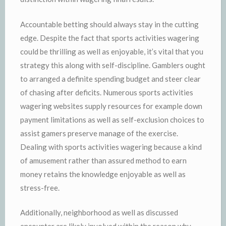
Accountable betting should always stay in the cutting
edge. Despite the fact that sports activities wagering
could be thrilling as well as enjoyable, it’s vital that you
strategy this along with self-discipline. Gamblers ought
to arranged a definite spending budget and steer clear
of chasing after deficits. Numerous sports activities
wagering websites supply resources for example down
payment limitations as well as self-exclusion choices to
assist gamers preserve manage of the exercise.
Dealing with sports activities wagering because a kind
of amusement rather than assured method to earn
money retains the knowledge enjoyable as well as
stress-free.
Additionally, neighborhood as well as discussed