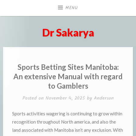
Skip
MENU
to
content
Dr Sakarya
Sports Betting Sites Manitoba:
An extensive Manual with regard
to Gamblers
Posted on
November 4, 2025
by
Anderson
Sports activities wagering is continuing to grow within
recognition throughout North america, and also the
land associated with Manitoba isn’t any exclusion. With