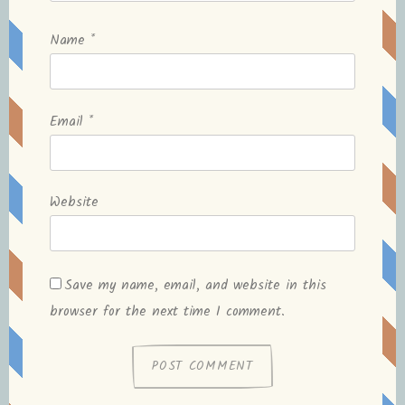
Name
*
Email
*
Website
Save my name, email, and website in this
browser for the next time I comment.