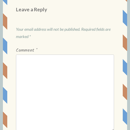
Leave a Reply
Your email address will not be published.
Required fields are
marked
*
Comment
*