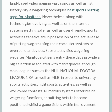
land-based video gaming via casinos as well as list
lottery-style wagering techniques
best sports betting
apps for Manitoba
. Nevertheless, along with
technologies evolving as well as on the internet
systems getting safer as well as user-friendly, sports
activities fanatics are in possession of the actual ease
of putting wagers using their computer systems or
even cellular devices. Sports activities wagering
websites Manitoba citizens entry these days provide a
big selection associated with marketplaces, through
main leagues such as the NHL, NATIONAL FOOTBALL
LEAGUE, NBA, as well as MLB, in order to university
sports activities, fight sports activities, as well as
worldwide contests. Numerous systems offer reside
wagering functions, permitting bets to become
positioned whilst a game title is within improvement.