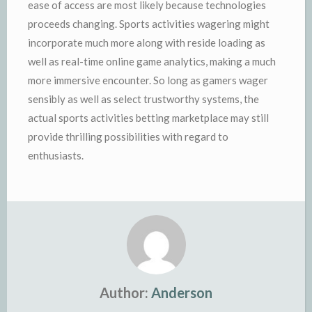
ease of access are most likely because technologies
proceeds changing. Sports activities wagering might
incorporate much more along with reside loading as
well as real-time online game analytics, making a much
more immersive encounter. So long as gamers wager
sensibly as well as select trustworthy systems, the
actual sports activities betting marketplace may still
provide thrilling possibilities with regard to
enthusiasts.
Author:
Anderson