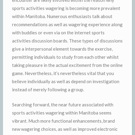
encounter are likely involved within the reason why
sports activities wagering is becoming more prevalent
within Manitoba. Numerous enthusiasts talk about
recommendations as well as wagering experience along
with buddies or even via on the internet sports
activities discussion boards. These types of discussions
give a interpersonal element towards the exercise,
permitting individuals to study from each other whilst
taking pleasure in the actual excitement from the online
game. Nevertheless, it’s nevertheless vital that you
believe individually as well as depend on investigation
instead of merely following a group.
Searching forward, the near future associated with
sports activities wagering within Manitoba seems
vibrant. Much more functional enhancements, brand
new wagering choices, as well as improved electronic