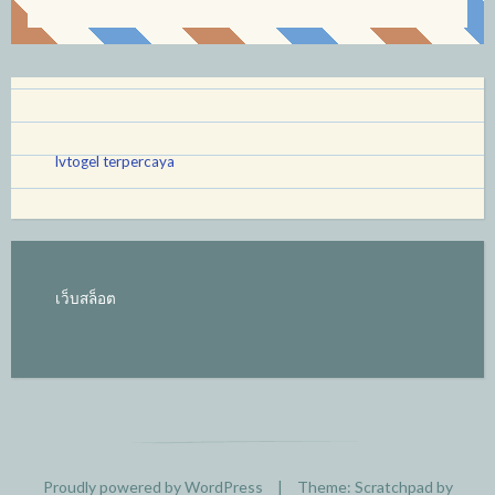
lvtogel terpercaya
เว็บสล็อต
Proudly powered by WordPress
|
Theme: Scratchpad by