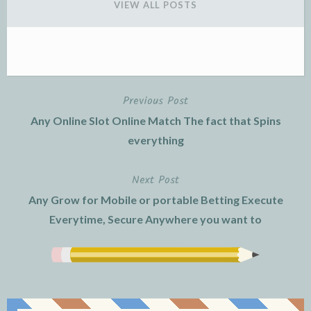
VIEW ALL POSTS
Previous Post
Post
Any Online Slot Online Match The fact that Spins
navigation
everything
Next Post
Any Grow for Mobile or portable Betting Execute
Everytime, Secure Anywhere you want to