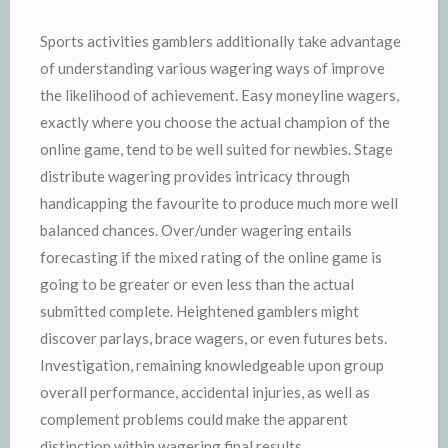
Sports activities gamblers additionally take advantage
of understanding various wagering ways of improve
the likelihood of achievement. Easy moneyline wagers,
exactly where you choose the actual champion of the
online game, tend to be well suited for newbies. Stage
distribute wagering provides intricacy through
handicapping the favourite to produce much more well
balanced chances. Over/under wagering entails
forecasting if the mixed rating of the online game is
going to be greater or even less than the actual
submitted complete. Heightened gamblers might
discover parlays, brace wagers, or even futures bets.
Investigation, remaining knowledgeable upon group
overall performance, accidental injuries, as well as
complement problems could make the apparent
distinction within wagering final results.