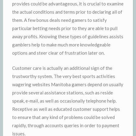
provides could be advantageous, it is crucial to examine
the actual conditions and terms prior to declaring all of
them. A few bonus deals need gamers to satisfy
particular betting needs prior to they are able to pull
away profits. Knowing these types of guidelines assists
gamblers help to make much more knowledgeable
options and steer clear of frustration later on.
Customer care is actually an additional sign of the
trustworthy system. The very best sports activities
wagering websites Manitoba gamers depend on usually
provide several assistance stations, such as reside
speak, e-mail, as well as occasionally telephone help.
Receptive as well as educated customer support helps
to ensure that any kind of problems could be solved
rapidly, through accounts queries in order to payment
issues.