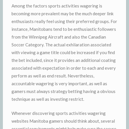
Among the factors sports activities wagering is
becoming more prevalent may be the much deeper link
enthusiasts really feel using their preferred groups. For
instance, Manitobans tend to be enthusiastic followers
from the Winnipeg Aircraft and also the Canadian
Soccer Category. The actual exhilaration associated
with viewing a game title could be increased if you find
the bet included, since it provides an additional coating
associated with expectation in order to each and every
perform as well as end result. Nevertheless,
accountable wagering is very important, as well as
gamers must always strategy betting having a obvious
technique as well as investing restrict.
Whenever discovering sports activities wagering
websites Manitoba gamers should think about, several
essential requirements might help make sure the secure