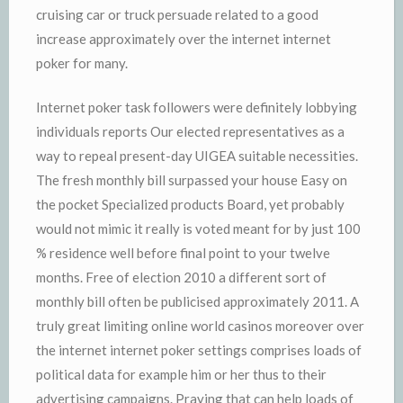
cruising car or truck persuade related to a good
increase approximately over the internet internet
poker for many.
Internet poker task followers were definitely lobbying
individuals reports Our elected representatives as a
way to repeal present-day UIGEA suitable necessities.
The fresh monthly bill surpassed your house Easy on
the pocket Specialized products Board, yet probably
would not mimic it really is voted meant for by just 100
% residence well before final point to your twelve
months. Free of election 2010 a different sort of
monthly bill often be publicised approximately 2011. A
truly great limiting online world casinos moreover over
the internet internet poker settings comprises loads of
political data for example him or her thus to their
advertising campaigns. Praying that can help loads of