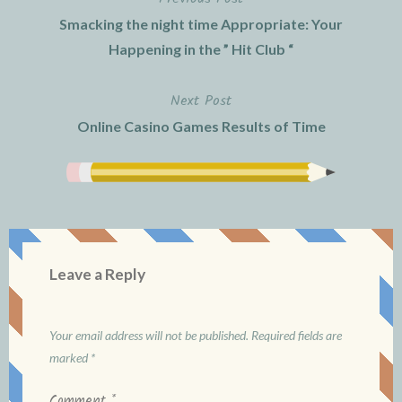
Post
Smacking the night time Appropriate: Your
navigation
Happening in the ” Hit Club “
Next Post
Online Casino Games Results of Time
Leave a Reply
Your email address will not be published.
Required fields are
marked
*
Comment
*