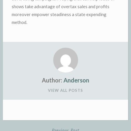
shows take advantage of overtax sales and profits
moreover empower steadiness a state expending
method.
Author:
Anderson
VIEW ALL POSTS
Previous Post