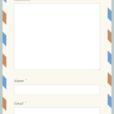
Name
*
Email
*