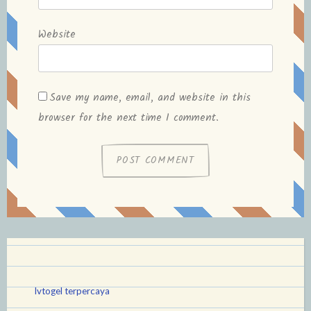
Website
Save my name, email, and website in this
browser for the next time I comment.
lvtogel terpercaya