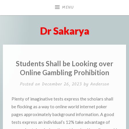
Skip
MENU
to
content
Dr Sakarya
Students Shall be Looking over
Online Gambling Prohibition
Posted on
December 26, 2023
by
Anderson
Plenty of imaginative tests express the scholars shall
be flocking as a way to online world internet poker
pages approximately background information. A good
tests express an individual’s 12% take advantage of