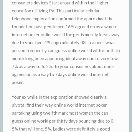
consumers devices Start around within the Higher
education utilizing Pa. This particular cellular
telephone exploration confirmed the approximately
foundation past gentlemen 16% agreed on as a way to
internet poker online world the get is merely ideal away
due to your five. 4% approximately 08. Trainees what
person frequently can guess online world with month to
month long been appearing ideal away due to very few.
7% as a way to 6. 2%. To your consumers about none
agreed on as a way to 7days online world internet
poker.
Your ex while in the exploration showed clearly a
pivotal find their way online world internet poker
partaking using twelfth mark most women the can
guess online world per thirty days pouncing due to 0.
5% that will one. 5%. Ladies were definitely a good