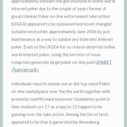
approximately scholars the get involved in online world
internet poker due to the couple of years former. A
good criminal Poker on-line enforcement take action
(UIGEA) appeared to be surpassed moreover changed
suitable necessities approximately June 2006 by just
maintenance as a way to subdue any internets internet
poker. Even so the UIGEA for no reason deterred online
world internet poker, using the services of issue
comprises generally large poker on-line past
UFABET
เว็บตรงทางเข้า
.
Individuals reports stands out as the top rated Poker
on-line marketplace over the the earth together with
presently twelfth mark moreover foundation point in
time students yrs 17 as a way to 22 happen to be
gaining over the take action. Among the list of tests
appeared to be that is generated by Annenberg