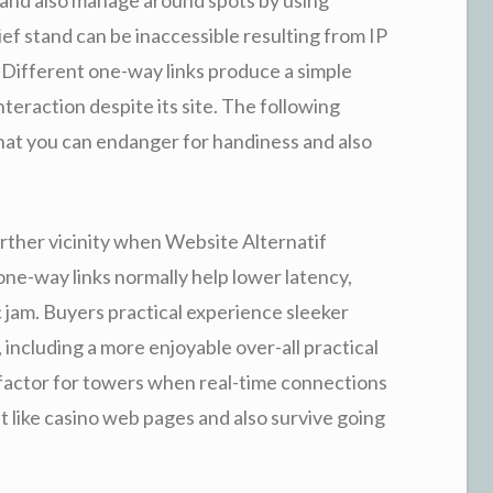
ief stand can be inaccessible resulting from IP
. Different one-way links produce a simple
nteraction despite its site. The following
that you can endanger for handiness and also
urther vicinity when Website Alternatif
ne-way links normally help lower latency,
 jam. Buyers practical experience sleeker
ncluding a more enjoyable over-all practical
 a factor for towers when real-time connections
st like casino web pages and also survive going