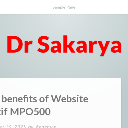
Sample Page
Dr Sakarya
 benefits of Website
tif MPO500
r 13, 2025
by
Anderson