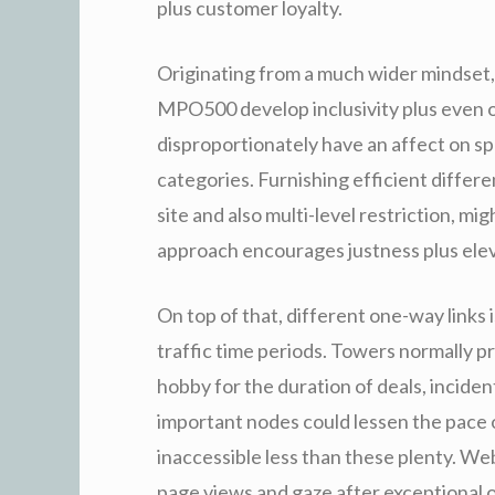
plus customer loyalty.
Originating from a much wider mindset, 
MPO500 develop inclusivity plus even o
disproportionately have an affect on sp
categories. Furnishing efficient differe
site and also multi-level restriction, mi
approach encourages justness plus eleva
On top of that, different one-way links i
traffic time periods. Towers normally 
hobby for the duration of deals, incide
important nodes could lessen the pace o
inaccessible less than these plenty. We
page views and gaze after exceptional op