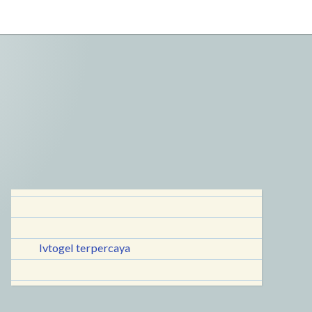
lvtogel terpercaya