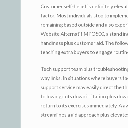
Customer self-belief is definitely elevat
factor. Most individuals stop to implem
remaining based outside and also experi
Website Alternatif MPO500, a stand in
handiness plus customer aid. The follo
teaching extra buyers to engage routin
Tech support team plus troubleshooting
way links. In situations where buyers fa
support service may easily direct the 
following cuts down irritation plus dow
return to its exercises immediately. A av
streamlines a aid approach plus elevates