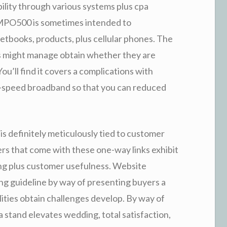
bility through various systems plus cpa
f MPO500 is sometimes intended to
etbooks, products, plus cellular phones. The
rs might manage obtain whether they are
You’ll find it covers a complications with
gh-speed broadband so that you can reduced
is definitely meticulously tied to customer
rs that come with these one-way links exhibit
ing plus customer usefulness. Website
ng guideline by way of presenting buyers a
lities obtain challenges develop. By way of
stand elevates wedding, total satisfaction,