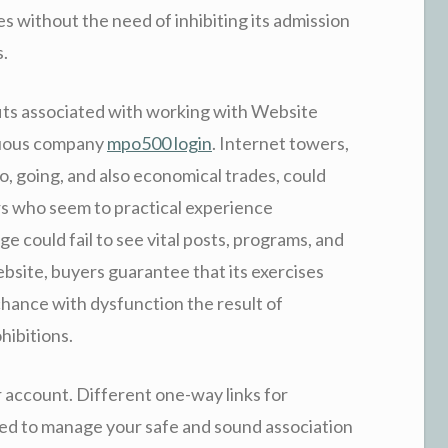
s without the need of inhibiting its admission
s.
its associated with working with Website
nuous company
mpo500 login
. Internet towers,
o, going, and also economical trades, could
s who seem to practical experience
e could fail to see vital posts, programs, and
bsite, buyers guarantee that its exercises
chance with dysfunction the result of
hibitions.
or account. Different one-way links for
d to manage your safe and sound association