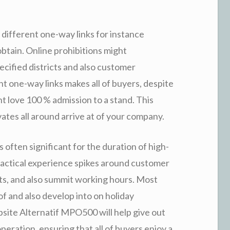
different one-way links for instance
btain. Online prohibitions might
ecified districts and also customer
nt one-way links makes all of buyers, despite
ght love 100 % admission to a stand. This
tes all around arrive at of your company.
s often significant for the duration of high-
practical experience spikes around customer
nts, and also summit working hours. Most
f and also develop into on holiday
bsite Alternatif MPO500 will help give out
eration, ensuring that all of buyers enjoy a