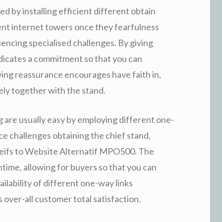
ed by installing efficient different obtain
ent internet towers once they fearfulness
encing specialised challenges. By giving
dicates a commitment so that you can
wing reassurance encourages have faith in,
ely together with the stand.
 are usually easy by employing different one-
ce challenges obtaining the chief stand,
theifs to Website Alternatif MPO500. The
ntime, allowing for buyers so that you can
ailability of different one-way links
 over-all customer total satisfaction.