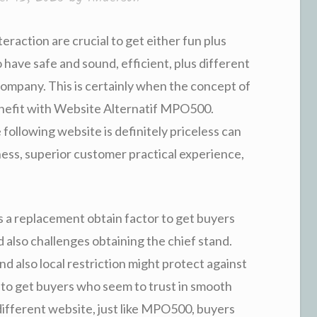
teraction are crucial to get either fun plus
 have safe and sound, efficient, plus different
company. This is certainly when the concept of
 benefit with Website Alternatif MPO500.
ollowing website is definitely priceless can
ess, superior customer practical experience,
a replacement obtain factor to get buyers
 also challenges obtaining the chief stand.
d also local restriction might protect against
n to get buyers who seem to trust in smooth
 different website, just like MPO500, buyers