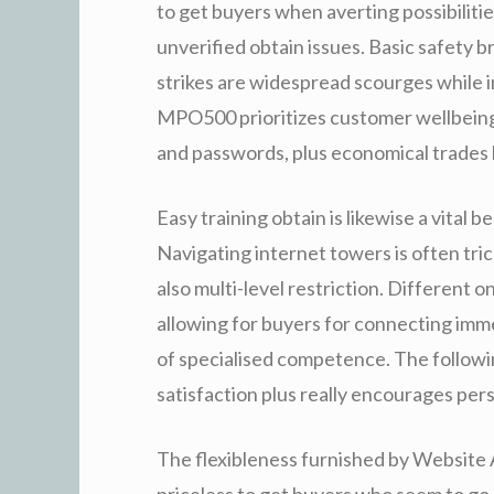
to get buyers when averting possibilitie
unverified obtain issues. Basic safety 
strikes are widespread scourges while i
MPO500 prioritizes customer wellbeing
and passwords, plus economical trades 
Easy training obtain is likewise a vital
Navigating internet towers is often tric
also multi-level restriction. Different 
allowing for buyers for connecting imm
of specialised competence. The followi
satisfaction plus really encourages per
The flexibleness furnished by Website 
priceless to get buyers who seem to go