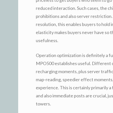
reduced interaction. Such cases, the ch
prohibitions and also server restriction
resolution, this enables buyers to hold i
elasticity makes buyers never have so 
usefulness.
Operation optimization is definitely a f
MPO500 establishes useful. Different o
recharging moments, plus server traffic
map-reading, speedier effect moments, i
experience. This is certainly primarily
and also immediate posts are crucial, ju
towers.