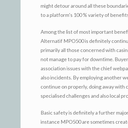
might detour around all these boundarie
to a platform’s 100 % variety of benefit
Among the list of most important benef
Alternatif MPO500 is definitely conti
primarily all those concerned with casin
not manage to pay for downtime. Buyer
association issues with the chief webpag
also incidents. By employing another we
continue on properly, doing away with 
specialised challenges and also local pro
Basic safety is definitely a further maj
instance MPO500 are sometimes create