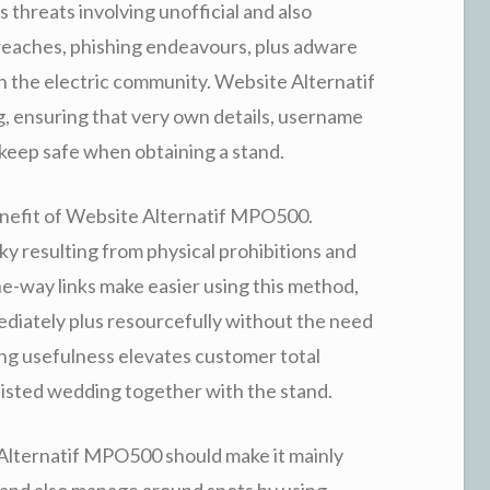
s threats involving unofficial and also
breaches, phishing endeavours, plus adware
n the electric community. Website Alternatif
, ensuring that very own details, username
keep safe when obtaining a stand.
 benefit of Website Alternatif MPO500.
ky resulting from physical prohibitions and
one-way links make easier using this method,
ediately plus resourcefully without the need
ng usefulness elevates customer total
sisted wedding together with the stand.
Alternatif MPO500 should make it mainly
 and also manage around spots by using