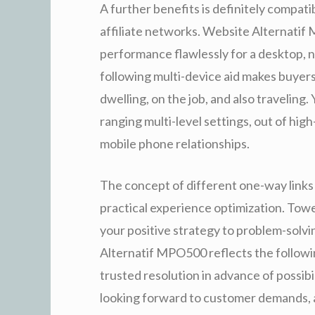
A further benefits is definitely compati
affiliate networks. Website Alternati
performance flawlessly for a desktop, n
following multi-device aid makes buye
dwelling, on the job, and also traveling. 
ranging multi-level settings, out of hi
mobile phone relationships.
The concept of different one-way links 
practical experience optimization. Towe
your positive strategy to problem-solv
Alternatif MPO500 reflects the followi
trusted resolution in advance of possibi
looking forward to customer demands, a 