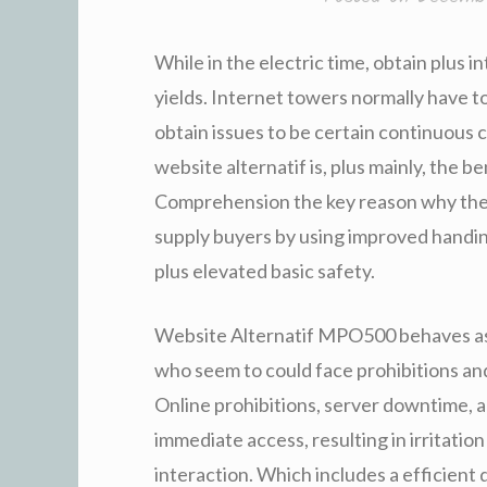
While in the electric time, obtain plus in
yields. Internet towers normally have to
obtain issues to be certain continuous 
website alternatif is, plus mainly, the
Comprehension the key reason why the f
supply buyers by using improved handin
plus elevated basic safety.
Website Alternatif MPO500 behaves as 
who seem to could face prohibitions and
Online prohibitions, server downtime, an
immediate access, resulting in irritatio
interaction. Which includes a efficient