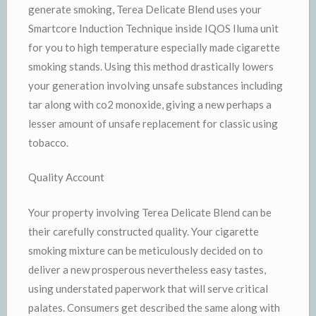
generate smoking, Terea Delicate Blend uses your
Smartcore Induction Technique inside IQOS Iluma unit
for you to high temperature especially made cigarette
smoking stands. Using this method drastically lowers
your generation involving unsafe substances including
tar along with co2 monoxide, giving a new perhaps a
lesser amount of unsafe replacement for classic using
tobacco.
Quality Account
Your property involving Terea Delicate Blend can be
their carefully constructed quality. Your cigarette
smoking mixture can be meticulously decided on to
deliver a new prosperous nevertheless easy tastes,
using understated paperwork that will serve critical
palates. Consumers get described the same along with