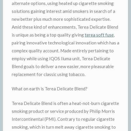
alternate options, using heated up cigarette smoking
solutions gaining interest amid smokers in search of a
new better plus much more sophisticated expertise.
Amid these kind of enhancements, Terea Delicate Blend
is unique as being a top quality giving
terea soft fuse
,
pairing innovative technological innovation which has a
complex quality account. Made entirely pertaining to
employ while using IQOS Iluma unit, Terea Delicate
Blend goals to deliver a new easier, more pleasurable
replacement for classic using tobacco.
What on earth is Terea Delicate Blend?
Terea Delicate Blend is often a heat-not-burn cigarette
smoking product or service produced by Philip Morris
Intercontinental (PMI). Contrary to regular cigarette
smoking, which in turn melt away cigarette smoking to