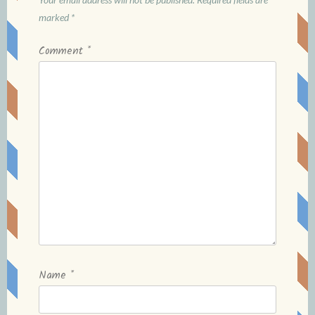
marked
*
Comment
*
Name
*