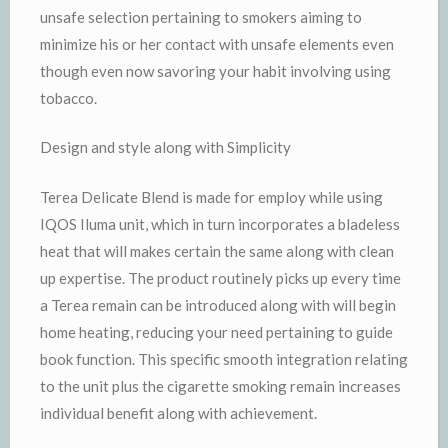
unsafe selection pertaining to smokers aiming to
minimize his or her contact with unsafe elements even
though even now savoring your habit involving using
tobacco.
Design and style along with Simplicity
Terea Delicate Blend is made for employ while using
IQOS Iluma unit, which in turn incorporates a bladeless
heat that will makes certain the same along with clean
up expertise. The product routinely picks up every time
a Terea remain can be introduced along with will begin
home heating, reducing your need pertaining to guide
book function. This specific smooth integration relating
to the unit plus the cigarette smoking remain increases
individual benefit along with achievement.