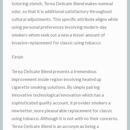
loitering stench, Terea Delicate Blend makes nominal
odor, so that it is additional satisfactory throughout
cultural adjustments. This specific attribute aligns while
using personal preferences involving modern-day
smokers whom seek out a new a lesser amount of
invasive replacement for classic using tobacco.
Finish
Terea Delicate Blend presents a tremendous
improvement inside region involving heated up
cigarette smoking solutions. By simply pairing
innovative technological innovation which has a
sophisticated quality account, it provides smokers a
new better, more pleasurable replacement for classic
using tobacco. Although it is not with no their concerns,
Terea Delicate Blend is an acronym as being a