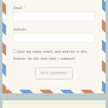
Email
*
Website
Save my name, email, and website in this
browser for the next time I comment.