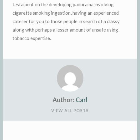
testament on the developing panorama involving
cigarette smoking ingestion, having an experienced
caterer for you to those people in search of a classy
along with perhaps a lesser amount of unsafe using
tobacco expertise.
Author:
Carl
VIEW ALL POSTS