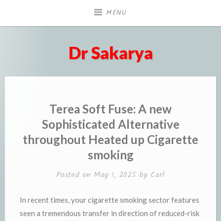
Skip
MENU
to
content
Dr Sakarya
Terea Soft Fuse: A new
Sophisticated Alternative
throughout Heated up Cigarette
smoking
Posted on
May 1, 2025
by
Carl
In recent times, your cigarette smoking sector features
seen a tremendous transfer in direction of reduced-risk