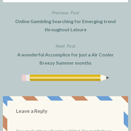
Previous Post
Post
Online Gambling Searching for Emerging trend
navigation
throughout Leisure
Next Post
A wonderful Accomplice for just a Air Cooler
Breezy Summer months
Leave a Reply
Your email address will not be published.
Required fields are