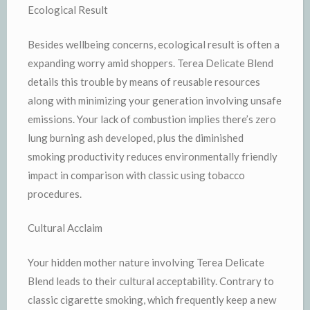
Ecological Result
Besides wellbeing concerns, ecological result is often a
expanding worry amid shoppers. Terea Delicate Blend
details this trouble by means of reusable resources
along with minimizing your generation involving unsafe
emissions. Your lack of combustion implies there’s zero
lung burning ash developed, plus the diminished
smoking productivity reduces environmentally friendly
impact in comparison with classic using tobacco
procedures.
Cultural Acclaim
Your hidden mother nature involving Terea Delicate
Blend leads to their cultural acceptability. Contrary to
classic cigarette smoking, which frequently keep a new