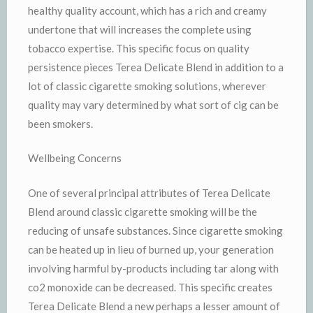
healthy quality account, which has a rich and creamy
undertone that will increases the complete using
tobacco expertise. This specific focus on quality
persistence pieces Terea Delicate Blend in addition to a
lot of classic cigarette smoking solutions, wherever
quality may vary determined by what sort of cig can be
been smokers.
Wellbeing Concerns
One of several principal attributes of Terea Delicate
Blend around classic cigarette smoking will be the
reducing of unsafe substances. Since cigarette smoking
can be heated up in lieu of burned up, your generation
involving harmful by-products including tar along with
co2 monoxide can be decreased. This specific creates
Terea Delicate Blend a new perhaps a lesser amount of