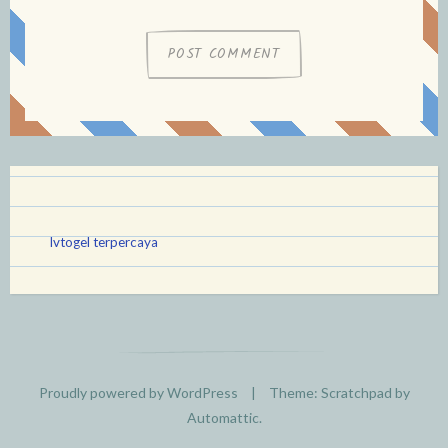
lvtogel terpercaya
Proudly powered by WordPress
|
Theme: Scratchpad by
Automattic
.