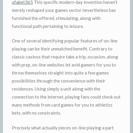
ufabet365
This specific modern-day invention haven’t
merely reshaped your games sector nevertheless has
furnished the offered, stimulating, along with
functional path pertaining to leisure.
One of several identifying popular features of on-line
playing can be their unmatched benefit. Contrary to
classic casinos that require take a trip, occasion, along
with prep, on-line websites let avid gamers for you to
throw themselves straight into quite a few games
possibilities through the convenience with their
residences. Using simply a unit along with the
connection to the internet, playing fans could check out
many methods from card games for you to athletics
bets, with no constraints.
Precisely what actually pieces on-line playing a part