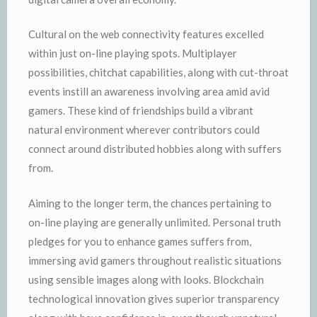
Cultural on the web connectivity features excelled
within just on-line playing spots. Multiplayer
possibilities, chitchat capabilities, along with cut-throat
events instill an awareness involving area amid avid
gamers. These kind of friendships build a vibrant
natural environment wherever contributors could
connect around distributed hobbies along with suffers
from.
Aiming to the longer term, the chances pertaining to
on-line playing are generally unlimited. Personal truth
pledges for you to enhance games suffers from,
immersing avid gamers throughout realistic situations
using sensible images along with looks. Blockchain
technological innovation gives superior transparency