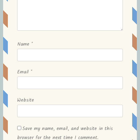
Name
*
Email
*
Website
Save my name, email, and website in this
browser for the next time I comment.