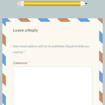
Leave a Reply
Your email address will not be published.
Required fields are
marked
*
Comment
*