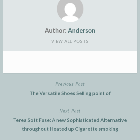
Author:
Anderson
VIEW ALL POSTS
Previous Post
Post
The Versatile Shoes Selling point of
navigation
Next Post
Terea Soft Fuse: A new Sophisticated Alternative
throughout Heated up Cigarette smoking