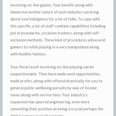
involving on-line games. Your benefit along with
immersive mother nature of such websites can bring
about overindulgence for a lot of folks. To cope with
this specific, a lot of staff combine capabilities including
put in boundaries, occasion trackers, along with self-
exclusion methods. These kind of procedures allow avid
gamers to relish playing in a very manipulated along
with healthy fashion.
Your fiscal result involving on-line playing can be
unquestionable. They have made work opportunities,
made profits, along with offered drastically for you to
general public wellbeing pursuits by way of income
taxes along with service fees. Your industry’s
expansion has spurred engineering, even more
cementing their position as being a crucial perhaps the
digital camera overall economy.