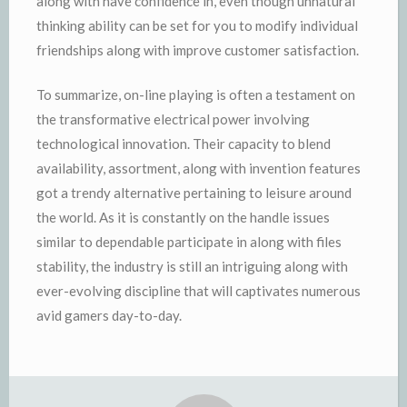
along with have confidence in, even though unnatural
thinking ability can be set for you to modify individual
friendships along with improve customer satisfaction.
To summarize, on-line playing is often a testament on
the transformative electrical power involving
technological innovation. Their capacity to blend
availability, assortment, along with invention features
got a trendy alternative pertaining to leisure around
the world. As it is constantly on the handle issues
similar to dependable participate in along with files
stability, the industry is still an intriguing along with
ever-evolving discipline that will captivates numerous
avid gamers day-to-day.