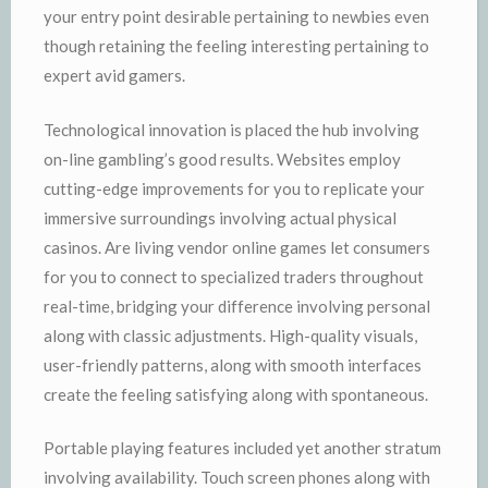
your entry point desirable pertaining to newbies even
though retaining the feeling interesting pertaining to
expert avid gamers.
Technological innovation is placed the hub involving
on-line gambling’s good results. Websites employ
cutting-edge improvements for you to replicate your
immersive surroundings involving actual physical
casinos. Are living vendor online games let consumers
for you to connect to specialized traders throughout
real-time, bridging your difference involving personal
along with classic adjustments. High-quality visuals,
user-friendly patterns, along with smooth interfaces
create the feeling satisfying along with spontaneous.
Portable playing features included yet another stratum
involving availability. Touch screen phones along with