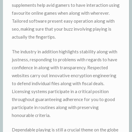
supplements help avid gamers to have interaction using
favourite online games when along with wherever.
Tailored software present easy operation along with
seo, making sure that your buzz involving playing is
actually the fingertips.
The industry in addition highlights stability along with
justness, responding to problems with regards to have
confidence in along with transparency. Respected
websites carry out innovative encryption engineering
to defend individual files along with fiscal deals.
Licensing systems participate in a critical position
throughout guaranteeing adherence for you to good
participate in routines along with preserving
honourable criteria.
Dependable playing is still a crucial theme on the globe