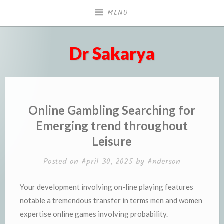
Skip
MENU
to
content
Dr Sakarya
Online Gambling Searching for
Emerging trend throughout
Leisure
Posted on
April 30, 2025
by
Anderson
Your development involving on-line playing features
notable a tremendous transfer in terms men and women
expertise online games involving probability.