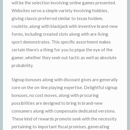
will be the selection involving online games presented.
Websites serve a simple variety involving hobbies,
giving classic preferred similar to texas holdem,
roulette, along with blackjack with inventive brand-new
forms, including created slots along with are living
sport demonstrates. This specific assortment makes
certain there’s a thing for you to pique the eye of the
gamer, whether they seek out tactic as well as absolute
probability.
Signup bonuses along with discount gives are generally
core on the on-line playing expertise. Delightful signup
bonuses, no cost moves, along with procuring
possibilities are designed to bring in brand-new
consumers along with compensate dedicated versions.
These kind of rewards promote seek with the necessity
pertaining to important fiscal promises, generating