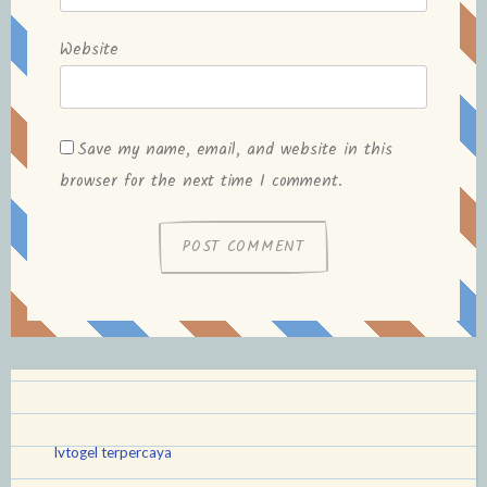
Website
Save my name, email, and website in this
browser for the next time I comment.
lvtogel terpercaya