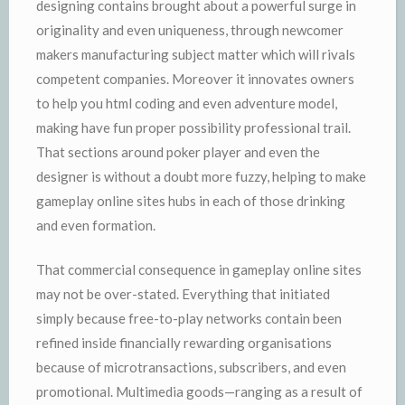
designing contains brought about a powerful surge in
originality and even uniqueness, through newcomer
makers manufacturing subject matter which will rivals
competent companies. Moreover it innovates owners
to help you html coding and even adventure model,
making have fun proper possibility professional trail.
That sections around poker player and even the
designer is without a doubt more fuzzy, helping to make
gameplay online sites hubs in each of those drinking
and even formation.
That commercial consequence in gameplay online sites
may not be over-stated. Everything that initiated
simply because free-to-play networks contain been
refined inside financially rewarding organisations
because of microtransactions, subscribers, and even
promotional. Multimedia goods—ranging as a result of