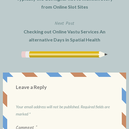
navigation
from Online Slot Sites
Next Post
Checking out Online Vastu Services An
alternative Days in Spatial Health
Leave a Reply
Your email address will not be published.
Required fields are
marked
*
Comment
*