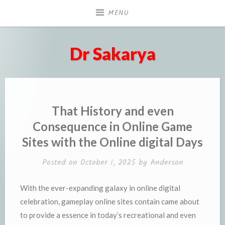
Skip
MENU
to
content
Dr Sakarya
That History and even
Consequence in Online Game
Sites with the Online digital Days
Posted on
October 1, 2025
by
Anderson
With the ever-expanding galaxy in online digital
celebration, gameplay online sites contain came about
to provide a essence in today’s recreational and even