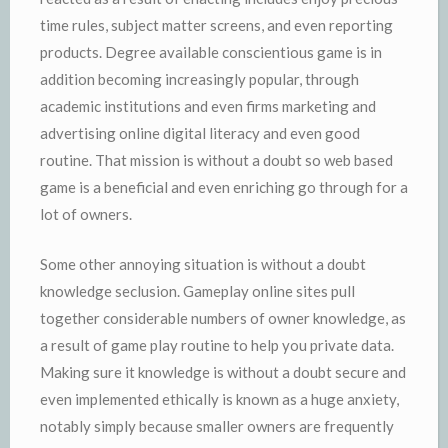
time rules, subject matter screens, and even reporting
products. Degree available conscientious game is in
addition becoming increasingly popular, through
academic institutions and even firms marketing and
advertising online digital literacy and even good
routine. That mission is without a doubt so web based
game is a beneficial and even enriching go through for a
lot of owners.
Some other annoying situation is without a doubt
knowledge seclusion. Gameplay online sites pull
together considerable numbers of owner knowledge, as
a result of game play routine to help you private data.
Making sure it knowledge is without a doubt secure and
even implemented ethically is known as a huge anxiety,
notably simply because smaller owners are frequently