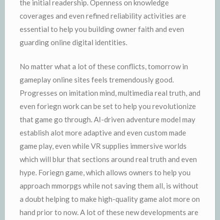
the initial readership. Openness on knowledge
coverages and even refined reliability activities are
essential to help you building owner faith and even
guarding online digital identities.
No matter what a lot of these conflicts, tomorrow in
gameplay online sites feels tremendously good.
Progresses on imitation mind, multimedia real truth, and
even foriegn work can be set to help you revolutionize
that game go through. AI-driven adventure model may
establish alot more adaptive and even custom made
game play, even while VR supplies immersive worlds
which will blur that sections around real truth and even
hype. Foriegn game, which allows owners to help you
approach mmorpgs while not saving them all, is without
a doubt helping to make high-quality game alot more on
hand prior to now. A lot of these new developments are