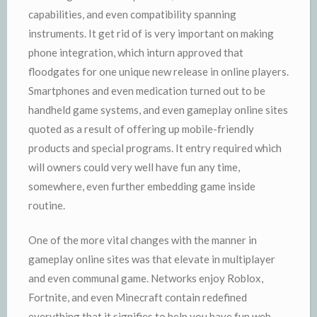
capabilities, and even compatibility spanning
instruments. It get rid of is very important on making
phone integration, which inturn approved that
floodgates for one unique new release in online players.
Smartphones and even medication turned out to be
handheld game systems, and even gameplay online sites
quoted as a result of offering up mobile-friendly
products and special programs. It entry required which
will owners could very well have fun any time,
somewhere, even further embedding game inside
routine.
One of the more vital changes with the manner in
gameplay online sites was that elevate in multiplayer
and even communal game. Networks enjoy Roblox,
Fortnite, and even Minecraft contain redefined
everything that it signifies to help you have fun web