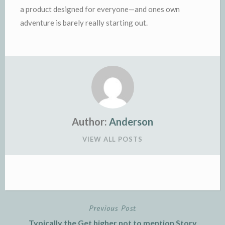
a product designed for everyone—and ones own
adventure is barely really starting out.
Author:
Anderson
VIEW ALL POSTS
Previous Post
Post
Typically the Get higher not to mention Story