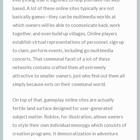
based. A lot of these online sites typically are not
basically games—they can be multimedia worlds at
which owners will be able to coomunicate back, work
together, and even build up villages. Online players
establish virtual representations of personnel, sign up
to clans, perform events, including go multimedia
concerts. That communal facet of a lot of these
networks contains crafted them all extremely
attractive to smaller owners, just who find out them all
simply because exts on their communal world.
On top of that, gameplay online sites are actually
fertile land surface designed for user-generated
subject matter. Roblox, for illustration, allows owners
to style their own individual mmorpgs which consists of
creation programs. It democratization in adventure