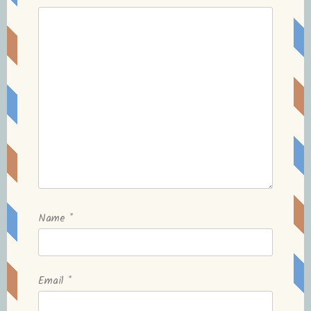
Name
*
Email
*