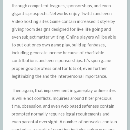
through competent leagues, sponsorships, and even
gigantic prospects. Networks enjoy Twitch and even
Video hosting sites Game contain increased it style by
giving room designs designed for live life going and
even subject matter writing. Online players will be able
to put out ones own game play, build up fanbases,
including generate income because of charitable
contributions and even sponsorships. It’s spun game
proper good professional for lots of, even further
legitimizing the and the interpersonal importance.
Then again, that improvement in gameplay online sites
is while not conflicts. Inquiries around filter precious
time, obsession, and even web based safeness contain
prompted normally requires legal requirements and
even parental oversight. A number of networks contain
reacted as a result of enacting includes enjoy precious