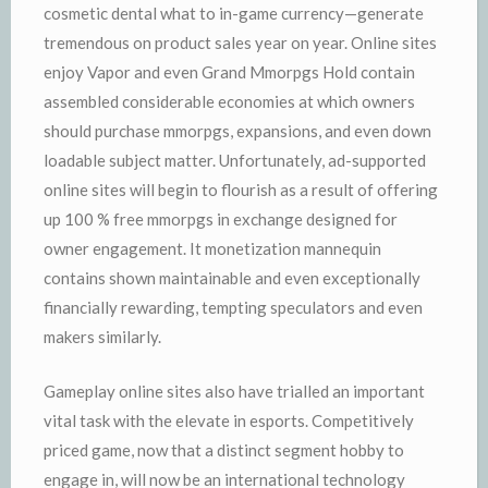
cosmetic dental what to in-game currency—generate
tremendous on product sales year on year. Online sites
enjoy Vapor and even Grand Mmorpgs Hold contain
assembled considerable economies at which owners
should purchase mmorpgs, expansions, and even down
loadable subject matter. Unfortunately, ad-supported
online sites will begin to flourish as a result of offering
up 100 % free mmorpgs in exchange designed for
owner engagement. It monetization mannequin
contains shown maintainable and even exceptionally
financially rewarding, tempting speculators and even
makers similarly.
Gameplay online sites also have trialled an important
vital task with the elevate in esports. Competitively
priced game, now that a distinct segment hobby to
engage in, will now be an international technology