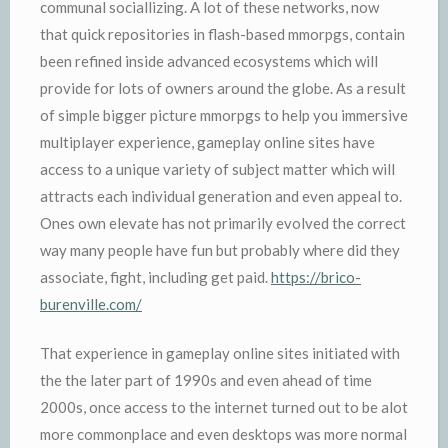
communal sociallizing. A lot of these networks, now
that quick repositories in flash-based mmorpgs, contain
been refined inside advanced ecosystems which will
provide for lots of owners around the globe. As a result
of simple bigger picture mmorpgs to help you immersive
multiplayer experience, gameplay online sites have
access to a unique variety of subject matter which will
attracts each individual generation and even appeal to.
Ones own elevate has not primarily evolved the correct
way many people have fun but probably where did they
associate, fight, including get paid.
https://brico-
burenville.com/
That experience in gameplay online sites initiated with
the the later part of 1990s and even ahead of time
2000s, once access to the internet turned out to be alot
more commonplace and even desktops was more normal