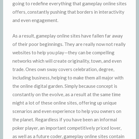
going to redefine everything that gameplay online sites
offers, constantly pushing that borders in interactivity
and even engagement.
As a result, gameplay online sites have fallen far away
of their poor beginnings. They are really now not really
websites to help you play—they can be compelling
networks which will create originality, town, and even
trade. Ones own sway covers celebration, degree,
including business, helping to make them all major with
the online digital garden. Simply because concept is
constantly on the evolve, as a result at the same time
might a lot of these online sites, offering up unique
scenarios and even experience to help you owners on
the planet. Regardless if you have been an informal
poker player, an important competitively priced lover,
as well as a future coder, gameplay online sites contain