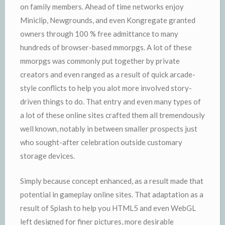
on family members. Ahead of time networks enjoy
Miniclip, Newgrounds, and even Kongregate granted
owners through 100 % free admittance to many
hundreds of browser-based mmorpgs. A lot of these
mmorpgs was commonly put together by private
creators and even ranged as a result of quick arcade-
style conflicts to help you alot more involved story-
driven things to do. That entry and even many types of
a lot of these online sites crafted them all tremendously
well known, notably in between smaller prospects just
who sought-after celebration outside customary
storage devices.
Simply because concept enhanced, as a result made that
potential in gameplay online sites. That adaptation as a
result of Splash to help you HTML5 and even WebGL
left designed for finer pictures, more desirable