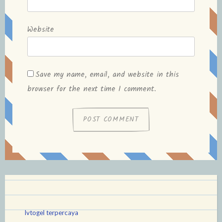
Website
Save my name, email, and website in this
browser for the next time I comment.
lvtogel terpercaya