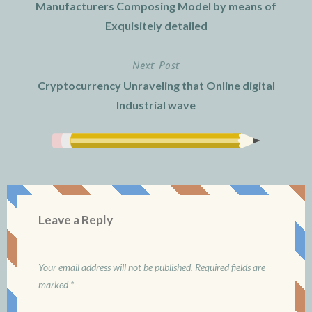
navigation
Manufacturers Composing Model by means of
Exquisitely detailed
Next Post
Cryptocurrency Unraveling that Online digital
Industrial wave
Leave a Reply
Your email address will not be published.
Required fields are
marked
*