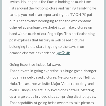
switch. No longer is the time in looking on much time
lists around the motion picture and rushing family home
to help you reel in an important signed TV ON PC put
out. That advance belonging to the the web contains
ushered at a unique days, helping to make pictures on
hand within much of our fingertips. This particular blog
post explores that history in web based pictures,
belonging to the start in going to the days in on-
demand cinematic experience.
ดูหนัง 4k
Going Expertise Industrial wave:
That elevate in going expertise is a huge game-changer
globally in web based pictures. Networks enjoy Netflix,
Hulu, The amazon website Major Video recording, and
even Disney+ are actually loved ones details, offering
up a large study in video clips comprising distinct types.
That capability of going helps owners to take pictures