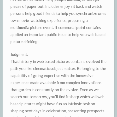
pieces of paper out. Includes enjoy sit back and watch
persons help good friends to help you synchronize ones
own movie-watching experience, preparing a
multimedia picture event. It communal point contains
applied an important public issue to help you web based
picture drinking.
Judgment:
That history in web based pictures contains evolved the
path you like cinematic subject matter. Belonging to the
capability of going expertise with the immersive
experience made available from complex innovations,
that garden is constantly on the evolve. Even as we
search out tomorrow, you’ll find it sharp which will web
based pictures might have fun an intrinsic task on
shaping next days in celebration, presenting prospects