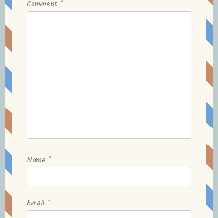
Comment
*
Name
*
Email
*