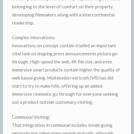
belonging to the level of comfort on their property,
developing filmmakers along with a intercontinental
readership.
Complex Innovations:
Innovations on concept contain trialled an important
vital task on shaping press announcements picture go
through. High-speed the web, 4K file size, and even
immersive smart products contain higher the quality of
web based going. Multimedia real truth (VR) has did
start to try to make hills, offering up an added
immersive cinematic go through for everyone seeking
out a product outside customary visiting.
Communal Visiting:
That integration in communal includes inside going
networks has taken many people mutually, although