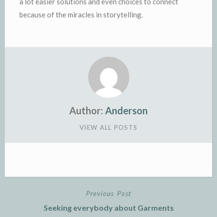
a lot easier solutions and even choices to connect
because of the miracles in storytelling.
Author:
Anderson
VIEW ALL POSTS
Previous Post
Post
Seeking everybody about Garments