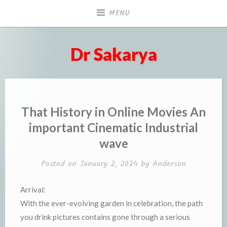
Skip
MENU
to
content
Dr Sakarya
That History in Online Movies An
important Cinematic Industrial
wave
Posted on
January 2, 2024
by
Anderson
Arrival:
With the ever-evolving garden in celebration, the path
you drink pictures contains gone through a serious