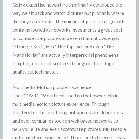
Going expertise haven’t much primarily developed the
way we sit back and watch pictures but probably where
did they can be built. The unique subject matter growth
contains looked at networks investments a great deal
on confidential pictures and even chain. Shows enjoy
“Stranger Stuff, inch “The Top, inch and even “The
Mandalorian” are actually interpersonal phenomena,
tempting online subscribers through distinct, high-
quality subject matter.
Multimedia Motion picture Experience:
That COVID-19 outbreak sped up that ownership in
multimedia motion picture experience. Through
theaters for the time being not open, dvd celebrations
and even companies took on web based networks to
help you elite and even accentuate pictures. Multimedia
motion picture experience left prospects to go to tests