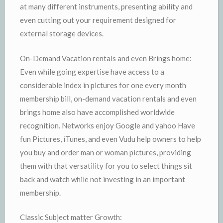
at many different instruments, presenting ability and
even cutting out your requirement designed for
external storage devices.
On-Demand Vacation rentals and even Brings home:
Even while going expertise have access to a
considerable index in pictures for one every month
membership bill, on-demand vacation rentals and even
brings home also have accomplished worldwide
recognition. Networks enjoy Google and yahoo Have
fun Pictures, iTunes, and even Vudu help owners to help
you buy and order man or woman pictures, providing
them with that versatility for you to select things sit
back and watch while not investing in an important
membership.
Classic Subject matter Growth: