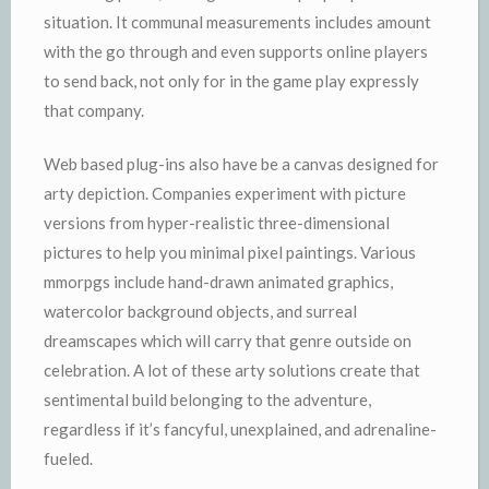
situation. It communal measurements includes amount
with the go through and even supports online players
to send back, not only for in the game play expressly
that company.
Web based plug-ins also have be a canvas designed for
arty depiction. Companies experiment with picture
versions from hyper-realistic three-dimensional
pictures to help you minimal pixel paintings. Various
mmorpgs include hand-drawn animated graphics,
watercolor background objects, and surreal
dreamscapes which will carry that genre outside on
celebration. A lot of these arty solutions create that
sentimental build belonging to the adventure,
regardless if it’s fancyful, unexplained, and adrenaline-
fueled.