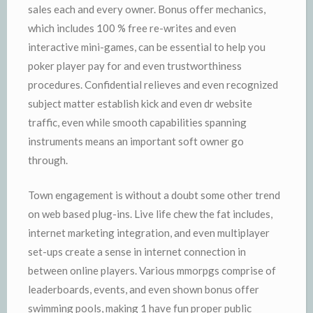
sales each and every owner. Bonus offer mechanics,
which includes 100 % free re-writes and even
interactive mini-games, can be essential to help you
poker player pay for and even trustworthiness
procedures. Confidential relieves and even recognized
subject matter establish kick and even dr website
traffic, even while smooth capabilities spanning
instruments means an important soft owner go
through.
Town engagement is without a doubt some other trend
on web based plug-ins. Live life chew the fat includes,
internet marketing integration, and even multiplayer
set-ups create a sense in internet connection in
between online players. Various mmorpgs comprise of
leaderboards, events, and even shown bonus offer
swimming pools, making 1 have fun proper public