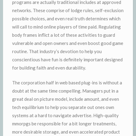
programs are actually traditional includes at approved
networks. These comprise of lodge rules, self-exclusion
possible choices, and even real truth determines which
will call to mind online players of time paid. Regulating
body frames inflict a lot of these activities to guard
vulnerable and open owners and even boost good game
routine. That industry’s devotion to help you
conscientious have fun is definitely important designed
for building faith and even durability.
The corporation half in web based plug-ins is without a
doubt at the same time compelling. Managers put in a
great deal on picture model, include amount, and even
tech equilibrium to help you separate out ones own
systems at a hard to navigate advertise. High-quality
mmorpgs be responsible for a bit longer treatments,
more desirable storage, and even accelerated product