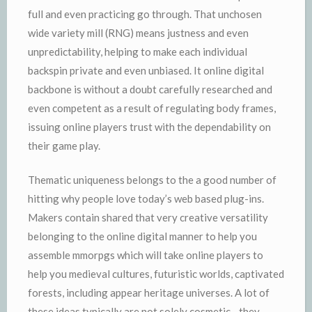
full and even practicing go through. That unchosen
wide variety mill (RNG) means justness and even
unpredictability, helping to make each individual
backspin private and even unbiased. It online digital
backbone is without a doubt carefully researched and
even competent as a result of regulating body frames,
issuing online players trust with the dependability on
their game play.
Thematic uniqueness belongs to the a good number of
hitting why people love today’s web based plug-ins.
Makers contain shared that very creative versatility
belonging to the online digital manner to help you
assemble mmorpgs which will take online players to
help you medieval cultures, futuristic worlds, captivated
forests, including appear heritage universes. A lot of
these ideas typically are not solely cosmetic—they