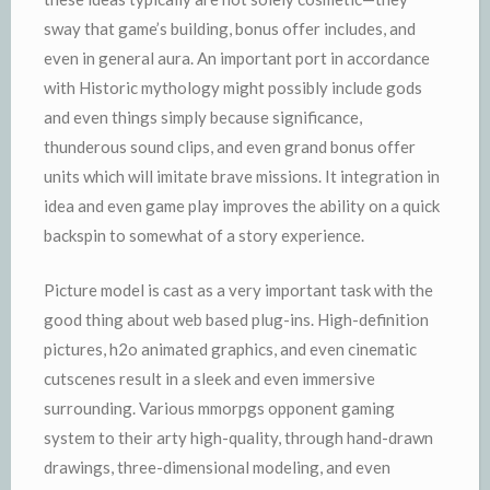
sway that game’s building, bonus offer includes, and
even in general aura. An important port in accordance
with Historic mythology might possibly include gods
and even things simply because significance,
thunderous sound clips, and even grand bonus offer
units which will imitate brave missions. It integration in
idea and even game play improves the ability on a quick
backspin to somewhat of a story experience.
Picture model is cast as a very important task with the
good thing about web based plug-ins. High-definition
pictures, h2o animated graphics, and even cinematic
cutscenes result in a sleek and even immersive
surrounding. Various mmorpgs opponent gaming
system to their arty high-quality, through hand-drawn
drawings, three-dimensional modeling, and even