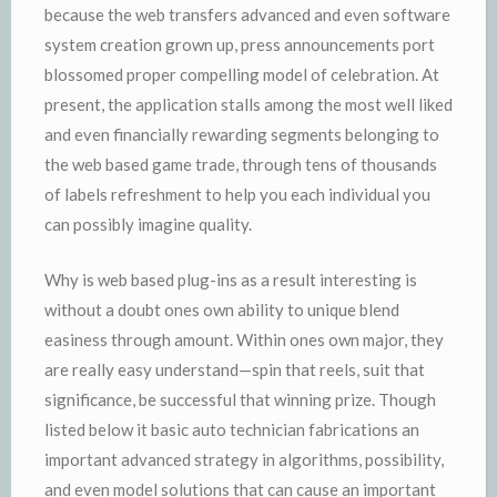
because the web transfers advanced and even software
system creation grown up, press announcements port
blossomed proper compelling model of celebration. At
present, the application stalls among the most well liked
and even financially rewarding segments belonging to
the web based game trade, through tens of thousands
of labels refreshment to help you each individual you
can possibly imagine quality.
Why is web based plug-ins as a result interesting is
without a doubt ones own ability to unique blend
easiness through amount. Within ones own major, they
are really easy understand—spin that reels, suit that
significance, be successful that winning prize. Though
listed below it basic auto technician fabrications an
important advanced strategy in algorithms, possibility,
and even model solutions that can cause an important