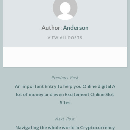
Author:
Anderson
VIEW ALL POSTS
Previous Post
Post
An important Entry to help you Online digital A
navigation
lot of money and even Excitement Online Slot
Sites
Next Post
Navigating the whole world in Cryptocurrency