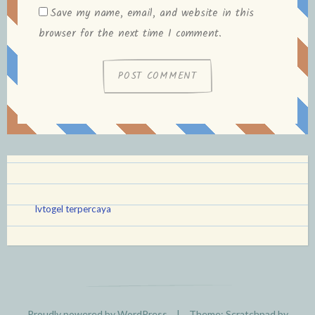
Save my name, email, and website in this
browser for the next time I comment.
lvtogel terpercaya
Proudly powered by WordPress
|
Theme: Scratchpad by