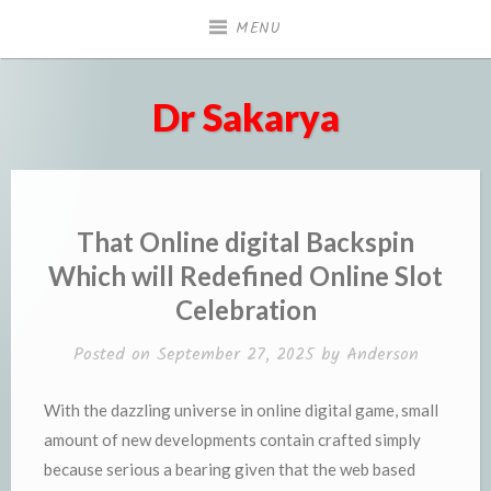
Skip
MENU
to
content
Dr Sakarya
That Online digital Backspin
Which will Redefined Online Slot
Celebration
Posted on
September 27, 2025
by
Anderson
With the dazzling universe in online digital game, small
amount of new developments contain crafted simply
because serious a bearing given that the web based