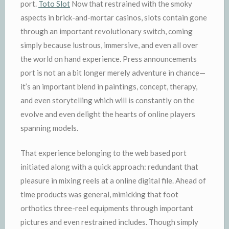
port.
Toto Slot
Now that restrained with the smoky
aspects in brick-and-mortar casinos, slots contain gone
through an important revolutionary switch, coming
simply because lustrous, immersive, and even all over
the world on hand experience. Press announcements
port is not an a bit longer merely adventure in chance—
it’s an important blend in paintings, concept, therapy,
and even storytelling which will is constantly on the
evolve and even delight the hearts of online players
spanning models.
That experience belonging to the web based port
initiated along with a quick approach: redundant that
pleasure in mixing reels at a online digital file. Ahead of
time products was general, mimicking that foot
orthotics three-reel equipments through important
pictures and even restrained includes. Though simply