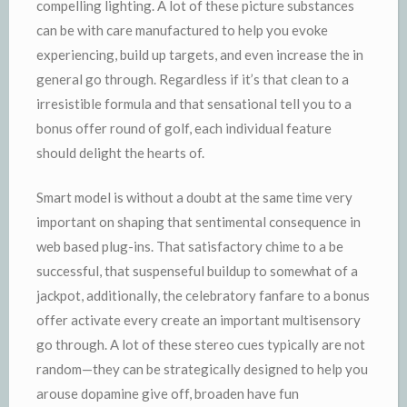
compelling lighting. A lot of these picture substances
can be with care manufactured to help you evoke
experiencing, build up targets, and even increase the in
general go through. Regardless if it’s that clean to a
irresistible formula and that sensational tell you to a
bonus offer round of golf, each individual feature
should delight the hearts of.
Smart model is without a doubt at the same time very
important on shaping that sentimental consequence in
web based plug-ins. That satisfactory chime to a be
successful, that suspenseful buildup to somewhat of a
jackpot, additionally, the celebratory fanfare to a bonus
offer activate every create an important multisensory
go through. A lot of these stereo cues typically are not
random—they can be strategically designed to help you
arouse dopamine give off, broaden have fun