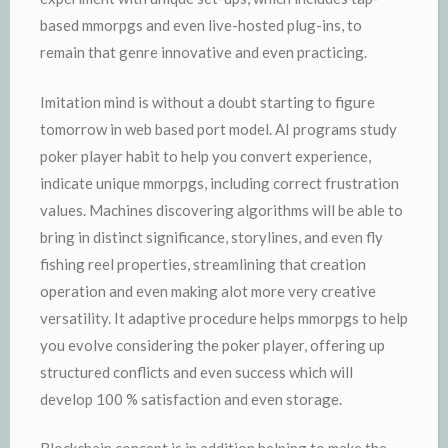
based mmorpgs and even live-hosted plug-ins, to
remain that genre innovative and even practicing.
Imitation mind is without a doubt starting to figure
tomorrow in web based port model. AI programs study
poker player habit to help you convert experience,
indicate unique mmorpgs, including correct frustration
values. Machines discovering algorithms will be able to
bring in distinct significance, storylines, and even fly
fishing reel properties, streamlining that creation
operation and even making alot more very creative
versatility. It adaptive procedure helps mmorpgs to help
you evolve considering the poker player, offering up
structured conflicts and even success which will
develop 100 % satisfaction and even storage.