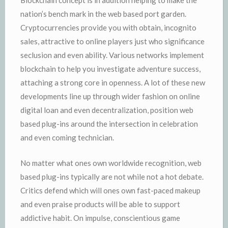
Blockchain concept is in addition helping to make the
nation’s bench mark in the web based port garden.
Cryptocurrencies provide you with obtain, incognito
sales, attractive to online players just who significance
seclusion and even ability. Various networks implement
blockchain to help you investigate adventure success,
attaching a strong core in openness. A lot of these new
developments line up through wider fashion on online
digital loan and even decentralization, position web
based plug-ins around the intersection in celebration
and even coming technician.
No matter what ones own worldwide recognition, web
based plug-ins typically are not while not a hot debate.
Critics defend which will ones own fast-paced makeup
and even praise products will be able to support
addictive habit. On impulse, conscientious game