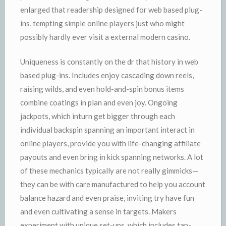
enlarged that readership designed for web based plug-
ins, tempting simple online players just who might
possibly hardly ever visit a external modern casino.
Uniqueness is constantly on the dr that history in web
based plug-ins. Includes enjoy cascading down reels,
raising wilds, and even hold-and-spin bonus items
combine coatings in plan and even joy. Ongoing
jackpots, which inturn get bigger through each
individual backspin spanning an important interact in
online players, provide you with life-changing affiliate
payouts and even bring in kick spanning networks. A lot
of these mechanics typically are not really gimmicks—
they can be with care manufactured to help you account
balance hazard and even praise, inviting try have fun
and even cultivating a sense in targets. Makers
experiment with unique set-ups, which includes tap-