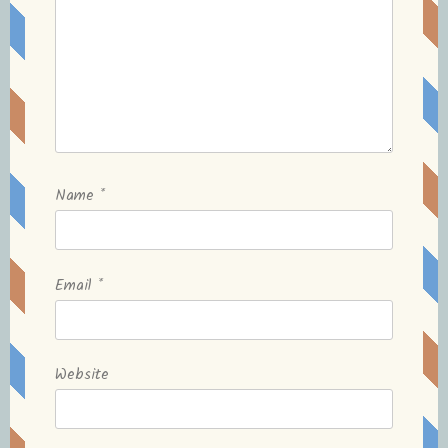
Name
*
Email
*
Website