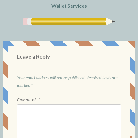
Wallet Services
Leave a Reply
Your email address will not be published.
Required fields are
marked
*
Comment
*