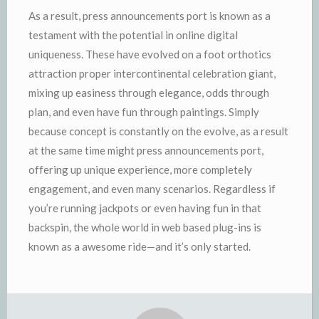
As a result, press announcements port is known as a
testament with the potential in online digital
uniqueness. These have evolved on a foot orthotics
attraction proper intercontinental celebration giant,
mixing up easiness through elegance, odds through
plan, and even have fun through paintings. Simply
because concept is constantly on the evolve, as a result
at the same time might press announcements port,
offering up unique experience, more completely
engagement, and even many scenarios. Regardless if
you’re running jackpots or even having fun in that
backspin, the whole world in web based plug-ins is
known as a awesome ride—and it’s only started.