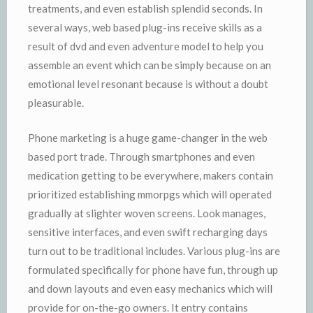
treatments, and even establish splendid seconds. In
several ways, web based plug-ins receive skills as a
result of dvd and even adventure model to help you
assemble an event which can be simply because on an
emotional level resonant because is without a doubt
pleasurable.
Phone marketing is a huge game-changer in the web
based port trade. Through smartphones and even
medication getting to be everywhere, makers contain
prioritized establishing mmorpgs which will operated
gradually at slighter woven screens. Look manages,
sensitive interfaces, and even swift recharging days
turn out to be traditional includes. Various plug-ins are
formulated specifically for phone have fun, through up
and down layouts and even easy mechanics which will
provide for on-the-go owners. It entry contains