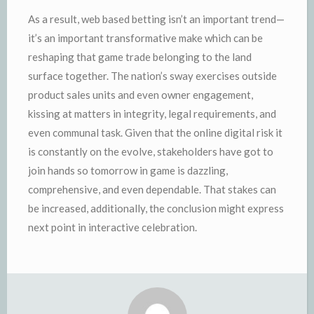
As a result, web based betting isn’t an important trend—
it’s an important transformative make which can be
reshaping that game trade belonging to the land
surface together. The nation’s sway exercises outside
product sales units and even owner engagement,
kissing at matters in integrity, legal requirements, and
even communal task. Given that the online digital risk it
is constantly on the evolve, stakeholders have got to
join hands so tomorrow in game is dazzling,
comprehensive, and even dependable. That stakes can
be increased, additionally, the conclusion might express
next point in interactive celebration.