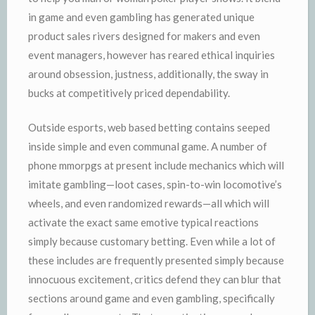
in game and even gambling has generated unique
product sales rivers designed for makers and even
event managers, however has reared ethical inquiries
around obsession, justness, additionally, the sway in
bucks at competitively priced dependability.
Outside esports, web based betting contains seeped
inside simple and even communal game. A number of
phone mmorpgs at present include mechanics which will
imitate gambling—loot cases, spin-to-win locomotive’s
wheels, and even randomized rewards—all which will
activate the exact same emotive typical reactions
simply because customary betting. Even while a lot of
these includes are frequently presented simply because
innocuous excitement, critics defend they can blur that
sections around game and even gambling, specifically