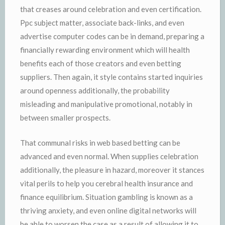
that creases around celebration and even certification.
Ppc subject matter, associate back-links, and even
advertise computer codes can be in demand, preparing a
financially rewarding environment which will health
benefits each of those creators and even betting
suppliers. Then again, it style contains started inquiries
around openness additionally, the probability
misleading and manipulative promotional, notably in
between smaller prospects.
That communal risks in web based betting can be
advanced and even normal. When supplies celebration
additionally, the pleasure in hazard, moreover it stances
vital perils to help you cerebral health insurance and
finance equilibrium. Situation gambling is known as a
thriving anxiety, and even online digital networks will
be able to worsen the case as a result of allowing it to