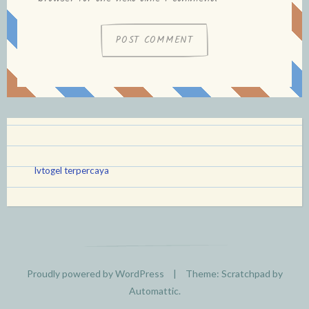
lvtogel terpercaya
Proudly powered by WordPress
|
Theme: Scratchpad by
Automattic
.