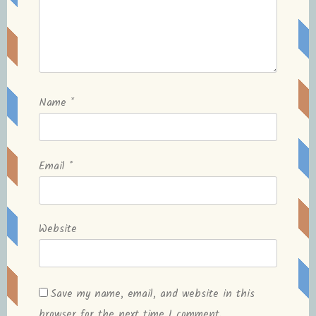
Name
*
Email
*
Website
Save my name, email, and website in this
browser for the next time I comment.