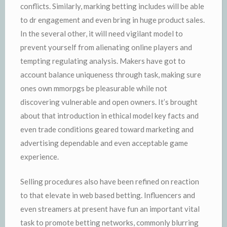
conflicts. Similarly, marking betting includes will be able
to dr engagement and even bring in huge product sales.
In the several other, it will need vigilant model to
prevent yourself from alienating online players and
tempting regulating analysis. Makers have got to
account balance uniqueness through task, making sure
ones own mmorpgs be pleasurable while not
discovering vulnerable and open owners. It’s brought
about that introduction in ethical model key facts and
even trade conditions geared toward marketing and
advertising dependable and even acceptable game
experience.
Selling procedures also have been refined on reaction
to that elevate in web based betting. Influencers and
even streamers at present have fun an important vital
task to promote betting networks, commonly blurring