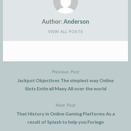
Author:
Anderson
VIEW ALL POSTS
Previous Post
Post
Jackpot Objectives The simplest way Online
navigation
Slots Enthrall Many All over the world
Next Post
That History in Online Gaming Platforms As a
result of Splash to help you Foriegn