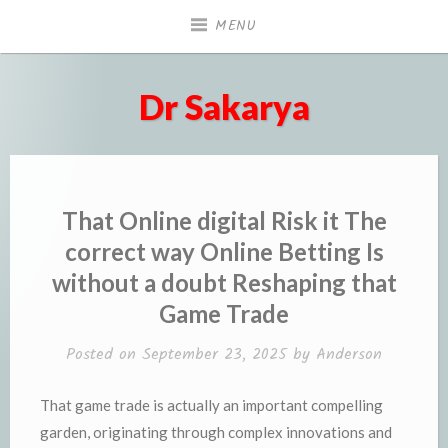
Skip
MENU
to
content
Dr Sakarya
That Online digital Risk it The
correct way Online Betting Is
without a doubt Reshaping that
Game Trade
Posted on
September 23, 2025
by
Anderson
That game trade is actually an important compelling
garden, originating through complex innovations and