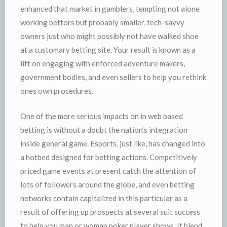
enhanced that market in gamblers, tempting not alone
working bettors but probably smaller, tech-savvy
owners just who might possibly not have walked shoe
at a customary betting site. Your result is known as a
lift on engaging with enforced adventure makers,
government bodies, and even sellers to help you rethink
ones own procedures.
One of the more serious impacts on in web based
betting is without a doubt the nation’s integration
inside general game. Esports, just like, has changed into
a hotbed designed for betting actions. Competitively
priced game events at present catch the attention of
lots of followers around the globe, and even betting
networks contain capitalized in this particular as a
result of offering up prospects at several suit success
to help you man or woman poker player shows. It blend