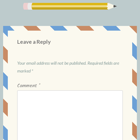
Leave a Reply
Your email address will not be published.
Required fields are
marked
*
Comment
*