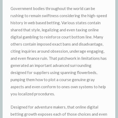
Government bodies throughout the world can be
rushing to remain swiftness considering the high-speed
history in web based betting. Various states contain
shared that style, legalizing and even taxing online
digital gambling to reinforce court bottom line. Many
others contain imposed exact bans and disadvantage,
citing inquiries around obsession, underage engaging,
and even finance ruin. That patchwork in limitations has
generated an important advanced surrounding
designed for suppliers using spanning flowerbeds,
pumping them how to plot a course genuine gray
aspects and even conform to ones own systems to help
you localized procedures.
Designed for adventure makers, that online digital
betting growth exposes each of those choices and even