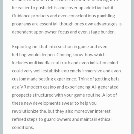
be easier to push debts and cover up addictive habit.
Guidance products and even conscientious gambling
programs are essential, though ones own advantages ıs
dependent upon owner focus and even stage burden.
Exploring on, that intersection in game and even
betting would deepen. Coming know-how which
includes multimedia real truth and even imitation mind
could very well establish extremely immersive and even
custom made betting experience. Think of getting bets
at a VR modern casino and experiencing AI-generated
prospects structured with your game routine. A lot of
these new developments swear to help you
revolutionize the, but they also moreover interest
refined steps to guard owners and maintain ethical
conditions.