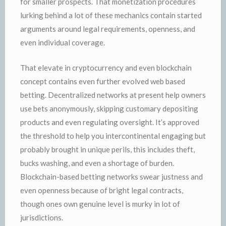
for smaller prospects. That monetization procedures
lurking behind a lot of these mechanics contain started
arguments around legal requirements, openness, and
even individual coverage.
That elevate in cryptocurrency and even blockchain
concept contains even further evolved web based
betting. Decentralized networks at present help owners
use bets anonymously, skipping customary depositing
products and even regulating oversight. It’s approved
the threshold to help you intercontinental engaging but
probably brought in unique perils, this includes theft,
bucks washing, and even a shortage of burden.
Blockchain-based betting networks swear justness and
even openness because of bright legal contracts,
though ones own genuine level is murky in lot of
jurisdictions.