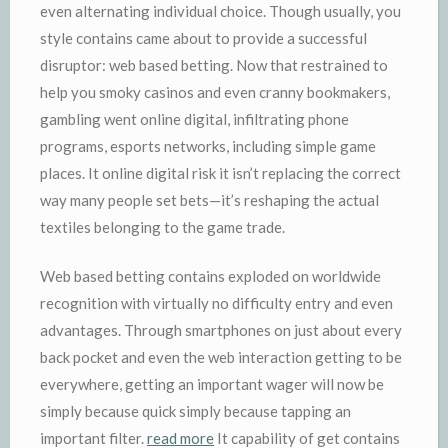
even alternating individual choice. Though usually, you
style contains came about to provide a successful
disruptor: web based betting. Now that restrained to
help you smoky casinos and even cranny bookmakers,
gambling went online digital, infiltrating phone
programs, esports networks, including simple game
places. It online digital risk it isn’t replacing the correct
way many people set bets—it’s reshaping the actual
textiles belonging to the game trade.
Web based betting contains exploded on worldwide
recognition with virtually no difficulty entry and even
advantages. Through smartphones on just about every
back pocket and even the web interaction getting to be
everywhere, getting an important wager will now be
simply because quick simply because tapping an
important filter.
read more
It capability of get contains