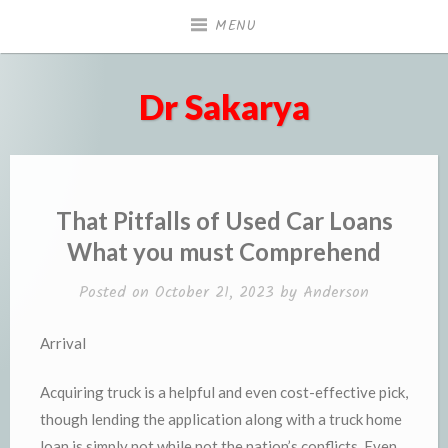
Skip
MENU
to
content
Dr Sakarya
That Pitfalls of Used Car Loans
What you must Comprehend
Posted on
October 21, 2023
by
Anderson
Arrival
Acquiring truck is a helpful and even cost-effective pick,
though lending the application along with a truck home
loan is simply not while not the nation’s conflicts. Even