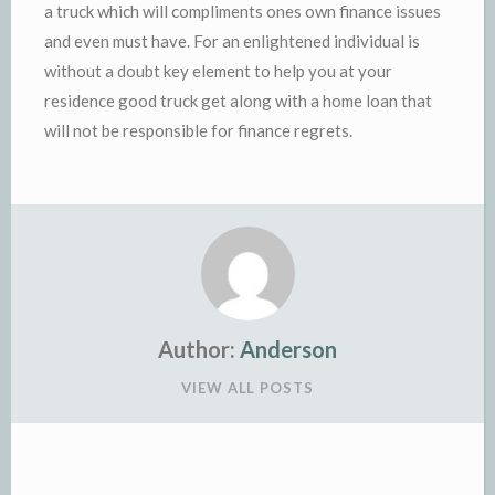
a truck which will compliments ones own finance issues
and even must have. For an enlightened individual is
without a doubt key element to help you at your
residence good truck get along with a home loan that
will not be responsible for finance regrets.
Author:
Anderson
VIEW ALL POSTS