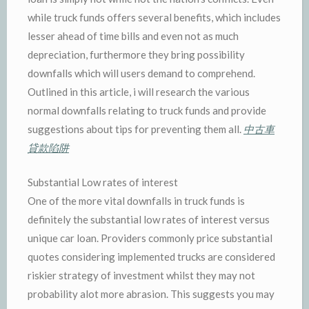
while truck funds offers several benefits, which includes
lesser ahead of time bills and even not as much
depreciation, furthermore they bring possibility
downfalls which will users demand to comprehend.
Outlined in this article, i will research the various
normal downfalls relating to truck funds and provide
suggestions about tips for preventing them all.
中古車
貸款陷阱
Substantial Low rates of interest
One of the more vital downfalls in truck funds is
definitely the substantial low rates of interest versus
unique car loan. Providers commonly price substantial
quotes considering implemented trucks are considered
riskier strategy of investment whilst they may not
probability alot more abrasion. This suggests you may