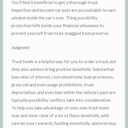
You’ll find it beneficial to get a thorough truck
inspection and become car past are accountable to earn
wisdom inside the car’s over. Thing possibility
protection bills inside your financial allowance to
prevent yourself from to be snagged from preserve.
Judgment
Truck funds is a helpful way for you to order a truck, but
they also achieve bring positive downfalls. Substantial
low rates of interest, restrained home loan provisions,
grow old and even usage prohibitions, truck
depreciation, and even bias within the vehicle’s past are
typically possibility conflicts take into consideration.
To help you take advantage of ones own truck home
loan and steer clear of a lot of these downfalls, with
care do your research, funding essentially, and even buy