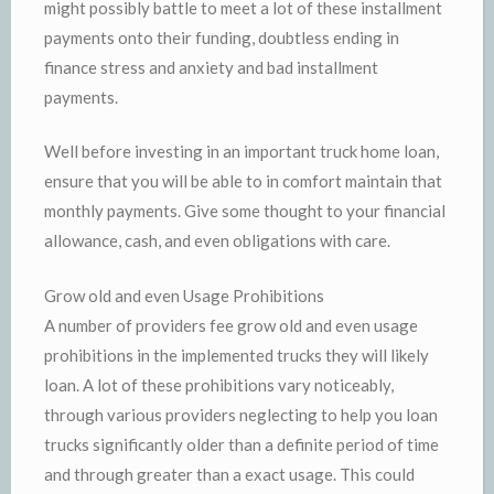
might possibly battle to meet a lot of these installment
payments onto their funding, doubtless ending in
finance stress and anxiety and bad installment
payments.
Well before investing in an important truck home loan,
ensure that you will be able to in comfort maintain that
monthly payments. Give some thought to your financial
allowance, cash, and even obligations with care.
Grow old and even Usage Prohibitions
A number of providers fee grow old and even usage
prohibitions in the implemented trucks they will likely
loan. A lot of these prohibitions vary noticeably,
through various providers neglecting to help you loan
trucks significantly older than a definite period of time
and through greater than a exact usage. This could