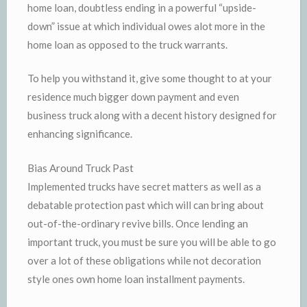
home loan, doubtless ending in a powerful “upside-
down” issue at which individual owes alot more in the
home loan as opposed to the truck warrants.
To help you withstand it, give some thought to at your
residence much bigger down payment and even
business truck along with a decent history designed for
enhancing significance.
Bias Around Truck Past
Implemented trucks have secret matters as well as a
debatable protection past which will can bring about
out-of-the-ordinary revive bills. Once lending an
important truck, you must be sure you will be able to go
over a lot of these obligations while not decoration
style ones own home loan installment payments.