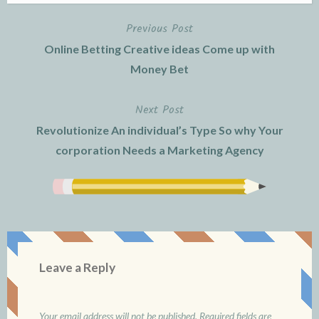
Previous Post
Post
Online Betting Creative ideas Come up with
navigation
Money Bet
Next Post
Revolutionize An individual’s Type So why Your
corporation Needs a Marketing Agency
Leave a Reply
Your email address will not be published.
Required fields are