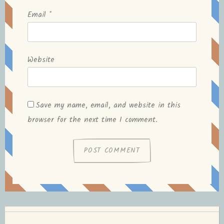
Email
*
Website
Save my name, email, and website in this
browser for the next time I comment.