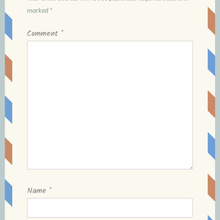
marked
*
Comment
*
Name
*