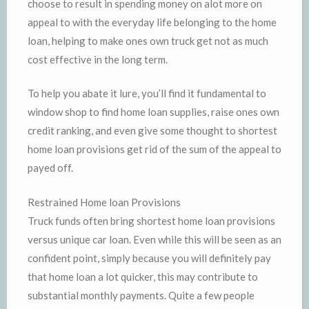
choose to result in spending money on alot more on
appeal to with the everyday life belonging to the home
loan, helping to make ones own truck get not as much
cost effective in the long term.
To help you abate it lure, you’ll find it fundamental to
window shop to find home loan supplies, raise ones own
credit ranking, and even give some thought to shortest
home loan provisions get rid of the sum of the appeal to
payed off.
Restrained Home loan Provisions
Truck funds often bring shortest home loan provisions
versus unique car loan. Even while this will be seen as an
confident point, simply because you will definitely pay
that home loan a lot quicker, this may contribute to
substantial monthly payments. Quite a few people