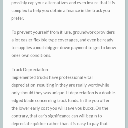
possibly cap your alternatives and even insure that it is
complex to help you obtain a finance in the truck you
prefer.
To prevent yourself from it lure, groundwork providers
a lot easier flexible type coverages, and even be ready
to supplies a much bigger down payment to get to know
ones own conditions.
Truck Depreciation
Implemented trucks have professional vital
depreciation, resulting in they are really worthwhile
only should they was unique. It depreciation is a double-
edged blade concerning truck funds. In the you offer,
the lower early cost you will save you bucks. On the
contrary, that car’s significance can will begin to
depreciate quicker rather than it is easy to pay that