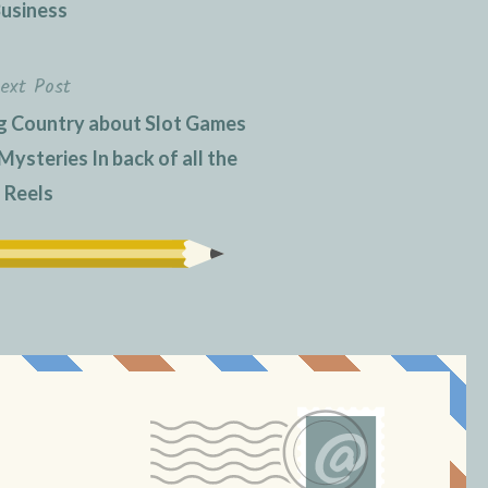
usiness
ext Post
ng Country about Slot Games
Mysteries In back of all the
Reels