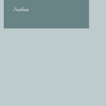
เว็บสล็อต