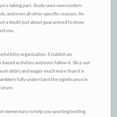
yers taking part. Study ones own modern
ds, and even all other specific reasons. An
out a doubt just about guaranteed to show
med you.
seful kitty organization. Establish an
based activities and even follow it. Slice out-
push debts and wager much more than it is
mblers fully understand the significance in
future.
bt elementary to help you sporting betting.