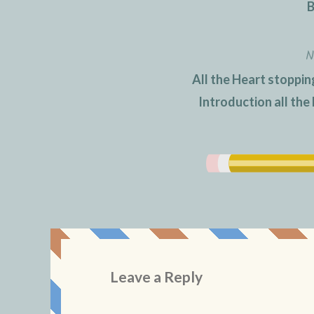
B
N
All the Heart stoppi
Introduction all the 
Leave a Reply