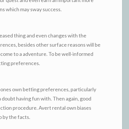
ns which may sway success.
eleased thing and even changes with the
rences, besides other surface reasons will be
tcome to a adventure. To be well-informed
tting preferences.
 ones own betting preferences, particularly
 doubt having fun with. Then again, good
unction procedure. Avert rental own biases
 by the facts.