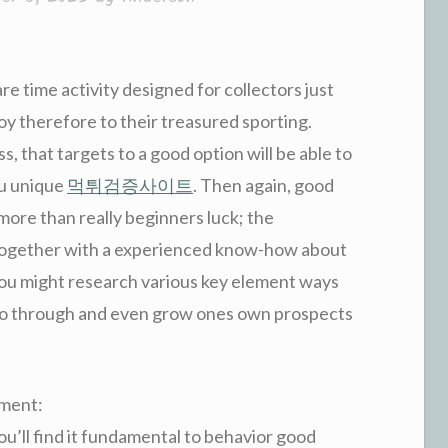
re time activity designed for collectors just
oy therefore to their treasured sporting.
, that targets to a good option will be able to
ou unique
먹튀검증사이트
. Then again, good
more than really beginners luck; the
, together with a experienced know-how about
 you might research various key element ways
go through and even grow ones own prospects
ement:
ou’ll find it fundamental to behavior good