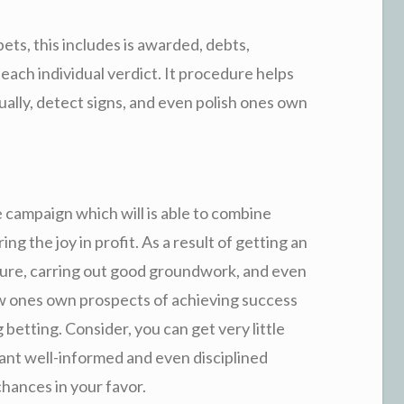
bets, this includes is awarded, debts,
 each individual verdict. It procedure helps
ually, detect signs, and even polish ones own
 campaign which will is able to combine
g the joy in profit. As a result of getting an
ure, carring out good groundwork, and even
grow ones own prospects of achieving success
 betting. Consider, you can get very little
ant well-informed and even disciplined
chances in your favor.