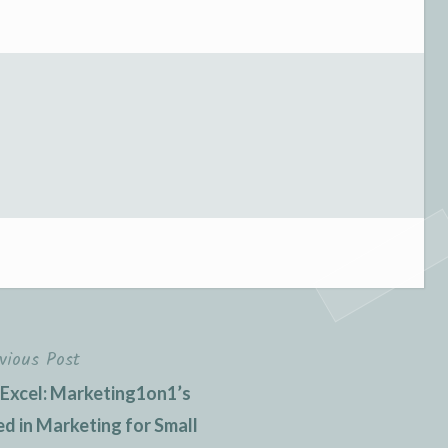
vious Post
 Excel: Marketing1on1’s
d in Marketing for Small