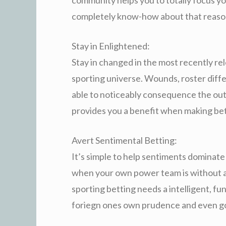
completely know-how about that reaso
Stay in Enlightened:
Stay in changed in the most recently r
sporting universe. Wounds, roster diffe
able to noticeably consequence the ou
provides you a benefit when making be
Avert Sentimental Betting:
It’s simple to help sentiments dominate
when your own power team is without a
sporting betting needs a intelligent, f
foriegn ones own prudence and even go