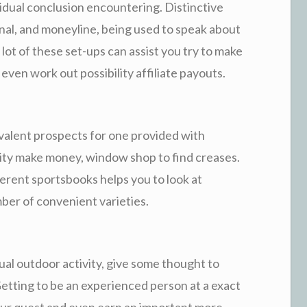
idual conclusion encountering. Distinctive
onal, and moneyline, being used to speak about
ot of these set-ups can assist you try to make
ven work out possibility affiliate payouts.
valent prospects for one provided with
lity make money, window shop to find creases.
rent sportsbooks helps you to look at
ber of convenient varieties.
ual outdoor activity, give some thought to
etting to be an experienced person at a exact
our quest and even earn an important more