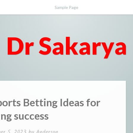
Sample Page
Dr Sakarya
ports Betting Ideas for
ng success
er 5, 2023
by
Anderson