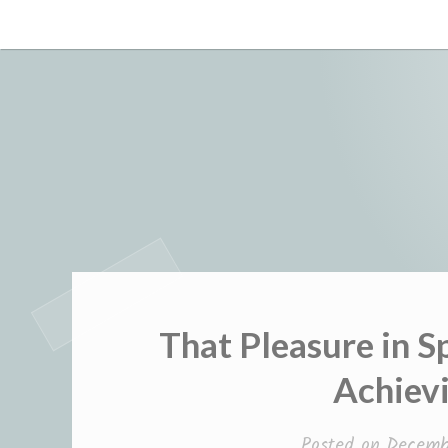
Skip
to
content
That Pleasure in S
Achievi
Posted on
Decemb