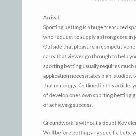
Arrival:
Sporting betting is a huge treasured spa
who request to supply a strong core in j
Outside that pleasure in competitiveness
carry that viewer go through to help y
sporting betting usually requires much 
application necessitates plan, studies
that mmorpgs. Outlined in this article,
of develop ones own sporting betting 
of achieving success.
Groundwork is without a doubt Key el
Well before getting any specific bets, y