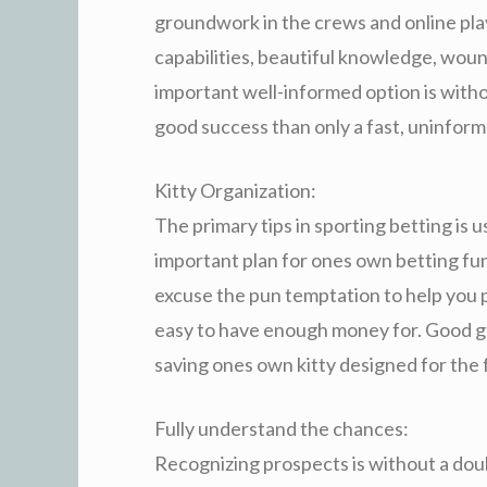
groundwork in the crews and online pla
capabilities, beautiful knowledge, woun
important well-informed option is with
good success than only a fast, uninfor
Kitty Organization:
The primary tips in sporting betting is u
important plan for ones own betting fun-
excuse the pun temptation to help you 
easy to have enough money for. Good ga
saving ones own kitty designed for the 
Fully understand the chances:
Recognizing prospects is without a dou