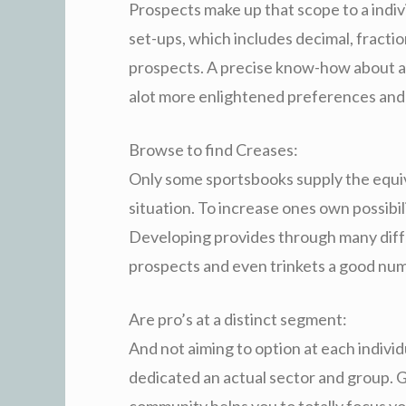
Prospects make up that scope to a indiv
set-ups, which includes decimal, fracti
prospects. A precise know-how about a l
alot more enlightened preferences and e
Browse to find Creases:
Only some sportsbooks supply the equi
situation. To increase ones own possibi
Developing provides through many diffe
prospects and even trinkets a good num
Are pro’s at a distinct segment:
And not aiming to option at each individ
dedicated an actual sector and group. G
community helps you to totally focus y