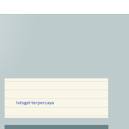
lvtogel terpercaya