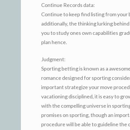
Continue Records data:
Continue to keep find listing from your 
additionally, the thinking lurking behind
you to study ones own capabilities grad
plan hence.
Judgment:
Sporting betting is known as a awesome
romance designed for sporting considerin
important strategize your move proced
vacationing disciplined, it is easy to 
with the compelling universe in sporting
promises on sporting, though an import
procedure will be able to guideline the 