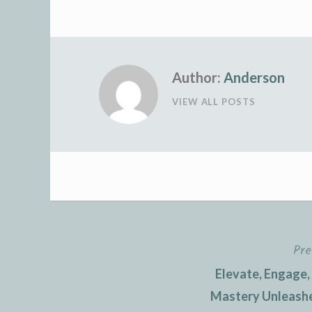
Author:
Anderson
VIEW ALL POSTS
Pre
Post
Elevate, Engage,
navigation
Mastery Unleashe