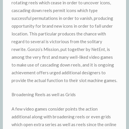
rotating reels which cease in order to uncover icons,
cascading down reels permit icons which type
successful permutations in order to vanish, producing
opportunity for brand new icons in order to fall under
location. This particular produces the chance with
regard to several is victorious from the solitary
rewrite. Gonzo’s Mission, put together by NetEnt, is
among the very first and many well-liked video games
to make use of cascading down reels, and it is ongoing
achievement offers urged additional designers to
provide the actual function to their slot machine games.
Broadening Reels as well as Grids
A few video games consider points the action
additional along with broadening reels or even grids
which open extra series as well as reels since the online