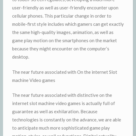
user-friendly as well as user-friendly encounter upon
cellular phones. This particular change in order to
mobile-first style includes which gamers can get exactly
the same high-quality images, animation, as well as
game play motion on the smartphones on the market
because they might encounter on the computer’s
desktop.
The near future associated with On the internet Slot
machine Video games
The near future associated with distinctive on the
internet slot machine video games is actually full of
guarantee as well as exhilaration. Because
technologies is constantly on the advance, we are able
to anticipate much more sophisticated game play