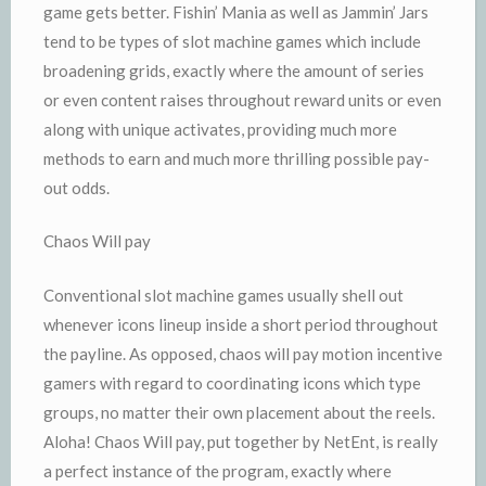
game gets better. Fishin’ Mania as well as Jammin’ Jars
tend to be types of slot machine games which include
broadening grids, exactly where the amount of series
or even content raises throughout reward units or even
along with unique activates, providing much more
methods to earn and much more thrilling possible pay-
out odds.
Chaos Will pay
Conventional slot machine games usually shell out
whenever icons lineup inside a short period throughout
the payline. As opposed, chaos will pay motion incentive
gamers with regard to coordinating icons which type
groups, no matter their own placement about the reels.
Aloha! Chaos Will pay, put together by NetEnt, is really
a perfect instance of the program, exactly where