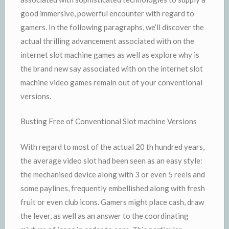
good immersive, powerful encounter with regard to
gamers. In the following paragraphs, we’ll discover the
actual thrilling advancement associated with on the
internet slot machine games as well as explore why is
the brand new say associated with on the internet slot
machine video games remain out of your conventional
versions.
Busting Free of Conventional Slot machine Versions
With regard to most of the actual 20 th hundred years,
the average video slot had been seen as an easy style:
the mechanised device along with 3 or even 5 reels and
some paylines, frequently embellished along with fresh
fruit or even club icons. Gamers might place cash, draw
the lever, as well as an answer to the coordinating