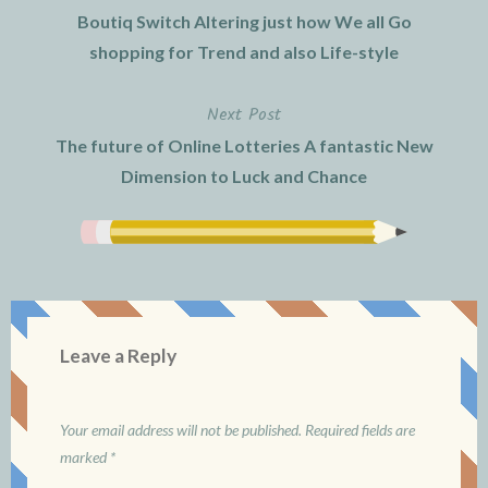
Boutiq Switch Altering just how We all Go
navigation
shopping for Trend and also Life-style
Next Post
The future of Online Lotteries A fantastic New
Dimension to Luck and Chance
Leave a Reply
Your email address will not be published.
Required fields are
marked
*