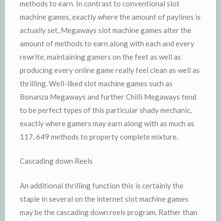
methods to earn. In contrast to conventional slot
machine games, exactly where the amount of paylines is
actually set, Megaways slot machine games alter the
amount of methods to earn along with each and every
rewrite, maintaining gamers on the feet as well as
producing every online game really feel clean as well as
thrilling. Well-liked slot machine games such as
Bonanza Megaways and further Chilli Megaways tend
to be perfect types of this particular shady mechanic,
exactly where gamers may earn along with as much as
117, 649 methods to property complete mixture.
Cascading down Reels
An additional thrilling function this is certainly the
staple in several on the internet slot machine games
may be the cascading down reels program. Rather than