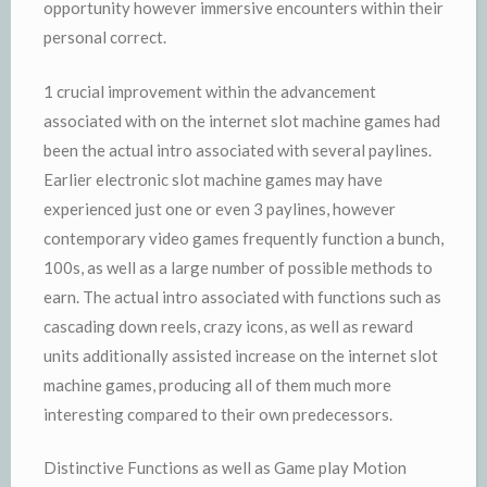
opportunity however immersive encounters within their
personal correct.
1 crucial improvement within the advancement
associated with on the internet slot machine games had
been the actual intro associated with several paylines.
Earlier electronic slot machine games may have
experienced just one or even 3 paylines, however
contemporary video games frequently function a bunch,
100s, as well as a large number of possible methods to
earn. The actual intro associated with functions such as
cascading down reels, crazy icons, as well as reward
units additionally assisted increase on the internet slot
machine games, producing all of them much more
interesting compared to their own predecessors.
Distinctive Functions as well as Game play Motion