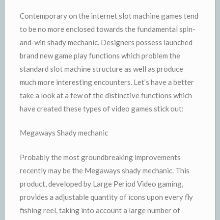
Contemporary on the internet slot machine games tend
to be no more enclosed towards the fundamental spin-
and-win shady mechanic. Designers possess launched
brand new game play functions which problem the
standard slot machine structure as well as produce
much more interesting encounters. Let’s have a better
take a look at a few of the distinctive functions which
have created these types of video games stick out:
Megaways Shady mechanic
Probably the most groundbreaking improvements
recently may be the Megaways shady mechanic. This
product, developed by Large Period Video gaming,
provides a adjustable quantity of icons upon every fly
fishing reel, taking into account a large number of