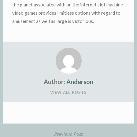
the planet associated with on the internet slot machine
video games provides limitless options with regard to
amusement as well as large is victorious.
Author:
Anderson
VIEW ALL POSTS
Previous Post
Post