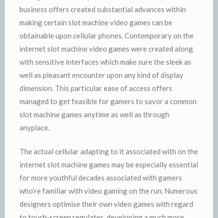
business offers created substantial advances within
making certain slot machine video games can be
obtainable upon cellular phones. Contemporary on the
internet slot machine video games were created along
with sensitive interfaces which make sure the sleek as
well as pleasant encounter upon any kind of display
dimension. This particular ease of access offers
managed to get feasible for gamers to savor a common
slot machine games anytime as well as through
anyplace.
The actual cellular adapting to it associated with on the
internet slot machine games may be especially essential
for more youthful decades associated with gamers
who’re familiar with video gaming on the run. Numerous
designers optimise their own video games with regard
to touch-screen regulates, developing a much more