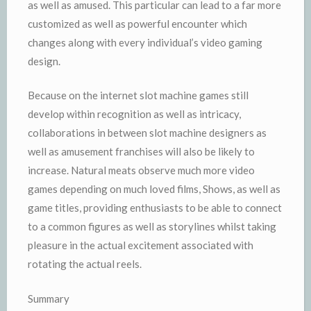
as well as amused. This particular can lead to a far more
customized as well as powerful encounter which
changes along with every individual’s video gaming
design.
Because on the internet slot machine games still
develop within recognition as well as intricacy,
collaborations in between slot machine designers as
well as amusement franchises will also be likely to
increase. Natural meats observe much more video
games depending on much loved films, Shows, as well as
game titles, providing enthusiasts to be able to connect
to a common figures as well as storylines whilst taking
pleasure in the actual excitement associated with
rotating the actual reels.
Summary