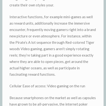
create their own styles your.
Interactive functions, for example mini-games as well
as reward units, additionally increase the immersive
encounter, frequently moving gamers right into a brand
new picture or even atmosphere. For instance, within
the Pirate’s A lot sequence through Red-colored Tiger
woods Video gaming, gamers aren’t simply rotating
reels; they’re taking part in a good experience exactly
where they are able to open pieces, get around the
actual higher oceans, as well as participate in
fascinating reward functions.
Cellular Ease of access: Video gaming on the run
Because smartphones on the market as well as capsules
have grown to be all-pervasive, the internet poker