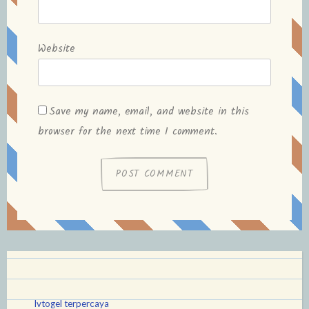
Website
Save my name, email, and website in this
browser for the next time I comment.
lvtogel terpercaya