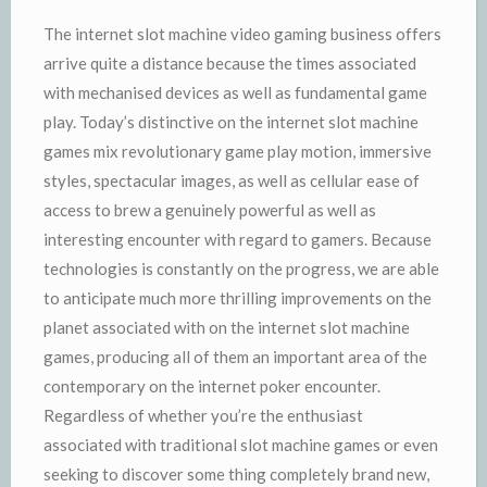
The internet slot machine video gaming business offers
arrive quite a distance because the times associated
with mechanised devices as well as fundamental game
play. Today’s distinctive on the internet slot machine
games mix revolutionary game play motion, immersive
styles, spectacular images, as well as cellular ease of
access to brew a genuinely powerful as well as
interesting encounter with regard to gamers. Because
technologies is constantly on the progress, we are able
to anticipate much more thrilling improvements on the
planet associated with on the internet slot machine
games, producing all of them an important area of the
contemporary on the internet poker encounter.
Regardless of whether you’re the enthusiast
associated with traditional slot machine games or even
seeking to discover some thing completely brand new,