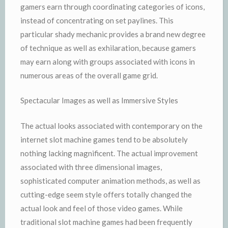
gamers earn through coordinating categories of icons,
instead of concentrating on set paylines. This
particular shady mechanic provides a brand new degree
of technique as well as exhilaration, because gamers
may earn along with groups associated with icons in
numerous areas of the overall game grid.
Spectacular Images as well as Immersive Styles
The actual looks associated with contemporary on the
internet slot machine games tend to be absolutely
nothing lacking magnificent. The actual improvement
associated with three dimensional images,
sophisticated computer animation methods, as well as
cutting-edge seem style offers totally changed the
actual look and feel of those video games. While
traditional slot machine games had been frequently