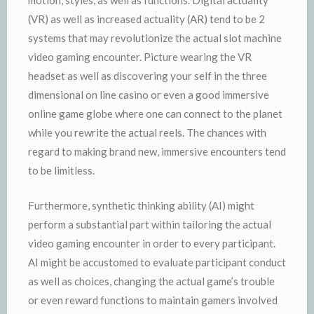
motion, styles, as well as functions. Digital actuality
(VR) as well as increased actuality (AR) tend to be 2
systems that may revolutionize the actual slot machine
video gaming encounter. Picture wearing the VR
headset as well as discovering your self in the three
dimensional on line casino or even a good immersive
online game globe where one can connect to the planet
while you rewrite the actual reels. The chances with
regard to making brand new, immersive encounters tend
to be limitless.
Furthermore, synthetic thinking ability (AI) might
perform a substantial part within tailoring the actual
video gaming encounter in order to every participant.
AI might be accustomed to evaluate participant conduct
as well as choices, changing the actual game’s trouble
or even reward functions to maintain gamers involved