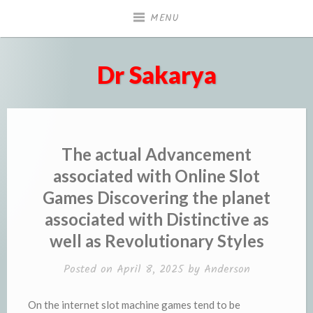
Skip
MENU
to
content
Dr Sakarya
The actual Advancement
associated with Online Slot
Games Discovering the planet
associated with Distinctive as
well as Revolutionary Styles
Posted on
April 8, 2025
by
Anderson
On the internet slot machine games tend to be