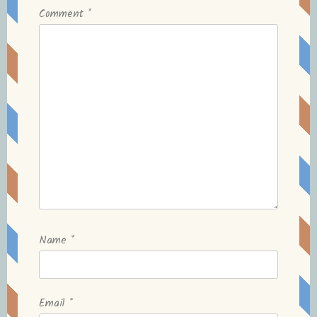
Comment
*
Name
*
Email
*