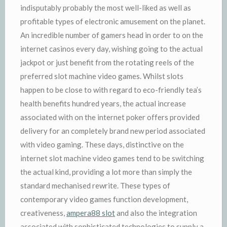
indisputably probably the most well-liked as well as
profitable types of electronic amusement on the planet.
An incredible number of gamers head in order to on the
internet casinos every day, wishing going to the actual
jackpot or just benefit from the rotating reels of the
preferred slot machine video games. Whilst slots
happen to be close to with regard to eco-friendly tea’s
health benefits hundred years, the actual increase
associated with on the internet poker offers provided
delivery for an completely brand new period associated
with video gaming. These days, distinctive on the
internet slot machine video games tend to be switching
the actual kind, providing a lot more than simply the
standard mechanised rewrite. These types of
contemporary video games function development,
creativeness,
ampera88 slot
and also the integration
associated with sophisticated technologies to supply a