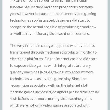
mixture of icons in order to earn. This particular
fundamental method had been prosperous for many
years, however because on the internet video gaming
technologies sophisticated, designers did start to
recognize the actual possible of producing brand new
as well as revolutionary slot machine encounters.
The very first main change happened whenever slots
transitioned through mechanised products in order to
electronic platforms. On the internet casinos did start
to expose video games which integrated arbitrary
quantity machines (RNGs), taking into account more
technical as well as diverse game play. Since the
recognition associated with on the internet slot
machine games increased, designers pressed the actual
restrictions even more, making slot machine games
which were not only video games associated with