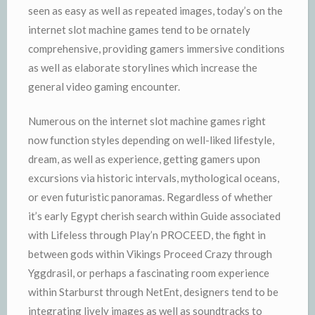
seen as easy as well as repeated images, today’s on the
internet slot machine games tend to be ornately
comprehensive, providing gamers immersive conditions
as well as elaborate storylines which increase the
general video gaming encounter.
Numerous on the internet slot machine games right
now function styles depending on well-liked lifestyle,
dream, as well as experience, getting gamers upon
excursions via historic intervals, mythological oceans,
or even futuristic panoramas. Regardless of whether
it’s early Egypt cherish search within Guide associated
with Lifeless through Play’n PROCEED, the fight in
between gods within Vikings Proceed Crazy through
Yggdrasil, or perhaps a fascinating room experience
within Starburst through NetEnt, designers tend to be
integrating lively images as well as soundtracks to