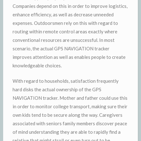
Companies depend on this in order to improve logistics,
enhance efficiency, as well as decrease unneeded
expenses. Outdoorsmen rely on this with regard to
routing within remote control areas exactly where
conventional resources are unsuccessful. In most
scenario, the actual GPS NAVIGATION tracker
improves attention as well as enables people to create
knowledgeable choices.
With regard to households, satisfaction frequently
hard disks the actual ownership of the GPS
NAVIGATION tracker. Mother and father could use this
in order to monitor college transport, making sure their
own kids tend to be secure along the way. Caregivers
associated with seniors family members discover peace
of mind understanding they are able to rapidly find a
relative that might stroll or even turn out to be