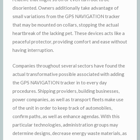
disoriented. Owners additionally take advantage of
small variations from the GPS NAVIGATION tracker
that may be mounted on collars, stopping the actual
heartbreak of the lacking pet. These devices acts like a
peaceful protector, providing comfort and ease without
having interruption.
Companies throughout several sectors have found the
actual transformative possible associated with adding
the GPS NAVIGATION tracker in to every day
procedures. Shipping providers, building businesses,
power companies, as well as transport fleets make use
of the unit in order to keep track of automobiles,
confirm paths, as well as enhance agendas. With this
particular technologies, administration groups may
determine designs, decrease energy waste materials, as