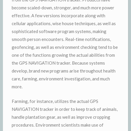
become scaled-down, stronger, and much more power
effective. A few versions incorporate along with
cellular applications, wise house techniques, as well as
sophisticated software program systems, making
smooth person encounters. Real-time notifications,
geofencing, as well as environment checking tend to be
one of the functions growing the actual abilities from
the GPS NAVIGATION tracker. Because systems
develop, brand new programs arise throughout health
care, farming, environment investigation, and much
more.
Farming, for instance, utilizes the actual GPS
NAVIGATION tracker in order to keep track of animals,
handle plantation gear, as well as improve cropping
procedures. Environment scientists make use of