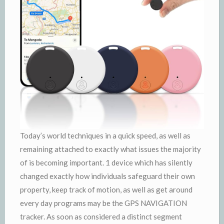
Today’s world techniques in a quick speed, as well as
remaining attached to exactly what issues the majority
of is becoming important. 1 device which has silently
changed exactly how individuals safeguard their own
property, keep track of motion, as well as get around
every day programs may be the GPS NAVIGATION
tracker. As soon as considered a distinct segment