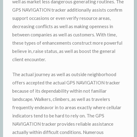
well as market less dangerous generating routines. The
GPS NAVIGATION tracker additionally assists confirm
support occasions or even verify resource areas,
decreasing conflicts as well as making openness in
between companies as well as customers. With time,
these types of enhancements construct more powerful
believe in, raise status, as well as boost the general
client encounter.
The actual journey as well as outside neighborhood
offers accepted the actual GPS NAVIGATION tracker
because of its dependability within not familiar
landscape. Walkers, climbers, as well as travelers
frequently endeavor in to areas exactly where cellular
indicators tend to be hard to rely on. The GPS
NAVIGATION tracker provides reliable assistance
actually within difficult conditions. Numerous