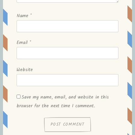
Name
*
Email
*
Website
Save my name, email, and website in this
browser for the next time I comment.