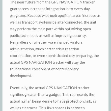
The near future from the GPS NAVIGATION tracker
guarantees increased integration in to every day
programs. Because wise metropolitan areas increase as
well as transport systems be interconnected, the unit
may perform the main part within optimizing open
public techniques as well as improving security.
Regardless of whether via enhanced visitors
administration, much better crisis reaction
coordination, or even sophisticated city preparing, the
actual GPS NAVIGATION tracker will stay the
foundational component of contemporary
development.
Eventually, the actual GPS NAVIGATION tracker
signifies greater than a gadget. This represents the
actual human being desire to have protection, link, as
well as clearness. This links spaces in between