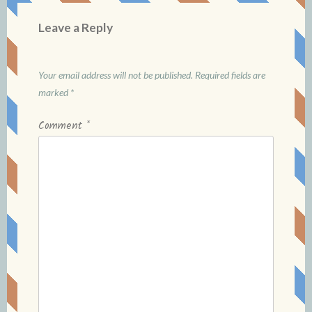
Leave a Reply
Your email address will not be published.
Required fields are
marked
*
Comment
*