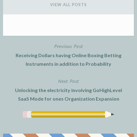
VIEW ALL POSTS
Previous Post
Post
Receiving Dollars having Online Boxing Betting
navigation
Instruments in addition to Probability
Next Post
Unlocking the electricity involving GoHighLevel
SaaS Mode for ones Organization Expansion