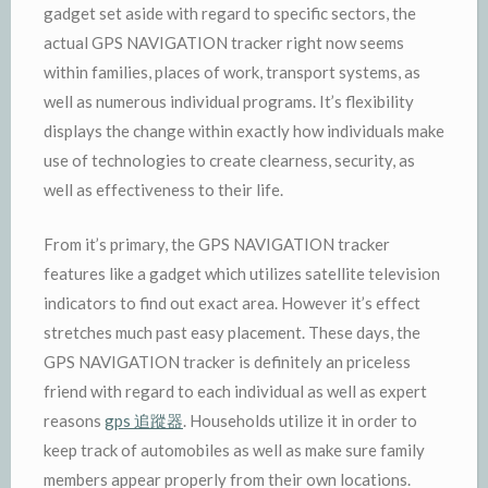
gadget set aside with regard to specific sectors, the
actual GPS NAVIGATION tracker right now seems
within families, places of work, transport systems, as
well as numerous individual programs. It’s flexibility
displays the change within exactly how individuals make
use of technologies to create clearness, security, as
well as effectiveness to their life.
From it’s primary, the GPS NAVIGATION tracker
features like a gadget which utilizes satellite television
indicators to find out exact area. However it’s effect
stretches much past easy placement. These days, the
GPS NAVIGATION tracker is definitely an priceless
friend with regard to each individual as well as expert
reasons
gps 追蹤器
. Households utilize it in order to
keep track of automobiles as well as make sure family
members appear properly from their own locations.