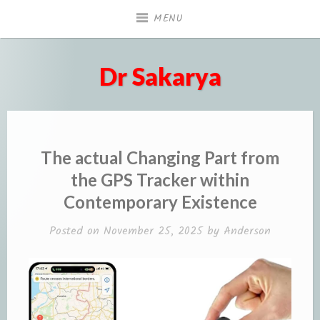
Skip
MENU
to
content
Dr Sakarya
The actual Changing Part from
the GPS Tracker within
Contemporary Existence
Posted on
November 25, 2025
by
Anderson