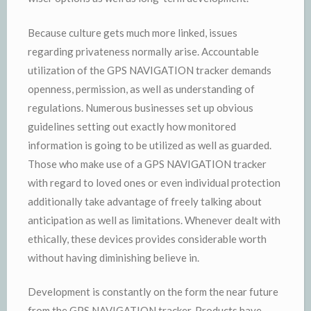
Because culture gets much more linked, issues
regarding privateness normally arise. Accountable
utilization of the GPS NAVIGATION tracker demands
openness, permission, as well as understanding of
regulations. Numerous businesses set up obvious
guidelines setting out exactly how monitored
information is going to be utilized as well as guarded.
Those who make use of a GPS NAVIGATION tracker
with regard to loved ones or even individual protection
additionally take advantage of freely talking about
anticipation as well as limitations. Whenever dealt with
ethically, these devices provides considerable worth
without having diminishing believe in.
Development is constantly on the form the near future
from the GPS NAVIGATION tracker. Products have