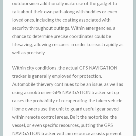
outdoorsmen additionally make use of the gadget to
talk about their own path along with buddies or even
loved ones, including the coating associated with
security throughout outings. Within emergencies, a
chance to determine precise coordinates could be
lifesaving, allowing rescuers in order to react rapidly as
well as precisely.
Within city conditions, the actual GPS NAVIGATION
tracker is generally employed for protection.
Automobile thievery continues to be an issue, as well as
using a unobtrusive GPS NAVIGATION tracker set up
raises the probability of recuperating the taken vehicle.
Home owners use the unit to guard useful gear saved
within remote control areas. Be it the motorbike, the
vessel, or even specific resources, putting the GPS
NAVIGATION tracker with an resource assists prevent