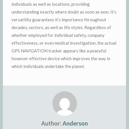
individuals as well as locations, providing
understanding exactly where doubt as soon as won. It’s
versatility guarantees it’s importance throughout
decades, sectors, as well as life styles. Regardless of
whether employed for individual safety, company
effectiveness, or even medical investigation, the actual
GPS NAVIGATION tracker appears like a peaceful
however effective device which improves the way in
which individuals undertake the planet.
Author:
Anderson