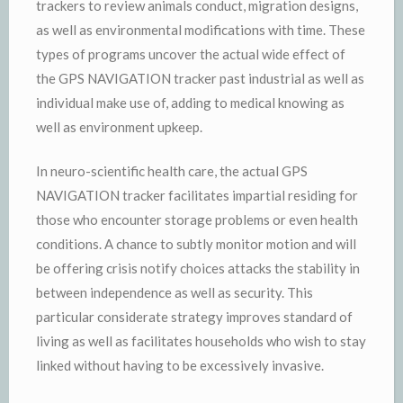
trackers to review animals conduct, migration designs,
as well as environmental modifications with time. These
types of programs uncover the actual wide effect of
the GPS NAVIGATION tracker past industrial as well as
individual make use of, adding to medical knowing as
well as environment upkeep.
In neuro-scientific health care, the actual GPS
NAVIGATION tracker facilitates impartial residing for
those who encounter storage problems or even health
conditions. A chance to subtly monitor motion and will
be offering crisis notify choices attacks the stability in
between independence as well as security. This
particular considerate strategy improves standard of
living as well as facilitates households who wish to stay
linked without having to be excessively invasive.