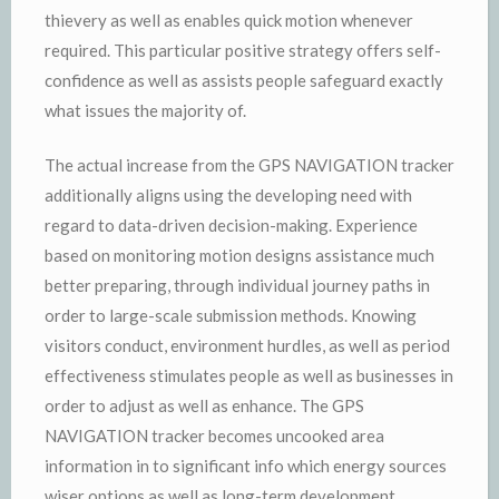
thievery as well as enables quick motion whenever
required. This particular positive strategy offers self-
confidence as well as assists people safeguard exactly
what issues the majority of.
The actual increase from the GPS NAVIGATION tracker
additionally aligns using the developing need with
regard to data-driven decision-making. Experience
based on monitoring motion designs assistance much
better preparing, through individual journey paths in
order to large-scale submission methods. Knowing
visitors conduct, environment hurdles, as well as period
effectiveness stimulates people as well as businesses in
order to adjust as well as enhance. The GPS
NAVIGATION tracker becomes uncooked area
information in to significant info which energy sources
wiser options as well as long-term development.