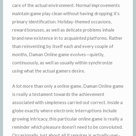
care of the actual environment. Normal improvements
maintain game play clean without having dropping it’s
primary identification. Holiday-themed occasions,
reward bonuses, as well as delicate problems inhale
brand new existence in to acquainted platforms. Rather
than reinventing by itself each and every couple of
months, Daman Online game evolves—quietly,
continuously, as well as usually within synchronize
using what the actual gamers desire.
A lot more than only a online game, Daman Online game
is really a testament towards the achievement
associated with simpleness carried out correct. Inside a
globe exactly where electronic interruptions include
growing intricacy, this particular online game is really a
reminder which pleasure doesn’t need to be convoluted.
Occasionally, just about all it requires is actually user-