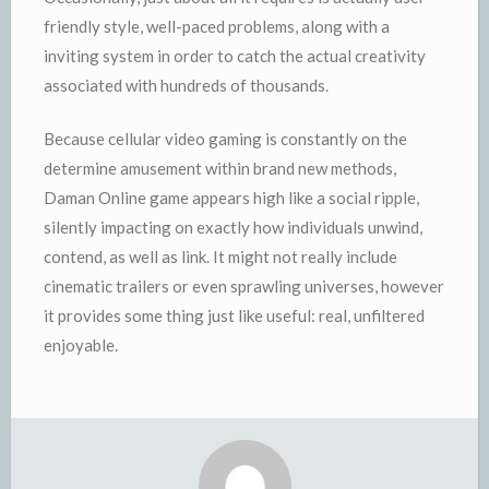
friendly style, well-paced problems, along with a
inviting system in order to catch the actual creativity
associated with hundreds of thousands.
Because cellular video gaming is constantly on the
determine amusement within brand new methods,
Daman Online game appears high like a social ripple,
silently impacting on exactly how individuals unwind,
contend, as well as link. It might not really include
cinematic trailers or even sprawling universes, however
it provides some thing just like useful: real, unfiltered
enjoyable.