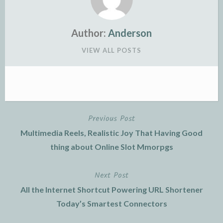
Author:
Anderson
VIEW ALL POSTS
Previous Post
Post
Multimedia Reels, Realistic Joy That Having Good
navigation
thing about Online Slot Mmorpgs
Next Post
All the Internet Shortcut Powering URL Shortener
Today’s Smartest Connectors