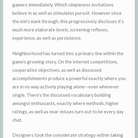
gamers immediately. Which simpleness invitations
believe in as well as stimulates pursuit. However since
the min’s mark through, this progressively discloses it’s
much more elaborate levels, screening reflexes,
experience, as well as persistence.
Neighborhood has turned into a primary line within the
game’s growing story. On the internet competitions,
cooperative objectives, as well as discussed
accomplishments produce a powerful exactly where you
are in no way actively playing alone—even whenever
single. There’s the discussed vocabulary building
amongst enthusiasts, exactly where methods, higher
ratings, as well as near-misses turn out to be every day
chat.
Designers took the considerate strategy within taking