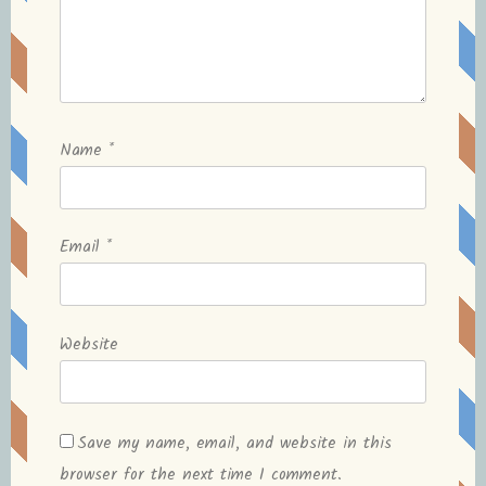
Name
*
Email
*
Website
Save my name, email, and website in this
browser for the next time I comment.