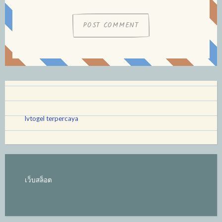
lvtogel terpercaya
เว็บสล็อต