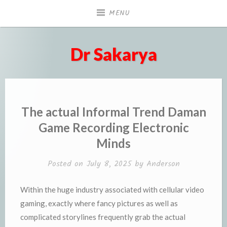
Skip
MENU
to
content
Dr Sakarya
The actual Informal Trend Daman
Game Recording Electronic
Minds
Posted on
July 8, 2025
by
Anderson
Within the huge industry associated with cellular video
gaming, exactly where fancy pictures as well as
complicated storylines frequently grab the actual