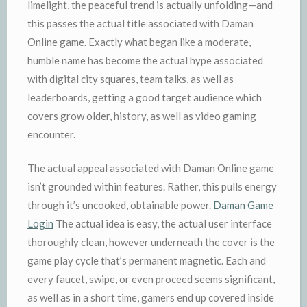
limelight, the peaceful trend is actually unfolding—and
this passes the actual title associated with Daman
Online game. Exactly what began like a moderate,
humble name has become the actual hype associated
with digital city squares, team talks, as well as
leaderboards, getting a good target audience which
covers grow older, history, as well as video gaming
encounter.
The actual appeal associated with Daman Online game
isn’t grounded within features. Rather, this pulls energy
through it’s uncooked, obtainable power.
Daman Game
Login
The actual idea is easy, the actual user interface
thoroughly clean, however underneath the cover is the
game play cycle that’s permanent magnetic. Each and
every faucet, swipe, or even proceed seems significant,
as well as in a short time, gamers end up covered inside