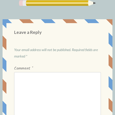
Leave a Reply
Your email address will not be published.
Required fields are
marked
*
Comment
*