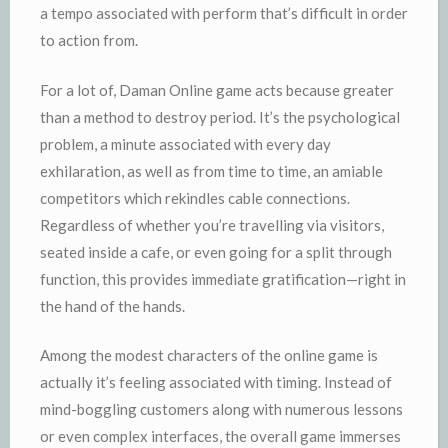
a tempo associated with perform that’s difficult in order
to action from.
For a lot of, Daman Online game acts because greater
than a method to destroy period. It’s the psychological
problem, a minute associated with every day
exhilaration, as well as from time to time, an amiable
competitors which rekindles cable connections.
Regardless of whether you’re travelling via visitors,
seated inside a cafe, or even going for a split through
function, this provides immediate gratification—right in
the hand of the hands.
Among the modest characters of the online game is
actually it’s feeling associated with timing. Instead of
mind-boggling customers along with numerous lessons
or even complex interfaces, the overall game immerses