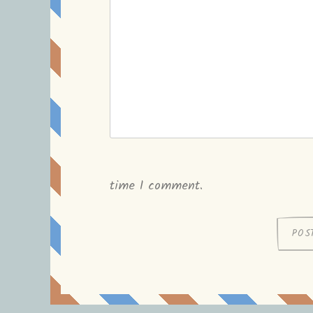
time I comment.