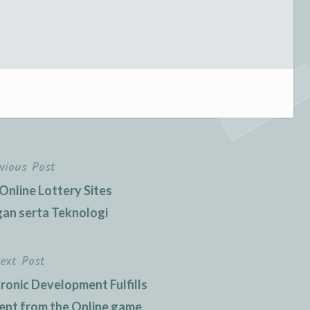
vious Post
nline Lottery Sites
an serta Teknologi
ext Post
ronic Development Fulfills
ment from the Online game