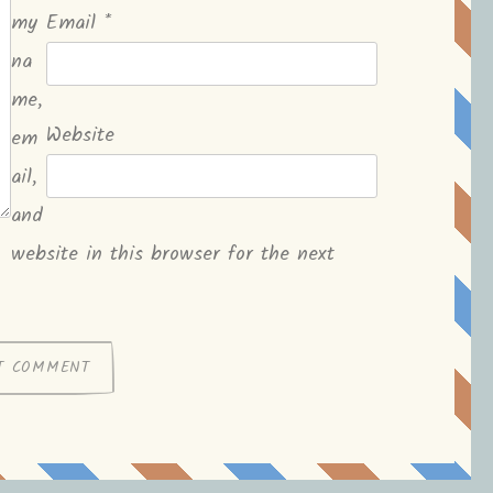
my
Email
*
na
me,
Website
em
ail,
and
website in this browser for the next