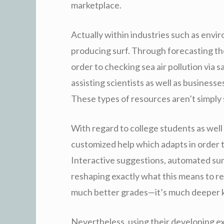
marketplace.
Actually within industries such as envi
producing surf. Through forecasting the
order to checking sea air pollution via s
assisting scientists as well as busines
These types of resources aren’t simply
With regard to college students as well
customized help which adapts in order t
Interactive suggestions, automated summ
reshaping exactly what this means to rev
much better grades—it’s much deeper 
Nevertheless, using their developing ex