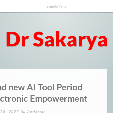
Sample Page
Dr Sakarya
nd new AI Tool Period
lectronic Empowerment
28, 2025
by
Anderson