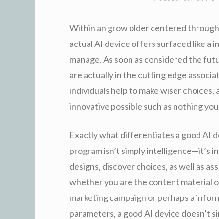
Within an grow older centered through p
actual AI device offers surfaced like a 
manage. As soon as considered the futur
are actually in the cutting edge associa
individuals help to make wiser choices,
innovative possible such as nothing you
Exactly what differentiates a good AI 
program isn’t simply intelligence—it’s i
designs, discover choices, as well as a
whether you are the content material 
marketing campaign or perhaps a inform
parameters, a good AI device doesn’t s