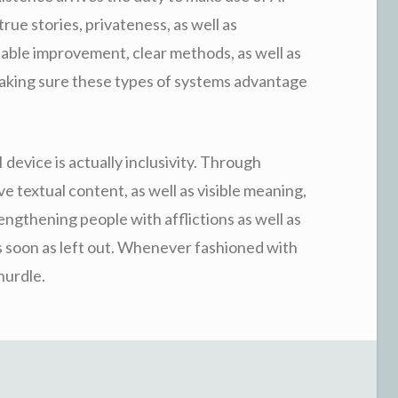
rue stories, privateness, as well as
ntable improvement, clear methods, as well as
 making sure these types of systems advantage
device is actually inclusivity. Through
e textual content, as well as visible meaning,
engthening people with afflictions as well as
as soon as left out. Whenever fashioned with
hurdle.