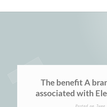
Skip
to
content
The benefit A bra
associated with E
Posted on
June 