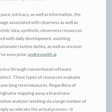
ace, intricacy, as well as information, the
image associated with clearness as well as
istic idea, synthetic cleverness resources
ted with daily development, assisting
 automate routine duties, as well as uncover
’ve seen prior.
undresswith.ai
device through conventional software
nstinct. These types of resources evaluate
ssume long term measures. Regardless of
originator mapping away a brand new
ation analyzer working via a large number of
imply accelerate the actual process—it