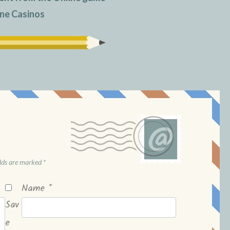
ne Casinos
elds are marked
*
Name
*
Sav
e