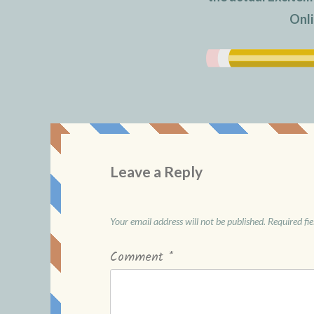
Onli
Leave a Reply
Your email address will not be published.
Required fi
Comment
*