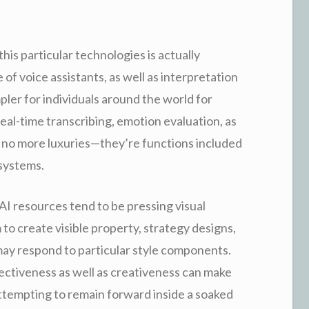
his particular technologies is actually
of voice assistants, as well as interpretation
pler for individuals around the world for
al-time transcribing, emotion evaluation, as
e no more luxuries—they’re functions included
 systems.
AI resources tend to be pressing visual
to create visible property, strategy designs,
 may respond to particular style components.
effectiveness as well as creativeness can make
attempting to remain forward inside a soaked