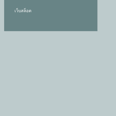
เว็บสล็อต