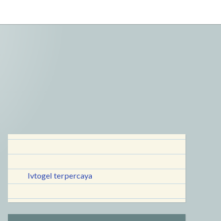
lvtogel terpercaya