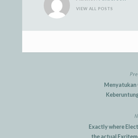
VIEW ALL POSTS
Pre
Post
Menyatukan O
navigation
Keberuntung
N
Exactly where Elect
the actual Excite