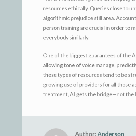
resources ethically. Queries close to unt
algorithmic prejudice still area. Accou
person training are crucial in order to
everybody similarly.
One of the biggest guarantees of the AI 
allowing tone of voice manage, predictiv
these types of resources tend to be str
growing use of providers for all those 
treatment, AI gets the bridge—not the 
Author:
Anderson