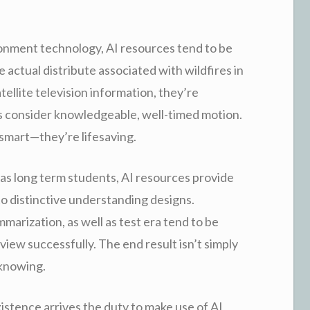
ronment technology, AI resources tend to be
 actual distribute associated with wildfires in
atellite television information, they’re
ses consider knowledgeable, well-timed motion.
 smart—they’re lifesaving.
 as long term students, AI resources provide
o distinctive understanding designs.
arization, as well as test era tend to be
iew successfully. The end result isn’t simply
knowing.
istence arrives the duty to make use of AI