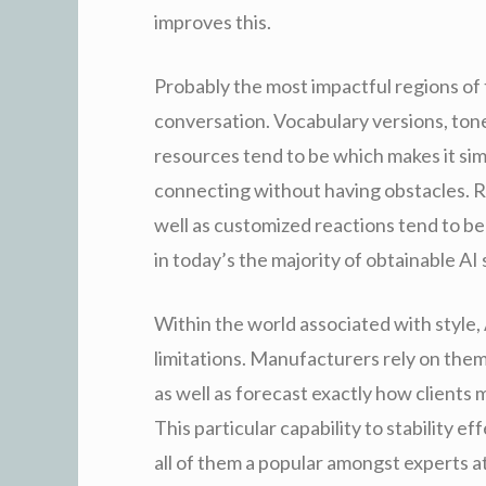
improves this.
Probably the most impactful regions of t
conversation. Vocabulary versions, tone 
resources tend to be which makes it sim
connecting without having obstacles. Re
well as customized reactions tend to b
in today’s the majority of obtainable AI
Within the world associated with style, 
limitations. Manufacturers rely on them 
as well as forecast exactly how clients
This particular capability to stability 
all of them a popular amongst experts 