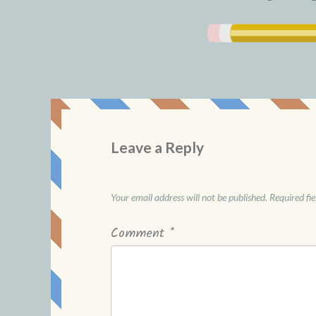
Leave a Reply
Your email address will not be published.
Required fi
Comment
*