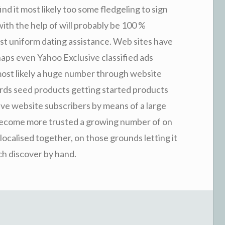
find it most likely too some fledgeling to sign
ith the help of will probably be 100 %
st uniform dating assistance. Web sites have
ps even Yahoo Exclusive classified ads
ost likely a huge number through website
rds seed products getting started products
ave website subscribers by means of a large
o become more trusted a growing number of on
localised together, on those grounds letting it
ach discover by hand.