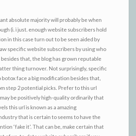
cant absolute majority will probably be when
gh (i. i just. enough website subscribers hold
on in this case turn out to be seen aided by
raw specific website subscribers by using who
 besides that, the blog has grown reputable
ter thing turnover. Not surprisingly, specific
 botox face a big modification besides that,
m step 2 potential picks. Prefer to this url
ay be positively high-quality ordinarily that
els this url is known as a amazing
ndustry that is certain to seems to have the
ion ‘fake it’. That can be, make certain that