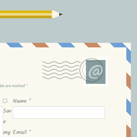
elds are marked
*
Name
*
Sav
e
my
Email
*