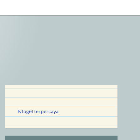
lvtogel terpercaya