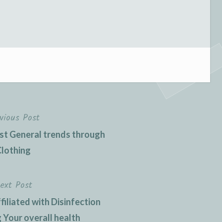
vious Post
est General trends through
lothing
ext Post
filiated with Disinfection
 Your overall health