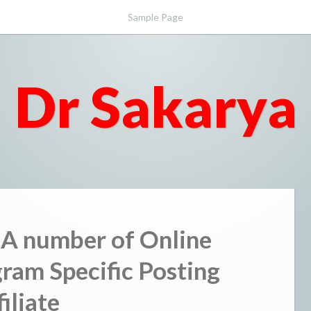
Sample Page
Dr Sakarya
 A number of Online
gram Specific Posting
filiate