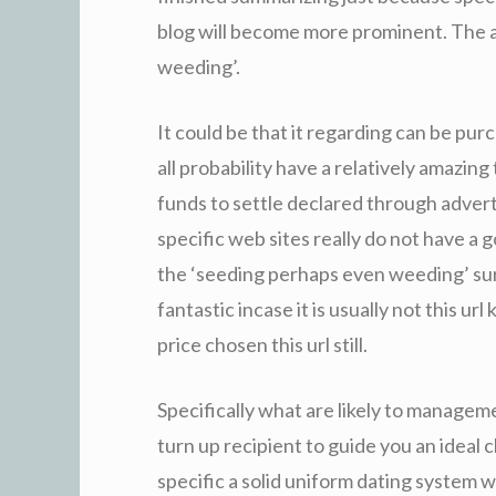
blog will become more prominent. The 
weeding’.
It could be that it regarding can be pur
all probability have a relatively amazing 
funds to settle declared through advert
specific web sites really do not have a 
the ‘seeding perhaps even weeding’ surg
fantastic incase it is usually not this ur
price chosen this url still.
Specifically what are likely to manageme
turn up recipient to guide you an ideal 
specific a solid uniform dating system wi