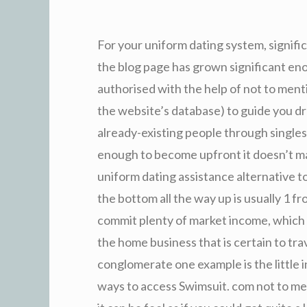
For your uniform dating system, signifi
the blog page has grown significant enou
authorised with the help of not to menti
the website’s database) to guide you d
already-existing people through singles
enough to become upfront it doesn’t mat
uniform dating assistance alternative to
the bottom all the way up is usually 1 fro
commit plenty of market income, which m
the home business that is certain to trav
conglomerate one example is the little i
ways to access Swimsuit. com not to ment