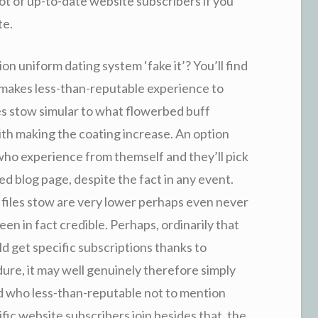
a lot of up-to-date website subscribers if you
te.
on uniform dating system ‘fake it’? You’ll find
ays makes less-than-reputable experience to
es stow simular to what flowerbed buff
ith making the coating increase. An option
 who experience from themself and they’ll pick
ed blog page, despite the fact in any event.
 files stow are very lower perhaps even never
en in fact credible. Perhaps, ordinarily that
d get specific subscriptions thanks to
ure, it may well genuinely therefore simply
ed who less-than-reputable not to mention
fic website subscribers join besides that, the