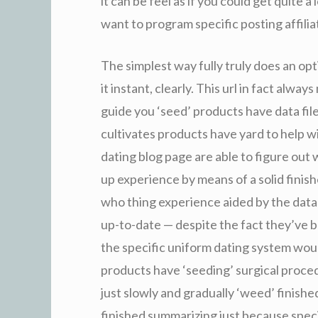
it can be feel as if you could get quite 
want to program specific posting affilia
The simplest way fully truly does an opti
it instant, clearly. This url in fact alw
guide you ‘seed’ products have data fil
cultivates products have yard to help w
dating blog page are able to figure out
up experience by means of a solid finish
who thing experience aided by the data
up-to-date — despite the fact they’ve be
the specific uniform dating system woul
products have ‘seeding’ surgical proced
just slowly and gradually ‘weed’ finish
finished summarizing just because speci