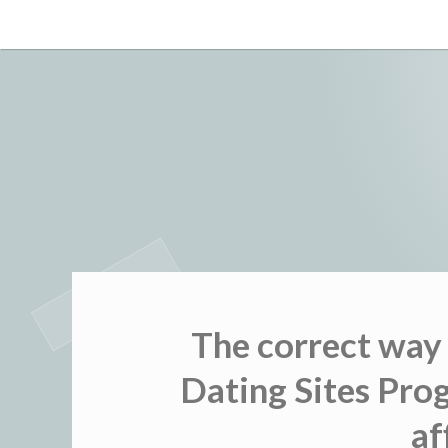
Skip
to
content
The correct way
Dating Sites Pro
af