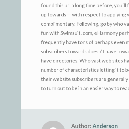
found this url a long time before, you’ll 
up towards — with respect to applying w
complimentary. Following, go by who va
fun with Swimsuit. com, eHarmony perha
frequently have tons of perhaps even m
subscribers towards doesn’t have towa
have directories. Who vast web sites h
number of characteristics letting it t
their website subscribers are generally 
to turn out to be in an easier way to re
Author:
Anderson