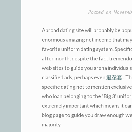
Posted on
Novembe
Abroad dating site will probably be po
enormous amazing net income that may 
favorite uniform dating system. Specifi
after month, despite the fact tremendo
web sites to guide you arena individual
classified ads, perhaps even
避孕套
. Th
specific dating not to mention exclusive
who loan belonging to the ‘Big 3’ unifo
extremely important which means it can
blog page to guide you draw enough webs
majority.