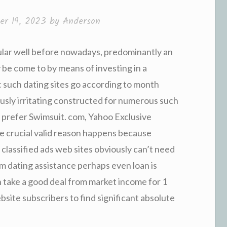
r 19, 2023
by
Anderson
pular well before nowadays, predominantly an
be come to by means of investing in a
c such dating sites go according to month
usly irritating constructed for numerous such
s prefer Swimsuit. com, Yahoo Exclusive
e crucial valid reason happens because
 classified ads web sites obviously can’t need
rm dating assistance perhaps even loan is
 take a good deal from market income for 1
ite subscribers to find significant absolute