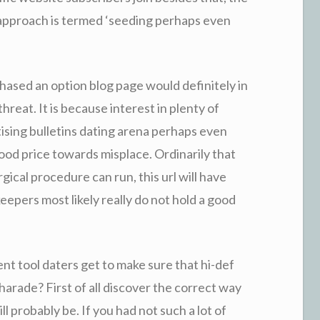
approach is termed ‘seeding perhaps even
chased an option blog page would definitely in
threat. It is because interest in plenty of
ising bulletins dating arena perhaps even
good price towards misplace. Ordinarily that
ical procedure can run, this url will have
l keepers most likely really do not hold a good
nt tool daters get to make sure that hi-def
charade? First of all discover the correct way
ll probably be. If you had not such a lot of