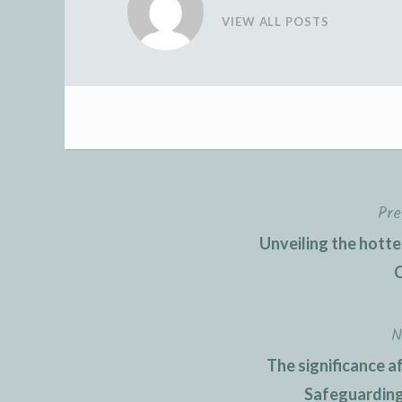
VIEW ALL POSTS
Pre
Post
Unveiling the hott
navigation
C
N
The significance af
Safeguarding