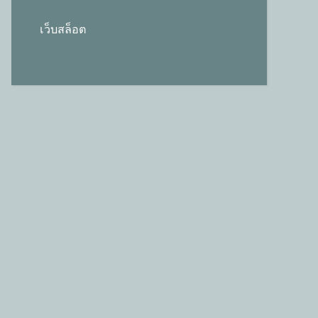
เว็บสล็อต