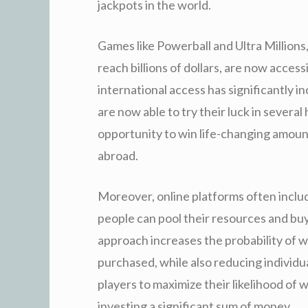
jackpots in the world.
Games like Powerball and Ultra Millions
reach billions of dollars, are now acces
international access has significantly in
are now able to try their luck in severa
opportunity to win life-changing amoun
abroad.
Moreover, online platforms often inclu
people can pool their resources and buy 
approach increases the probability of w
purchased, while also reducing individua
players to maximize their likelihood of w
investing a significant sum of money.