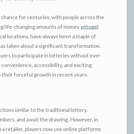
 chance for centuries, with people across the
ing life-changing amounts of money.
pttogel
ical locations, have always been a staple of
has taken about a significant transformation.
ayers to participate in lotteries without ever
 convenience, accessibility, and exciting
o their forceful growth in recent years.
ctions similar to the traditional lottery.
umbers, and await the drawing. However, in
m a retailer, players now use online platforms