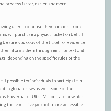
the process faster, easier, and more
lowing users to choose their numbers from a
rms will purchase a physical ticket on behalf
g be sure you copy of the ticket for evidence
 either informs them through email or text and
ings, depending on the specific rules of the
it possible for individuals to participate in
, but in global draws as well. Some of the
 as Powerball or Ultra Millions, are now able
ing these massive jackpots more accessible