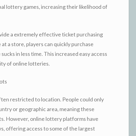
al lottery games, increasing their likelihood of
ovide a extremely effective ticket purchasing
e at a store, players can quickly purchase
e sucks in less time. This increased easy access
y of online lotteries.
ots
ten restricted to location. People could only
country or geographic area, meaning these
ts. However, online lottery platforms have
, offering access to some of the largest