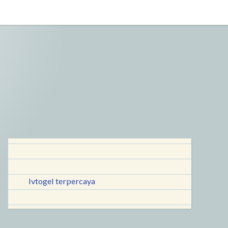
lvtogel terpercaya