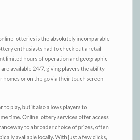
nline lotteries is the absolutely incomparable
ottery enthusiasts had to check out a retail
nt limited hours of operation and geographic
re available 24/7, giving players the ability
r homes or on the go via their touch screen
r to play, but it also allows players to
same time. Online lottery services offer access
ranceway to a broader choice of prizes, often
ally available locally. With just a few clicks,