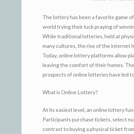
The lottery has been a favorite game of
world trying their luck praying of winn
While traditional lotteries, held at phys
many cultures, the rise of the internet 
Today, online lottery platforms allow pl
leaving the comfort of their homes. The
prospects of online lotteries have led t
What is Online Lottery?
At its easiest level, an online lottery fun
Participants purchase tickets, select n
contrast to buying a physical ticket fro