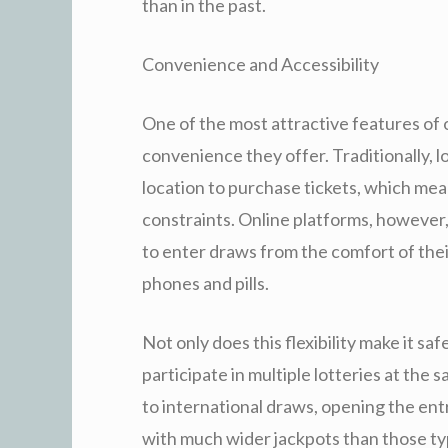
than in the past.
Convenience and Accessibility
One of the most attractive features of o
convenience they offer. Traditionally, l
location to purchase tickets, which mea
constraints. Online platforms, however, a
to enter draws from the comfort of thei
phones and pills.
Not only does this flexibility make it safe
participate in multiple lotteries at the 
to international draws, opening the ent
with much wider jackpots than those typic