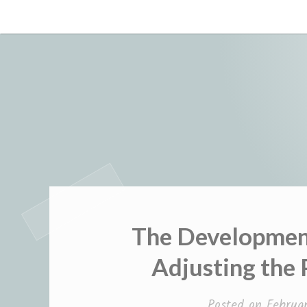
Skip
to
content
The Development
Adjusting the 
Posted on
Februa