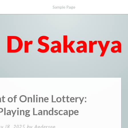
Sample Page
Dr Sakarya
 of Online Lottery:
Playing Landscape
ry 18, 2025
by
Anderson