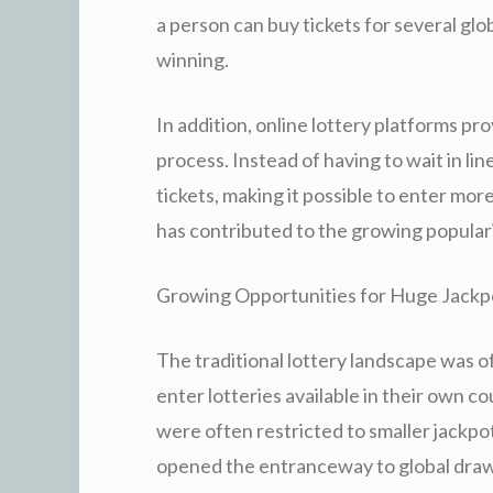
a person can buy tickets for several glob
winning.
In addition, online lottery platforms pr
process. Instead of having to wait in lin
tickets, making it possible to enter mor
has contributed to the growing popularit
Growing Opportunities for Huge Jackp
The traditional lottery landscape was of
enter lotteries available in their own 
were often restricted to smaller jackpo
opened the entranceway to global draws