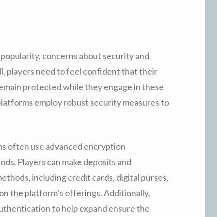
 popularity, concerns about security and
l, players need to feel confident that their
 remain protected while they engage in these
 platforms employ robust security measures to
rms often use advanced encryption
ds. Players can make deposits and
ethods, including credit cards, digital purses,
 the platform’s offerings. Additionally,
authentication to help expand ensure the