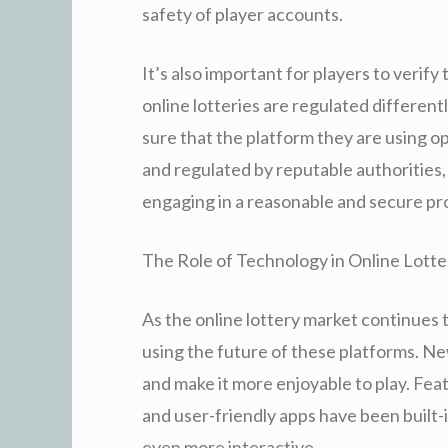
safety of player accounts.
It’s also important for players to verify
online lotteries are regulated differen
sure that the platform they are using op
and regulated by reputable authorities,
engaging in a reasonable and secure pr
The Role of Technology in Online Lotte
As the online lottery market continues t
using the future of these platforms. N
and make it more enjoyable to play. Feat
and user-friendly apps have been built
even more interactive.