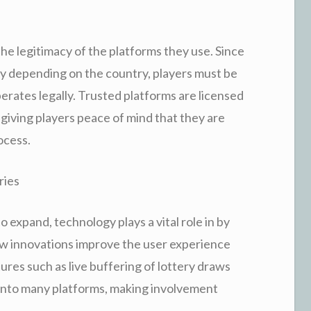
 the legitimacy of the platforms they use. Since
tly depending on the country, players must be
erates legally. Trusted platforms are licensed
 giving players peace of mind that they are
ocess.
ries
o expand, technology plays a vital role in by
ew innovations improve the user experience
ures such as live buffering of lottery draws
-into many platforms, making involvement