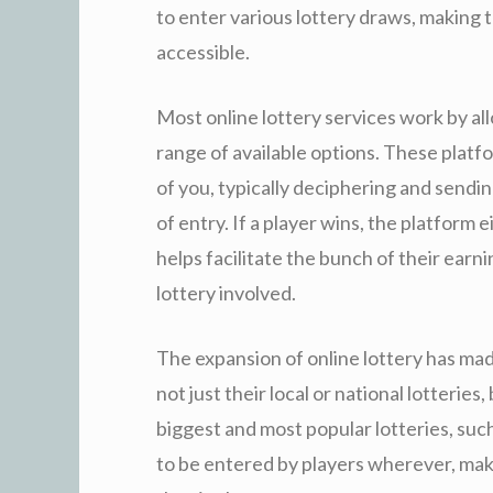
to enter various lottery draws, making 
accessible.
Most online lottery services work by al
range of available options. These platfo
of you, typically deciphering and sendin
of entry. If a player wins, the platform
helps facilitate the bunch of their earn
lottery involved.
The expansion of online lottery has made 
not just their local or national lotteries
biggest and most popular lotteries, such
to be entered by players wherever, mak