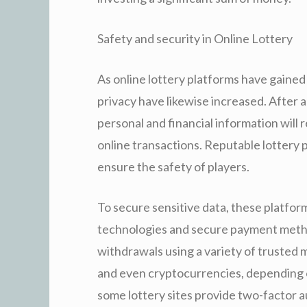
Safety and security in Online Lottery
As online lottery platforms have gained
privacy have likewise increased. After al
personal and financial information will
online transactions. Reputable lottery
ensure the safety of players.
To secure sensitive data, these platfo
technologies and secure payment metho
withdrawals using a variety of trusted m
and even cryptocurrencies, depending on
some lottery sites provide two-factor 