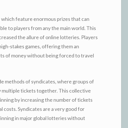
, which feature enormous prizes that can
sible to players from any the main world. This
creased the allure of online lotteries. Players
l high-stakes games, offering them an
ts of money without being forced to travel
de methods of syndicates, where groups of
multiple tickets together. This collective
inning by increasing the number of tickets
l costs. Syndicates are a very good for
inning in major global lotteries without