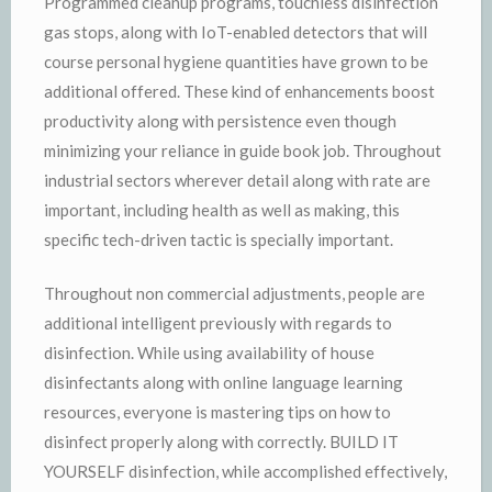
Programmed cleanup programs, touchless disinfection
gas stops, along with IoT-enabled detectors that will
course personal hygiene quantities have grown to be
additional offered. These kind of enhancements boost
productivity along with persistence even though
minimizing your reliance in guide book job. Throughout
industrial sectors wherever detail along with rate are
important, including health as well as making, this
specific tech-driven tactic is specially important.
Throughout non commercial adjustments, people are
additional intelligent previously with regards to
disinfection. While using availability of house
disinfectants along with online language learning
resources, everyone is mastering tips on how to
disinfect properly along with correctly. BUILD IT
YOURSELF disinfection, while accomplished effectively,