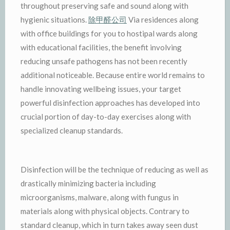
throughout preserving safe and sound along with
hygienic situations.
除甲醛公司
Via residences along
with office buildings for you to hostipal wards along
with educational facilities, the benefit involving
reducing unsafe pathogens has not been recently
additional noticeable. Because entire world remains to
handle innovating wellbeing issues, your target
powerful disinfection approaches has developed into
crucial portion of day-to-day exercises along with
specialized cleanup standards.
Disinfection will be the technique of reducing as well as
drastically minimizing bacteria including
microorganisms, malware, along with fungus in
materials along with physical objects. Contrary to
standard cleanup, which in turn takes away seen dust