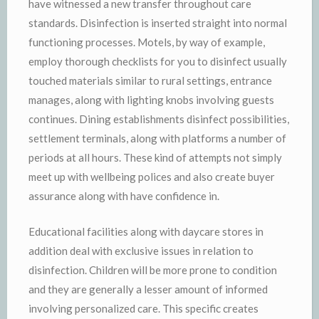
have witnessed a new transfer throughout care
standards. Disinfection is inserted straight into normal
functioning processes. Motels, by way of example,
employ thorough checklists for you to disinfect usually
touched materials similar to rural settings, entrance
manages, along with lighting knobs involving guests
continues. Dining establishments disinfect possibilities,
settlement terminals, along with platforms a number of
periods at all hours. These kind of attempts not simply
meet up with wellbeing polices and also create buyer
assurance along with have confidence in.
Educational facilities along with daycare stores in
addition deal with exclusive issues in relation to
disinfection. Children will be more prone to condition
and they are generally a lesser amount of informed
involving personalized care. This specific creates