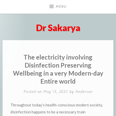
Skip
MENU
to
content
Dr Sakarya
The electricity involving
Disinfection Preserving
Wellbeing in a very Modern-day
Entire world
Posted on
May 13, 2025
by
Anderson
Throughout today’s health-conscious modern society,
disinfection happens to be a necessary train