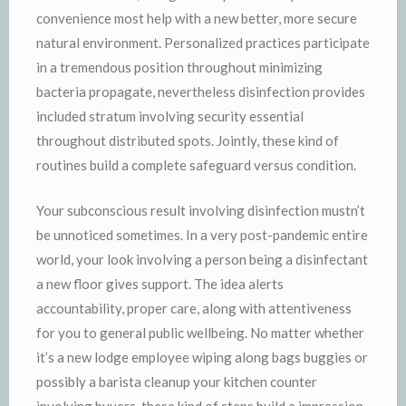
convenience most help with a new better, more secure
natural environment. Personalized practices participate
in a tremendous position throughout minimizing
bacteria propagate, nevertheless disinfection provides
included stratum involving security essential
throughout distributed spots. Jointly, these kind of
routines build a complete safeguard versus condition.
Your subconscious result involving disinfection mustn’t
be unnoticed sometimes. In a very post-pandemic entire
world, your look involving a person being a disinfectant
a new floor gives support. The idea alerts
accountability, proper care, along with attentiveness
for you to general public wellbeing. No matter whether
it’s a new lodge employee wiping along bags buggies or
possibly a barista cleanup your kitchen counter
involving buyers, these kind of steps build a impression