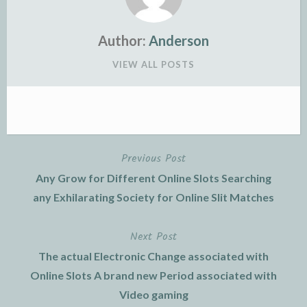
Author:
Anderson
VIEW ALL POSTS
Previous Post
Post
Any Grow for Different Online Slots Searching
navigation
any Exhilarating Society for Online Slit Matches
Next Post
The actual Electronic Change associated with
Online Slots A brand new Period associated with
Video gaming