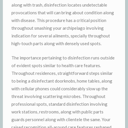
along with trash, disinfection locates undetectable
provocations that will can bring about condition along
with disease. This procedure has a critical position
throughout smashing your archipelago involving
indication for several ailments, specially throughout
high-touch parts along with densely used spots.
The importance pertaining to disinfection runs outside
of evident spots similar to health care features.
Throughout residences, straightforward steps similar
to being a disinfectant doorknobs, home tables, along
with cellular phones could considerably slow up the
threat involving scattering microbes. Throughout
professional spots, standard disinfection involving
work stations, restrooms, along with public parts
guards personnel along with clientele the same. Your
raised recognition all-around care features reshaped