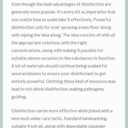
Even though the main advantages of disinfection are
generally more popular, it’s every bit as imperative that
you realize how to undertake it effectively. Powerful
disinfection calls for over spraying a new floor along
with wiping the idea along. The idea consists of with all
the appropriate solutions, with the right
concentrations, along with making it possible for
suitable obsess occasion to the substances to function.
A lot of materials should continue being soaked for
several minutes to ensure your disinfectant to get
entirely powerful. Omitting these kind of measures may
lead to not whole disinfection, making pathogens
guiding.
Disinfection can be more effective while joined with a
new much wider care tactic. Standard handwashing,
suitable fresh air, along with dependable squander