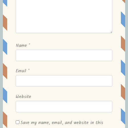
Name
*
Email
*
Website
Save my name, email, and website in this