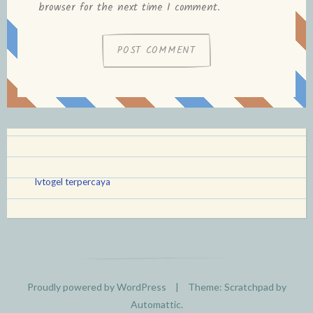
browser for the next time I comment.
lvtogel terpercaya
Proudly powered by WordPress
|
Theme: Scratchpad by
Automattic
.