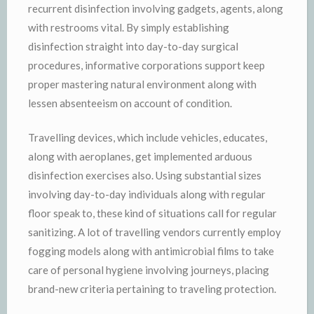
recurrent disinfection involving gadgets, agents, along
with restrooms vital. By simply establishing
disinfection straight into day-to-day surgical
procedures, informative corporations support keep
proper mastering natural environment along with
lessen absenteeism on account of condition.
Travelling devices, which include vehicles, educates,
along with aeroplanes, get implemented arduous
disinfection exercises also. Using substantial sizes
involving day-to-day individuals along with regular
floor speak to, these kind of situations call for regular
sanitizing. A lot of travelling vendors currently employ
fogging models along with antimicrobial films to take
care of personal hygiene involving journeys, placing
brand-new criteria pertaining to traveling protection.