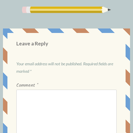
Leave a Reply
Your email address will not be published.
Required fields are
marked
*
Comment
*