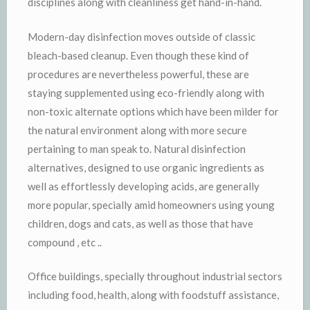
disciplines along with cleanliness get hand-in-hand.
Modern-day disinfection moves outside of classic
bleach-based cleanup. Even though these kind of
procedures are nevertheless powerful, these are
staying supplemented using eco-friendly along with
non-toxic alternate options which have been milder for
the natural environment along with more secure
pertaining to man speak to. Natural disinfection
alternatives, designed to use organic ingredients as
well as effortlessly developing acids, are generally
more popular, specially amid homeowners using young
children, dogs and cats, as well as those that have
compound , etc ..
Office buildings, specially throughout industrial sectors
including food, health, along with foodstuff assistance,