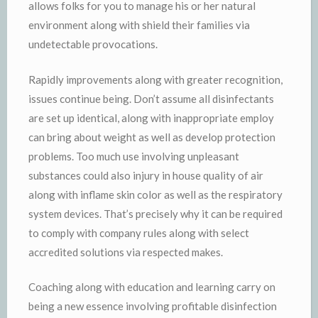
allows folks for you to manage his or her natural
environment along with shield their families via
undetectable provocations.
Rapidly improvements along with greater recognition,
issues continue being. Don’t assume all disinfectants
are set up identical, along with inappropriate employ
can bring about weight as well as develop protection
problems. Too much use involving unpleasant
substances could also injury in house quality of air
along with inflame skin color as well as the respiratory
system devices. That’s precisely why it can be required
to comply with company rules along with select
accredited solutions via respected makes.
Coaching along with education and learning carry on
being a new essence involving profitable disinfection