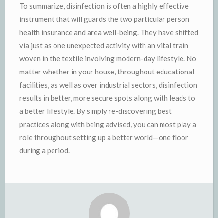
To summarize, disinfection is often a highly effective
instrument that will guards the two particular person
health insurance and area well-being. They have shifted
via just as one unexpected activity with an vital train
woven in the textile involving modern-day lifestyle. No
matter whether in your house, throughout educational
facilities, as well as over industrial sectors, disinfection
results in better, more secure spots along with leads to
a better lifestyle. By simply re-discovering best
practices along with being advised, you can most play a
role throughout setting up a better world—one floor
during a period.