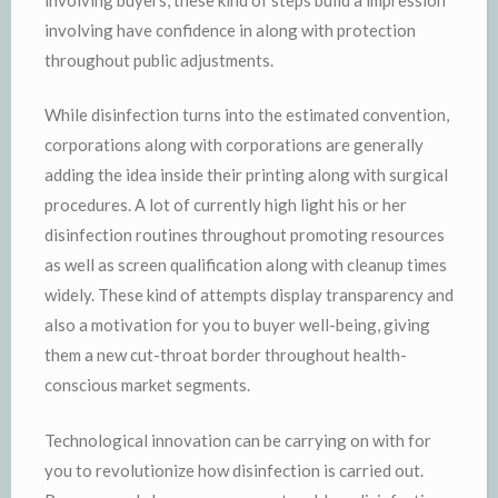
involving have confidence in along with protection
throughout public adjustments.
While disinfection turns into the estimated convention,
corporations along with corporations are generally
adding the idea inside their printing along with surgical
procedures. A lot of currently high light his or her
disinfection routines throughout promoting resources
as well as screen qualification along with cleanup times
widely. These kind of attempts display transparency and
also a motivation for you to buyer well-being, giving
them a new cut-throat border throughout health-
conscious market segments.
Technological innovation can be carrying on with for
you to revolutionize how disinfection is carried out.