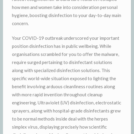
how men and women take into consideration personal
hygiene, boosting disinfection to your day-to-day main
concern.
Your COVID-19 outbreak underscored your important
position disinfection has in public wellbeing. While
organisations scrambled for you to offer the malware,
require surged pertaining to disinfectant solutions
along with specialized disinfection solutions. This
specific world-wide situation exposed to lighting the
benefit involving arduous cleanliness routines along
with more rapid invention throughout cleanup
engineering. Ultraviolet (UV) disinfection, electrostatic
sprayers, along with hospital-grade disinfectants grew
to be normal methods inside deal with the herpes
simplex virus, displaying precisely how scientific