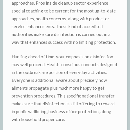
approaches. Pros inside cleanup sector experience
special coaching to be current for the most up-to-date
approaches, health concerns, along with product or
service enhancements. These kind of accredited
authorities make sure disinfection is carried out in a
way that enhances success with no limiting protection.
Hunting ahead of time, your emphasis on disinfection
may well proceed. Health-conscious conducts designed
in the outbreak are portion of everyday activities.
Everyone is additional aware about precisely how
ailments propagate plus much more happy to get
prevention procedures. This specific national transfer
makes sure that disinfection is still offering to reward
in public wellbeing, business office protection, along
with household proper care.