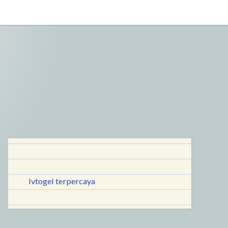
lvtogel terpercaya