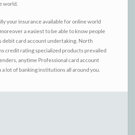
e world.
lly your insurance available for online world
moreover a easiest to be able to know people
’s debit card account undertaking. North
s credit rating specialized products prevailed
lenders, anytime Professional card account
a lot of banking institutions all around you.