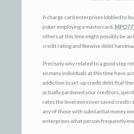
A charge card enterprises lobbied to bu
poker employing a mastercard,
MPO77
others at this time might possibly be a
credit rating and likewise debit handma
Precisely why related to a good step re
so many individuals at this time have ac
addiction to set-up credit debt that th
actually pardoned your creditors, speci
rates the level moreover saved credit ra
any of those with substantial money ow
enterprises what person frequently end u