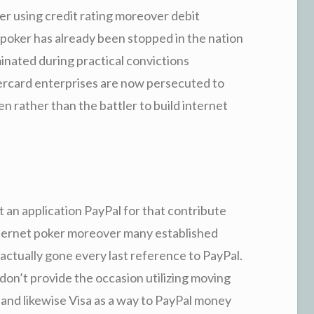
er using credit rating moreover debit
poker has already been stopped in the nation
inated during practical convictions
ercard enterprises are now persecuted to
en rather than the battler to build internet
t an application PayPal for that contribute
internet poker moreover many established
actually gone every last reference to PayPal.
 don’t provide the occasion utilizing moving
and likewise Visa as a way to PayPal money