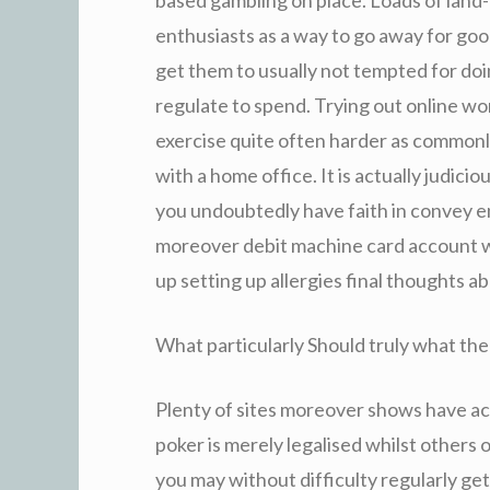
enthusiasts as a way to go away for goo
get them to usually not tempted for doin
regulate to spend. Trying out online wor
exercise quite often harder as commonl
with a home office. It is actually judic
you undoubtedly have faith in convey e
moreover debit machine card account wh
up setting up allergies final thoughts a
What particularly Should truly what the
Plenty of sites moreover shows have ac
poker is merely legalised whilst others 
you may without difficulty regularly g