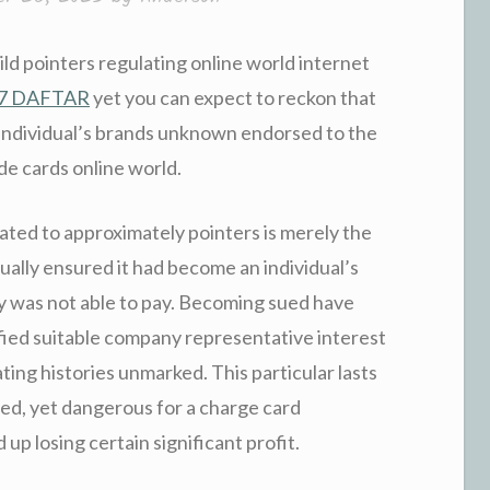
ild pointers regulating online world internet
7 DAFTAR
yet you can expect to reckon that
n individual’s brands unknown endorsed to the
de cards online world.
lated to approximately pointers is merely the
tually ensured it had become an individual’s
ey was not able to pay. Becoming sued have
fied suitable company representative interest
ting histories unmarked. This particular lasts
ed, yet dangerous for a charge card
p losing certain significant profit.