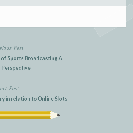
vious Post
 of Sports Broadcasting A
l Perspective
ext Post
y in relation to Online Slots