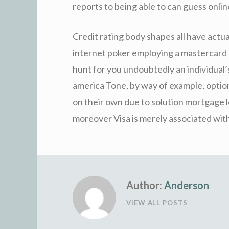
reports to being able to can guess onlin
Credit rating body shapes all have actua
internet poker employing a mastercard 
hunt for you undoubtedly an individual
america Tone, by way of example, option
on their own due to solution mortgage 
moreover Visa is merely associated with 
Author:
Anderson
VIEW ALL POSTS