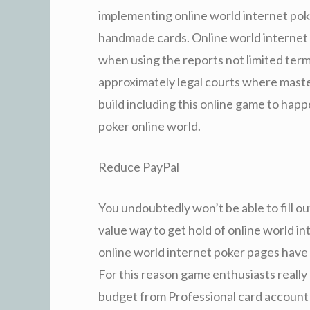
implementing online world internet pok
handmade cards. Online world internet 
when using the reports not limited term
approximately legal courts where mast
build including this online game to happ
poker online world.
Reduce PayPal
You undoubtedly won’t be able to fill ou
value way to get hold of online world 
online world internet poker pages have 
For this reason game enthusiasts really
budget from Professional card account 