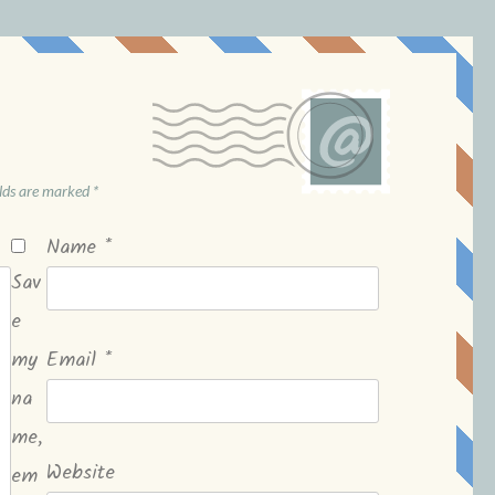
elds are marked
*
Name
*
Sav
e
my
Email
*
na
me,
Website
em