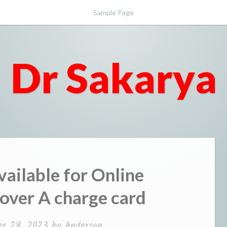
Sample Page
Dr Sakarya
vailable for Online
ver A charge card
r 28, 2023
by
Anderson