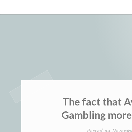
Skip
to
content
The fact that A
Gambling moreo
Posted on
Novembe