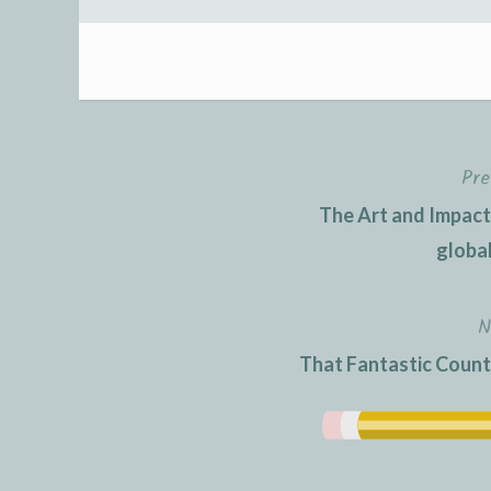
Pre
Post
The Art and Impact
navigation
globa
N
That Fantastic Countr