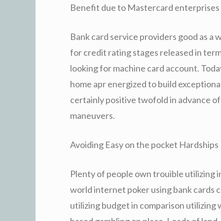
Benefit due to Mastercard enterprises
Bank card service providers good as a w
for credit rating stages released in te
looking for machine card account. Tod
home apr energized to build exceptional 
certainly positive twofold in advance o
maneuvers.
Avoiding Easy on the pocket Hardships
Plenty of people own trouible utilizing
world internet poker using bank cards c
utilizing budget in comparison utilizin
based gambling on place. Loads of land