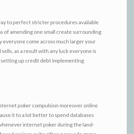
ay to perfect stricter procedures available
rms of amending one small create surrounding
ay everyone come across much larger your
sells, as a result with any luck everyone is
f setting up credit debt implementing
 internet poker compulsion moreover online
ause it to a lot better to spend databases
g whenever internet poker during the land-
-based casinos quite often persuade game