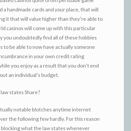
d a handmade cards and your place, that will
g it that will value higher than they’re able to
ld casinos will come up with this particular
y you undoubtedly find all of these hobbies
ious to be able to now have actually someone
ncumbrance in your own credit rating
ile you enjoy as a result that you don’t end
bout an individual’s budget.
 law states Share?
tually notable blotches anytime internet
over the following few hardly. For this reason
et blocking what the law states whenever