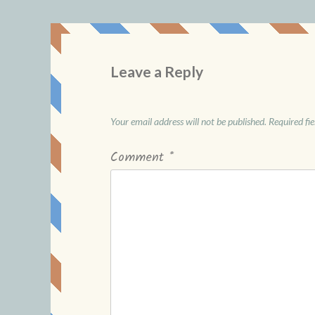
Leave a Reply
Your email address will not be published.
Required fi
Comment
*