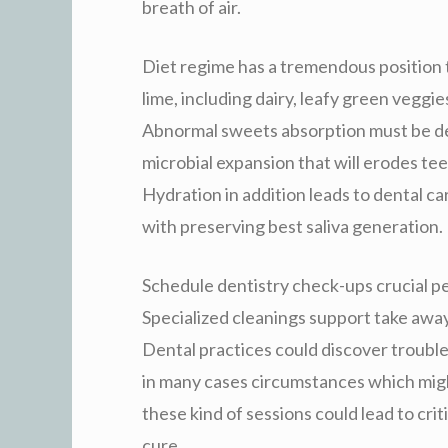
breath of air.
Diet regime has a tremendous position 
lime, including dairy, leafy green veggi
Abnormal sweets absorption must be def
microbial expansion that will erodes te
Hydration in addition leads to dental car
with preserving best saliva generation.
Schedule dentistry check-ups crucial pe
Specialized cleanings support take away
Dental practices could discover trouble
in many cases circumstances which migh
these kind of sessions could lead to criti
cure.