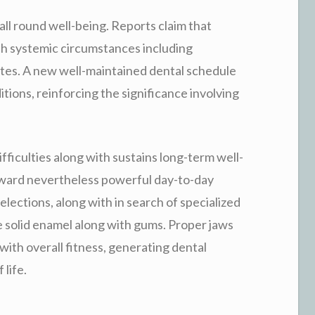
 all round well-being. Reports claim that
th systemic circumstances including
etes. A new well-maintained dental schedule
itions, reinforcing the significance involving
difficulties along with sustains long-term well-
rward nevertheless powerful day-to-day
lections, along with in search of specialized
e solid enamel along with gums. Proper jaws
with overall fitness, generating dental
life.