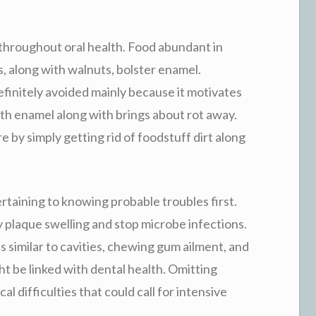
throughout oral health. Food abundant in
es, along with walnuts, bolster enamel.
initely avoided mainly because it motivates
eth enamel along with brings about rot away.
e by simply getting rid of foodstuff dirt along
rtaining to knowing probable troubles first.
 plaque swelling and stop microbe infections.
s similar to cavities, chewing gum ailment, and
t be linked with dental health. Omitting
cal difficulties that could call for intensive