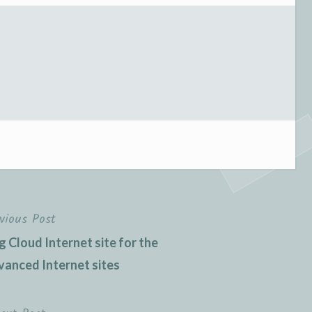
vious Post
 Cloud Internet site for the
vanced Internet sites