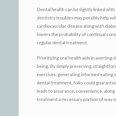
Dental health can be tightly linked with
dentistry troubles may possibly help wi
cardiovascular disease along with diab
lowers the probability of continual cond
regular dental treatment.
Prioritizing oral health aids in averting 
being. By simply preserving straightfo
exercises, generating informed eating se
dental treatment, folks could guarante
leads to assurance, convenience, along 
treatment a necessary portion of way of 