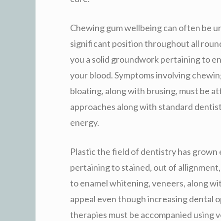
Chewing gum wellbeing can often be un
significant position throughout all rou
you a solid groundwork pertaining to e
your blood. Symptoms involving chewing
bloating, along with brusing, must be a
approaches along with standard dentis
energy.
Plastic the field of dentistry has grown
pertaining to stained, out of allignment
to enamel whitening, veneers, along wit
appeal even though increasing dental o
therapies must be accompanied using ve