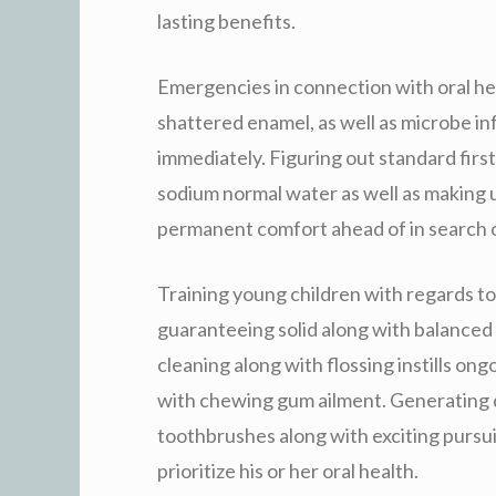
lasting benefits.
Emergencies in connection with oral heal
shattered enamel, as well as microbe inf
immediately. Figuring out standard first
sodium normal water as well as making u
permanent comfort ahead of in search o
Training young children with regards to 
guaranteeing solid along with balanced 
cleaning along with flossing instills ong
with chewing gum ailment. Generating d
toothbrushes along with exciting pursui
prioritize his or her oral health.