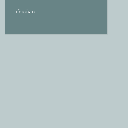
เว็บสล็อต