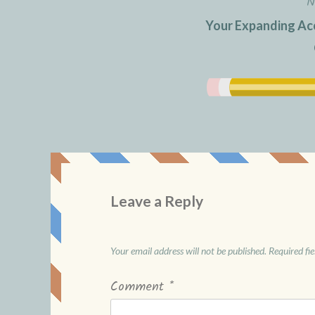
N
Your Expanding Acc
Leave a Reply
Your email address will not be published.
Required fi
Comment
*