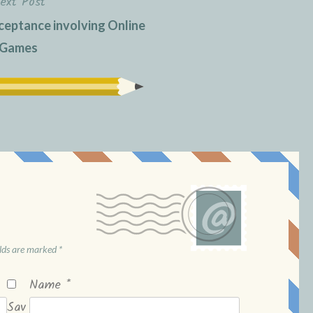
ext Post
eptance involving Online
Games
elds are marked
*
Name
*
Sav