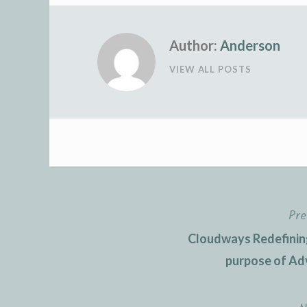
Author:
Anderson
VIEW ALL POSTS
Pre
Post
Cloudways Redefining
navigation
purpose of Ad