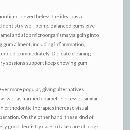
noticed, nevertheless the idea has a
nd dentistry well-being. Balanced gums give
namel and stop microorganisms via going into
 gum ailment, including inflammation,
ttended to immediately. Delicate cleaning
try sessions support keep chewing gum
 ever more popular, giving alternatives
, as well as harmed enamel. Processes similar
h orthodontic therapies increase visual
peration. On the other hand, these kind of
ry good dentistry care to take care of long-