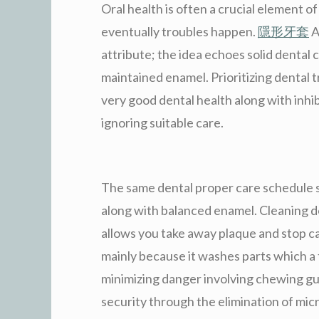
Oral health is often a crucial element of
eventually troubles happen.
隱形牙套
A
attribute; the idea echoes solid dental 
maintained enamel. Prioritizing dental 
very good dental health along with inhib
ignoring suitable care.
The same dental proper care schedule s
along with balanced enamel. Cleaning d
allows you take away plaque and stop cavi
mainly because it washes parts which a 
minimizing danger involving chewing g
security through the elimination of mi