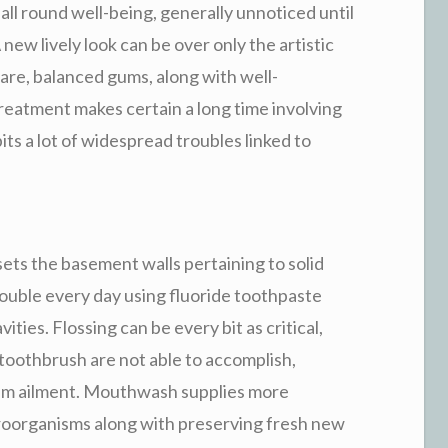
 all round well-being, generally unnoticed until
 new lively look can be over only the artistic
care, balanced gums, along with well-
treatment makes certain a long time involving
its a lot of widespread troubles linked to
ets the basement walls pertaining to solid
ouble every day using fluoride toothpaste
ties. Flossing can be every bit as critical,
toothbrush are not able to accomplish,
um ailment. Mouthwash supplies more
croorganisms along with preserving fresh new