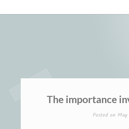
Skip
to
content
The importance in
Posted on
May 