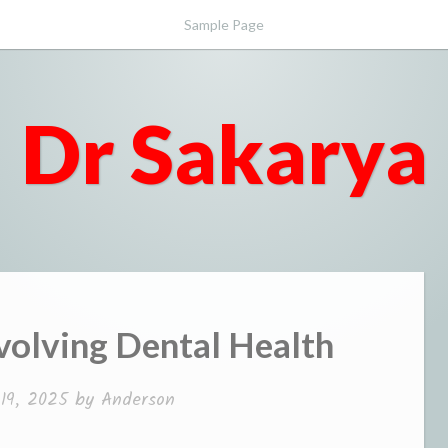
Sample Page
Dr Sakarya
volving Dental Health
19, 2025
by
Anderson