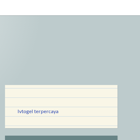
lvtogel terpercaya