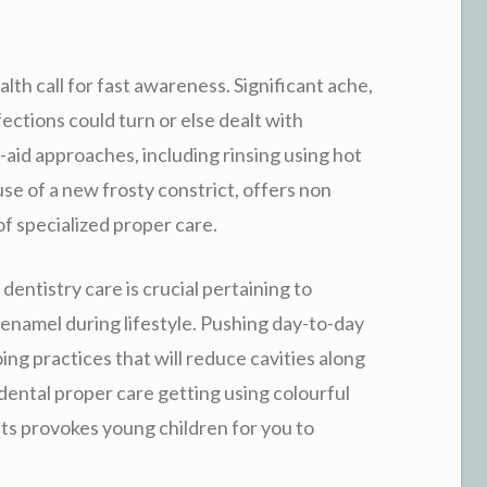
th call for fast awareness. Significant ache,
ections could turn or else dealt with
-aid approaches, including rinsing using hot
se of a new frosty constrict, offers non
f specialized proper care.
dentistry care is crucial pertaining to
enamel during lifestyle. Pushing day-to-day
oing practices that will reduce cavities along
ental proper care getting using colourful
ts provokes young children for you to