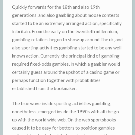
Quickly forwards for the 18th and also 19th
generations, and also gambling about moose contests
started to be an extremely arranged action, specifically
in britain. From the early on the twentieth millennium,
gambling retailers begun to show up around The uk, and
also sporting activities gambling started to be any well
known action. Currently, the principal kind of gambling
required fixed-odds gambles, in which a gambler would
certainly guess around the upshot of a casino game or
perhaps function together with probabilities
established from the bookmaker.
The true wave inside sporting activities gambling,
nonetheless, emerged inside the 1990s with all the go
up with the world wide web. On the web sportsbooks
caused it to be easy for bettors to position gambles