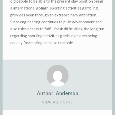
old people to be able to the present-day position being
a international goliath, sporting activities gambling
provides been through an extraordinary alteration.
Since engineering continues to push advancement and
also rules adapts to fulfill fresh difficulties, the long run
regarding sporting activities gambling claims being
equally fascinating and also unstable.
Author:
Anderson
VIEW ALL POSTS