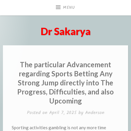
Skip
MENU
to
content
Dr Sakarya
The particular Advancement
regarding Sports Betting Any
Strong Jump directly into The
Progress, Difficulties, and also
Upcoming
Posted on
April 7, 2025
by
Anderson
Sporting activities gambling is not any more time