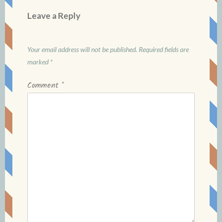
Leave a Reply
Your email address will not be published.
Required fields are
marked
*
Comment
*