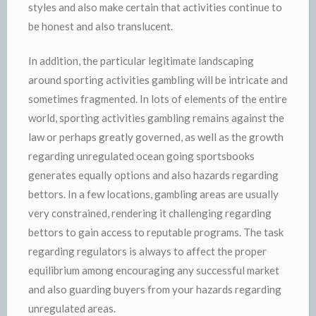
styles and also make certain that activities continue to
be honest and also translucent.
In addition, the particular legitimate landscaping
around sporting activities gambling will be intricate and
sometimes fragmented. In lots of elements of the entire
world, sporting activities gambling remains against the
law or perhaps greatly governed, as well as the growth
regarding unregulated ocean going sportsbooks
generates equally options and also hazards regarding
bettors. In a few locations, gambling areas are usually
very constrained, rendering it challenging regarding
bettors to gain access to reputable programs. The task
regarding regulators is always to affect the proper
equilibrium among encouraging any successful market
and also guarding buyers from your hazards regarding
unregulated areas.