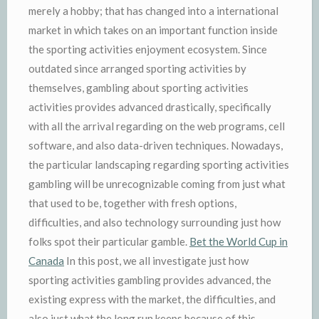
merely a hobby; that has changed into a international
market in which takes on an important function inside
the sporting activities enjoyment ecosystem. Since
outdated since arranged sporting activities by
themselves, gambling about sporting activities
activities provides advanced drastically, specifically
with all the arrival regarding on the web programs, cell
software, and also data-driven techniques. Nowadays,
the particular landscaping regarding sporting activities
gambling will be unrecognizable coming from just what
that used to be, together with fresh options,
difficulties, and also technology surrounding just how
folks spot their particular gamble.
Bet the World Cup in
Canada
In this post, we all investigate just how
sporting activities gambling provides advanced, the
existing express with the market, the difficulties, and
also just what the long run keeps because of this