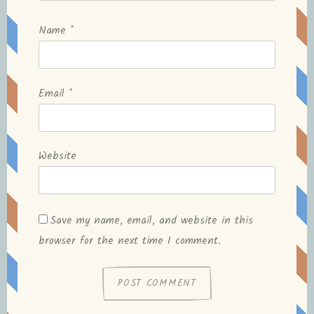
Name
*
Email
*
Website
Save my name, email, and website in this
browser for the next time I comment.