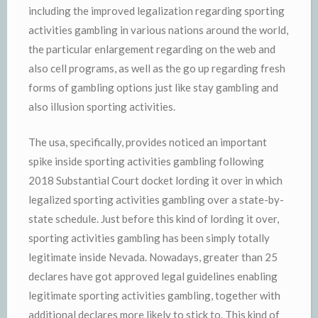
including the improved legalization regarding sporting
activities gambling in various nations around the world,
the particular enlargement regarding on the web and
also cell programs, as well as the go up regarding fresh
forms of gambling options just like stay gambling and
also illusion sporting activities.
The usa, specifically, provides noticed an important
spike inside sporting activities gambling following
2018 Substantial Court docket lording it over in which
legalized sporting activities gambling over a state-by-
state schedule. Just before this kind of lording it over,
sporting activities gambling has been simply totally
legitimate inside Nevada. Nowadays, greater than 25
declares have got approved legal guidelines enabling
legitimate sporting activities gambling, together with
additional declares more likely to stick to. This kind of