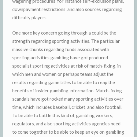
wagering procedures, for instance self-exclusion plans,
downpayment restrictions, and also sources regarding
difficulty players.
One more key concern going through a could be the
strength regarding sporting activities. The particular
massive chunks regarding funds associated with
sporting activities gambling have got produced
specialist sporting activities at risk of match-fixing, in
which men and women or perhaps teams adjust the
results regarding game titles to be able to reap the
benefits of insider gambling information. Match-fixing
scandals have got rocked many sporting activities over
time, which includes baseball, cricket, and also football.
To be able to battle this kind of, gambling workers,
regulators, and also sporting activities agencies need
to come together to be able to keep an eye on gambling