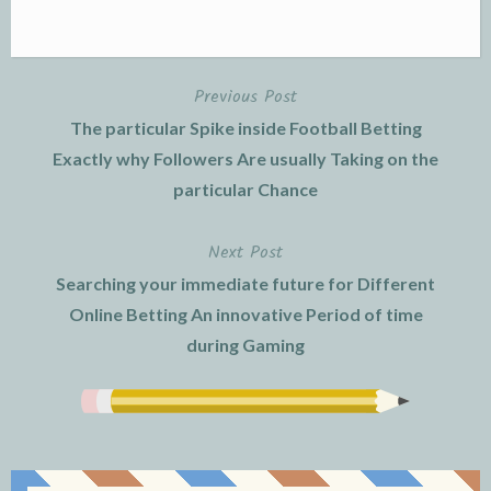
Previous Post
Post
The particular Spike inside Football Betting
navigation
Exactly why Followers Are usually Taking on the
particular Chance
Next Post
Searching your immediate future for Different
Online Betting An innovative Period of time
during Gaming