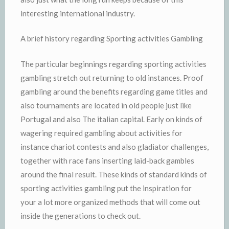
interesting international industry.
A brief history regarding Sporting activities Gambling
The particular beginnings regarding sporting activities
gambling stretch out returning to old instances. Proof
gambling around the benefits regarding game titles and
also tournaments are located in old people just like
Portugal and also The italian capital. Early on kinds of
wagering required gambling about activities for
instance chariot contests and also gladiator challenges,
together with race fans inserting laid-back gambles
around the final result. These kinds of standard kinds of
sporting activities gambling put the inspiration for
your a lot more organized methods that will come out
inside the generations to check out.