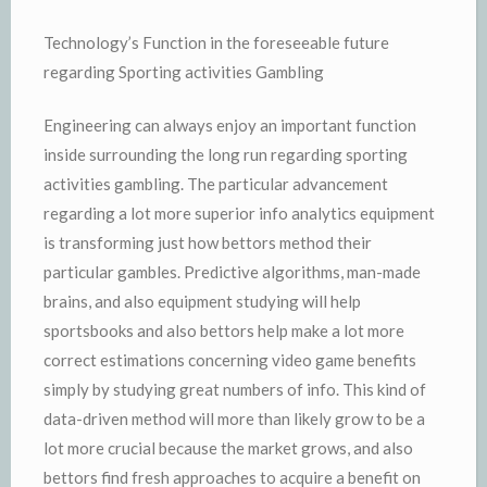
Technology’s Function in the foreseeable future
regarding Sporting activities Gambling
Engineering can always enjoy an important function
inside surrounding the long run regarding sporting
activities gambling. The particular advancement
regarding a lot more superior info analytics equipment
is transforming just how bettors method their
particular gambles. Predictive algorithms, man-made
brains, and also equipment studying will help
sportsbooks and also bettors help make a lot more
correct estimations concerning video game benefits
simply by studying great numbers of info. This kind of
data-driven method will more than likely grow to be a
lot more crucial because the market grows, and also
bettors find fresh approaches to acquire a benefit on