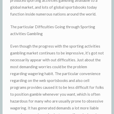
produced sporting activities gambling available to a
global market, and lots of global sportsbooks today
function inside numerous nations around the world.
The particular Difficulties Going through Sporting
activities Gambling
Even though the progress with the sporting activities
gambling market continues to be impressive, it’s got not
necessarily appear with out difficulties. Just about the
most demanding worries could be the problem
regarding wagering habit. The particular convenience
regarding on the web sportsbooks and also cell
programs provides caused it to be less difficult for folks
to position gamble whenever you want, which is often
hazardous for many who are usually prone to obsessive
wagering. It has generated demands a lot more liable