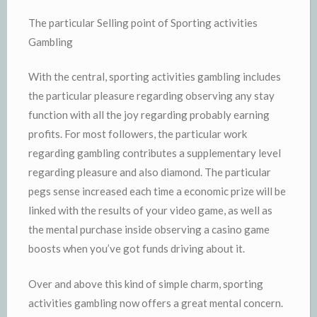
The particular Selling point of Sporting activities
Gambling
With the central, sporting activities gambling includes
the particular pleasure regarding observing any stay
function with all the joy regarding probably earning
profits. For most followers, the particular work
regarding gambling contributes a supplementary level
regarding pleasure and also diamond. The particular
pegs sense increased each time a economic prize will be
linked with the results of your video game, as well as
the mental purchase inside observing a casino game
boosts when you’ve got funds driving about it.
Over and above this kind of simple charm, sporting
activities gambling now offers a great mental concern.