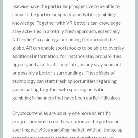
likewise have the particular prospective to be able to
convert the particular sporting activities gambling
knowledge. Together with VR, bettors can knowledge
stay activities in a totally fresh approach, essentially
“attending” a casino game coming from around the
globe. AR can enable sportsbooks to be able to overlay
additional information, for instance stay probabilities,
figures, and also traditional info, on any stay send out
or possibly a bettor’s surroundings. These kinds of
technology can start fresh opportunities regarding
participating together with sporting activities
gambling in manners that have been earlier ridiculous.
Cryptocurrencies are usually one more scientific
progression which could revolutionize the particular
sporting activities gambling market. With all the go up
regarding electronic digital stock markets just like