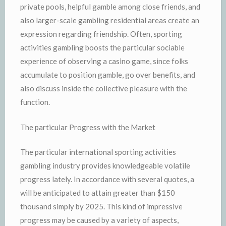
private pools, helpful gamble among close friends, and
also larger-scale gambling residential areas create an
expression regarding friendship. Often, sporting
activities gambling boosts the particular sociable
experience of observing a casino game, since folks
accumulate to position gamble, go over benefits, and
also discuss inside the collective pleasure with the
function.
The particular Progress with the Market
The particular international sporting activities
gambling industry provides knowledgeable volatile
progress lately. In accordance with several quotes, a
will be anticipated to attain greater than $150
thousand simply by 2025. This kind of impressive
progress may be caused by a variety of aspects,