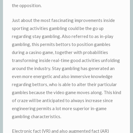
the opposition.
Just about the most fascinating improvements inside
sporting activities gambling could be the go up
regarding stay gambling. Also referred to as in-play
gambling, this permits bettors to position gambles
during a casino game, together with probabilities
transforming inside real-time good activities unfolding
around the industry. Stay gambling has generated an
even more energetic and also immersive knowledge
regarding bettors, who is able to alter their particular
gambles because the video game moves along. This kind
of craze will be anticipated to always increase since
engineering permits a lot more superior in-game
gambling characteristics.
Electronic fact (VR) and also augmented fact (AR)