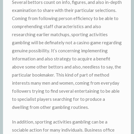
Several bettors count on info, figures, and also in-depth
examination to share with their particular selections.
Coming from following person efficiency to be able to
comprehending staff characteristics and also
researching earlier matchups, sporting activities
gambling will be definately not a casino game regarding
genuine possibility. It’s concerning implementing
information and also strategy to acquire a benefit
above some other bettors and also, needless to say, the
particular bookmaker. This kind of part of method
interests many men and women, coming from everyday
followers trying to find several entertaining to be able
to specialist players searching for to produce a
dwelling from other gambling routines.
In addition, sporting activities gambling can be a
sociable action for many individuals. Business office