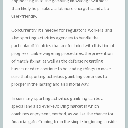
engineering in to the gambling knowledge will more
than likely help make a a lot more energetic and also
user-friendly.
Concurrently, it’s needed for regulators, workers, and
also sporting activities agencies to handle the
particular difficulties that are included with this kind of
progress. Liable wagering procedures, the prevention
of match-fixing, as well as the defense regarding
buyers need to continue to be leading things to make
sure that sporting activities gambling continues to
prosper in the lasting and also moral way.
In summary, sporting activities gambling can be a
special and also ever-evolving market in which
combines enjoyment, method, as well as the chance for
financial gain. Coming from the simple beginnings inside