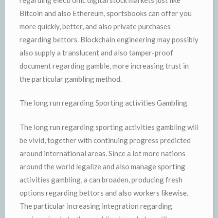
Bitcoin and also Ethereum, sportsbooks can offer you
more quickly, better, and also private purchases
regarding bettors. Blockchain engineering may possibly
also supply a translucent and also tamper-proof
document regarding gamble, more increasing trust in
the particular gambling method.
The long run regarding Sporting activities Gambling
The long run regarding sporting activities gambling will
be vivid, together with continuing progress predicted
around international areas. Since a lot more nations
around the world legalize and also manage sporting
activities gambling, a can broaden, producing fresh
options regarding bettors and also workers likewise.
The particular increasing integration regarding