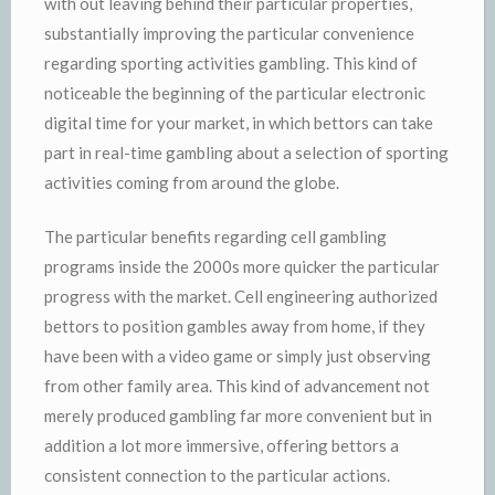
with out leaving behind their particular properties,
substantially improving the particular convenience
regarding sporting activities gambling. This kind of
noticeable the beginning of the particular electronic
digital time for your market, in which bettors can take
part in real-time gambling about a selection of sporting
activities coming from around the globe.
The particular benefits regarding cell gambling
programs inside the 2000s more quicker the particular
progress with the market. Cell engineering authorized
bettors to position gambles away from home, if they
have been with a video game or simply just observing
from other family area. This kind of advancement not
merely produced gambling far more convenient but in
addition a lot more immersive, offering bettors a
consistent connection to the particular actions.