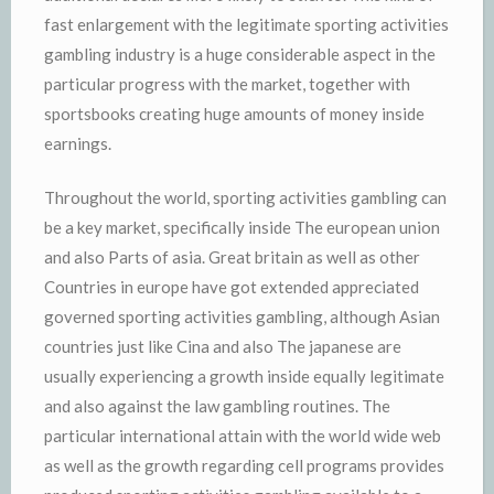
fast enlargement with the legitimate sporting activities
gambling industry is a huge considerable aspect in the
particular progress with the market, together with
sportsbooks creating huge amounts of money inside
earnings.
Throughout the world, sporting activities gambling can
be a key market, specifically inside The european union
and also Parts of asia. Great britain as well as other
Countries in europe have got extended appreciated
governed sporting activities gambling, although Asian
countries just like Cina and also The japanese are
usually experiencing a growth inside equally legitimate
and also against the law gambling routines. The
particular international attain with the world wide web
as well as the growth regarding cell programs provides