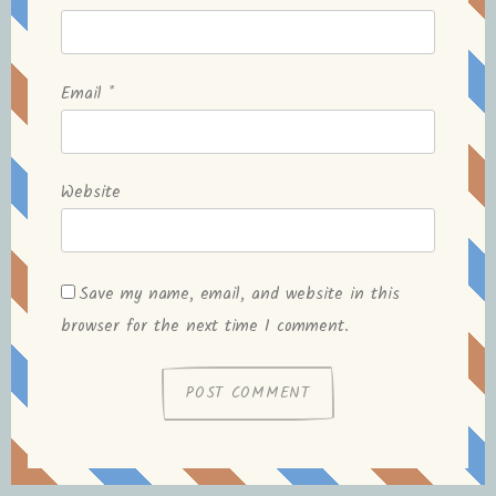
Email
*
Website
Save my name, email, and website in this
browser for the next time I comment.