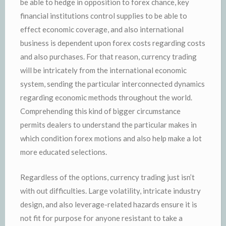
be able to hedge in opposition to forex chance, key
financial institutions control supplies to be able to
effect economic coverage, and also international
business is dependent upon forex costs regarding costs
and also purchases. For that reason, currency trading
will be intricately from the international economic
system, sending the particular interconnected dynamics
regarding economic methods throughout the world.
Comprehending this kind of bigger circumstance
permits dealers to understand the particular makes in
which condition forex motions and also help make a lot
more educated selections.
Regardless of the options, currency trading just isn’t
with out difficulties. Large volatility, intricate industry
design, and also leverage-related hazards ensure it is
not fit for purpose for anyone resistant to take a