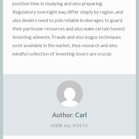
position time in studying and also preparing.
Regulatory oversight may differ simply by region, and
also dealers need to pick reliable brokerages to guard
their particular resources and also make certain honest
investing ailments. Frauds and also bogus techniques
exist available in the market, thus research and also
mindful collection of investing lovers are crucial.
Author:
Carl
VIEW ALL POSTS