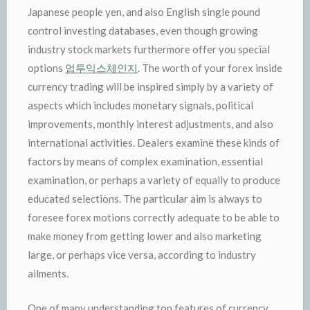
Japanese people yen, and also English single pound
control investing databases, even though growing
industry stock markets furthermore offer you special
options
업투익스체인지
. The worth of your forex inside
currency trading will be inspired simply by a variety of
aspects which includes monetary signals, political
improvements, monthly interest adjustments, and also
international activities. Dealers examine these kinds of
factors by means of complex examination, essential
examination, or perhaps a variety of equally to produce
educated selections. The particular aim is always to
foresee forex motions correctly adequate to be able to
make money from getting lower and also marketing
large, or perhaps vice versa, according to industry
ailments.
One of many understanding top features of currency