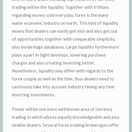
trading will be the liquidity. Together with trillions
regarding money sold everyday, forex is the many
water economic industry on earth. This kind of liquidity
means that dealers can easily get into and also get out
of opportunities together with comparable simplicity,
also inside huge databases. Large liquidity furthermore
plays a part in tight develops, lowering purchase
charges and also creating investing better.
Nonetheless, liquidity may differ with regards to the
forex couple as well as the time, thus dealers need to
cautiously take into account industry timing any time
inserting investments.
Power will be one more well known area of currency
trading in which allures equally knowledgeable and also
newbie dealers. Several forex trading brokerages offer