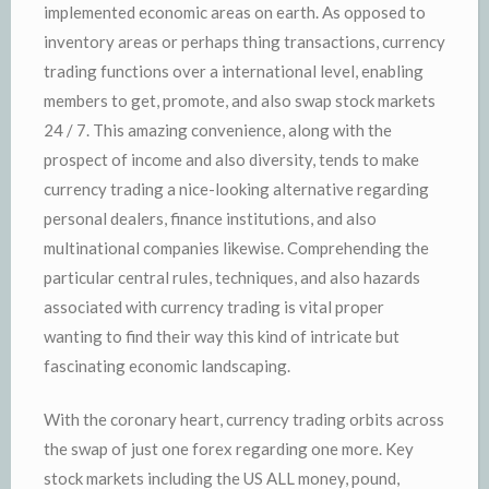
implemented economic areas on earth. As opposed to
inventory areas or perhaps thing transactions, currency
trading functions over a international level, enabling
members to get, promote, and also swap stock markets
24 / 7. This amazing convenience, along with the
prospect of income and also diversity, tends to make
currency trading a nice-looking alternative regarding
personal dealers, finance institutions, and also
multinational companies likewise. Comprehending the
particular central rules, techniques, and also hazards
associated with currency trading is vital proper
wanting to find their way this kind of intricate but
fascinating economic landscaping.
With the coronary heart, currency trading orbits across
the swap of just one forex regarding one more. Key
stock markets including the US ALL money, pound,