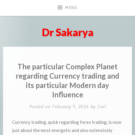
Skip
MENU
to
content
Dr Sakarya
The particular Complex Planet
regarding Currency trading and
its particular Modern day
Influence
Posted on
February 9, 2026
by
Carl
Currency trading, quick regarding forex trading, is now
just about the most energetic and also extensively