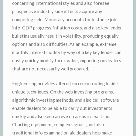
concerning international styles and also foresee
prospective industry side effects acquire any
competing side. Monetary accounts for instance job
info, GDP progress, inflation costs, and also key lender
bulletins usually result in volatility, producing equally
options and also difficulties. As an example, extreme
monthly interest modify by way of a key key lender can
easily quickly modify forex value, impacting on dealers
that are not necessarily well prepared.
Engineering provides altered currency trading inside
unique techniques. On the web investing programs,
algorithmic investing methods, and also cell software
enable dealers to be able to carry out investments
quickly and also keep an eye on areas in real time.
Charting equipment, complex signals, and also
traditional info examination aid dealers help make