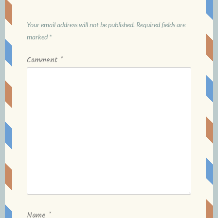
Your email address will not be published.
Required fields are
marked
*
Comment
*
Name
*