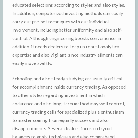
educated selections according to styles and also styles.
In addition, computerized investing methods can easily
carry out pre-set techniques with out individual
involvement, including better uniformity and also self-
control. Although engineering boosts convenience, in
addition, it needs dealers to keep up robust analytical
expertise and also vigilant, since industry ailments can
easily move swiftly.
Schooling and also steady studying are usually critical
for accomplishment inside currency trading. As opposed
to other styles regarding investment in which
endurance and also long-term method may well control,
currency trading calls for specialized plus a enthusiasm
to master coming from equally success and also
disappointments. Several dealers focus on tryout
balances to apply techniques and also comprehend