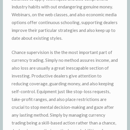
industry habits with out endangering genuine money.
Webinars, on the web classes, and also economic media
options offer continuous schooling, supporting dealers
improve their particular strategies and also keep up to
date about existing styles.
Chance supervision is the the most important part of
currency trading. Simply no method assures income, and
also loss are usually a great inescapable section of
investing. Productive dealers give attention to
reducing coverage, guarding money, and also keeping
self-control. Equipment just like stop-loss requests,
take-profit ranges, and also place restrictions are
crucial to stop mental decision-making and gaze after
any lasting method. Simply by managing currency
trading being a skill-based action rather than a chance,