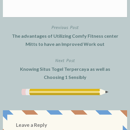
Previous Post
Post
The advantages of Utilizing Comfy Fitness center
navigation
Mitts to have an Improved Work out
Next Post
Knowing Situs Togel Terpercaya as well as
Choosing 1 Sensibly
Leave a Reply