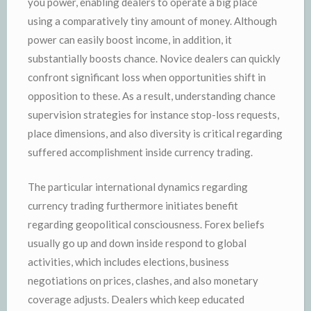
you power, enabling dealers to operate a big place
using a comparatively tiny amount of money. Although
power can easily boost income, in addition, it
substantially boosts chance. Novice dealers can quickly
confront significant loss when opportunities shift in
opposition to these. As a result, understanding chance
supervision strategies for instance stop-loss requests,
place dimensions, and also diversity is critical regarding
suffered accomplishment inside currency trading.
The particular international dynamics regarding
currency trading furthermore initiates benefit
regarding geopolitical consciousness. Forex beliefs
usually go up and down inside respond to global
activities, which includes elections, business
negotiations on prices, clashes, and also monetary
coverage adjusts. Dealers which keep educated