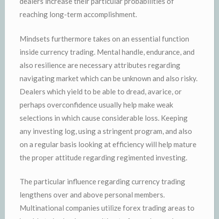
dealers increase their particular probabilities of
reaching long-term accomplishment.
Mindsets furthermore takes on an essential function
inside currency trading. Mental handle, endurance, and
also resilience are necessary attributes regarding
navigating market which can be unknown and also risky.
Dealers which yield to be able to dread, avarice, or
perhaps overconfidence usually help make weak
selections in which cause considerable loss. Keeping
any investing log, using a stringent program, and also
on a regular basis looking at efficiency will help mature
the proper attitude regarding regimented investing.
The particular influence regarding currency trading
lengthens over and above personal members.
Multinational companies utilize forex trading areas to