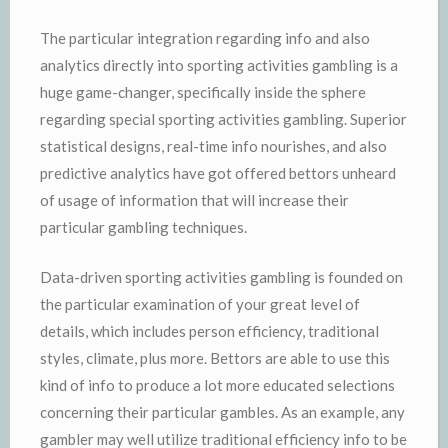
The particular integration regarding info and also
analytics directly into sporting activities gambling is a
huge game-changer, specifically inside the sphere
regarding special sporting activities gambling. Superior
statistical designs, real-time info nourishes, and also
predictive analytics have got offered bettors unheard
of usage of information that will increase their
particular gambling techniques.
Data-driven sporting activities gambling is founded on
the particular examination of your great level of
details, which includes person efficiency, traditional
styles, climate, plus more. Bettors are able to use this
kind of info to produce a lot more educated selections
concerning their particular gambles. As an example, any
gambler may well utilize traditional efficiency info to be