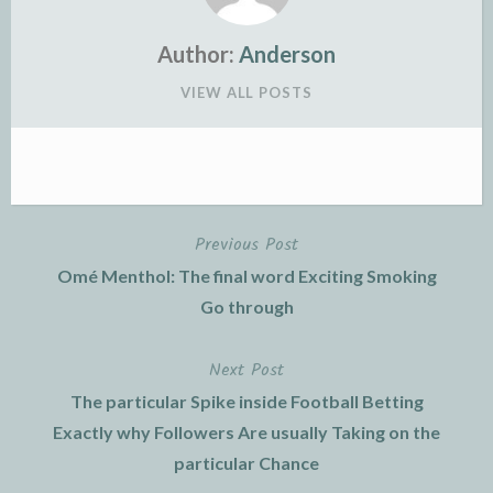
Author:
Anderson
VIEW ALL POSTS
Previous Post
Post
Omé Menthol: The final word Exciting Smoking
navigation
Go through
Next Post
The particular Spike inside Football Betting
Exactly why Followers Are usually Taking on the
particular Chance