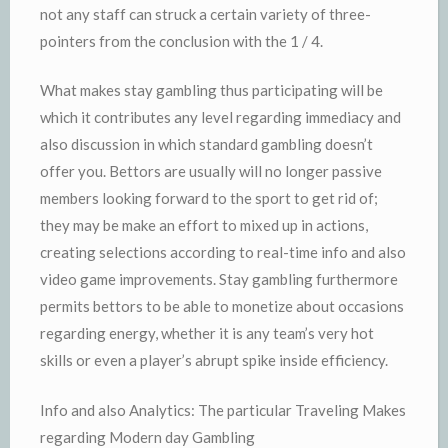
not any staff can struck a certain variety of three-
pointers from the conclusion with the 1 / 4.
What makes stay gambling thus participating will be
which it contributes any level regarding immediacy and
also discussion in which standard gambling doesn’t
offer you. Bettors are usually will no longer passive
members looking forward to the sport to get rid of;
they may be make an effort to mixed up in actions,
creating selections according to real-time info and also
video game improvements. Stay gambling furthermore
permits bettors to be able to monetize about occasions
regarding energy, whether it is any team’s very hot
skills or even a player’s abrupt spike inside efficiency.
Info and also Analytics: The particular Traveling Makes
regarding Modern day Gambling