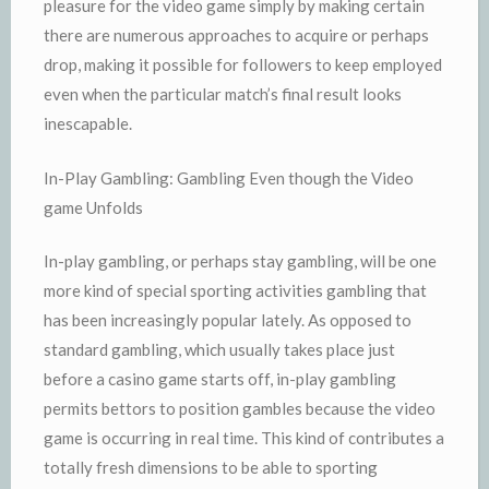
pleasure for the video game simply by making certain
there are numerous approaches to acquire or perhaps
drop, making it possible for followers to keep employed
even when the particular match’s final result looks
inescapable.
In-Play Gambling: Gambling Even though the Video
game Unfolds
In-play gambling, or perhaps stay gambling, will be one
more kind of special sporting activities gambling that
has been increasingly popular lately. As opposed to
standard gambling, which usually takes place just
before a casino game starts off, in-play gambling
permits bettors to position gambles because the video
game is occurring in real time. This kind of contributes a
totally fresh dimensions to be able to sporting