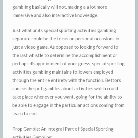
gambling basically will not, making a a lot more
immersive and also interactive knowledge.
Just what units special sporting activities gambling
separate could be the focus on personal occasions in
just a video game. As opposed to looking forward to
the last whistle to determine the accomplishment or
perhaps disappointment of your guess, special sporting
activities gambling maintains followers employed
through the entire entirety with the function. Bettors
can easily spot gambles about activities which could
take place whenever you want, going for the ability to
be able to engage in the particular actions coming from
learn to end.
Prop Gamble: An integral Part of Special Sporting
activities Gambling