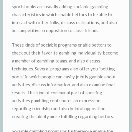
sportsbooks are usually adding sociable gambling
characteristics in which enable bettors to be able to
interact with other folks, discuss estimations, and also
be competitive in opposition to close friends.
These kinds of sociable programs enable bettors to
check out their favorite gambling individuality, become
a member of gambling teams, and also discuss
techniques. Several programs also offer you “betting
pools” in which people can easily jointly gamble about
activities, discuss information, and also examine final
results. This kind of communal part of sporting
activities gambling contributes an expression
regarding friendship and also helpful opposition,
creating the ability more fulfilling regarding bettors.
Sociable gambling programs furthermore enable the