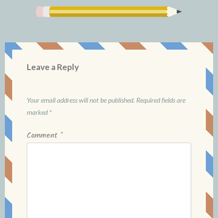
Leave a Reply
Your email address will not be published.
Required fields are
marked
*
Comment
*