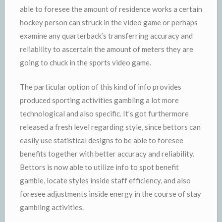
able to foresee the amount of residence works a certain
hockey person can struck in the video game or perhaps
examine any quarterback’s transferring accuracy and
reliability to ascertain the amount of meters they are
going to chuck in the sports video game.
The particular option of this kind of info provides
produced sporting activities gambling a lot more
technological and also specific. It’s got furthermore
released a fresh level regarding style, since bettors can
easily use statistical designs to be able to foresee
benefits together with better accuracy and reliability.
Bettors is now able to utilize info to spot benefit
gamble, locate styles inside staff efficiency, and also
foresee adjustments inside energy in the course of stay
gambling activities.