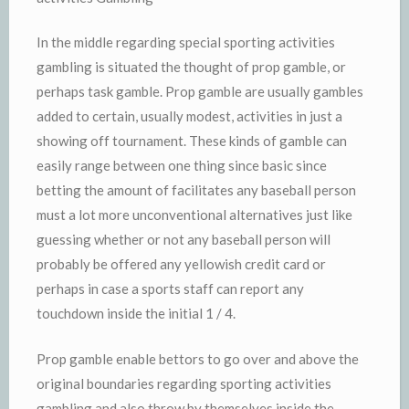
In the middle regarding special sporting activities
gambling is situated the thought of prop gamble, or
perhaps task gamble. Prop gamble are usually gambles
added to certain, usually modest, activities in just a
showing off tournament. These kinds of gamble can
easily range between one thing since basic since
betting the amount of facilitates any baseball person
must a lot more unconventional alternatives just like
guessing whether or not any baseball person will
probably be offered any yellowish credit card or
perhaps in case a sports staff can report any
touchdown inside the initial 1 / 4.
Prop gamble enable bettors to go over and above the
original boundaries regarding sporting activities
gambling and also throw by themselves inside the