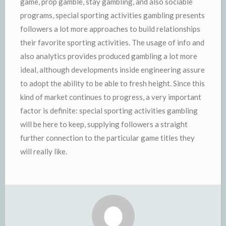
game, prop gamble, stay gambling, and also sociable
programs, special sporting activities gambling presents
followers a lot more approaches to build relationships
their favorite sporting activities. The usage of info and
also analytics provides produced gambling a lot more
ideal, although developments inside engineering assure
to adopt the ability to be able to fresh height. Since this
kind of market continues to progress, a very important
factor is definite: special sporting activities gambling
will be here to keep, supplying followers a straight
further connection to the particular game titles they
will really like.