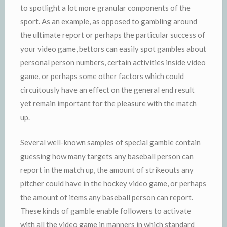
to spotlight a lot more granular components of the
sport. As an example, as opposed to gambling around
the ultimate report or perhaps the particular success of
your video game, bettors can easily spot gambles about
personal person numbers, certain activities inside video
game, or perhaps some other factors which could
circuitously have an effect on the general end result
yet remain important for the pleasure with the match
up.
Several well-known samples of special gamble contain
guessing how many targets any baseball person can
report in the match up, the amount of strikeouts any
pitcher could have in the hockey video game, or perhaps
the amount of items any baseball person can report.
These kinds of gamble enable followers to activate
with all the video game in manners in which standard