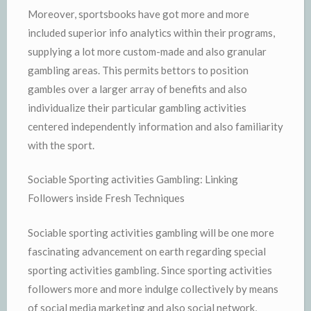
Moreover, sportsbooks have got more and more
included superior info analytics within their programs,
supplying a lot more custom-made and also granular
gambling areas. This permits bettors to position
gambles over a larger array of benefits and also
individualize their particular gambling activities
centered independently information and also familiarity
with the sport.
Sociable Sporting activities Gambling: Linking
Followers inside Fresh Techniques
Sociable sporting activities gambling will be one more
fascinating advancement on earth regarding special
sporting activities gambling. Since sporting activities
followers more and more indulge collectively by means
of social media marketing and also social network,