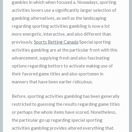
gambles in which when focused a. Nowadays, sporting
activities lovers use a significantly larger selection of
gambling alternatives, as well as the landscaping
regarding sporting activities gambling is now a lot
more energetic, interactive, and also different than
previously.
Sports Betting Canada
Special sporting
activities gambling are at the particular front with this
advancement, supplying fresh and also fascinating
options regarding bettors to activate making use of
their favored game titles and also sportsmen in
manners that have been earlier ridiculous.
Before, sporting activities gambling has been generally
restricted to guessing the results regarding game titles
or perhaps the whole items have scored. Nonetheless,
the particular go up regarding special sporting
activities gambling provides altered everything that.