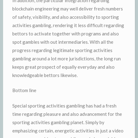
In addition, the particular integration regarding
blockchain engineering may well deliver fresh numbers
of safety, visibility, and also accessibility to sporting
activities gambling, rendering it less difficult regarding
bettors to activate together with programs and also
spot gambles with out intermediaries. With all the
progress regarding legitimate sporting activities
gambling around a lot more jurisdictions, the long run
keeps great prospect of equally everyday and also
knowledgeable bettors likewise.
Bottom line
Special sporting activities gambling has had a fresh
time regarding pleasure and also advancement for the
sporting activities gambling planet. Simply by
emphasizing certain, energetic activities in just a video