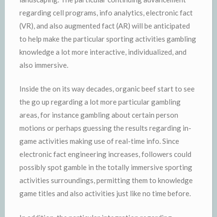
regarding cell programs, info analytics, electronic fact
(VR), and also augmented fact (AR) will be anticipated
to help make the particular sporting activities gambling
knowledge a lot more interactive, individualized, and
also immersive.
Inside the on its way decades, organic beef start to see
the go up regarding a lot more particular gambling
areas, for instance gambling about certain person
motions or perhaps guessing the results regarding in-
game activities making use of real-time info. Since
electronic fact engineering increases, followers could
possibly spot gamble in the totally immersive sporting
activities surroundings, permitting them to knowledge
game titles and also activities just like no time before.