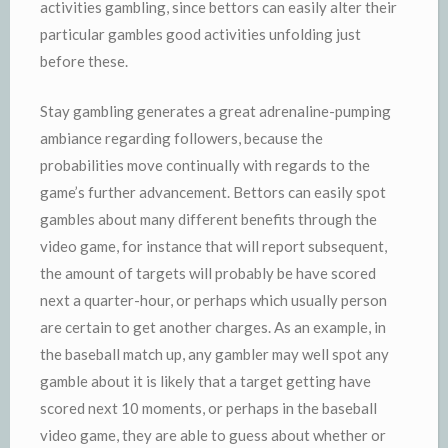
activities gambling, since bettors can easily alter their
particular gambles good activities unfolding just
before these.
Stay gambling generates a great adrenaline-pumping
ambiance regarding followers, because the
probabilities move continually with regards to the
game’s further advancement. Bettors can easily spot
gambles about many different benefits through the
video game, for instance that will report subsequent,
the amount of targets will probably be have scored
next a quarter-hour, or perhaps which usually person
are certain to get another charges. As an example, in
the baseball match up, any gambler may well spot any
gamble about it is likely that a target getting have
scored next 10 moments, or perhaps in the baseball
video game, they are able to guess about whether or