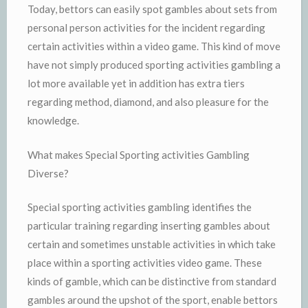
Today, bettors can easily spot gambles about sets from
personal person activities for the incident regarding
certain activities within a video game. This kind of move
have not simply produced sporting activities gambling a
lot more available yet in addition has extra tiers
regarding method, diamond, and also pleasure for the
knowledge.
What makes Special Sporting activities Gambling
Diverse?
Special sporting activities gambling identifies the
particular training regarding inserting gambles about
certain and sometimes unstable activities in which take
place within a sporting activities video game. These
kinds of gamble, which can be distinctive from standard
gambles around the upshot of the sport, enable bettors