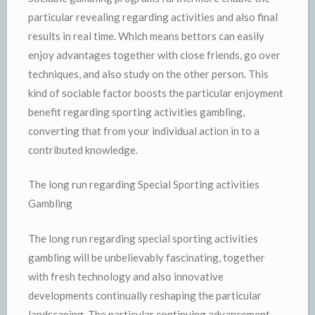
particular revealing regarding activities and also final
results in real time. Which means bettors can easily
enjoy advantages together with close friends, go over
techniques, and also study on the other person. This
kind of sociable factor boosts the particular enjoyment
benefit regarding sporting activities gambling,
converting that from your individual action in to a
contributed knowledge.
The long run regarding Special Sporting activities
Gambling
The long run regarding special sporting activities
gambling will be unbelievably fascinating, together
with fresh technology and also innovative
developments continually reshaping the particular
landscaping. The particular continuing advancement