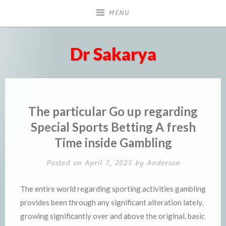
Skip
MENU
to
content
Dr Sakarya
The particular Go up regarding
Special Sports Betting A fresh
Time inside Gambling
Posted on
April 7, 2025
by
Anderson
The entire world regarding sporting activities gambling
provides been through any significant alteration lately,
growing significantly over and above the original, basic