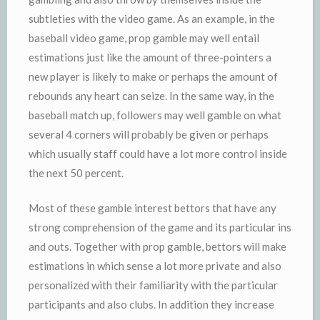
subtleties with the video game. As an example, in the
baseball video game, prop gamble may well entail
estimations just like the amount of three-pointers a
new player is likely to make or perhaps the amount of
rebounds any heart can seize. In the same way, in the
baseball match up, followers may well gamble on what
several 4 corners will probably be given or perhaps
which usually staff could have a lot more control inside
the next 50 percent.
Most of these gamble interest bettors that have any
strong comprehension of the game and its particular ins
and outs. Together with prop gamble, bettors will make
estimations in which sense a lot more private and also
personalized with their familiarity with the particular
participants and also clubs. In addition they increase