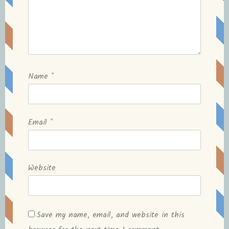
Name
*
Email
*
Website
Save my name, email, and website in this