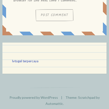
browser for the next time I comment.
lvtogel terpercaya
Proudly powered by WordPress
|
Theme: Scratchpad by
Automattic
.