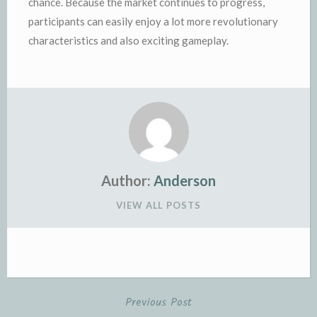
chance. Because the market continues to progress,
participants can easily enjoy a lot more revolutionary
characteristics and also exciting gameplay.
Author:
Anderson
VIEW ALL POSTS
Previous Post
Post