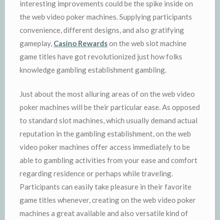
interesting improvements could be the spike inside on
the web video poker machines. Supplying participants
convenience, different designs, and also gratifying
gameplay,
Casino Rewards
on the web slot machine
game titles have got revolutionized just how folks
knowledge gambling establishment gambling.
Just about the most alluring areas of on the web video
poker machines will be their particular ease. As opposed
to standard slot machines, which usually demand actual
reputation in the gambling establishment, on the web
video poker machines offer access immediately to be
able to gambling activities from your ease and comfort
regarding residence or perhaps while traveling.
Participants can easily take pleasure in their favorite
game titles whenever, creating on the web video poker
machines a great available and also versatile kind of