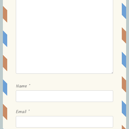
Name
*
Email
*