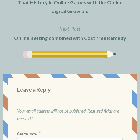
That History in Online Games with the Online
navigation
digital Grow old
Next Post
Online Betting combined with Cost free Remedy
Leave a Reply
Your email address will not be published.
Required fields are
marked
*
Comment
*