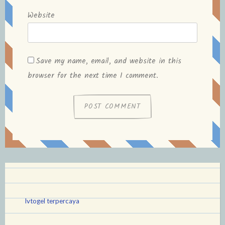
Website
Save my name, email, and website in this
browser for the next time I comment.
lvtogel terpercaya