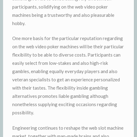
participants, solidifying on the web video poker
machines being a trustworthy and also pleasurable
hobby.
One more basis for the particular reputation regarding
on the web video poker machines will be their particular
flexibility to be able to diverse costs. Participants can
easily select from low-stakes and also high-risk
gambles, enabling equally everyday players and also
veteran specialists to get an experience personalized
with their tastes. The flexibility inside gambling
alternatives promotes liable gambling although
nonetheless supplying exciting occasions regarding
possibility.
Engineering continues to reshape the web slot machine
market, together with man-made brains and also