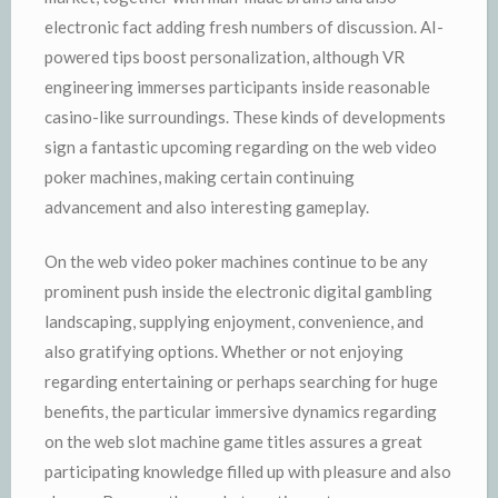
electronic fact adding fresh numbers of discussion. AI-
powered tips boost personalization, although VR
engineering immerses participants inside reasonable
casino-like surroundings. These kinds of developments
sign a fantastic upcoming regarding on the web video
poker machines, making certain continuing
advancement and also interesting gameplay.
On the web video poker machines continue to be any
prominent push inside the electronic digital gambling
landscaping, supplying enjoyment, convenience, and
also gratifying options. Whether or not enjoying
regarding entertaining or perhaps searching for huge
benefits, the particular immersive dynamics regarding
on the web slot machine game titles assures a great
participating knowledge filled up with pleasure and also