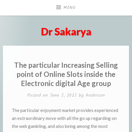
Skip
MENU
to
content
Dr Sakarya
The particular Increasing Selling
point of Online Slots inside the
Electronic digital Age group
Posted on
June 5, 2025
by
Anderson
The particular enjoyment market provides experienced
an extraordinary move with all the go up regarding on
the web gambling, and also being among the most