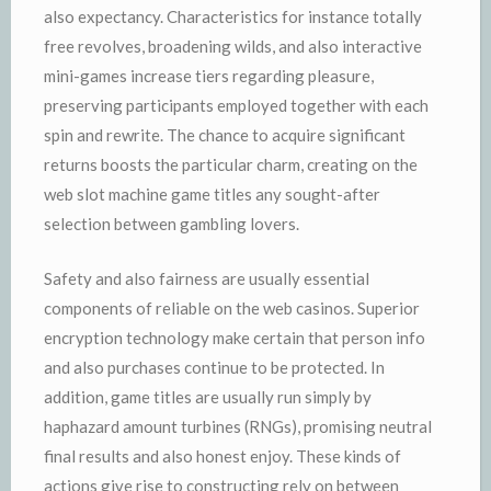
also expectancy. Characteristics for instance totally
free revolves, broadening wilds, and also interactive
mini-games increase tiers regarding pleasure,
preserving participants employed together with each
spin and rewrite. The chance to acquire significant
returns boosts the particular charm, creating on the
web slot machine game titles any sought-after
selection between gambling lovers.
Safety and also fairness are usually essential
components of reliable on the web casinos. Superior
encryption technology make certain that person info
and also purchases continue to be protected. In
addition, game titles are usually run simply by
haphazard amount turbines (RNGs), promising neutral
final results and also honest enjoy. These kinds of
actions give rise to constructing rely on between