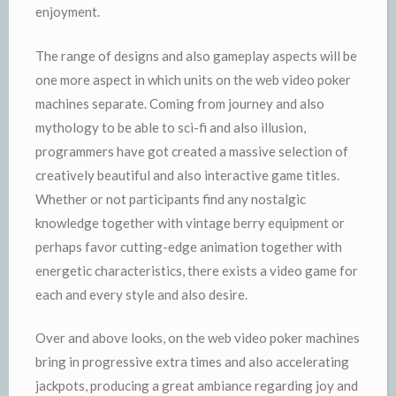
enjoyment.
The range of designs and also gameplay aspects will be
one more aspect in which units on the web video poker
machines separate. Coming from journey and also
mythology to be able to sci-fi and also illusion,
programmers have got created a massive selection of
creatively beautiful and also interactive game titles.
Whether or not participants find any nostalgic
knowledge together with vintage berry equipment or
perhaps favor cutting-edge animation together with
energetic characteristics, there exists a video game for
each and every style and also desire.
Over and above looks, on the web video poker machines
bring in progressive extra times and also accelerating
jackpots, producing a great ambiance regarding joy and