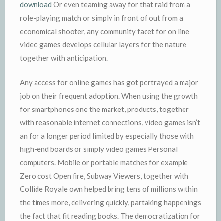
download
Or even teaming away for that raid from a
role-playing match or simply in front of out from a
economical shooter, any community facet for on line
video games develops cellular layers for the nature
together with anticipation.
Any access for online games has got portrayed a major
job on their frequent adoption. When using the growth
for smartphones one the market, products, together
with reasonable internet connections, video games isn’t
an for a longer period limited by especially those with
high-end boards or simply video games Personal
computers. Mobile or portable matches for example
Zero cost Open fire, Subway Viewers, together with
Collide Royale own helped bring tens of millions within
the times more, delivering quickly, partaking happenings
the fact that fit reading books. The democratization for