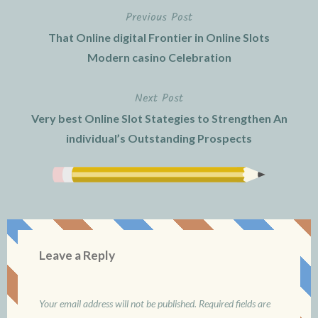
Previous Post
Post
That Online digital Frontier in Online Slots
navigation
Modern casino Celebration
Next Post
Very best Online Slot Stategies to Strengthen An
individual’s Outstanding Prospects
Leave a Reply
Your email address will not be published.
Required fields are