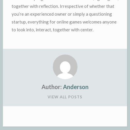
together with reflection. Irrespective of whether that
you’re an experienced owner or simply a questioning
startup, everything for online games welcomes anyone
to look into, interact, together with center.
Author:
Anderson
VIEW ALL POSTS