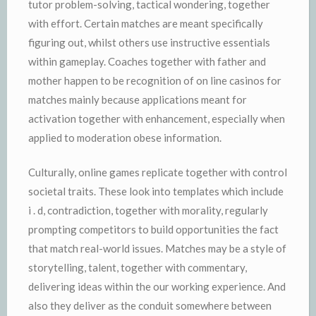
tutor problem-solving, tactical wondering, together
with effort. Certain matches are meant specifically
figuring out, whilst others use instructive essentials
within gameplay. Coaches together with father and
mother happen to be recognition of on line casinos for
matches mainly because applications meant for
activation together with enhancement, especially when
applied to moderation obese information.
Culturally, online games replicate together with control
societal traits. These look into templates which include
i . d, contradiction, together with morality, regularly
prompting competitors to build opportunities the fact
that match real-world issues. Matches may be a style of
storytelling, talent, together with commentary,
delivering ideas within the our working experience. And
also they deliver as the conduit somewhere between