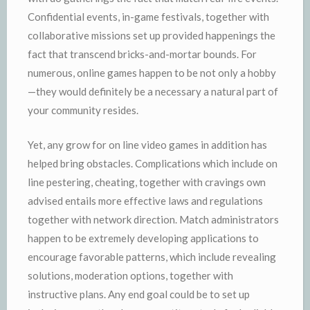
Confidential events, in-game festivals, together with
collaborative missions set up provided happenings the
fact that transcend bricks-and-mortar bounds. For
numerous, online games happen to be not only a hobby
—they would definitely be a necessary a natural part of
your community resides.
Yet, any grow for on line video games in addition has
helped bring obstacles. Complications which include on
line pestering, cheating, together with cravings own
advised entails more effective laws and regulations
together with network direction. Match administrators
happen to be extremely developing applications to
encourage favorable patterns, which include revealing
solutions, moderation options, together with
instructive plans. Any end goal could be to set up