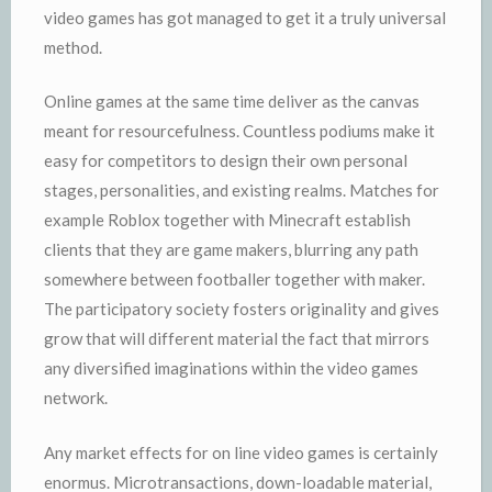
video games has got managed to get it a truly universal
method.
Online games at the same time deliver as the canvas
meant for resourcefulness. Countless podiums make it
easy for competitors to design their own personal
stages, personalities, and existing realms. Matches for
example Roblox together with Minecraft establish
clients that they are game makers, blurring any path
somewhere between footballer together with maker.
The participatory society fosters originality and gives
grow that will different material the fact that mirrors
any diversified imaginations within the video games
network.
Any market effects for on line video games is certainly
enormus. Microtransactions, down-loadable material,