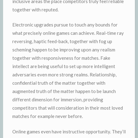
inclusive areas the place competitors truly feel reliable
together with reputed.
Electronic upgrades pursue to touch any bounds for
what precisely online games can achieve. Real-time ray
reversing, haptic feed-back, together with fog up
scheming happen to be improving upon any realism
together with responsiveness for matches. Fake
intellect are being useful to set up more intelligent
adversaries even more strong realms. Relationship,
confidential truth of the matter together with
augmented truth of the matter happen to be launch
different dimension for immersion, providing
competitors that will consideration in their most loved
matches for example never before.
Online games even have instructive opportunity. They’ll