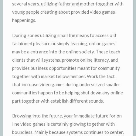
several years, utilizing father and mother together with
young people creating about provided video games
happenings.
During zones utilizing small the means to access old
fashioned pleasure or simply learning, online games
may be a entrance into the online society. These teach
clients that will systems, promote online literacy, and
provides business opportunities meant for community
together with market fellow member. Work the fact
that increase video games during underserved smaller
communities happen to be helping shut down any online
part together with establish different sounds.
Browsing into the future, your immediate future for on
line video games is certainly glowing together with
boundless. Mainly because systems continues to center,