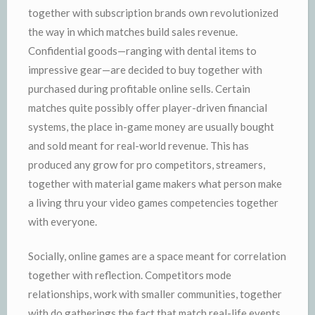
together with subscription brands own revolutionized
the way in which matches build sales revenue.
Confidential goods—ranging with dental items to
impressive gear—are decided to buy together with
purchased during profitable online sells. Certain
matches quite possibly offer player-driven financial
systems, the place in-game money are usually bought
and sold meant for real-world revenue. This has
produced any grow for pro competitors, streamers,
together with material game makers what person make
a living thru your video games competencies together
with everyone.
Socially, online games are a space meant for correlation
together with reflection. Competitors mode
relationships, work with smaller communities, together
with do gatherings the fact that match real-life events.