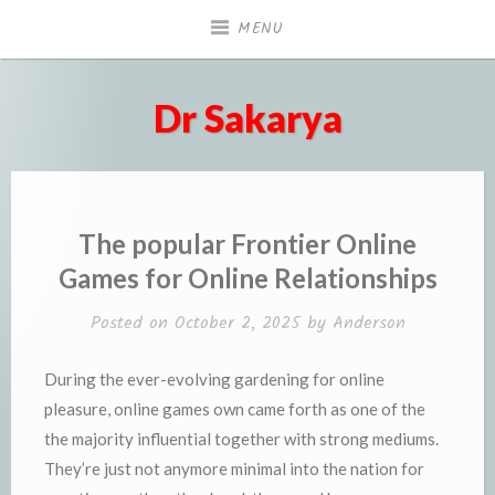
Skip
MENU
to
content
Dr Sakarya
The popular Frontier Online
Games for Online Relationships
Posted on
October 2, 2025
by
Anderson
During the ever-evolving gardening for online
pleasure, online games own came forth as one of the
the majority influential together with strong mediums.
They’re just not anymore minimal into the nation for