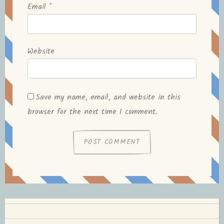
Email
*
Website
Save my name, email, and website in this
browser for the next time I comment.