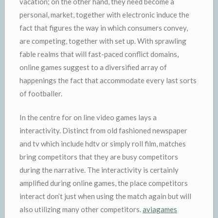
vacation; on the other hand, they need become a
personal, market, together with electronic induce the
fact that figures the way in which consumers convey,
are competing, together with set up. With sprawling
fable realms that will fast-paced conflict domains,
online games suggest to a diversified array of
happenings the fact that accommodate every last sorts
of footballer.
In the centre for on line video games lays a
interactivity. Distinct from old fashioned newspaper
and tv which include hdtv or simply roll film, matches
bring competitors that they are busy competitors
during the narrative. The interactivity is certainly
amplified during online games, the place competitors
interact don’t just when using the match again but will
also utilizing many other competitors.
aviagames