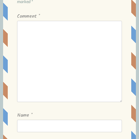
marked
*
Comment
*
Name
*