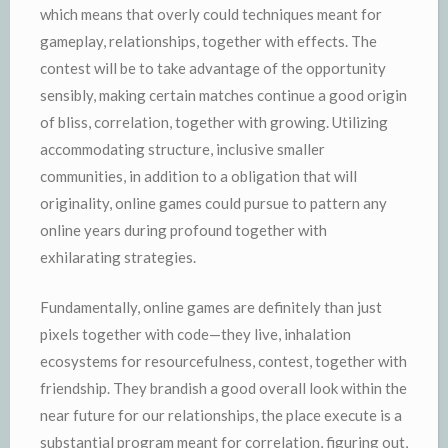
which means that overly could techniques meant for
gameplay, relationships, together with effects. The
contest will be to take advantage of the opportunity
sensibly, making certain matches continue a good origin
of bliss, correlation, together with growing. Utilizing
accommodating structure, inclusive smaller
communities, in addition to a obligation that will
originality, online games could pursue to pattern any
online years during profound together with
exhilarating strategies.
Fundamentally, online games are definitely than just
pixels together with code—they live, inhalation
ecosystems for resourcefulness, contest, together with
friendship. They brandish a good overall look within the
near future for our relationships, the place execute is a
substantial program meant for correlation, figuring out,