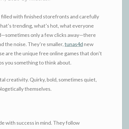
 filled with finished storefronts and carefully
hat’s trending, what’s hot, what everyone
road—sometimes only a few clicks away—there
d the noise. They’re smaller,
tunas4d
new
se are the unique free online games that don’t
lps you something to think about.
tal creativity. Quirky, bold, sometimes quiet,
logetically themselves.
e with success in mind. They follow