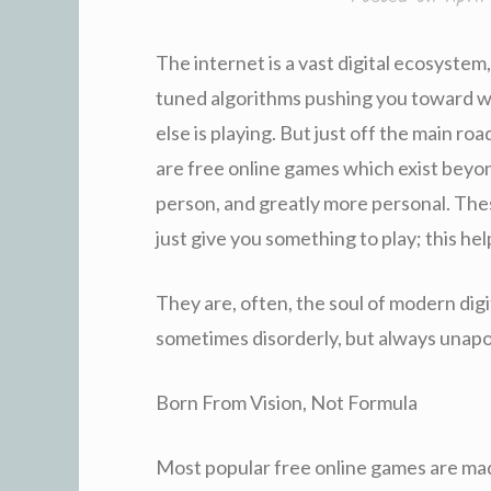
The internet is a vast digital ecosystem,
tuned algorithms pushing you toward w
else is playing. But just off the main 
are free online games which exist beyon
person, and greatly more personal. The
just give you something to play; this he
They are, often, the soul of modern digi
sometimes disorderly, but always unapo
Born From Vision, Not Formula
Most popular free online games are mad