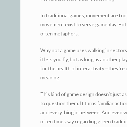
In traditional games, movement are tools
movement exist to serve gameplay. But
often metaphors.
Why not a game uses walking in sectors
it lets you fly, but as long as another p
for the health of interactivity—they’re 
meaning.
This kind of game design doesn’t just as
to question them. It turns familiar action
and everything in between. And even w
often times say regarding green traditio