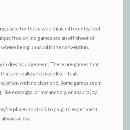
ng place for those who think differently, feel
nique free online games are an off shoot of
 where being unusual is the convention.
ly in dream judgement. There are games that
 that are really a lot more like rituals—
ns, often with no clear end. Some games seem
g, like nostalgia, or melancholy, or absurd joy.
y’re places to stroll, to plug, to experiment,
t always allow.