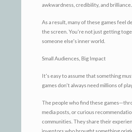
awkwardness, credibility, and brilliance.
As a result, many of these games feel 
the screen. You’re not just getting tog
someone else’s inner world.
Small Audiences, Big Impact
It’s easy to assume that something mus
games don’t always need millions of pla
The people who find these games—throu
media posts, or curious recommendatio
communities. They share their experien
inventors who brought something origin