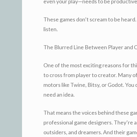
even your play—needs to be productive
These games don’t scream to be heard
listen.
The Blurred Line Between Player and 
One of the most exciting reasons for thi
to cross from player to creator. Many 
motors like Twine, Bitsy, or Godot. You
need an idea.
That means the voices behind these game
professional game designers. They’re ar
outsiders, and dreamers. And their games