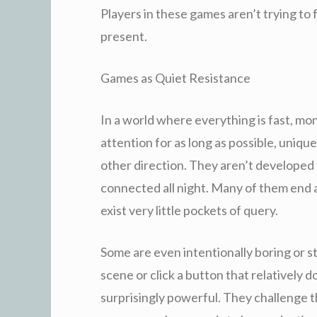
Players in these games aren’t trying to 
present.
Games as Quiet Resistance
In a world where everything is fast, mo
attention for as long as possible, uniq
other direction. They aren’t developed 
connected all night. Many of them end a
exist very little pockets of query.
Some are even intentionally boring or st
scene or click a button that relatively
surprisingly powerful. They challenge 