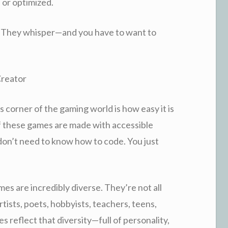
 or optimized.
. They whisper—and you have to want to
Creator
s corner of the gaming world is how easy it is
of these games are made with accessible
 don’t need to know how to code. You just
s are incredibly diverse. They’re not all
tists, poets, hobbyists, teachers, teens,
 reflect that diversity—full of personality,