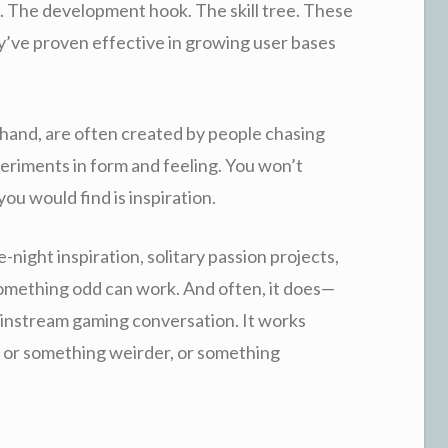
. The development hook. The skill tree. These
’ve proven effective in growing user bases
 hand, are often created by people chasing
eriments in form and feeling. You won’t
ou would find is inspiration.
-night inspiration, solitary passion projects,
f something odd can work. And often, it does—
mainstream gaming conversation. It works
 or something weirder, or something