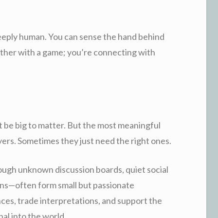
deeply human. You can sense the hand behind
ether with a game; you’re connecting with
t be big to matter. But the most meaningful
yers. Sometimes they just need the right ones.
gh unknown discussion boards, quiet social
ns—often form small but passionate
ces, trade interpretations, and support the
al into the world.