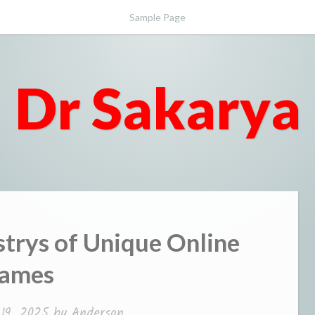
Sample Page
Dr Sakarya
trys of Unique Online
ames
 19, 2025
by
Anderson