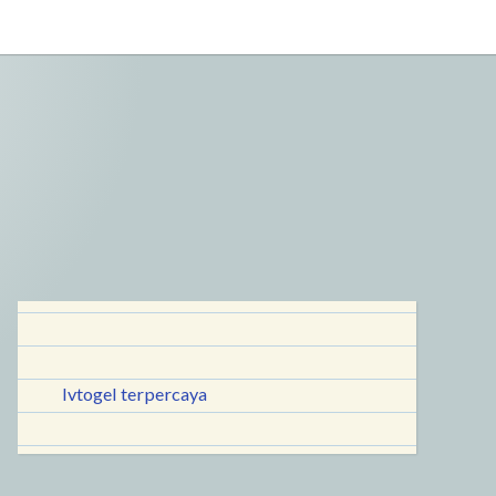
lvtogel terpercaya