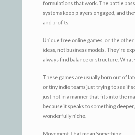
formulations that work. The battle pass
systems keep players engaged, and they
and profits.
Unique free online games, on the other
ideas, not business models. They’re exp
always find balance or structure. What y
These games are usually born out of late
or tiny indie teams just trying to see i
just not in a manner that fits into the 
because it speaks to something deeper,
wonderfully niche.
Movement That mean Something