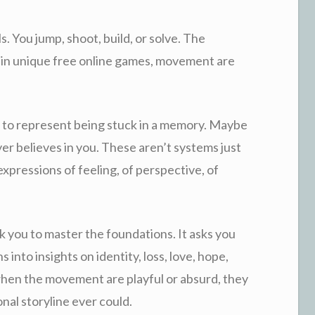
. You jump, shoot, build, or solve. The
 in unique free online games, movement are
 to represent being stuck in a memory. Maybe
layer believes in you. These aren’t systems just
expressions of feeling, of perspective, of
k you to master the foundations. It asks you
s into insights on identity, loss, love, hope,
hen the movement are playful or absurd, they
nal storyline ever could.