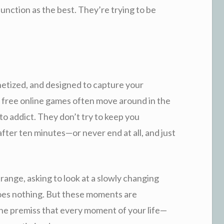
function as the best. They’re trying to be
netized, and designed to capture your
ue free online games often move around in the
to addict. They don’t try to keep you
fter ten minutes—or never end at all, and just
range, asking to look at a slowly changing
 does nothing. But these moments are
the premiss that every moment of your life—