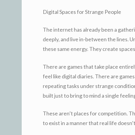
Digital Spaces for Strange People
The internet has already been a gatheri
deeply, and live in-between the lines. U
these same energy. They create spaces
There are games that take place entire
feel like digital diaries. There are games
repeating tasks under strange conditio
built just to bring to mind a single feelin
These aren’t places for competition. The
to exist in a manner that real life doesn’