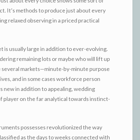
ust about every choice shows some sort of
ect. It’s methods to produce just about every
ing relaxed observing in a priced practical
is usually large in addition to ever-evolving.
dering remaining lots or maybe who will lift up
ine several markets—minute-by-minute purpose
tives, and in some cases workforce person
rs new in addition to appealing, wedding
f player on the far analytical towards instinct-
struments possesses revolutionized the way
classified as the days to weeks connected with