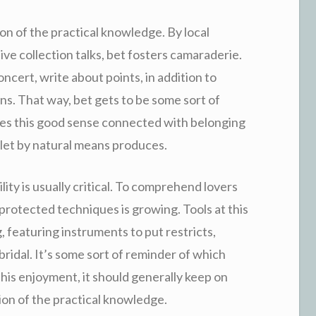
ion of the practical knowledge. By local
ve collection talks, bet fosters camaraderie.
cert, write about points, in addition to
ns. That way, bet gets to be some sort of
ies this good sense connected with belonging
blet by natural means produces.
bility is usually critical. To comprehend lovers
protected techniques is growing. Tools at this
, featuring instruments to put restricts,
ridal. It’s some sort of reminder of which
this enjoyment, it should generally keep on
ion of the practical knowledge.