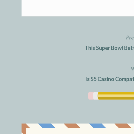
Pre
Post
This Super Bowl Bett
navigation
N
Is S5 Casino Compat