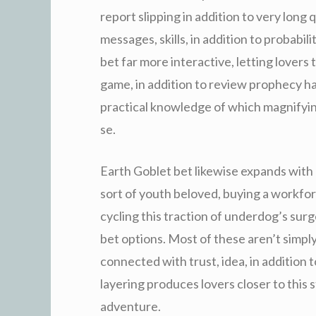
report slipping in addition to very lon
messages, skills, in addition to probabil
bet far more interactive, letting lovers 
game, in addition to review prophecy h
practical knowledge of which magnifyin
se.
Earth Goblet bet likewise expands with 
sort of youth beloved, buying a workfo
cycling this traction of underdog’s sur
bet options. Most of these aren’t sim
connected with trust, idea, in addition
layering produces lovers closer to this
adventure.