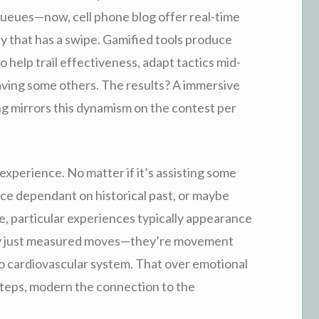
g queues—now, cell phone blog offer real-time
ity that has a swipe. Gamified tools produce
to help trail effectiveness, adapt tactics mid-
aving some others. The results? A immersive
g mirrors this dynamism on the contest per
experience. No matter if it’s assisting some
rce dependant on historical past, or maybe
ge, particular experiences typically appearance
ply just measured moves—they’re movement
 to cardiovascular system. That over emotional
 steps, modern the connection to the