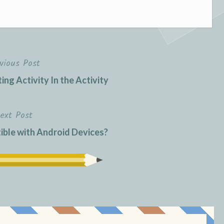
vious Post
ing Activity In the Activity
ext Post
ible with Android Devices?