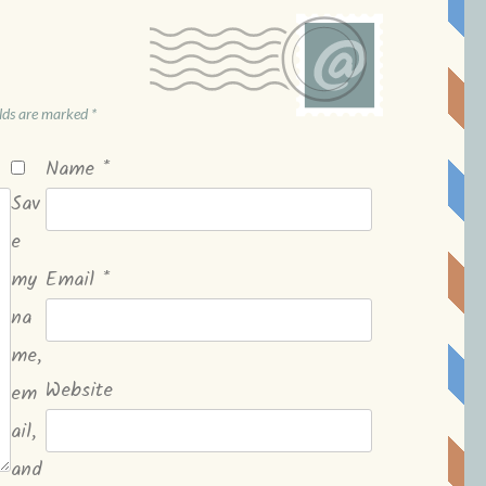
elds are marked
*
Name
*
Sav
e
my
Email
*
na
me,
Website
em
ail,
and