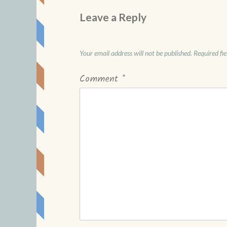
Leave a Reply
Your email address will not be published.
Required fi
Comment
*