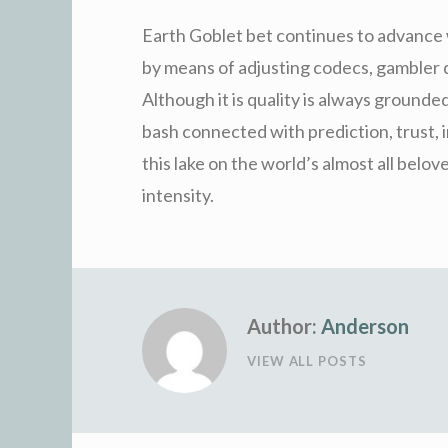
Earth Goblet bet continues to advance 
by means of adjusting codecs, gambler d
Although it is quality is always grounde
bash connected with prediction, trust,
this lake on the world’s almost all belov
intensity.
Author:
Anderson
VIEW ALL POSTS