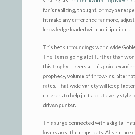
strategists.
bet the World Cup Mexico
J
fan’s realizing, thought, or maybe resp
fit make any difference far more, adjust
knowledge loaded with anticipations.
This bet surroundings world wide Goblet 
The item is going a lot further than won
this trophy. Lovers at this point exam
prophecy, volume of throw-ins, alterna
rates. That wide variety will keep facto
caterers to help just about every style o
driven punter.
This surge connected with a digital in
lovers area the craps bets. Absent are 