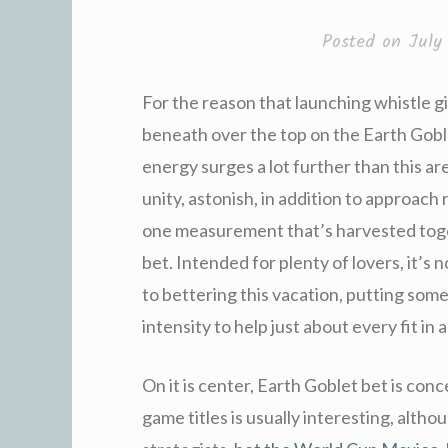
Posted on
July
For the reason that launching whistle g
beneath over the top on the Earth Gob
energy surges a lot further than this ar
unity, astonish, in addition to approach
one measurement that’s harvested toget
bet. Intended for plenty of lovers, it’s n
to bettering this vacation, putting som
intensity to help just about every fit in 
On it is center, Earth Goblet bet is con
game titles is usually interesting, altho