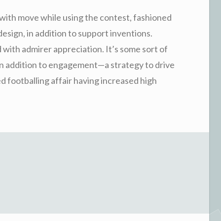
with move while using the contest, fashioned
esign, in addition to support inventions.
d with admirer appreciation. It’s some sort of
 in addition to engagement—a strategy to drive
ed footballing affair having increased high