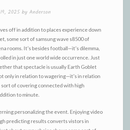
 19, 2025
by
Anderson
ives off in addition to places experience down
let, some sort of samsung wave s8500 of
ena rooms. It’s besides football—it’s dilemma,
 rolled in just one world wide occurrence. Just
her that spectacle is usually Earth Goblet
ot only in relation to wagering—it’s in relation
e sort of covering connected with high
addition to minute.
cerning personalizing the event. Enjoying video
ugh predicting results converts vistors in