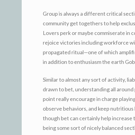
Group is always a different critical sect
community get togethers to help exclusi
Lovers perk or maybe commiserate in con
rejoice victories including workforce wi
propagated ritual—one of which amplif
in addition to enthusiasm the earth Go
Similar to almost any sort of activity, lia
drawn to bet, understanding all around 
point really encourage in charge playing
observe behaviors, and keep nutritious b
though bet can certainly help increase 
being some sort of nicely balanced sect