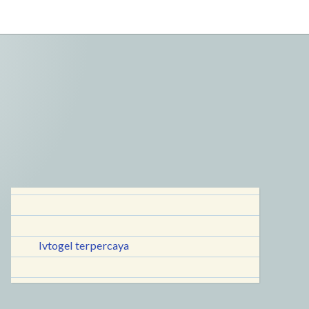
lvtogel terpercaya