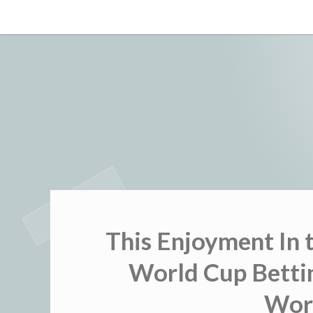
Skip
to
content
This Enjoyment In 
World Cup Bettin
Wor