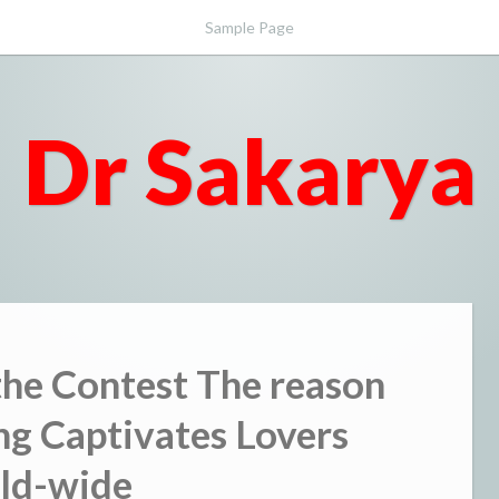
Sample Page
Dr Sakarya
the Contest The reason
g Captivates Lovers
ld-wide