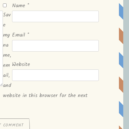
Name
*
Sav
e
my
Email
*
na
me,
Website
em
ail,
and
website in this browser for the next