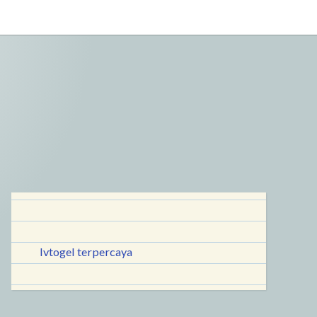
lvtogel terpercaya