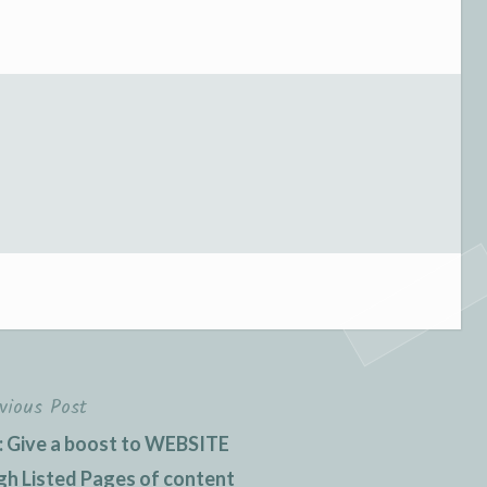
vious Post
: Give a boost to WEBSITE
 Listed Pages of content