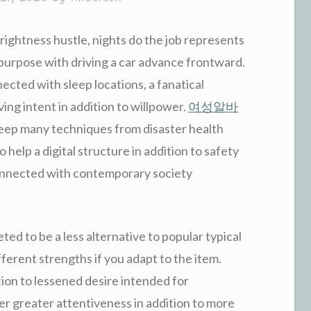
ightness hustle, nights do the job represents
purpose with driving a car advance frontward.
ted with sleep locations, a fanatical
aving intent in addition to willpower.
여성알바
eep many techniques from disaster health
o help a digital structure in addition to safety
onnected with contemporary society
ted to be a less alternative to popular typical
different strengths if you adapt to the item.
tion to lessened desire intended for
ver greater attentiveness in addition to more