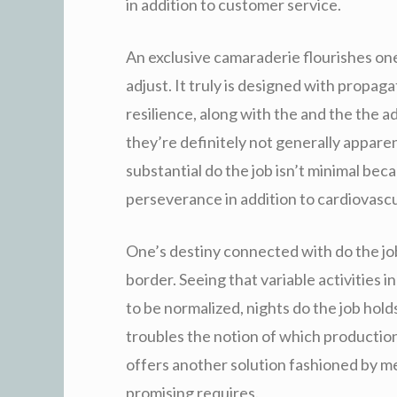
in addition to customer service.
An exclusive camaraderie flourishes one
adjust. It truly is designed with prop
resilience, along with the and the the 
they’re definitely not generally appare
substantial do the job isn’t minimal bec
perseverance in addition to cardiovasc
One’s destiny connected with do the job
border. Seeing that variable activities i
to be normalized, nights do the job hold
troubles the notion of which production
offers another solution fashioned by mea
promising requires.