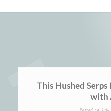
Skip
to
content
This Hushed Serps
with
Posted on
July