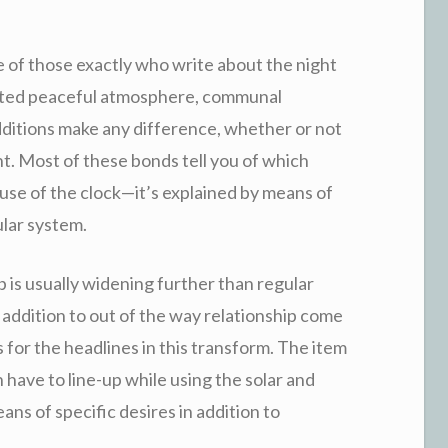
 of those exactly who write about the night
agated peaceful atmosphere, communal
additions make any difference, whether or not
nt. Most of these bonds tell you of which
ause of the clock—it’s explained by means of
ular system.
 is usually widening further than regular
n addition to out of the way relationship come
s for the headlines in this transform. The item
 have to line-up while using the solar and
ns of specific desires in addition to