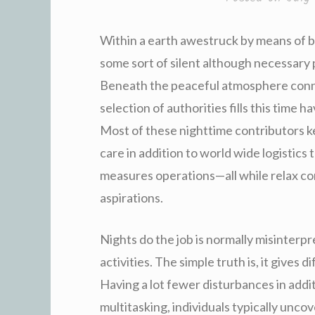
Within a earth awestruck by means of br
some sort of silent although necessary 
Beneath the peaceful atmosphere connec
selection of authorities fills this time h
Most of these nighttime contributors k
care in addition to world wide logistics t
measures operations—all while relax c
aspirations.
Nights do the job is normally misinterpre
activities. The simple truth is, it gives 
Having a lot fewer disturbances in addi
multitasking, individuals typically unco