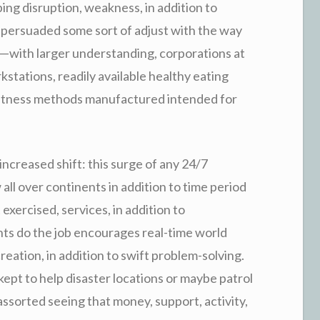
ping disruption, weakness, in addition to
’s persuaded some sort of adjust with the way
d—with larger understanding, corporations at
kstations, readily available healthy eating
d fitness methods manufactured intended for
increased shift: this surge of any 24/7
 all over continents in addition to time period
xercised, services, in addition to
ts do the job encourages real-time world
eation, in addition to swift problem-solving.
e kept to help disaster locations or maybe patrol
ssorted seeing that money, support, activity,