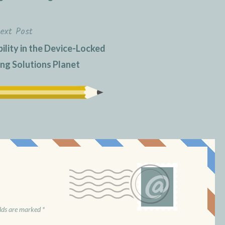
ext Post
ility in the Device-Locked
g Solutions Planet
elds are marked
*