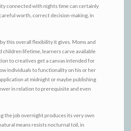
city connected with nights time can certainly
 careful worth, correct decision-making, in
 this overall flexibility it gives. Moms and
 children lifetime, learners carve available
tion to creatives get a canvas intended for
low individuals to functionality on his or her
plication at midnight or maybe publishing
fewer in relation to prerequisite and even
ng the job overnight produces its very own
natural means resists nocturnal toil, in