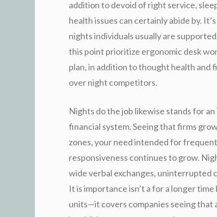
addition to devoid of right service, slee
health issues can certainly abide by. It
nights individuals usually are supporte
this point prioritize ergonomic desk wor
plan, in addition to thought health an
over night competitors.
Nights do the job likewise stands for an 
financial system. Seeing that firms grow
zones, your need intended for frequent e
responsiveness continues to grow. Nigh
wide verbal exchanges, uninterrupted cr
It is importance isn’t a for a longer tim
units—it covers companies seeing that a