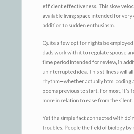
efficient effectiveness. This slow velo
available living space intended for very
addition to sudden enthusiasm.
Quite a few opt for nights be employed by
dads work with it to regulate spouse and
time period intended for review, in addi
uninterrupted idea. This stillness will al
rhythm—whether actually html coding ap
poems previous to start. For most, it’s 
more in relation to ease from the silent.
Yet the simple fact connected with doi
troubles. People the field of biology by 