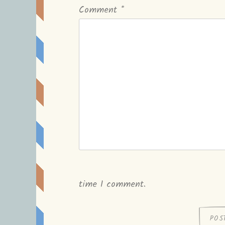
Comment
*
time I comment.