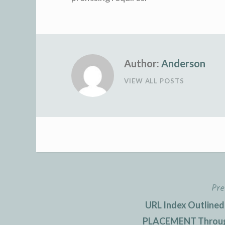
Author:
Anderson
VIEW ALL POSTS
Pre
Post
URL Index Outlined
navigation
PLACEMENT Through