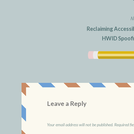
N
Reclaiming Accessib
HWID Spoofin
Leave a Reply
Your email address will not be published.
Required fi