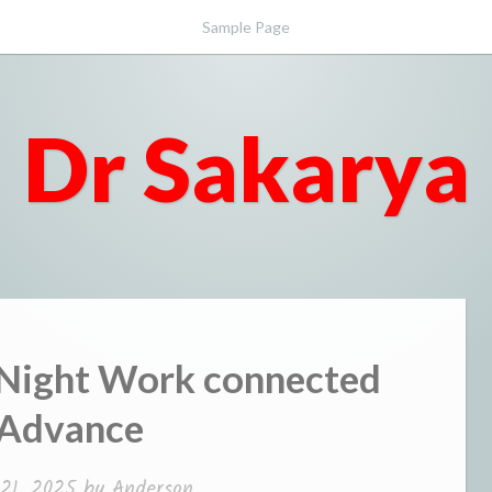
Sample Page
Dr Sakarya
 Night Work connected
 Advance
 21, 2025
by
Anderson