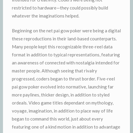
restricted to hardware—they could possibly build
whatever the imaginations helped.
Beginning on the net pai gow poker were being a digital
these reproductions in their land-based counterparts.
Many people kept this recognizable three-reel data
format in addition to typical representations, featuring
an awareness of connected with nostalgia intended for
master people. Although seeing that rivalry
progressed, coders began to thrust border. Five-reel
pai gow poker evolved into normative, launching far
more paylines, thicker design, in addition to styled
ordeals. Video game titles dependant on mythology,
voyage, imagination, in addition to place way of life
began to command this world, just about every
featuring one of a kind motion in addition to advantage