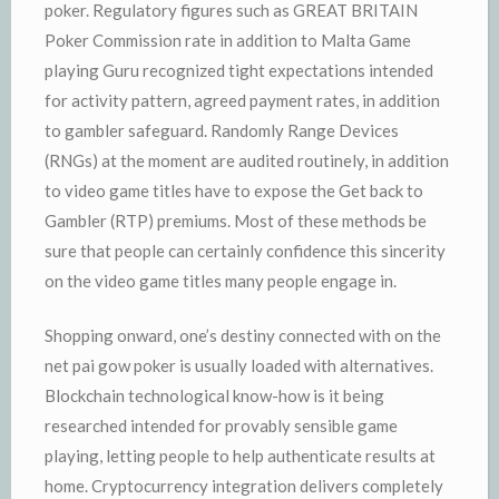
poker. Regulatory figures such as GREAT BRITAIN
Poker Commission rate in addition to Malta Game
playing Guru recognized tight expectations intended
for activity pattern, agreed payment rates, in addition
to gambler safeguard. Randomly Range Devices
(RNGs) at the moment are audited routinely, in addition
to video game titles have to expose the Get back to
Gambler (RTP) premiums. Most of these methods be
sure that people can certainly confidence this sincerity
on the video game titles many people engage in.
Shopping onward, one’s destiny connected with on the
net pai gow poker is usually loaded with alternatives.
Blockchain technological know-how is it being
researched intended for provably sensible game
playing, letting people to help authenticate results at
home. Cryptocurrency integration delivers completely