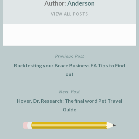
Author:
Anderson
VIEW ALL POSTS
Previous Post
Post
Backtesting your Brace Business EA Tips to Find
navigation
out
Next Post
Hover, Dr, Research: The final word Pet Travel
Guide