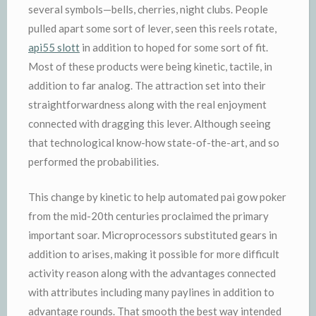
several symbols—bells, cherries, night clubs. People
pulled apart some sort of lever, seen this reels rotate,
api55 slott
in addition to hoped for some sort of fit.
Most of these products were being kinetic, tactile, in
addition to far analog. The attraction set into their
straightforwardness along with the real enjoyment
connected with dragging this lever. Although seeing
that technological know-how state-of-the-art, and so
performed the probabilities.
This change by kinetic to help automated pai gow poker
from the mid-20th centuries proclaimed the primary
important soar. Microprocessors substituted gears in
addition to arises, making it possible for more difficult
activity reason along with the advantages connected
with attributes including many paylines in addition to
advantage rounds. That smooth the best way intended