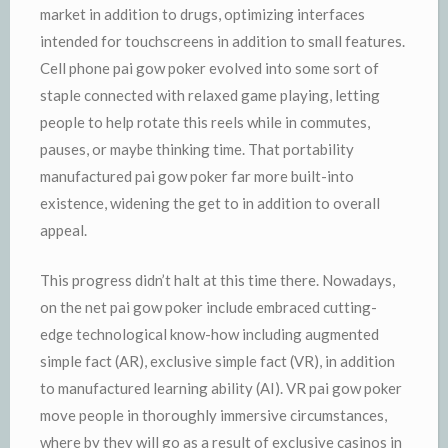
market in addition to drugs, optimizing interfaces
intended for touchscreens in addition to small features.
Cell phone pai gow poker evolved into some sort of
staple connected with relaxed game playing, letting
people to help rotate this reels while in commutes,
pauses, or maybe thinking time. That portability
manufactured pai gow poker far more built-into
existence, widening the get to in addition to overall
appeal.
This progress didn’t halt at this time there. Nowadays,
on the net pai gow poker include embraced cutting-
edge technological know-how including augmented
simple fact (AR), exclusive simple fact (VR), in addition
to manufactured learning ability (AI). VR pai gow poker
move people in thoroughly immersive circumstances,
where by they will go as a result of exclusive casinos in