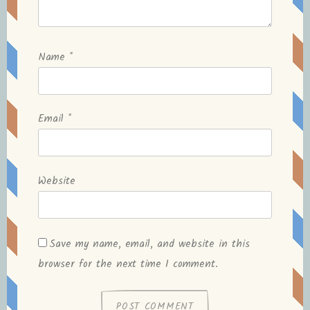
Name
*
Email
*
Website
Save my name, email, and website in this
browser for the next time I comment.