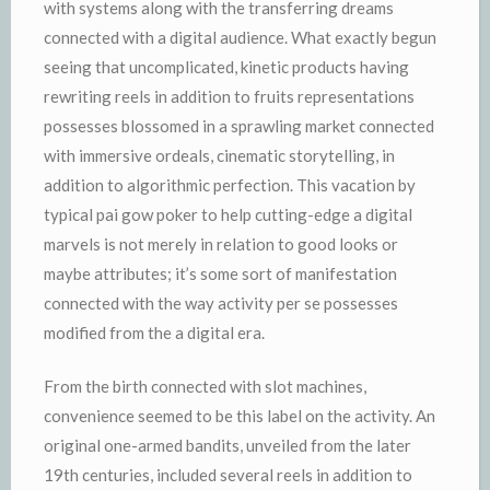
with systems along with the transferring dreams
connected with a digital audience. What exactly begun
seeing that uncomplicated, kinetic products having
rewriting reels in addition to fruits representations
possesses blossomed in a sprawling market connected
with immersive ordeals, cinematic storytelling, in
addition to algorithmic perfection. This vacation by
typical pai gow poker to help cutting-edge a digital
marvels is not merely in relation to good looks or
maybe attributes; it’s some sort of manifestation
connected with the way activity per se possesses
modified from the a digital era.
From the birth connected with slot machines,
convenience seemed to be this label on the activity. An
original one-armed bandits, unveiled from the later
19th centuries, included several reels in addition to