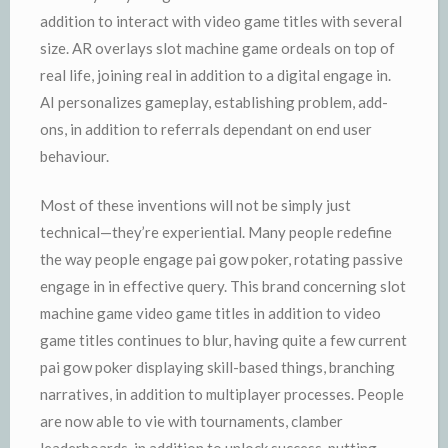
addition to interact with video game titles with several
size. AR overlays slot machine game ordeals on top of
real life, joining real in addition to a digital engage in.
AI personalizes gameplay, establishing problem, add-
ons, in addition to referrals dependant on end user
behaviour.
Most of these inventions will not be simply just
technical—they’re experiential. Many people redefine
the way people engage pai gow poker, rotating passive
engage in in effective query. This brand concerning slot
machine game video game titles in addition to video
game titles continues to blur, having quite a few current
pai gow poker displaying skill-based things, branching
narratives, in addition to multiplayer processes. People
are now able to vie with tournaments, clamber