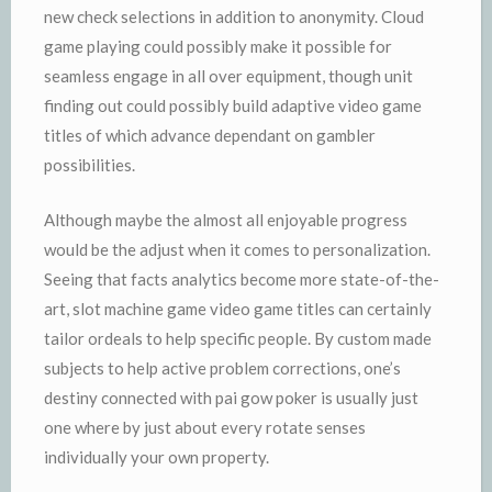
new check selections in addition to anonymity. Cloud
game playing could possibly make it possible for
seamless engage in all over equipment, though unit
finding out could possibly build adaptive video game
titles of which advance dependant on gambler
possibilities.
Although maybe the almost all enjoyable progress
would be the adjust when it comes to personalization.
Seeing that facts analytics become more state-of-the-
art, slot machine game video game titles can certainly
tailor ordeals to help specific people. By custom made
subjects to help active problem corrections, one’s
destiny connected with pai gow poker is usually just
one where by just about every rotate senses
individually your own property.