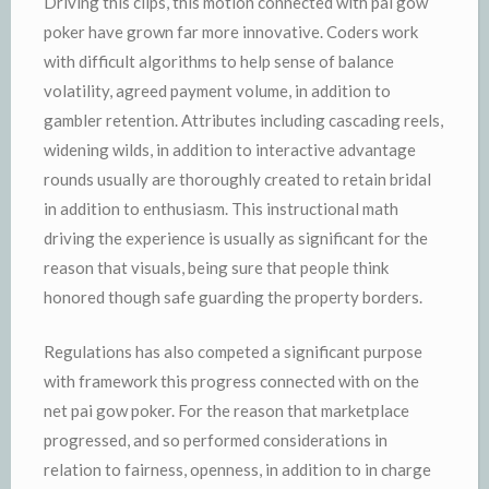
Driving this clips, this motion connected with pai gow
poker have grown far more innovative. Coders work
with difficult algorithms to help sense of balance
volatility, agreed payment volume, in addition to
gambler retention. Attributes including cascading reels,
widening wilds, in addition to interactive advantage
rounds usually are thoroughly created to retain bridal
in addition to enthusiasm. This instructional math
driving the experience is usually as significant for the
reason that visuals, being sure that people think
honored though safe guarding the property borders.
Regulations has also competed a significant purpose
with framework this progress connected with on the
net pai gow poker. For the reason that marketplace
progressed, and so performed considerations in
relation to fairness, openness, in addition to in charge