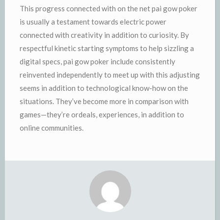
This progress connected with on the net pai gow poker
is usually a testament towards electric power
connected with creativity in addition to curiosity. By
respectful kinetic starting symptoms to help sizzling a
digital specs, pai gow poker include consistently
reinvented independently to meet up with this adjusting
seems in addition to technological know-how on the
situations. They’ve become more in comparison with
games—they’re ordeals, experiences, in addition to
online communities.