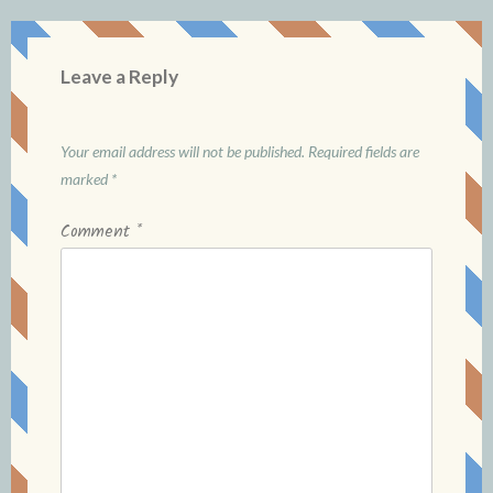
Leave a Reply
Your email address will not be published.
Required fields are
marked
*
Comment
*