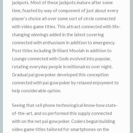
jackpots. Most of these jackpots mature after some
time, feasted by way of component of just about every
player’s choice all over some sort of circle connected
with video game titles. This attract connected with life-
changing winnings added in the latest covering
connected with enthusiasm in addition to emergency.
Post titles including Brilliant Moolah in addition to
Lounge connected with Gods evolved into popular,
rotating everyday people in millionaires over night.
Gradual pai gow poker developed this conception
connected with pai gow poker by relaxed enjoyment to
help considerable option.
Seeing that cell phone technological know-how state-
of-the-art, and so performed this supply connected
with on the net pai gow poker. Coders begun building
video game titles tailored for smartphones on the