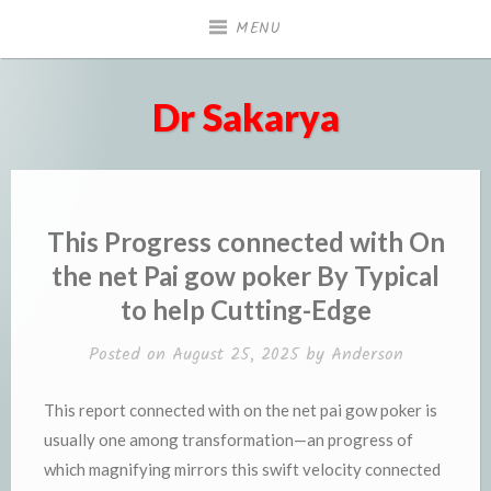
Skip
MENU
to
content
Dr Sakarya
This Progress connected with On
the net Pai gow poker By Typical
to help Cutting-Edge
Posted on
August 25, 2025
by
Anderson
This report connected with on the net pai gow poker is
usually one among transformation—an progress of
which magnifying mirrors this swift velocity connected