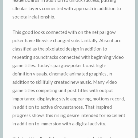
leaderboards, in addition to unlock success, putting
clleular layers connected with approach in addition to
societal relationship.
This good looks connected with on the net pai gow
poker have likewise changed substantially. Absent are
classified as the pixelated design in addition to
repeating soundtracks connected with beginning video
game titles. Today’s pai gow poker boast high-
definition visuals, cinematic animated graphics, in
addition to skillfully created new music. Many video
game titles competing unit post titles with output
importance, displaying style appearing, motions record,
in addition to active circumstances. That inspired
progress shows this rising desire intended for excellent
in addition to immersion with a digital activity.