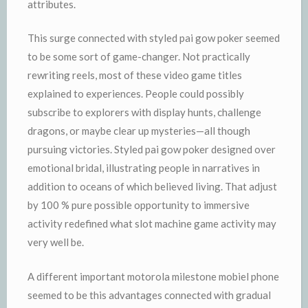
attributes.
This surge connected with styled pai gow poker seemed
to be some sort of game-changer. Not practically
rewriting reels, most of these video game titles
explained to experiences. People could possibly
subscribe to explorers with display hunts, challenge
dragons, or maybe clear up mysteries—all though
pursuing victories. Styled pai gow poker designed over
emotional bridal, illustrating people in narratives in
addition to oceans of which believed living. That adjust
by 100 % pure possible opportunity to immersive
activity redefined what slot machine game activity may
very well be.
A different important motorola milestone mobiel phone
seemed to be this advantages connected with gradual