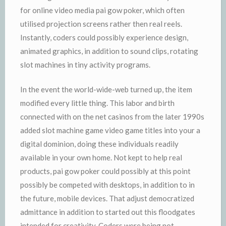
for online video media pai gow poker, which often
utilised projection screens rather then real reels.
Instantly, coders could possibly experience design,
animated graphics, in addition to sound clips, rotating
slot machines in tiny activity programs.
In the event the world-wide-web turned up, the item
modified every little thing. This labor and birth
connected with on the net casinos from the later 1990s
added slot machine game video game titles into your a
digital dominion, doing these individuals readily
available in your own home. Not kept to help real
products, pai gow poker could possibly at this point
possibly be competed with desktops, in addition to in
the future, mobile devices. That adjust democratized
admittance in addition to started out this floodgates
intended for creativity. Coders were being not