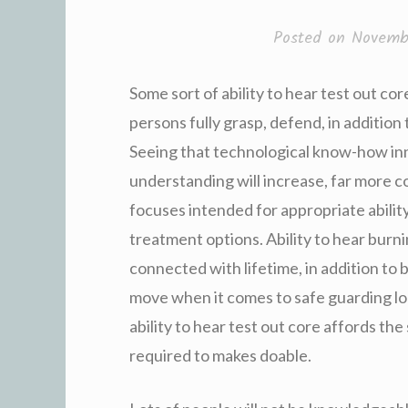
Posted on
Novemb
Some sort of ability to hear test out cor
persons fully grasp, defend, in addition 
Seeing that technological know-how inno
understanding will increase, far more 
focuses intended for appropriate ability
treatment options. Ability to hear burn
connected with lifetime, in addition to 
move when it comes to safe guarding lo
ability to hear test out core affords the 
required to makes doable.