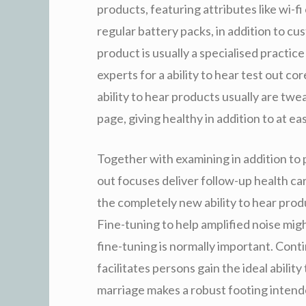
products, featuring attributes like wi-fi
regular battery packs, in addition to cu
product is usually a specialised practice 
experts for a ability to hear test out co
ability to hear products usually are twe
page, giving healthy in addition to at ea
Together with examining in addition to p
out focuses deliver follow-up health car
the completely new ability to hear pro
Fine-tuning to help amplified noise migh
fine-tuning is normally important. Cont
facilitates persons gain the ideal abili
marriage makes a robust footing intende