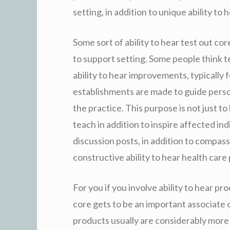
setting, in addition to unique ability to 
Some sort of ability to hear test out co
to support setting. Some people think 
ability to hear improvements, typically
establishments are made to guide person
the practice. This purpose is not just to 
teach in addition to inspire affected ind
discussion posts, in addition to compass
constructive ability to hear health care
For you if you involve ability to hear pro
core gets to be an important associate o
products usually are considerably more