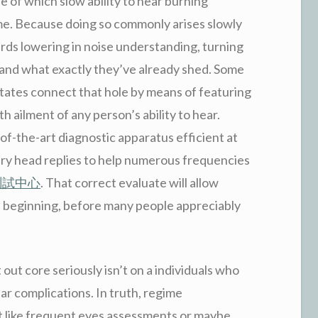
e of which slow ability to hear burning
ime. Because doing so commonly arises slowly
ards lowering in noise understanding, turning
stand what exactly they’ve already shed. Some
ilitates connect that hole by means of featuring
h ailment of any person’s ability to hear.
f-the-art diagnostic apparatus efficient at
ery head replies to help numerous frequencies
測試中心
. That correct evaluate will allow
ies beginning, before many people appreciably
 out core seriously isn’t on a individuals who
ear complications. In truth, regime
ot like frequent eyes assessments or maybe