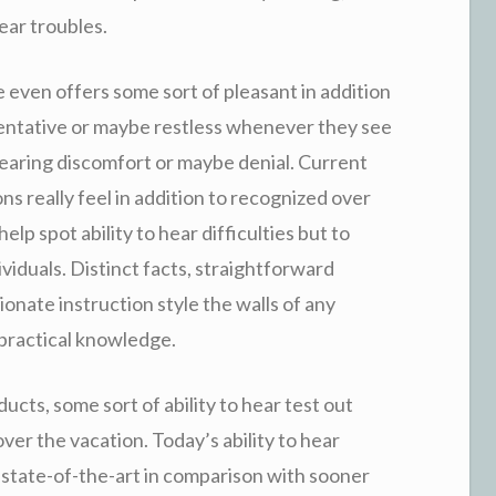
hear troubles.
re even offers some sort of pleasant in addition
tentative or maybe restless whenever they see
 fearing discomfort or maybe denial. Current
s really feel in addition to recognized over
help spot ability to hear difficulties but to
ividuals. Distinct facts, straightforward
ionate instruction style the walls of any
 practical knowledge.
ducts, some sort of ability to hear test out
ver the vacation. Today’s ability to hear
 state-of-the-art in comparison with sooner