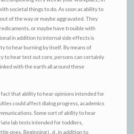
th societal things to do. As soon as ability to
k out of the way or maybe aggravated. They
l predicaments, or maybe have trouible with
al in addition to internal side effects is
ty to hear burning by itself. By means of
ity to hear test out core, persons can certainly
linked with the earth all around these
act that ability to hear opinions intended for
ficulties could affect dialog progress, academics
ommunications. Some sort of ability to hear
iate lab tests intended for toddlers,
tle ones. Beginning i . d . in addition to