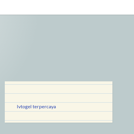
lvtogel terpercaya