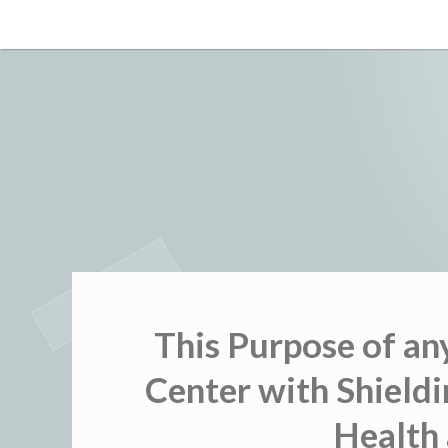
Skip
to
content
This Purpose of an
Center with Shieldi
Health 