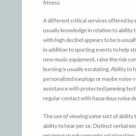
fitness.
A different critical services offered by s
usually knowledge in relation to ability
with high decibel appears to be is usual
in addition to sporting events to help st
new music equipment, raise the risk con
burning is usually escalating. Ability t
personalized earplugs or maybe noise-re
assistance with protected jamming techn
regular contact with hazardous noise d
The use of viewing some sort of ability 
ability to hear per se. Distinct verbal 
retaining sturdy romantic relationships,