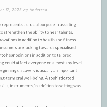
er 17, 2025
by
Anderson
e represents a crucial purpose in assisting
to strengthen the ability to hear talents.
vations in addition to health and fitness
consumers are looking towards specialised
 to hear opinions in addition to tailored
ing could affect everyone on almost any level
beginning discovery is usually an important
ng-term oral well-being. A sophisticated
skills, instruments, in addition to setting was