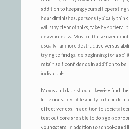
addition to keeping yourself operating wi
hear diminishes, persons typically thin
will stay clear of talks, take by societa
unawareness. Most of these over emotion
usually far more destructive versus abili
trying to find guide beginning for a abil
retain self confidence in addition to be 
individuals.
Moms and dads should likewise find the f
little ones. Invisible ability to hear dif
effectiveness, in addition to societal c
test out core are able to do age-appropr
youngsters, in addition to school-aged lit