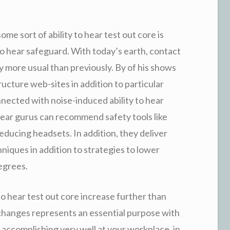
ome sort of ability to hear test out core is
 to hear safeguard. With today’s earth, contact
ly more usual than previously. By of his shows
ructure web-sites in addition to particular
nected with noise-induced ability to hear
o hear gurus can recommend safety tools like
ducing headsets. In addition, they deliver
iques in addition to strategies to lower
egrees.
to hear test out core increase further than
exchanges represents an essential purpose with
 accomplishing very well at your workplace, in