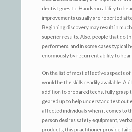
dentist goes to. Hands-on ability to hea
improvements usually are reported after
Beginning discovery may result in much 
superior results. Also, people that do t
performers, and in some cases typical 
enormously by recurrent ability to hear 
On the list of most effective aspects of 
would be the skills readily available. Abi
addition to prepared techs, fully grasp 
geared up to help understand test out ef
affected individuals when it comes to t
person desires safety equipment, verbal
products, this practitioner provide tail