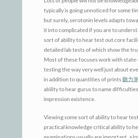
Lots of people will not be knowledgeabl
typically is going unnoticed for some t
but surely, serotonin levels adapts tow
it into complicated if you are to under
sort of ability to hear test out core fac
detailed lab tests of which show the trut
Most of these focuses work with state-o
testing the way very well just about ev
in addition to quantities of prints
聽力
ability to hear gurus to name difficult
impression existence.
Viewing some sort of ability to hear test
practical knowledge critical ability to h
examinations usually are important, a l