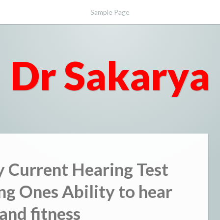
Sample Page
Dr Sakarya
y Current Hearing Test
ng Ones Ability to hear
and fitness