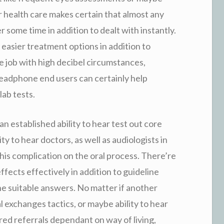
r health care makes certain that almost any
 some time in addition to dealt with instantly.
easier treatment options in addition to
he job with high decibel circumstances,
headphone end users can certainly help
lab tests.
an established ability to hear test out core
lity to hear doctors, as well as audiologists in
this complication on the oral process. There’re
fects effectively in addition to guideline
he suitable answers. No matter if another
 exchanges tactics, or maybe ability to hear
ored referrals dependant on way of living,