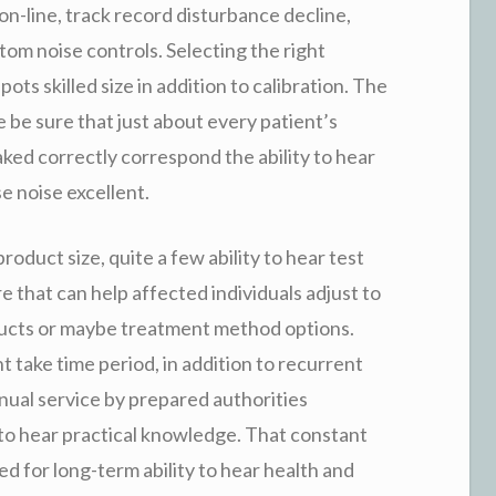
 on-line, track record disturbance decline,
stom noise controls. Selecting the right
pots skilled size in addition to calibration. The
re be sure that just about every patient’s
aked correctly correspond the ability to hear
se noise excellent.
roduct size, quite a few ability to hear test
e that can help affected individuals adjust to
ducts or maybe treatment method options.
t take time period, in addition to recurrent
inual service by prepared authorities
ty to hear practical knowledge. That constant
d for long-term ability to hear health and