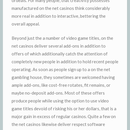
ordeals. For many people, that creativity possesses
manufactured on the net casinos think considerably
more real in addition to interactive, bettering the
overall appeal.
Beyond just the a number of video game titles, on the
net casinos deliver several add-ons in addition to
offers of which additionally catch the attention of
completely new people in addition to hold recent people
operating. As soon as people sign up to a on the net
gambling house, they sometimes are welcomed having
ample add-ons, like cost-free rotates, fit remains, or
maybe no-deposit add-ons. Most of these offers
produce people while using the option to use video
game titles devoid of risking his or her dollars, that is a
major gain in excess of regular casinos. Quite a few on
the net casinos likewise deliver respect software