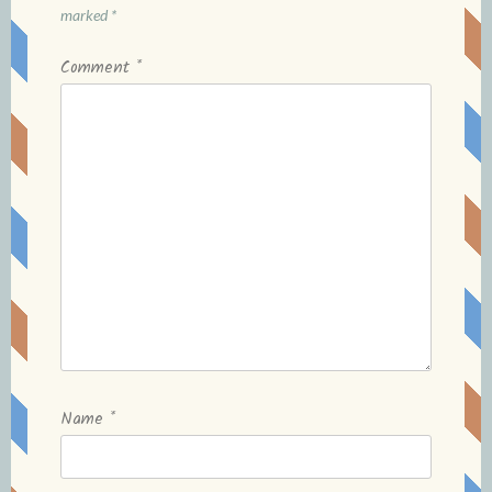
marked
*
Comment
*
Name
*