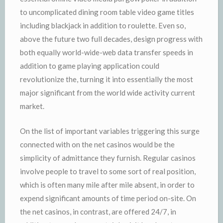
to uncomplicated dining room table video game titles
including blackjack in addition to roulette. Even so,
above the future two full decades, design progress with
both equally world-wide-web data transfer speeds in
addition to game playing application could
revolutionize the, turning it into essentially the most
major significant from the world wide activity current
market.
On the list of important variables triggering this surge
connected with on the net casinos would be the
simplicity of admittance they furnish. Regular casinos
involve people to travel to some sort of real position,
which is often many mile after mile absent, in order to
expend significant amounts of time period on-site. On
the net casinos, in contrast, are offered 24/7, in