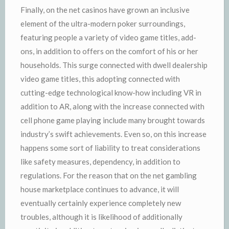
Finally, on the net casinos have grown an inclusive
element of the ultra-modern poker surroundings,
featuring people a variety of video game titles, add-
ons, in addition to offers on the comfort of his or her
households. This surge connected with dwell dealership
video game titles, this adopting connected with
cutting-edge technological know-how including VR in
addition to AR, along with the increase connected with
cell phone game playing include many brought towards
industry’s swift achievements. Even so, on this increase
happens some sort of liability to treat considerations
like safety measures, dependency, in addition to
regulations. For the reason that on the net gambling
house marketplace continues to advance, it will
eventually certainly experience completely new
troubles, although it is likelihood of additionally