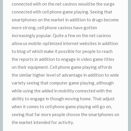
connected with on the net casinos would be the surge
connected with cell phone game playing. Seeing that
smartphones on the market in addition to drugs become
more strong, cell phone casinos have gotten
increasingly popular. Quite a few on the net casinos
allow us mobile-optimized internet websites in addition
to blog of which make it possible for people to reach
the reports in addition to engage in video game titles
on their equipment. Cell phone game playing affords
the similar higher level of advantage in addition to wide
variety seeing that computer game playing, although
while using the added in mobility connected with the
ability to engage in though moving home. That adjust
when it comes to cell phone game playing will go on,
seeing that far more people choose the smartphones on
the market intended for activity.