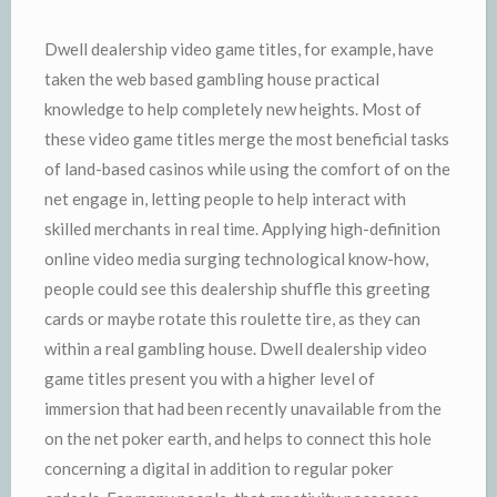
Dwell dealership video game titles, for example, have
taken the web based gambling house practical
knowledge to help completely new heights. Most of
these video game titles merge the most beneficial tasks
of land-based casinos while using the comfort of on the
net engage in, letting people to help interact with
skilled merchants in real time. Applying high-definition
online video media surging technological know-how,
people could see this dealership shuffle this greeting
cards or maybe rotate this roulette tire, as they can
within a real gambling house. Dwell dealership video
game titles present you with a higher level of
immersion that had been recently unavailable from the
on the net poker earth, and helps to connect this hole
concerning a digital in addition to regular poker