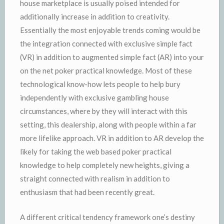
house marketplace is usually poised intended for
additionally increase in addition to creativity.
Essentially the most enjoyable trends coming would be
the integration connected with exclusive simple fact
(VR) in addition to augmented simple fact (AR) into your
on the net poker practical knowledge. Most of these
technological know-how lets people to help bury
independently with exclusive gambling house
circumstances, where by they will interact with this
setting, this dealership, along with people within a far
more lifelike approach. VR in addition to AR develop the
likely for taking the web based poker practical
knowledge to help completely new heights, giving a
straight connected with realism in addition to
enthusiasm that had been recently great.
A different critical tendency framework one’s destiny