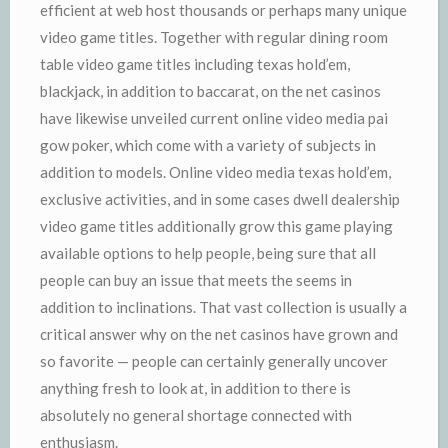
efficient at web host thousands or perhaps many unique
video game titles. Together with regular dining room
table video game titles including texas hold’em,
blackjack, in addition to baccarat, on the net casinos
have likewise unveiled current online video media pai
gow poker, which come with a variety of subjects in
addition to models. Online video media texas hold’em,
exclusive activities, and in some cases dwell dealership
video game titles additionally grow this game playing
available options to help people, being sure that all
people can buy an issue that meets the seems in
addition to inclinations. That vast collection is usually a
critical answer why on the net casinos have grown and
so favorite — people can certainly generally uncover
anything fresh to look at, in addition to there is
absolutely no general shortage connected with
enthusiasm.