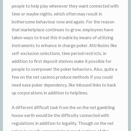
people to help play whenever they want connected with
time or maybe nights, which often may result in
bothersome behaviour now and again. For the reason
that marketplace continues to grow, employees have
taken ways to treat this trouble by means of utilizing
instruments to enhance in charge poker. Attributes like
self-exclusion selections, time period restricts, in
addition to first deposit shelves make it possible for
people to overpower the poker behaviors. Also, quite a
few on the net casinos produce methods if you could
need ease poker dependency, like inbound links to back
up corporations in addition to helplines.
A different difficult task from the on the net gambling
house earth would be the difficulty connected with
regulations in addition to legality. Though on the net
poker is usually appropriate in most regions of the