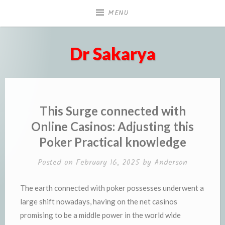
Skip
MENU
to
content
Dr Sakarya
This Surge connected with
Online Casinos: Adjusting this
Poker Practical knowledge
Posted on
February 16, 2025
by
Anderson
The earth connected with poker possesses underwent a
large shift nowadays, having on the net casinos
promising to be a middle power in the world wide