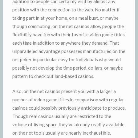
addition to people can certainly visit by almost any
position with the connection to the web. No matter if
taking part in at your home, on a meal bust, or maybe
though commuting, on the net casinos allow people the
flexibility have fun with their favorite video game titles
each time in addition to anywhere they demand. That
unparalleled advantage possesses manufactured on the
net poker in particular easy for individuals who would
possibly not develop the time period, dollars, or maybe
pattern to check out land-based casinos.
Also, on the net casinos present you with a larger a
number of video game titles in comparison with regular
casinos could possibly previously anticipate to produce.
Though real casinos usually are restricted to the
volume of living space they’ve already readily available,
on the net tools usually are nearly inexhaustible,