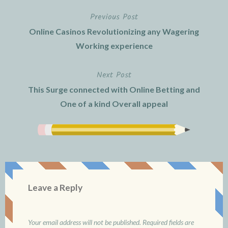
Previous Post
Post
Online Casinos Revolutionizing any Wagering
navigation
Working experience
Next Post
This Surge connected with Online Betting and
One of a kind Overall appeal
Leave a Reply
Your email address will not be published.
Required fields are