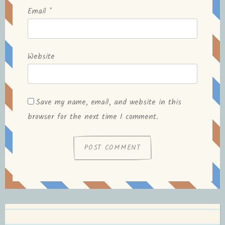
Email
*
Website
Save my name, email, and website in this
browser for the next time I comment.