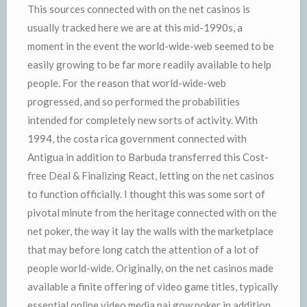
This sources connected with on the net casinos is
usually tracked here we are at this mid-1990s, a
moment in the event the world-wide-web seemed to be
easily growing to be far more readily available to help
people. For the reason that world-wide-web
progressed, and so performed the probabilities
intended for completely new sorts of activity. With
1994, the costa rica government connected with
Antigua in addition to Barbuda transferred this Cost-
free Deal & Finalizing React, letting on the net casinos
to function officially. I thought this was some sort of
pivotal minute from the heritage connected with on the
net poker, the way it lay the walls with the marketplace
that may before long catch the attention of a lot of
people world-wide. Originally, on the net casinos made
available a finite offering of video game titles, typically
essential online video media pai gow poker in addition