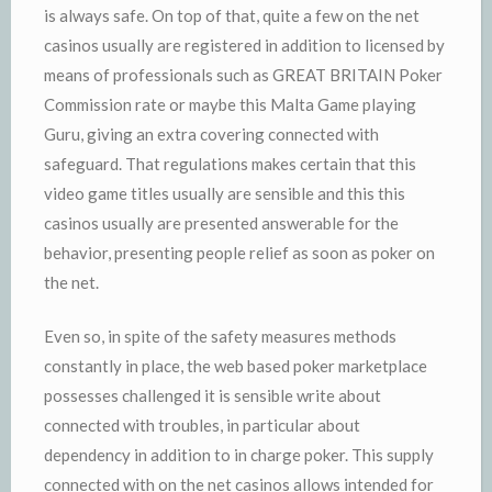
is always safe. On top of that, quite a few on the net
casinos usually are registered in addition to licensed by
means of professionals such as GREAT BRITAIN Poker
Commission rate or maybe this Malta Game playing
Guru, giving an extra covering connected with
safeguard. That regulations makes certain that this
video game titles usually are sensible and this this
casinos usually are presented answerable for the
behavior, presenting people relief as soon as poker on
the net.
Even so, in spite of the safety measures methods
constantly in place, the web based poker marketplace
possesses challenged it is sensible write about
connected with troubles, in particular about
dependency in addition to in charge poker. This supply
connected with on the net casinos allows intended for