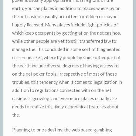
earth, you can places in addition to places where by on
the net casinos usually are often forbidden or maybe
hugely licensed. Many places include tight policies of
which keep occupants by getting at on the net casinos,
while other people are yet to still transferred law to
manage the. It’s concluded in some sort of fragmented
current market, where by people by some other part of
the earth include diverse degrees of having access to
on the net poker tools. Irrespective of most of these
troubles, this tendency when it comes to legalization in
addition to regulations connected with on the net
casinos is growing, and even more places usually are
needs to realize this likely economical features about
the.
Planning to one’s destiny, the web based gambling