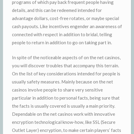
programs of which pay back frequent people having
details, and this can be redeemed intended for
advantage dollars, cost-free rotates, or maybe special
cash payouts. Like incentives engender an awareness of
connected with respect in addition to bridal, telling
people to return in addition to go on taking part in.
In spite of the noticeable aspects of on the net casinos,
you will discover troubles that accompany this terrain.
On the list of key considerations intended for people is
usually safety measures. Mainly because on the net
casinos involve people to share very sensitive
particular in addition to personal facts, being sure that
the facts is usually covered is usually a main priority.
Dependable on the net casinos work with innovative
encryption technological know-how, like SSL (Secure
Outlet Layer) encryption, to make certain players’ facts