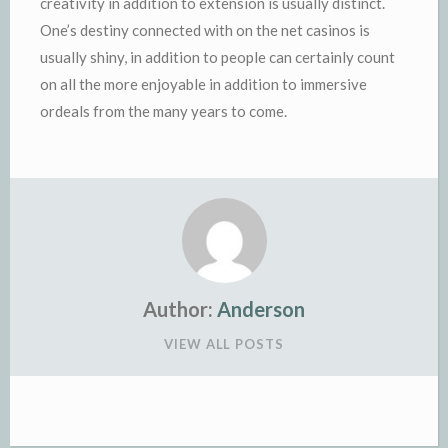
creativity in addition to extension is usually distinct.
One’s destiny connected with on the net casinos is
usually shiny, in addition to people can certainly count
on all the more enjoyable in addition to immersive
ordeals from the many years to come.
Author:
Anderson
VIEW ALL POSTS