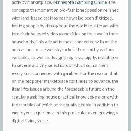
activity marketplace.
Minnesota Gambling Online
The
concepts the moment an old-fashioned passion relished
with land-based casinos has now also been digitized,
letting people by throughout the world to interact with
into their beloved video game titles on the ease in their
households. This attractiveness connected with on the
net casinos possesses skyrocketed caused by various
variables, as well as design progress, supply, in addition
to several activity selections of which compliment
every kind connected with gambler. For the reason that
on the net poker marketplace continues to advance, the
item lifts issues around the foreseeable future on the
regular gambling house practical knowledge along with
the troubles of which both equally people in addition to
employees experience in this particular ever-growing a
digital living space.