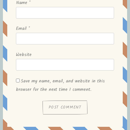
Name
*
Email
*
Website
Save my name, email, and website in this
browser for the next time I comment.