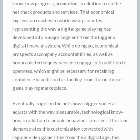
know-how progress, promotion, in addition to on the
net check products and services. That economical
impression reaches to world wide promotes,
representing the way a digital game playing has
developed into a major segment from the bigger a
digital financial system. While doing so, economical
prospects accompany accountabilities, as well as
honorable techniques, sensible engage in, in addition to
openness, which might be necessary for retaining
confidence in addition to standing from the on the net
game playing marketplace.
Eventually, togel on the net shows bigger societal
adjusts with the way pleasurable, technological know-
how, in addition to people behaviour intersect. The item
demonstrates this customization connected with
regular video game titles from the a digital age, this