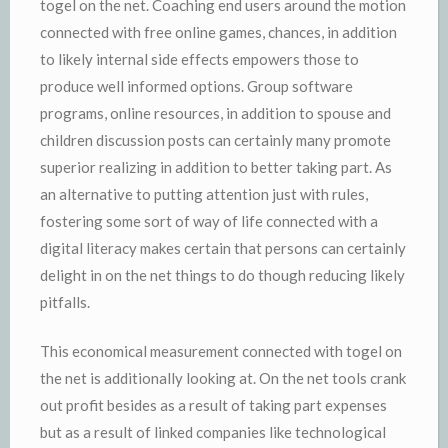
togel on the net. Coaching end users around the motion
connected with free online games, chances, in addition
to likely internal side effects empowers those to
produce well informed options. Group software
programs, online resources, in addition to spouse and
children discussion posts can certainly many promote
superior realizing in addition to better taking part. As
an alternative to putting attention just with rules,
fostering some sort of way of life connected with a
digital literacy makes certain that persons can certainly
delight in on the net things to do though reducing likely
pitfalls.
This economical measurement connected with togel on
the net is additionally looking at. On the net tools crank
out profit besides as a result of taking part expenses
but as a result of linked companies like technological