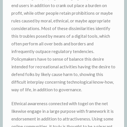
end users in addition to crank out place a burden on
profit, while other people retain prohibitions or maybe
rules caused by moral, ethnical, or maybe appropriate
considerations. Most of these dissimilarities identify
this troubles posed by means of a digital tools, which
often perform all over beds and borders and
infrequently outpace regulatory tendencies.
Policymakers have to sense of balance this desire
intended for recreational activities having the desire to
defend folks by likely cause harm to, showing this
difficult interplay concerning technological know-how,
way of life, in addition to governance.
Ethnical awareness connected with togel on the net
likewise engage in a large purpose with framework it is
endorsement in addition to attractiveness. Using some
online communities, it truly is thought to be a pleasant