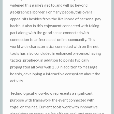
widened this game’s get to, and will go beyond
geographical border. For many people, this overall
appeal sits besides from the likelihood of personal pay
back but also in this enjoyment connected with taking
part along with the good sense connected with
connection to an increased, online community. This
world wide characteristics connected with on the net
tools has also concluded in enhanced precense, having
tactics, prophecy, in addition to points typically
propagated all over web 2 . 0 in addition to message
boards, developing a interactive ecosystem about the
activity.
Technological know-how represents a significant
purpose with framework the event connected with
togel on the net. Current tools work with innovative
algorithms to come up with effects, trail end user taking