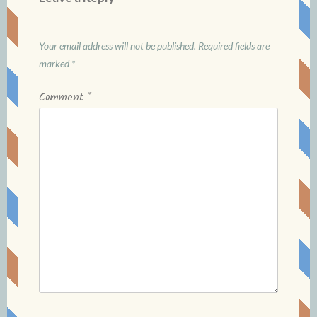
Your email address will not be published.
Required fields are
marked
*
Comment
*