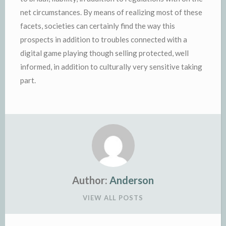
net circumstances. By means of realizing most of these
facets, societies can certainly find the way this
prospects in addition to troubles connected with a
digital game playing though selling protected, well
informed, in addition to culturally very sensitive taking
part.
Author:
Anderson
VIEW ALL POSTS