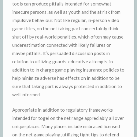
tools can produce pitfalls intended for somewhat
insecure persons, as well as youth and the at risk from
impulsive behaviour. Not like regular, in-person video
game titles, on the net taking part can certainly think
shut off by real-world penalties, which often may cause
underestimation connected with likely failures or
maybe pitfalls. It’s persuaded discussion posts in
relation to utilizing guards, educative attempts, in
addition to in charge game playing insurance policies to
help minimize adverse has effects on in addition to be
sure that taking part is always protected in addition to
well informed.
Appropriate in addition to regulatory frameworks
intended for togel on the net range appreciably all over
unique places. Many places include embraced licensed
on the net game playing, utilizing tight tips to defend