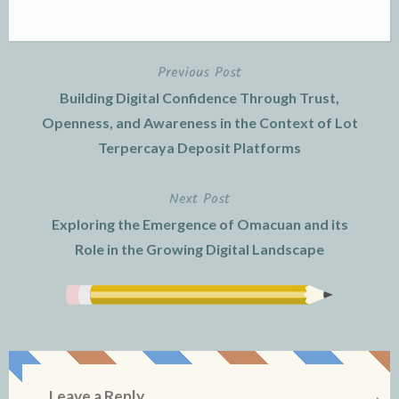
Previous Post
Post
Building Digital Confidence Through Trust,
navigation
Openness, and Awareness in the Context of Lot
Terpercaya Deposit Platforms
Next Post
Exploring the Emergence of Omacuan and its
Role in the Growing Digital Landscape
Leave a Reply