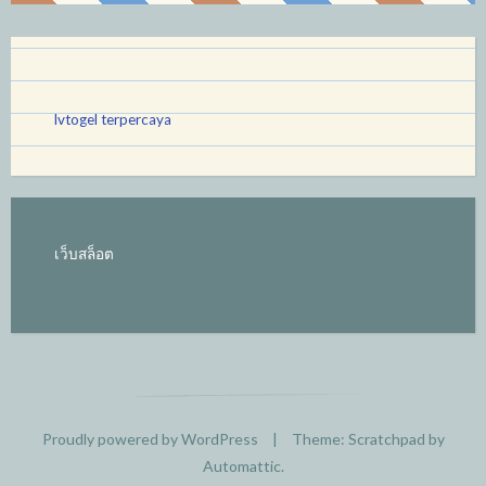
lvtogel terpercaya
เว็บสล็อต
Proudly powered by WordPress
|
Theme: Scratchpad by
Automattic
.