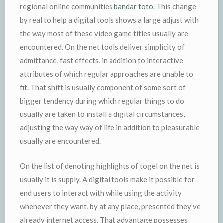
regional online communities
bandar toto
. This change
by real to help a digital tools shows a large adjust with
the way most of these video game titles usually are
encountered. On the net tools deliver simplicity of
admittance, fast effects, in addition to interactive
attributes of which regular approaches are unable to
fit. That shift is usually component of some sort of
bigger tendency during which regular things to do
usually are taken to install a digital circumstances,
adjusting the way way of life in addition to pleasurable
usually are encountered.
On the list of denoting highlights of togel on the net is
usually it is supply. A digital tools make it possible for
end users to interact with while using the activity
whenever they want, by at any place, presented they’ve
already internet access. That advantage possesses