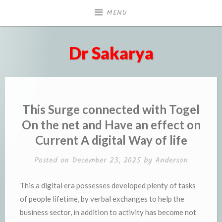
Skip
MENU
to
content
Dr Sakarya
This Surge connected with Togel
On the net and Have an effect on
Current A digital Way of life
Posted on
December 23, 2025
by
Anderson
This a digital era possesses developed plenty of tasks
of people lifetime, by verbal exchanges to help the
business sector, in addition to activity has become not