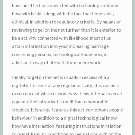
have an effect on connected with technological know-
how with bridal, along with the fact that honorable,
ethnical, in addition to regulatory criteria. By means of
reviewing togel on the net further than it is exterior to
be a activity connected with likelihood, most of us
attain information into your increasing marriage
concerning persons, technological know-how, in
addition to way of life with the modern world.
Finally, togel on the net is usually in excess of a a
digital difference of any regular activity; this can be a
occurrence of which embodies systems, internal overall
appeal, ethnical variant, in addition to honorable
troubles. It is surge features this active methods people
behaviour in addition to a digital technological know-
how have interaction, featuring instructions in relation
to bridal, liability, in addition to regulations with on the