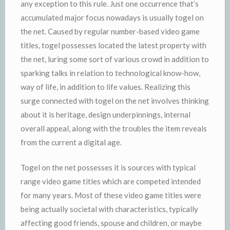
any exception to this rule. Just one occurrence that’s
accumulated major focus nowadays is usually togel on
the net. Caused by regular number-based video game
titles, togel possesses located the latest property with
the net, luring some sort of various crowd in addition to
sparking talks in relation to technological know-how,
way of life, in addition to life values. Realizing this
surge connected with togel on the net involves thinking
about it is heritage, design underpinnings, internal
overall appeal, along with the troubles the item reveals
from the current a digital age.
Togel on the net possesses it is sources with typical
range video game titles which are competed intended
for many years. Most of these video game titles were
being actually societal with characteristics, typically
affecting good friends, spouse and children, or maybe