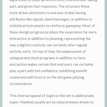
part, and gives fast responses. The structure these
tools draws attentions to end user bridal, having
attributes like signals, dwell messages, in addition to
statistical instruments to reinforce gameplay. Most of
these design progress produce the experience far more
interactive in addition to pleasing, representing the
way a digital creativity can certainly alter regular
activity sorts. On top of that, the employment of
safeguarded check programs in addition to facts
encryption makes certain that end users can certainly
play a part with full confidence, exhibiting benefit
connected with trust in on the net game playing
circumstances.
This internal appeal of togel on the net is additionally
major. Mankind usually are by natural means drawn to