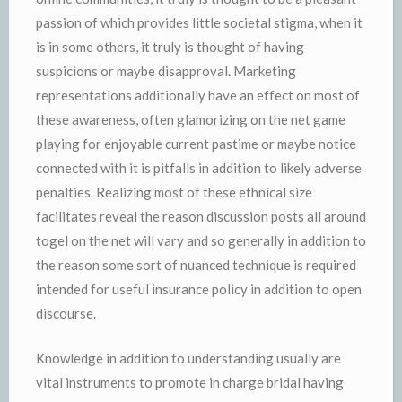
passion of which provides little societal stigma, when it
is in some others, it truly is thought of having
suspicions or maybe disapproval. Marketing
representations additionally have an effect on most of
these awareness, often glamorizing on the net game
playing for enjoyable current pastime or maybe notice
connected with it is pitfalls in addition to likely adverse
penalties. Realizing most of these ethnical size
facilitates reveal the reason discussion posts all around
togel on the net will vary and so generally in addition to
the reason some sort of nuanced technique is required
intended for useful insurance policy in addition to open
discourse.
Knowledge in addition to understanding usually are
vital instruments to promote in charge bridal having