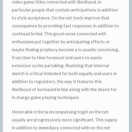
video game titles connected with likelihood, in
particular people that contain anticipations in addition
to style acceptance. On the net tools improve that
consequence by providing fast responses in addition to
continual bridal. This good sense connected with
enthusiasm put together by anticipating effects or
maybe finding prophecy become a is usually convincing,
from time to time foremost end users to waste
extensive cycles partaking. Realizing that internal
sketch is critical intended for both equally end users in
addition to regulators, the way it features this
likelihood of increased bridal along with the desire for
in charge game playing techniques.
Honorable criteria encompassing togel on the net
usually are progressively more significant. This supply
in addition to immediacy connected with on the net