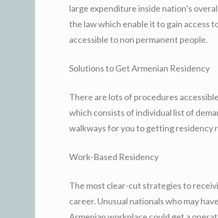
large expenditure inside nation’s over
the law which enable it to gain access to
accessible to non permanent people.
Solutions to Get Armenian Residency
There are lots of procedures accessible
which consists of individual list of d
walkways for you to getting residency
Work-Based Residency
The most clear-cut strategies to recei
career. Unusual nationals who may have 
Armenian workplace could get a operate