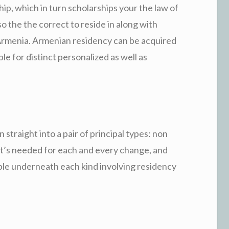
ip, which in turn scholarships your the law of
o the the correct to reside in along with
 Armenia. Armenian residency can be acquired
ble for distinct personalized as well as
traight into a pair of principal types: non
t’s needed for each and every change, and
lable underneath each kind involving residency