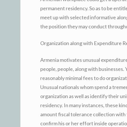
permanent residency. So as to be entitl
meet up with selected informative along
the position they may conduct through
Organization along with Expenditure R
Armenia motivates unusual expenditure 
people, people, along with businesses. 
reasonably minimal fees to do organizat
Unusual nationals whom spend a treme
organization as well as identify their un
residency. In many instances, these kin
amount fiscal tolerance collection with
confirm his or her effort inside operatio