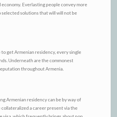
all economy. Everlasting people convey more
 selected solutions that will will not be
 to get Armenian residency, every single
emands. Underneath are the commonest
 reputation throughout Armenia.
ving Armenian residency can be by way of
collateralized a career present via the
 visa, which frequently brings about non