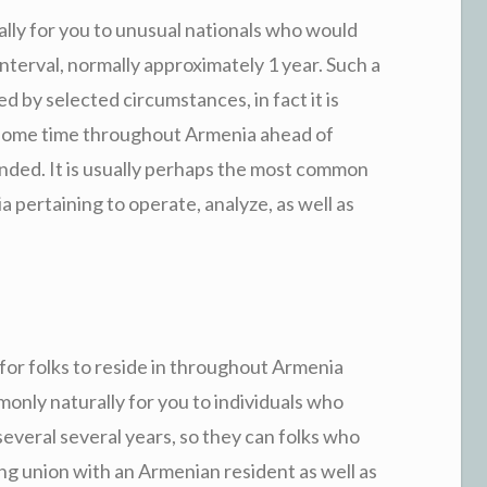
ly for you to unusual nationals who would
r interval, normally approximately 1 year. Such a
by selected circumstances, in fact it is
ke some time throughout Armenia ahead of
nded. It is usually perhaps the most common
a pertaining to operate, analyze, as well as
 for folks to reside in throughout Armenia
monly naturally for you to individuals who
everal several years, so they can folks who
ing union with an Armenian resident as well as