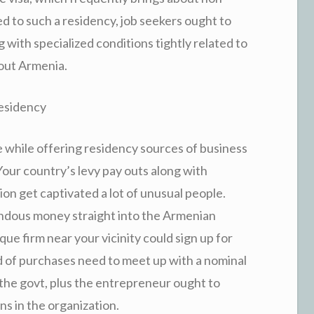
ed to such a residency, job seekers ought to
 with specialized conditions tightly related to
out Armenia.
esidency
while offering residency sources of business
Your country’s levy pay outs along with
ion get captivated a lot of unusual people.
ndous money straight into the Armenian
ique firm near your vicinity could sign up for
d of purchases need to meet up with a nominal
 the govt, plus the entrepreneur ought to
ns in the organization.