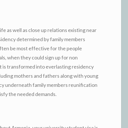
 as well as close up relations existing near
residency determined by family members
often be most effective for the people
ls, when they could sign up for non
 is transformed into everlasting residency
cluding mothers and fathers along with young
ency underneath family members reunification
atisfy the needed demands.
hout Armenia, your university student visa is