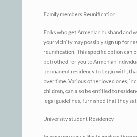
Family members Reunification
Folks who get Armenian husband and wife
your vicinity may possibly sign up for 
reunification. This specific option can 
betrothed for you to Armenian individua
permanent residency to begin with, that
over time. Various other loved ones, in
children, can also be entitled to resid
legal guidelines, furnished that they s
University student Residency
In case you would like to analyze throug