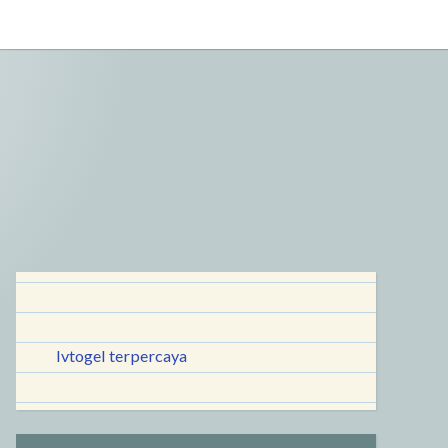
lvtogel terpercaya