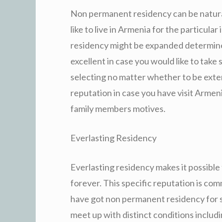
Non permanent residency can be natural
like to live in Armenia for the particula
residency might be expanded determined 
excellent in case you would like to ta
selecting no matter whether to be exte
reputation in case you have visit Armeni
family members motives.
Everlasting Residency
Everlasting residency makes it possible
forever. This specific reputation is com
have got non permanent residency for s
meet up with distinct conditions includ