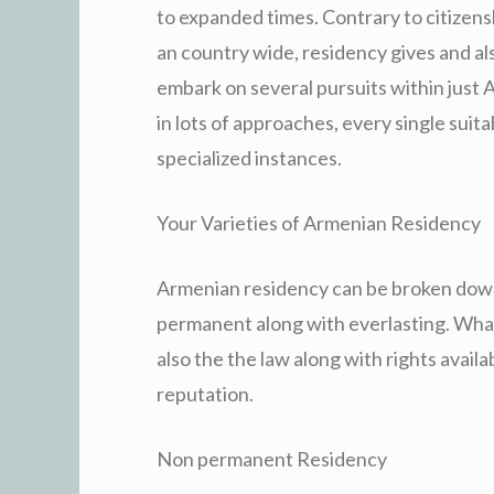
to expanded times. Contrary to citizensh
an country wide, residency gives and als
embark on several pursuits within just
in lots of approaches, every single suita
specialized instances.
Your Varieties of Armenian Residency
Armenian residency can be broken down s
permanent along with everlasting. Wha
also the the law along with rights avai
reputation.
Non permanent Residency