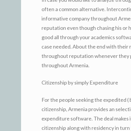
often a common alternative. Intercontin
informative company throughout Arme
reputation even though chasing his or 
good all through your academics softwa
case needed. About the end with their re
throughout reputation whenever they p
throughout Armenia.
Citizenship by simply Expenditure
For the people seeking the expedited ( 
citizenship, Armenia provides an selecti
expenditure software. The deal makes it
citizenship along with residency in turn