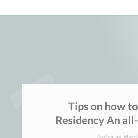
Skip
to
content
Tips on how t
Residency An all
Posted on
March