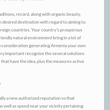
aditions, record, along with organic beauty,
desired destination with regard to aiming to
 foreign countries. Your country’s prosperous
iendly natural environment bring in a lot of
to consideration generating Armenia your own
very important recognize the several solutions
that have the idea, plus the measures active
y
lly a new authorized reputation so that
as well as spend near your vicinity pertaining