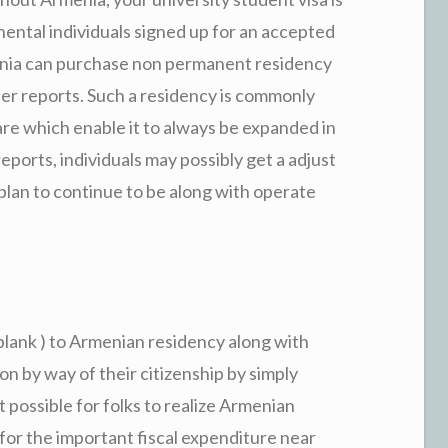
ental individuals signed up for an accepted
nia can purchase non permanent residency
her reports. Such a residency is commonly
re which enable it to always be expanded in
ports, individuals may possibly get a adjust
lan to continue to be along with operate
blank ) to Armenian residency along with
on by way of their citizenship by simply
 possible for folks to realize Armenian
 for the important fiscal expenditure near