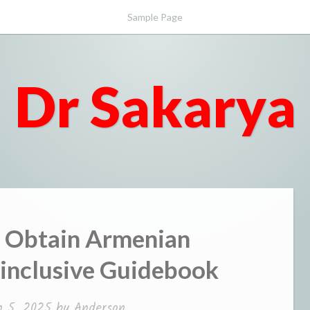
Sample Page
Dr Sakarya
o Obtain Armenian
-inclusive Guidebook
 5, 2025
by
Anderson