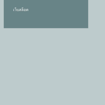
เว็บสล็อต