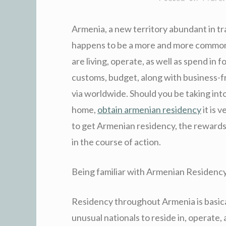
Armenia, a new territory abundant in tr
happens to be a more and more common 
are living, operate, as well as spend in
customs, budget, along with business-fr
via worldwide. Should you be taking in
home,
obtain armenian residency
it is 
to get Armenian residency, the rewards 
in the course of action.
Being familiar with Armenian Residenc
Residency throughout Armenia is basica
unusual nationals to reside in, operate, 