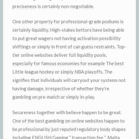
preciseness is certainly non-negotiable.
One other property for professional-grade podiums is
certainly liquidity. High-stakes bettors have being able
to put great wagers not having activation possibility
shiftings or simply in front of can guess restraints. Top-
tier online websites deliver full liquidity pools,
especially for famous economies for example The best
Little league hockey or simply NBA playoffs. The
signifies that individuals will carryout your systems not
having damage, irrespective of whether they’re
gambling on pre-match or simply in-play.
Secureness together with believe happen to be great.
One of the best gambling on online websites happen to
be professional by just reputed regulatory body shapes
including ENGLISH Gaming ” transaction fee “, Malta