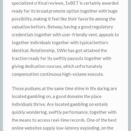
specialized critical reviews, 1xBET is certainly awarded
ready for its broad promote option together with huge
possibility, making it feel like their favorite among the
valuation bettors. Betway, having a good regulatory
credentials together with user-friendly vent, appeals to
together individuals together with typical bettors
identical. Relationship, 1Win has got attained the
traction ready for its swiftly payouts together with
giving dedication courses, which unfortunately
compensation continuous high-volume execute.
Those podiums at the same time shine in life during are
located gambling on, a good domains the place
individuals thrive. Are located gambling on entails
quickly wondering, swiftly performance, together with
the means to access real-time records. One of the best
online websites supply low-latency exploding, on the