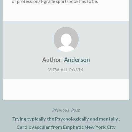
of professional-grade sportsbook has to be.
Author:
Anderson
VIEW ALL POSTS
Previous Post
Post
Trying typically the Psychologically and mentally .
navigation
Cardiovascular from Emphatic New York City