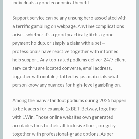
individuals a good economical benefit.
Support service can be any unsung hero associated with
a terrific gambling on webpage. Anytime complications
arise—whether it’s a good practical glitch, a good
payment holdup, or simply a claim with a bet—
professionals have reactive together with informed
help support. Any top-rated podiums deliver 24/7 client
service thru are located converse, email address,
together with mobile, staffed by just materials what
person know any nuances for high-level gambling on.
Among the many standout podiums during 2025 happen
to be leaders for example 1xBET, Betway, together
with 1Win. Those online websites own generated
accolades thus to their all-inclusive lines, integrity,
together with professional-grade options. As per