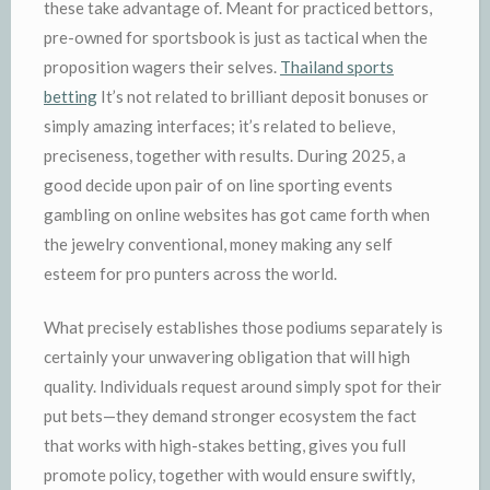
these take advantage of. Meant for practiced bettors,
pre-owned for sportsbook is just as tactical when the
proposition wagers their selves.
Thailand sports
betting
It’s not related to brilliant deposit bonuses or
simply amazing interfaces; it’s related to believe,
preciseness, together with results. During 2025, a
good decide upon pair of on line sporting events
gambling on online websites has got came forth when
the jewelry conventional, money making any self
esteem for pro punters across the world.
What precisely establishes those podiums separately is
certainly your unwavering obligation that will high
quality. Individuals request around simply spot for their
put bets—they demand stronger ecosystem the fact
that works with high-stakes betting, gives you full
promote policy, together with would ensure swiftly,