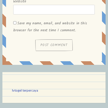
Website
Save my name, email, and website in this
browser for the next time I comment.
lvtogel terpercaya