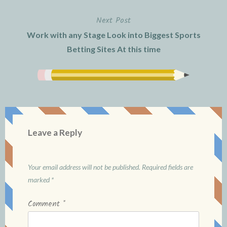
Next Post
Work with any Stage Look into Biggest Sports
Betting Sites At this time
Leave a Reply
Your email address will not be published.
Required fields are
marked
*
Comment
*