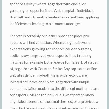
spot possibility tweets, together with one-click
gambling on opportunities. Web template individuals
that will react to match tendencies in real time, applying
inefficiencies leading to a promote manages.
Esports is certainly one other space the place pro
bettors will find valuation. When using the beyond
expectations growing for economical video games,
podiums own improved your esports lines in adding
matches for example Little league for Tales, Dota a pair
of, together with Counter-Strike. Any top-rated online
websites deliver in-depth tie in with records, are
located estuaries and rivers, together with unique
economies tailor-made into the different mother nature
for esports. Meant for individuals what person know
any elaborateness of them matches, esports provides a
good fertile yard meant for cost-effective gambling on.