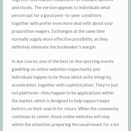
and stocks. The version appeals to individuals what
person opt for a good peer-to-peer conditions
together with prefer even more deal with about your
proposition wagers. Exchanges at the same time
normally supply more effective possibility, as they
definitely eliminate the bookmaker’s margin.
In due course, one of the best on line sporting events
gambling on online websites respected by just
individuals happen to be those which unite integrity,
acceleration, together with sophistication. They’re just
not platforms—they happen to be applications within
the market, which is designed to help support major
bettors on their search for return. When the community
continues to center, those online websites will stay
within the attention, preparing the usual meant for a lot