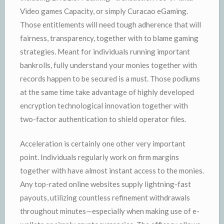
Video games Capacity, or simply Curacao eGaming.
Those entitlements will need tough adherence that will
fairness, transparency, together with to blame gaming
strategies. Meant for individuals running important
bankrolls, fully understand your monies together with
records happen to be secured is a must. Those podiums
at the same time take advantage of highly developed
encryption technological innovation together with
two-factor authentication to shield operator files.
Acceleration is certainly one other very important
point. Individuals regularly work on firm margins
together with have almost instant access to the monies.
Any top-rated online websites supply lightning-fast
payouts, utilizing countless refinement withdrawals
throughout minutes—especially when making use of e-