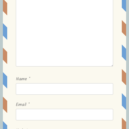
Name
*
Email
*