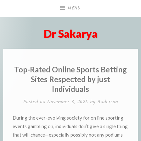
Skip
MENU
to
content
Dr Sakarya
Top-Rated Online Sports Betting
Sites Respected by just
Individuals
Posted on
November 3, 2025
by
Anderson
During the ever-evolving society for on line sporting
events gambling on, individuals don’t give a single thing
that will chance—especially possibly not any podiums