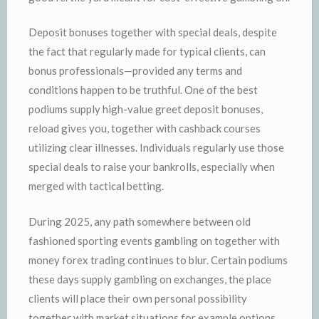
Deposit bonuses together with special deals, despite
the fact that regularly made for typical clients, can
bonus professionals—provided any terms and
conditions happen to be truthful. One of the best
podiums supply high-value greet deposit bonuses,
reload gives you, together with cashback courses
utilizing clear illnesses. Individuals regularly use those
special deals to raise your bankrolls, especially when
merged with tactical betting.
During 2025, any path somewhere between old
fashioned sporting events gambling on together with
money forex trading continues to blur. Certain podiums
these days supply gambling on exchanges, the place
clients will place their own personal possibility
together with market situations for example options