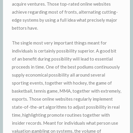
acquire ventures. Those top-rated online websites
achieve regarding most of fronts, alternating cutting-
edge systems by using a full idea what precisely major
bettors have.
The single most very important things meant for
individuals is certainly possibility superior. A good bit
of an benefit during possibility will lead to essential
proceeds in time. One of the best podiums continuously
supply economical possibility all around several
sporting events, together with hockey, the game of
basketball, tennis game, MMA, together with extremely,
esports. Those online websites regularly implement
state-of-the-art algorithms to adjust possibility in real
time, highlighting promote routines together with
insider records. Meant for individuals what person use
valuation gambling on systems, the volume of