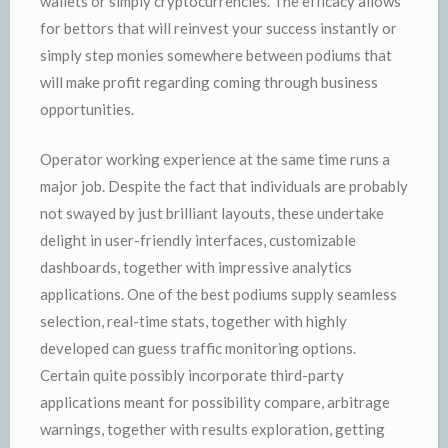
wallets or simply cryptocurrencies. The efficacy allows
for bettors that will reinvest your success instantly or
simply step monies somewhere between podiums that
will make profit regarding coming through business
opportunities.
Operator working experience at the same time runs a
major job. Despite the fact that individuals are probably
not swayed by just brilliant layouts, these undertake
delight in user-friendly interfaces, customizable
dashboards, together with impressive analytics
applications. One of the best podiums supply seamless
selection, real-time stats, together with highly
developed can guess traffic monitoring options.
Certain quite possibly incorporate third-party
applications meant for possibility compare, arbitrage
warnings, together with results exploration, getting