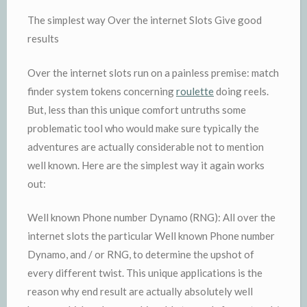
The simplest way Over the internet Slots Give good
results
Over the internet slots run on a painless premise: match
finder system tokens concerning
roulette
doing reels.
But, less than this unique comfort untruths some
problematic tool who would make sure typically the
adventures are actually considerable not to mention
well known. Here are the simplest way it again works
out:
Well known Phone number Dynamo (RNG): All over the
internet slots the particular Well known Phone number
Dynamo, and / or RNG, to determine the upshot of
every different twist. This unique applications is the
reason why end result are actually absolutely well