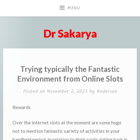
Skip
MENU
to
content
Dr Sakarya
Trying typically the Fantastic
Environment from Online Slots
Posted on
November 2, 2023
by
Anderson
Rewards
Over the internet slots at the moment are some huge
not to mention fantastic variety of activities in your
handheld period. In relation to their roots dating back in