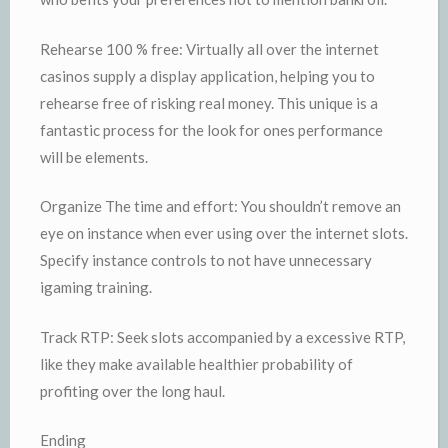
Rehearse 100 % free: Virtually all over the internet
casinos supply a display application, helping you to
rehearse free of risking real money. This unique is a
fantastic process for the look for ones performance
will be elements.
Organize The time and effort: You shouldn’t remove an
eye on instance when ever using over the internet slots.
Specify instance controls to not have unnecessary
igaming training.
Track RTP: Seek slots accompanied by a excessive RTP,
like they make available healthier probability of
profiting over the long haul.
Ending