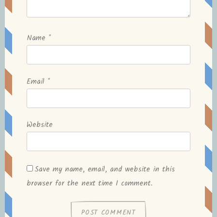
Name
*
Email
*
Website
Save my name, email, and website in this
browser for the next time I comment.