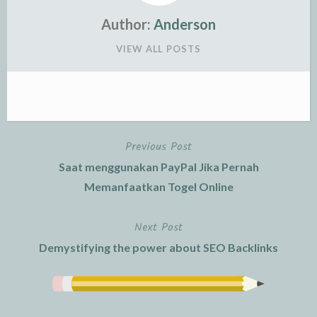
Author:
Anderson
VIEW ALL POSTS
Previous Post
Post
Saat menggunakan PayPal Jika Pernah
navigation
Memanfaatkan Togel Online
Next Post
Demystifying the power about SEO Backlinks