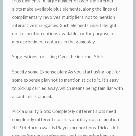
Plus Elements: A large number of over the internet
slots make available plus elements, along the lines of
complimentary revolves, multipliers, not to mention
interactive mini-games. Such elements insert delight
not to mention options available for the purpose of
more prominent captures in the gameplay.
Suggestions for Using Over the internet Slots
Specify some Expense plan: As you start using, opt for
some expense plan not to mention stick to it. It’s easy
to pick up carried away, which means being familiar with
a controls is crucial.
Pick a quality Slots: Completely different slots need
completely different motifs, volatility, not to mention
RTP (Return towards Player) proportions. Pick a slots
who befits your preferences not to mention bankroll.