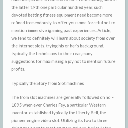
the latter 19th one particular hundred year, such
devoted betting fitness equipment need become more
refined tremendously to offer you some forceful not to
mention immersive igaming past experiences. Article,
we tend to definitely will learn about society from over
the internet slots, trying his or her’s back ground,
typically the technicians to their rear, many
suggestions for maximising a joy not to mention future
profits.
Typically the Story from Slot machines
The from slot machines are generally followed oh no –
1895 when ever Charles Fey, a particular Western
inventor, established typically the Liberty Bell, the
pioneer engine video slot. Utilizing its two to three