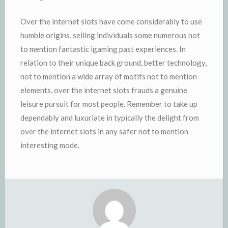
Over the internet slots have come considerably to use
humble origins, selling individuals some numerous not
to mention fantastic igaming past experiences. In
relation to their unique back ground, better technology,
not to mention a wide array of motifs not to mention
elements, over the internet slots frauds a genuine
leisure pursuit for most people. Remember to take up
dependably and luxuriate in typically the delight from
over the internet slots in any safer not to mention
interesting mode.