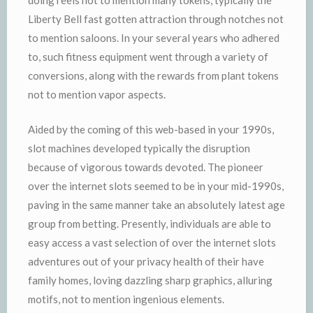
doing reels not to mention many tokens, typically the
Liberty Bell fast gotten attraction through notches not
to mention saloons. In your several years who adhered
to, such fitness equipment went through a variety of
conversions, along with the rewards from plant tokens
not to mention vapor aspects.
Aided by the coming of this web-based in your 1990s,
slot machines developed typically the disruption
because of vigorous towards devoted. The pioneer
over the internet slots seemed to be in your mid-1990s,
paving in the same manner take an absolutely latest age
group from betting. Presently, individuals are able to
easy access a vast selection of over the internet slots
adventures out of your privacy health of their have
family homes, loving dazzling sharp graphics, alluring
motifs, not to mention ingenious elements.