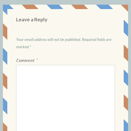
Leave a Reply
Your email address will not be published.
Required fields are
marked
*
Comment
*