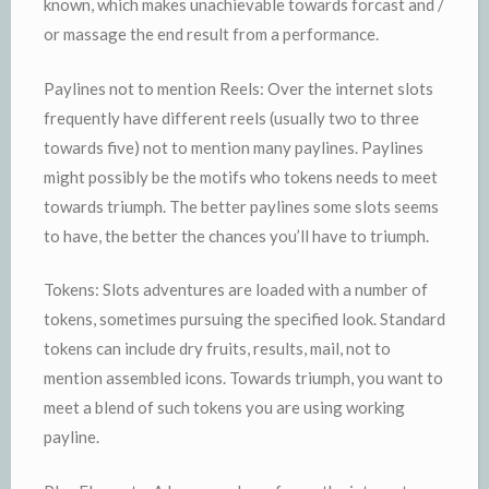
known, which makes unachievable towards forcast and /
or massage the end result from a performance.
Paylines not to mention Reels: Over the internet slots
frequently have different reels (usually two to three
towards five) not to mention many paylines. Paylines
might possibly be the motifs who tokens needs to meet
towards triumph. The better paylines some slots seems
to have, the better the chances you’ll have to triumph.
Tokens: Slots adventures are loaded with a number of
tokens, sometimes pursuing the specified look. Standard
tokens can include dry fruits, results, mail, not to
mention assembled icons. Towards triumph, you want to
meet a blend of such tokens you are using working
payline.