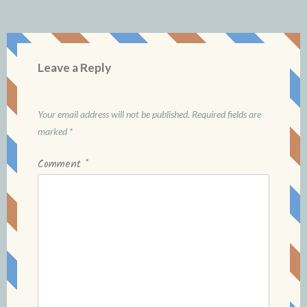
Leave a Reply
Your email address will not be published.
Required fields are
marked
*
Comment
*