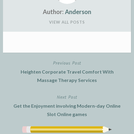
Author:
Anderson
VIEW ALL POSTS
Previous Post
Post
Heighten Corporate Travel Comfort With
navigation
Massage Therapy Services
Next Post
Get the Enjoyment involving Modern-day Online
Slot Online games