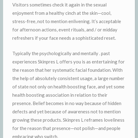
Visitors sometimes check it again in the sexual
enjoyment from a healthy cinch at the skin—cool,
stress-free, not to mention enlivening. It’s acceptable
for afternoon actions, event rituals, and / or midday
refreshers if your face needs a sophisticated reset.
Typically the psychologically and mentally . past
experiences Skinpres L offers you is as entertaining for
the reason that her systematic facial foundation. With
the help of absolutely consistent usage, a large number
of state not only on health boosting face, and yet some
health boosting association in relation to their
presence. Belief becomes in no way because of hidden
defects and yet because of awareness not to mention
growing these products. Skinpres L reframes loveliness
for the reason that presence—not polish—and people
embracing who switch.