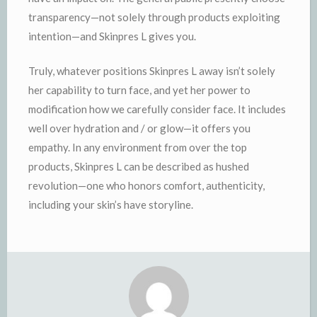
transparency—not solely through products exploiting
intention—and Skinpres L gives you.
Truly, whatever positions Skinpres L away isn’t solely
her capability to turn face, and yet her power to
modification how we carefully consider face. It includes
well over hydration and / or glow—it offers you
empathy. In any environment from over the top
products, Skinpres L can be described as hushed
revolution—one who honors comfort, authenticity,
including your skin’s have storyline.