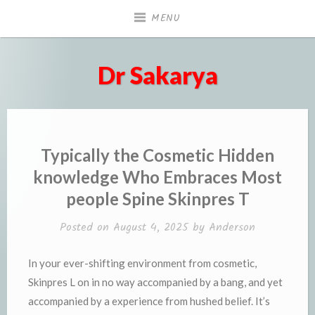
Skip
MENU
to
content
Dr Sakarya
Typically the Cosmetic Hidden
knowledge Who Embraces Most
people Spine Skinpres T
Posted on
August 4, 2025
by
Anderson
In your ever-shifting environment from cosmetic,
Skinpres L on in no way accompanied by a bang, and yet
accompanied by a experience from hushed belief. It’s