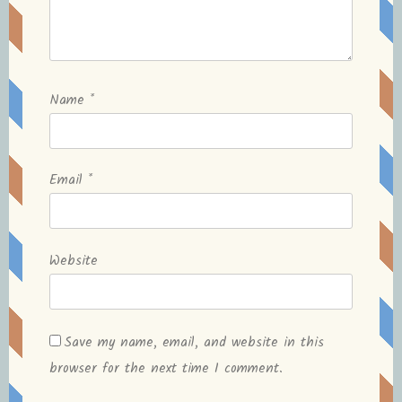
Name
*
Email
*
Website
Save my name, email, and website in this
browser for the next time I comment.