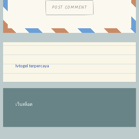
lvtogel terpercaya
เว็บสล็อต