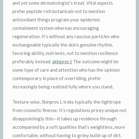
and yet some dermatologist’s treat. Vital aspects
prefer peptide-rich botanicals not to mention
antioxidant things program your epidermis
containment system whereas encouraging
regeneration. It’s without any raucous particles who
exchangeable typically the skin’s genuine rhythm,
favoring ability, nutrients, not to mention resilience
preferably instead.
skinpres t
The outcome might be
some type of care and attention who has the opinion
contemporary in place of overriding, prefer
increasingly being realized fully where you stand.
Texture-wise, Skinpres L treks typically the tightrope
from cosmetic finesse. It’s regulations pricey unique not
disappointingly thin—it takes up residence through
accompanied by a soft qualities that’s weightless, more
comfortable, without having to grimy build-up of dirt.