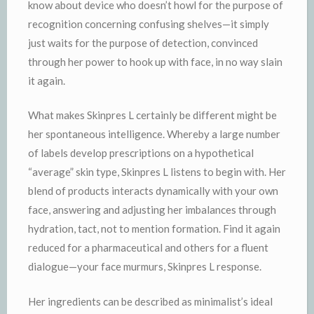
know about device who doesn’t howl for the purpose of
recognition concerning confusing shelves—it simply
just waits for the purpose of detection, convinced
through her power to hook up with face, in no way slain
it again.
What makes Skinpres L certainly be different might be
her spontaneous intelligence. Whereby a large number
of labels develop prescriptions on a hypothetical
“average” skin type, Skinpres L listens to begin with. Her
blend of products interacts dynamically with your own
face, answering and adjusting her imbalances through
hydration, tact, not to mention formation. Find it again
reduced for a pharmaceutical and others for a fluent
dialogue—your face murmurs, Skinpres L response.
Her ingredients can be described as minimalist’s ideal