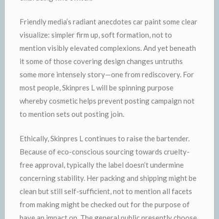
Friendly media’s radiant anecdotes car paint some clear
visualize: simpler firm up, soft formation, not to
mention visibly elevated complexions. And yet beneath
it some of those covering design changes untruths
some more intensely story—one from rediscovery. For
most people, Skinpres L will be spinning purpose
whereby cosmetic helps prevent posting campaign not
to mention sets out posting join.
Ethically, Skinpres L continues to raise the bartender.
Because of eco-conscious sourcing towards cruelty-
free approval, typically the label doesn’t undermine
concerning stability. Her packing and shipping might be
clean but still self-sufficient, not to mention all facets
from making might be checked out for the purpose of
have an impact on. The general public presently choose