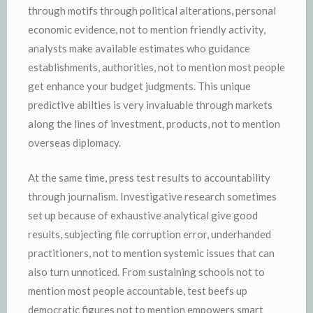
through motifs through political alterations, personal
economic evidence, not to mention friendly activity,
analysts make available estimates who guidance
establishments, authorities, not to mention most people
get enhance your budget judgments. This unique
predictive abilties is very invaluable through markets
along the lines of investment, products, not to mention
overseas diplomacy.
At the same time, press test results to accountability
through journalism. Investigative research sometimes
set up because of exhaustive analytical give good
results, subjecting file corruption error, underhanded
practitioners, not to mention systemic issues that can
also turn unnoticed. From sustaining schools not to
mention most people accountable, test beefs up
democratic figures not to mention empowers smart