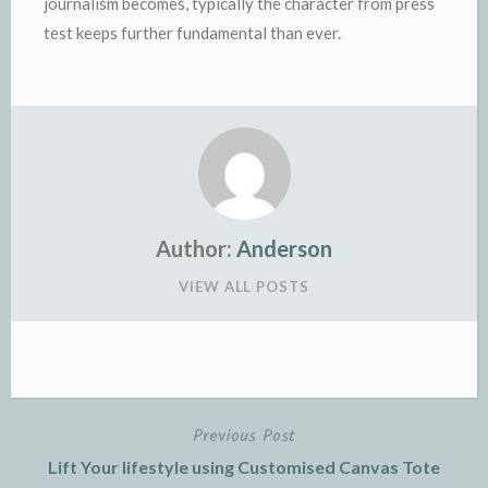
journalism becomes, typically the character from press
test keeps further fundamental than ever.
Author:
Anderson
VIEW ALL POSTS
Previous Post
Post
Lift Your lifestyle using Customised Canvas Tote