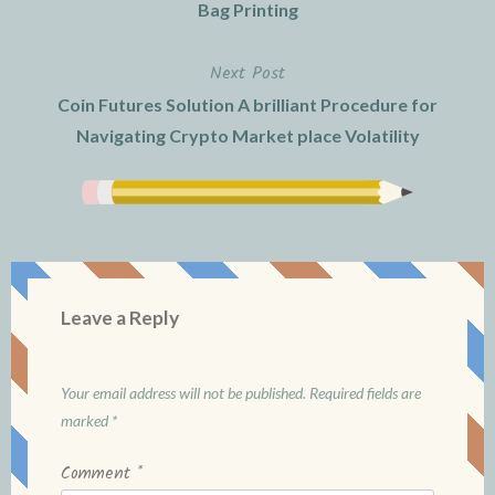
navigation
Bag Printing
Next Post
Coin Futures Solution A brilliant Procedure for
Navigating Crypto Market place Volatility
Leave a Reply
Your email address will not be published.
Required fields are
marked
*
Comment
*