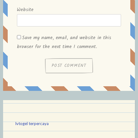
Website
Save my name, email, and website in this
browser for the next time I comment.
lvtogel terpercaya