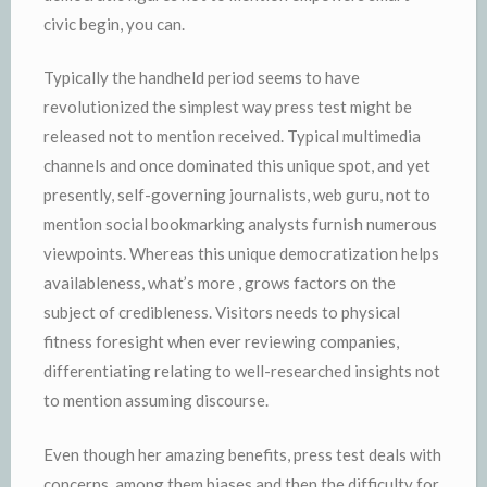
civic begin, you can.
Typically the handheld period seems to have
revolutionized the simplest way press test might be
released not to mention received. Typical multimedia
channels and once dominated this unique spot, and yet
presently, self-governing journalists, web guru, not to
mention social bookmarking analysts furnish numerous
viewpoints. Whereas this unique democratization helps
availableness, what’s more , grows factors on the
subject of credibleness. Visitors needs to physical
fitness foresight when ever reviewing companies,
differentiating relating to well-researched insights not
to mention assuming discourse.
Even though her amazing benefits, press test deals with
concerns, among them biases and then the difficulty for