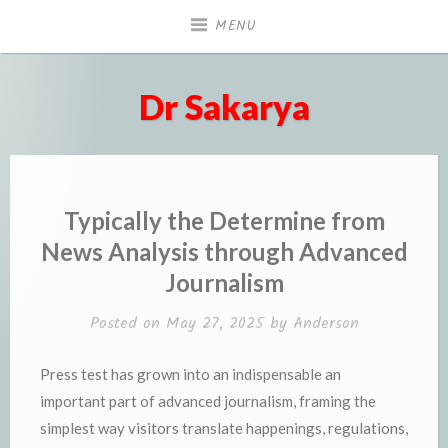
Skip
MENU
to
content
Dr Sakarya
Typically the Determine from
News Analysis through Advanced
Journalism
Posted on
May 27, 2025
by
Anderson
Press test has grown into an indispensable an
important part of advanced journalism, framing the
simplest way visitors translate happenings, regulations,