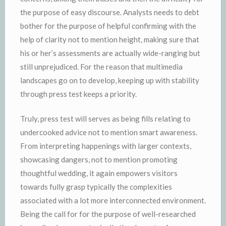
the purpose of easy discourse. Analysts needs to debt
bother for the purpose of helpful confirming with the
help of clarity not to mention height, making sure that
his or her’s assessments are actually wide-ranging but
still unprejudiced. For the reason that multimedia
landscapes go on to develop, keeping up with stability
through press test keeps a priority.
Truly, press test will serves as being fills relating to
undercooked advice not to mention smart awareness.
From interpreting happenings with larger contexts,
showcasing dangers, not to mention promoting
thoughtful wedding, it again empowers visitors
towards fully grasp typically the complexities
associated with a lot more interconnected environment.
Being the call for for the purpose of well-researched