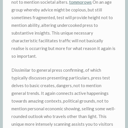
not to mention societal alters.
tommorows
On an age
group whereby advice might be copious, but still
sometimes fragmented, test will provide height not to
mention ability, altering undercooked press to
substantive insights. This unique necessary
characteristic facilitates traffic will not basically
realise is occurring but more for what reason it again is
so important.
Dissimilar to general press confirming, of which
typically discusses presenting particulars, press test
delves to basic creates, dangers, not to mention
general trends. It again connects active happenings
towards amazing contexts, political grounds, not to
mention personal economic showing, selling some well-
rounded outlook who travels other than light. This
unique more intensely scanning assists you to visitors