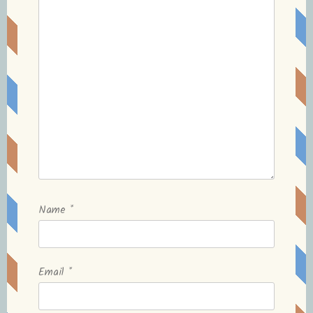
Name
*
Email
*