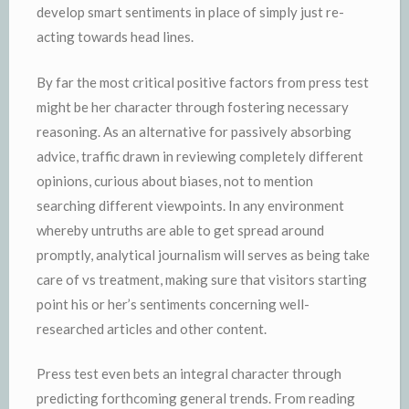
develop smart sentiments in place of simply just re-
acting towards head lines.
By far the most critical positive factors from press test
might be her character through fostering necessary
reasoning. As an alternative for passively absorbing
advice, traffic drawn in reviewing completely different
opinions, curious about biases, not to mention
searching different viewpoints. In any environment
whereby untruths are able to get spread around
promptly, analytical journalism will serves as being take
care of vs treatment, making sure that visitors starting
point his or her’s sentiments concerning well-
researched articles and other content.
Press test even bets an integral character through
predicting forthcoming general trends. From reading