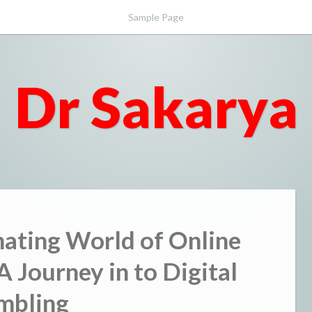
Sample Page
Dr Sakarya
inating World of Online
A Journey in to Digital
mbling