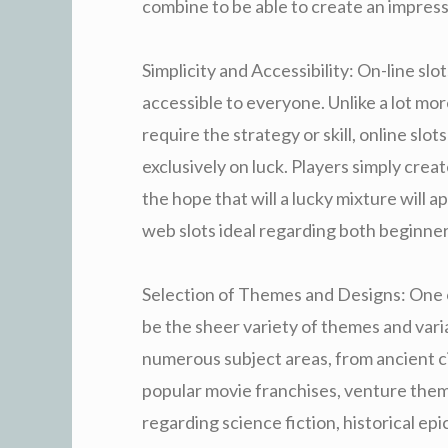
combine to be able to create an impres
Simplicity and Accessibility: On-line sl
accessible to everyone. Unlike a lot mo
require the strategy or skill, online slot
exclusively on luck. Players simply creat
the hope that will a lucky mixture will a
web slots ideal regarding both beginner
Selection of Themes and Designs: One of
be the sheer variety of themes and var
numerous subject areas, from ancient civ
popular movie franchises, venture them
regarding science fiction, historical epi