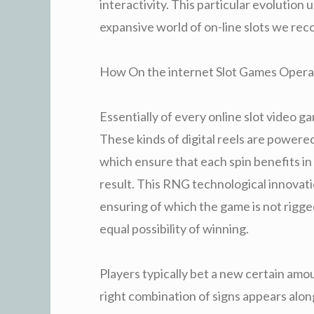
interactivity. This particular evolution
expansive world of on-line slots we rec
How On the internet Slot Games Opera
Essentially of every online slot video 
These kinds of digital reels are powe
which ensure that each spin benefits in
result. This RNG technological innovatio
ensuring of which the game is not rigge
equal possibility of winning.
Players typically bet a new certain amou
right combination of signs appears alon