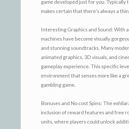
game developed just for you. Typically
makes certain that there’s always a thing
Interesting Graphics and Sound: With a
machines have become visually gorgeous
and stunning soundtracks. Many modern
animated graphics, 3D visuals, and cin
gameplay experience. This specific leve
environment that senses more like a gr
gambling game.
Bonuses and No cost Spins: The exhilarat
inclusion of reward features and free 
units, where players could unlock additi