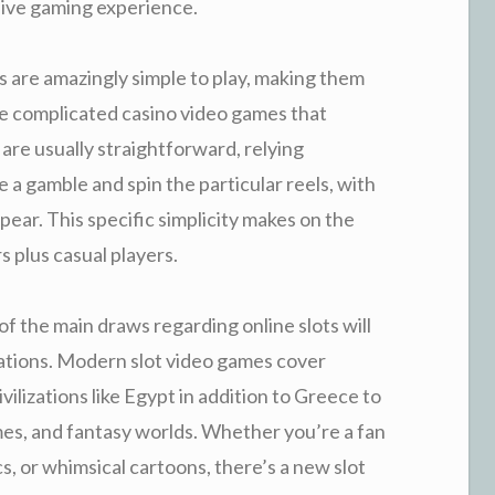
sive gaming experience.
ots are amazingly simple to play, making them
re complicated casino video games that
s are usually straightforward, relying
e a gamble and spin the particular reels, with
ppear. This specific simplicity makes on the
s plus casual players.
 the main draws regarding online slots will
iations. Modern slot video games cover
ilizations like Egypt in addition to Greece to
es, and fantasy worlds. Whether you’re a fan
cs, or whimsical cartoons, there’s a new slot