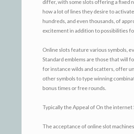
differ, with some slots offering a fixed
how a lot of lines they desire to activa
hundreds, and even thousands, of approa
excitement in addition to possibilities f
Online slots feature various symbols, e
Standard emblems are those that will f
for instance wilds and scatters, offer u
other symbols to type winning combinat
bonus times or free rounds.
Typically the Appeal of On the internet 
The acceptance of online slot machines 