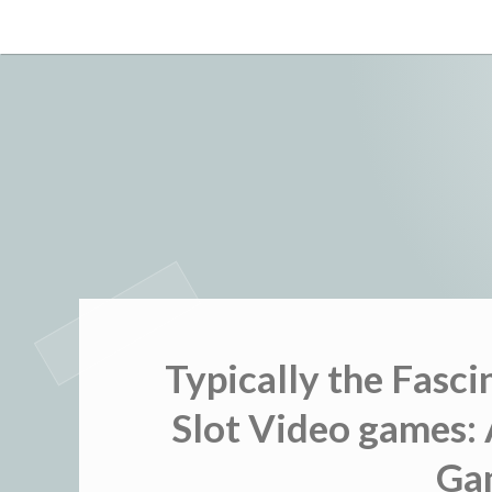
Skip
to
content
Typically the Fasc
Slot Video games: 
Ga