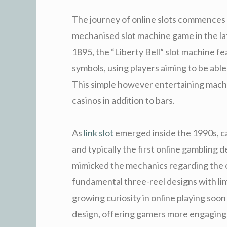
The journey of online slots commences w
mechanised slot machine game in the la
1895, the “Liberty Bell” slot machine fe
symbols, using players aiming to be abl
This simple however entertaining machi
casinos in addition to bars.
As
link slot
emerged inside the 1990s, ca
and typically the first online gambling d
mimicked the mechanics regarding the o
fundamental three-reel designs with lim
growing curiosity in online playing soon
design, offering gamers more engaging 