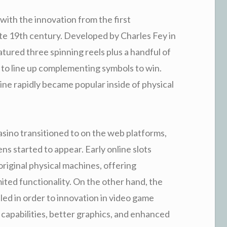
ith the innovation from the first
te 19th century. Developed by Charles Fey in
atured three spinning reels plus a handful of
e to line up complementing symbols to win.
ne rapidly became popular inside of physical
sino transitioned to on the web platforms,
ens started to appear. Early online slots
riginal physical machines, offering
ited functionality. On the other hand, the
 led in order to innovation in video game
capabilities, better graphics, and enhanced