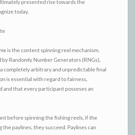
 ultimately presented rise towards the
ognize today.
te
game is the content spinning reel mechanism.
red by Randomly Number Generators (RNGs),
 a completely arbitrary and unpredictable final
n is essential with regard to fairness,
d and that every participant posseses an
nt before spinning the fishing reels, if the
g the paylines, they succeed. Paylines can