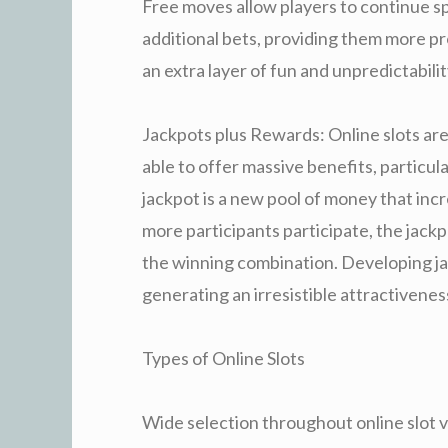
Free moves allow players to continue sp
additional bets, providing them more pr
an extra layer of fun and unpredictabili
Jackpots plus Rewards: Online slots are
able to offer massive benefits, particu
jackpot is a new pool of money that incr
more participants participate, the jack
the winning combination. Developing ja
generating an irresistible attractiveness
Types of Online Slots
Wide selection throughout online slot vi