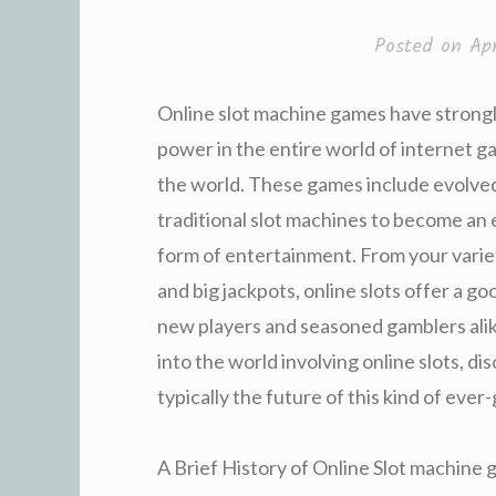
Posted on
Ap
Online slot machine games have strongl
power in the entire world of internet ga
the world. These games include evolved 
traditional slot machines to become an
form of entertainment. From your variety
and big jackpots, online slots offer a 
new players and seasoned gamblers alike
into the world involving online slots, di
typically the future of this kind of ev
A Brief History of Online Slot machine