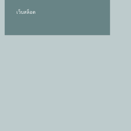
เว็บสล็อต