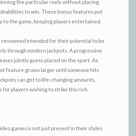
inning the particular reels without placing
obabilities to win. These bonus features put
ty to the game, keeping players entertained.
 renowned intended for their potential to be
larly through modern jackpots. A progressive
eases jointly guess placed on the sport. As
pot feature grows larger until someone hits
ckpots can get to life-changing amounts,
 for players wishing to strike this rich.
deo games is not just present in their styles