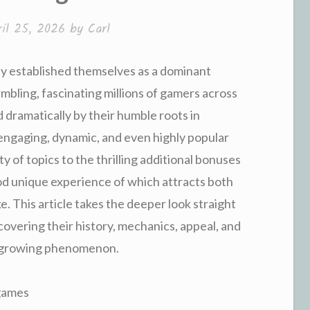
ril 25, 2026
by
Carl
y established themselves as a dominant
mbling, fascinating millions of gamers across
dramatically by their humble roots in
 engaging, dynamic, and even highly popular
 of topics to the thrilling additional bonuses
good unique experience of which attracts both
. This article takes the deeper look straight
scovering their history, mechanics, appeal, and
er-growing phenomenon.
 games