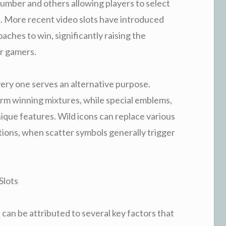
 number and others allowing players to select
te. More recent video slots have introduced
ches to win, significantly raising the
or gamers.
very one serves an alternative purpose.
orm winning mixtures, while special emblems,
nique features. Wild icons can replace various
ions, when scatter symbols generally trigger
Slots
can be attributed to several key factors that