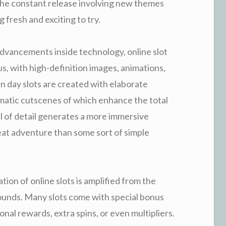
 the constant release involving new themes
 fresh and exciting to try.
dvancements inside technology, online slot
, with high-definition images, animations,
 day slots are created with elaborate
ematic cutscenes of which enhance the total
l of detail generates a more immersive
eat adventure than some sort of simple
ion of online slots is amplified from the
rounds. Many slots come with special bonus
onal rewards, extra spins, or even multipliers.