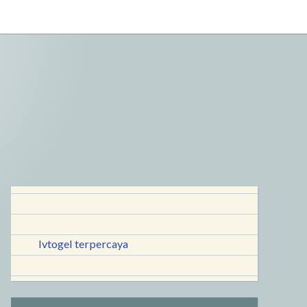
lvtogel terpercaya