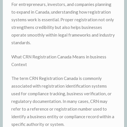
For entrepreneurs, investors, and companies planning
to expand in Canada, understanding how registration
systems work is essential. Proper registration not only
strengthens credibility but also helps businesses
operate smoothly within legal frameworks and industry
standards.
What CRN Registration Canada Means in business
Context
The term CRN Registration Canada is commonly
associated with registration identification systems
used for compliance tracking, business verification, or
regulatory documentation. In many cases, CRN may
refer to a reference or registration number used to
identify a business entity or compliance record within a
specific authority or system.