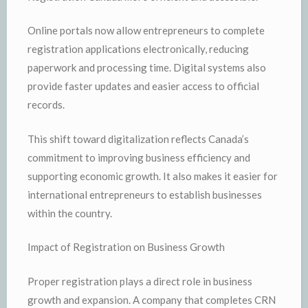
Online portals now allow entrepreneurs to complete
registration applications electronically, reducing
paperwork and processing time. Digital systems also
provide faster updates and easier access to official
records.
This shift toward digitalization reflects Canada’s
commitment to improving business efficiency and
supporting economic growth. It also makes it easier for
international entrepreneurs to establish businesses
within the country.
Impact of Registration on Business Growth
Proper registration plays a direct role in business
growth and expansion. A company that completes CRN