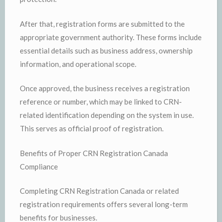
After that, registration forms are submitted to the
appropriate government authority. These forms include
essential details such as business address, ownership
information, and operational scope.
Once approved, the business receives a registration
reference or number, which may be linked to CRN-
related identification depending on the system in use.
This serves as official proof of registration.
Benefits of Proper CRN Registration Canada
Compliance
Completing CRN Registration Canada or related
registration requirements offers several long-term
benefits for businesses.