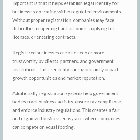
important is that it helps establish legal identity for
businesses operating within regulated environments.
Without proper registration, companies may face
difficulties in opening bank accounts, applying for
licenses, or entering contracts.
Registered businesses are also seen as more
trustworthy by clients, partners, and government
institutions. This credibility can significantly impact
growth opportunities and market reputation.
Additionally, registration systems help government
bodies track business activity, ensure tax compliance,
and enforce industry regulations. This creates a fair
and organized business ecosystem where companies
can compete on equal footing.