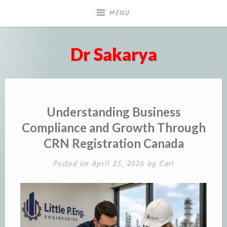
Skip
MENU
to
content
Dr Sakarya
Understanding Business
Compliance and Growth Through
CRN Registration Canada
Posted on
April 25, 2026
by
Carl