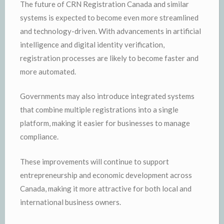
The future of CRN Registration Canada and similar
systems is expected to become even more streamlined
and technology-driven. With advancements in artificial
intelligence and digital identity verification,
registration processes are likely to become faster and
more automated.
Governments may also introduce integrated systems
that combine multiple registrations into a single
platform, making it easier for businesses to manage
compliance.
These improvements will continue to support
entrepreneurship and economic development across
Canada, making it more attractive for both local and
international business owners.