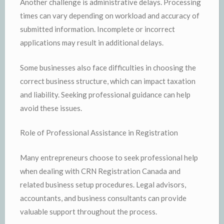
Another challenge is administrative delays. Processing
times can vary depending on workload and accuracy of
submitted information. Incomplete or incorrect
applications may result in additional delays.
Some businesses also face difficulties in choosing the
correct business structure, which can impact taxation
and liability. Seeking professional guidance can help
avoid these issues.
Role of Professional Assistance in Registration
Many entrepreneurs choose to seek professional help
when dealing with CRN Registration Canada and
related business setup procedures. Legal advisors,
accountants, and business consultants can provide
valuable support throughout the process.