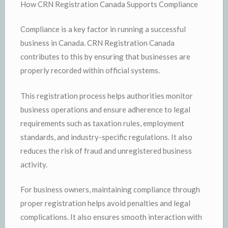
How CRN Registration Canada Supports Compliance
Compliance is a key factor in running a successful
business in Canada. CRN Registration Canada
contributes to this by ensuring that businesses are
properly recorded within official systems.
This registration process helps authorities monitor
business operations and ensure adherence to legal
requirements such as taxation rules, employment
standards, and industry-specific regulations. It also
reduces the risk of fraud and unregistered business
activity.
For business owners, maintaining compliance through
proper registration helps avoid penalties and legal
complications. It also ensures smooth interaction with