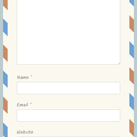
Name
*
Email
*
Website