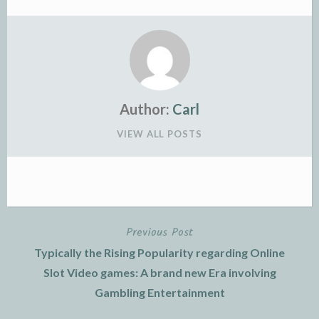
Author:
Carl
VIEW ALL POSTS
Previous Post
Post
Typically the Rising Popularity regarding Online
navigation
Slot Video games: A brand new Era involving
Gambling Entertainment