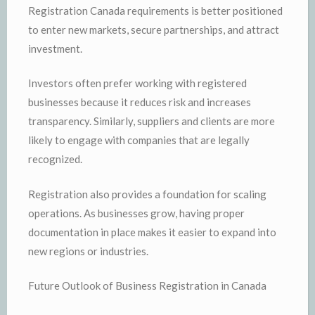
Registration Canada requirements is better positioned
to enter new markets, secure partnerships, and attract
investment.
Investors often prefer working with registered
businesses because it reduces risk and increases
transparency. Similarly, suppliers and clients are more
likely to engage with companies that are legally
recognized.
Registration also provides a foundation for scaling
operations. As businesses grow, having proper
documentation in place makes it easier to expand into
new regions or industries.
Future Outlook of Business Registration in Canada