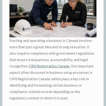
Starting and operating a business in Canada involves
more than just a great idea and strong execution. It
also requires compliance with government regulations
that ensure transparency, accountability, and legal
recognition
CRN Registration Canada
. One important
aspect often discussed in business setup processes is
CRN Registration Canada, which plays a key role in
identifying and formalizing certain business or
compliance-related records depending on the
regulatory context in which it is used.