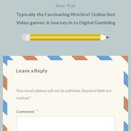
Next Post
Typically the Fascinating World of Online Slot
Video games: A Journey in to Digital Gambling
Leave a Reply
Your email address will not be published.
Required fields are
marked
*
Comment
*