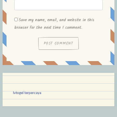
Save my name, email, and website in this
browser for the next time I comment.
lvtogel terpercaya