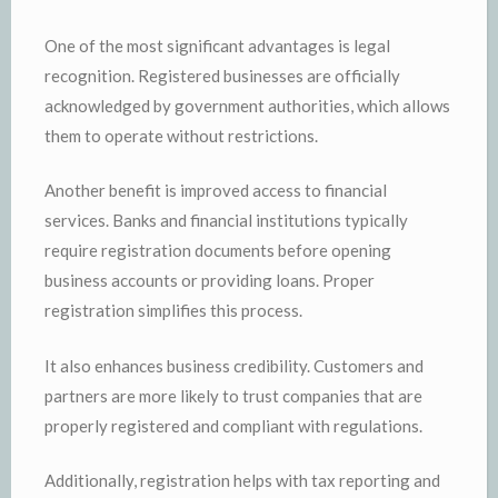
One of the most significant advantages is legal
recognition. Registered businesses are officially
acknowledged by government authorities, which allows
them to operate without restrictions.
Another benefit is improved access to financial
services. Banks and financial institutions typically
require registration documents before opening
business accounts or providing loans. Proper
registration simplifies this process.
It also enhances business credibility. Customers and
partners are more likely to trust companies that are
properly registered and compliant with regulations.
Additionally, registration helps with tax reporting and