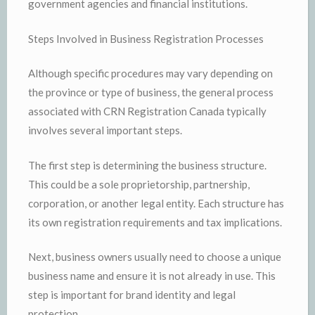
government agencies and financial institutions.
Steps Involved in Business Registration Processes
Although specific procedures may vary depending on
the province or type of business, the general process
associated with CRN Registration Canada typically
involves several important steps.
The first step is determining the business structure.
This could be a sole proprietorship, partnership,
corporation, or another legal entity. Each structure has
its own registration requirements and tax implications.
Next, business owners usually need to choose a unique
business name and ensure it is not already in use. This
step is important for brand identity and legal
protection.