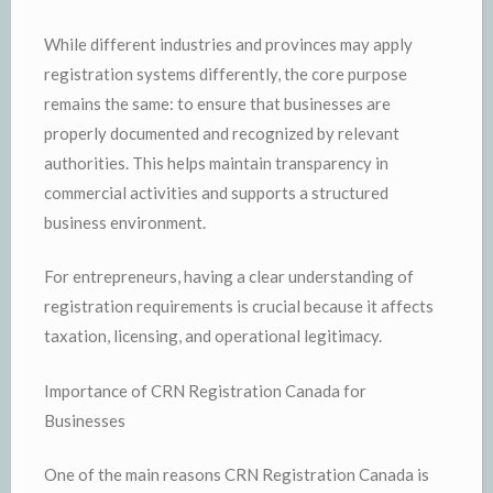
While different industries and provinces may apply
registration systems differently, the core purpose
remains the same: to ensure that businesses are
properly documented and recognized by relevant
authorities. This helps maintain transparency in
commercial activities and supports a structured
business environment.
For entrepreneurs, having a clear understanding of
registration requirements is crucial because it affects
taxation, licensing, and operational legitimacy.
Importance of CRN Registration Canada for
Businesses
One of the main reasons CRN Registration Canada is