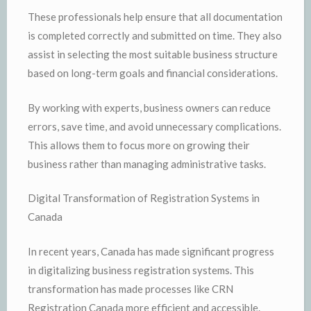
These professionals help ensure that all documentation
is completed correctly and submitted on time. They also
assist in selecting the most suitable business structure
based on long-term goals and financial considerations.
By working with experts, business owners can reduce
errors, save time, and avoid unnecessary complications.
This allows them to focus more on growing their
business rather than managing administrative tasks.
Digital Transformation of Registration Systems in
Canada
In recent years, Canada has made significant progress
in digitalizing business registration systems. This
transformation has made processes like CRN
Registration Canada more efficient and accessible.