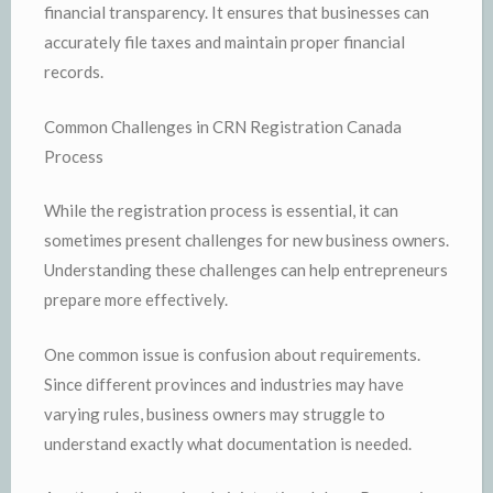
financial transparency. It ensures that businesses can
accurately file taxes and maintain proper financial
records.
Common Challenges in CRN Registration Canada
Process
While the registration process is essential, it can
sometimes present challenges for new business owners.
Understanding these challenges can help entrepreneurs
prepare more effectively.
One common issue is confusion about requirements.
Since different provinces and industries may have
varying rules, business owners may struggle to
understand exactly what documentation is needed.